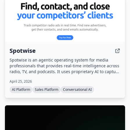
Spotwise
Spotwise is an agentic operating system for media
professionals that provides real-time intelligence across
radio, TV, and podcasts. It uses proprietary AI to capture
every ad, sponsorship, and live-read, then turns that
April 25, 2026
signal into actionable leads, automated workflows, and a
sales pipeline.
AI Platform
Sales Platform
Conversational AI