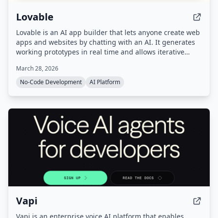
Lovable
Lovable is an AI app builder that lets anyone create web
apps and websites by chatting with an AI. It generates
working prototypes in real time and allows iterative
refinement and one-click deployment.
March 28, 2026
No-Code Development
AI Platform
Vapi
Vapi is an enterprise voice AI platform that enables