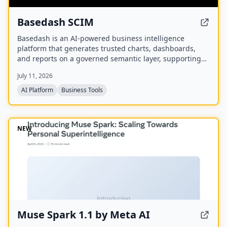
Basedash SCIM
Basedash is an AI-powered business intelligence
platform that generates trusted charts, dashboards,
and reports on a governed semantic layer, supporting
cloud or self-hosted deployment and connectivity to
July 11, 2026
750+ data sources.
AI Platform
Business Tools
NEW
Muse Spark 1.1 by Meta AI