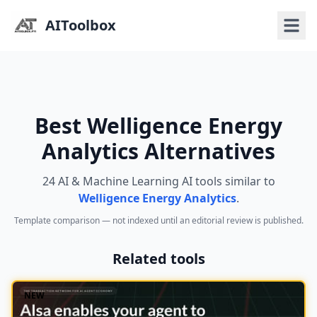
AIToolbox
Best Welligence Energy
Analytics Alternatives
24 AI & Machine Learning AI tools similar to
Welligence Energy Analytics
.
Template comparison — not indexed until an editorial review is published.
Related tools
NEW