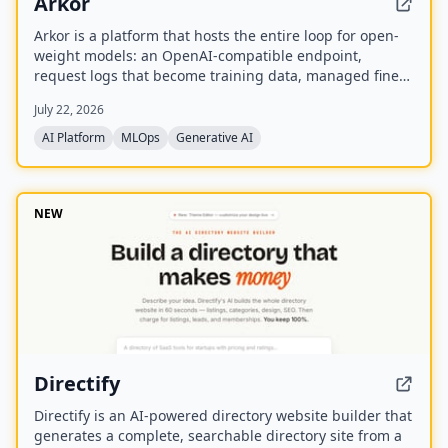
Arkor
Arkor is a platform that hosts the entire loop for open-
weight models: an OpenAI-compatible endpoint,
request logs that become training data, managed fine-
tuning, and serving for trained adapters. It is currently
July 22, 2026
in alpha and free to use, with paid pricing coming soon.
AI Platform
MLOps
Generative AI
NEW
Directify
Directify is an AI-powered directory website builder that
generates a complete, searchable directory site from a