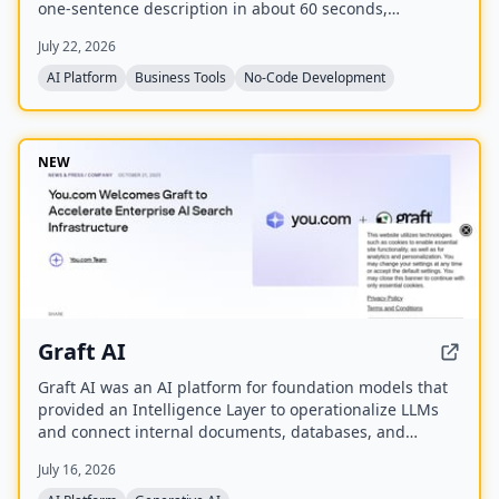
one-sentence description in about 60 seconds,
including listings, categories, design, and SEO. It
July 22, 2026
enables users to monetize their directory by charging
for listings, leads, and memberships through their own
AI Platform
Business Tools
No-Code Development
payment gateway, with Directify taking 0% revenue
share.
NEW
Graft AI
Graft AI was an AI platform for foundation models that
provided an Intelligence Layer to operationalize LLMs
and connect internal documents, databases, and
knowledge bases to AI models, enabling production-
July 16, 2026
grade solutions for generative, predictive, and
structured analytics. The company was acquired by