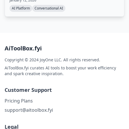
January 12, 2026
AI Platform
Conversational AI
AiToolBox.fyi
Copyright © 2024 JoyOne LLC. All rights reserved.
AiToolBox.fyi curates AI tools to boost your work efficiency
and spark creative inspiration.
Customer Support
Pricing Plans
support@aitoolbox.fyi
Legal