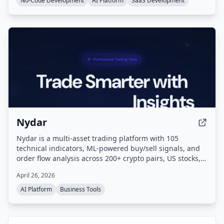
No-Code Development
AI Platform
SaaS Development
and one-click deployment.
Nydar
Nydar is a multi-asset trading platform with 105
technical indicators, ML-powered buy/sell signals, and
order flow analysis across 200+ crypto pairs, US stocks,
and forex. Paper trade with $100k virtual capital against
April 26, 2026
live market data. It also offers unique features like Game
Stock Tracker and Reddit sentiment monitoring.
AI Platform
Business Tools