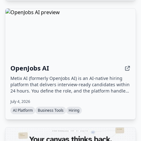
OpenJobs AI
Metix AI (formerly OpenJobs AI) is an AI-native hiring
platform that delivers interview-ready candidates within
24 hours. You define the role, and the platform handles
sourcing, outreach, and screening, with a delivery team
July 4, 2026
ensuring quality. You only pay for candidates who are
qualified and ready to interview.
AI Platform
Business Tools
Hiring