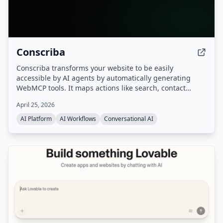
Conscriba
Conscriba transforms your website to be easily
accessible by AI agents by automatically generating
WebMCP tools. It maps actions like search, contact
forms, and product catalog browsing, analyzes AI agent
April 25, 2026
traffic and behavior, and runs A/B testing to optimize the
site for agentic discovery.
AI Platform
AI Workflows
Conversational AI