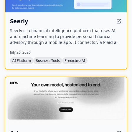
Seerly
Seerly is a financial intelligence platform that uses AI
and machine learning to provide personal financial
advisory through a mobile app. It connects via Plaid and
Apple FinanceKit to analyze transactions, generate an
July 26, 2026
Economic Health Score, and offer personalized insights
for individuals and businesses.
AI Platform
Business Tools
Predictive AI
NEW