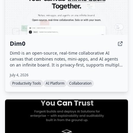
Dim0
Dim0 is an open-source, real-time collaborative AI
canvas that combines notes, mini-apps, and AI agents
on an infinite board. It is privacy-first, supports multiple
AI models, and can be self-hosted.
July 4, 2026
Productivity Tools
AI Platform
Collaboration