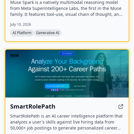
Muse Spark is a natively multimodal reasoning model
from Meta Superintelligence Labs, the first in the Muse
family. It features tool-use, visual chain of thought, and
multi-agent orchestration, and is available at meta.ai
July 10, 2026
and the Meta AI app.
AI Platform
Generative AI
NEW
SmartRolePath
SmartRolePath is an AI career intelligence platform that
analyzes a user's skills against live hiring data from
50,000+ job postings to generate personalized career
paths with real salary data, market demand scores,