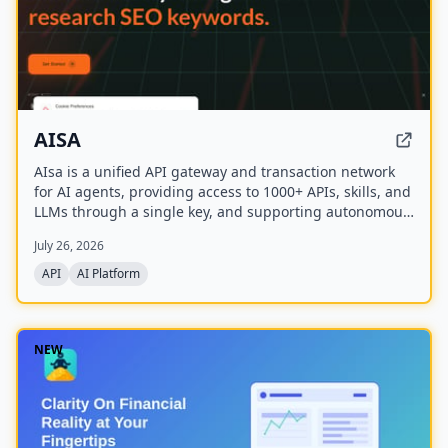
AISA
AIsa is a unified API gateway and transaction network
for AI agents, providing access to 1000+ APIs, skills, and
LLMs through a single key, and supporting autonomous
micropayments via Circle Nanopayments and the
July 26, 2026
Machine Payments Protocol (MPP).
API
AI Platform
NEW