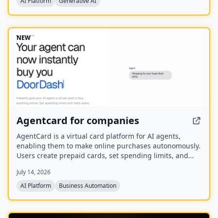
AI Platform
Generative AI
You.com in October 2025.
NEW
Agentcard for companies
AgentCard is a virtual card platform for AI agents,
enabling them to make online purchases autonomously.
Users create prepaid cards, set spending limits, and
track all transactions in real time. Currently in private
July 14, 2026
beta, it works with any AI agent and supports
merchants like DoorDash, OpenAI, and Amazon.
AI Platform
Business Automation