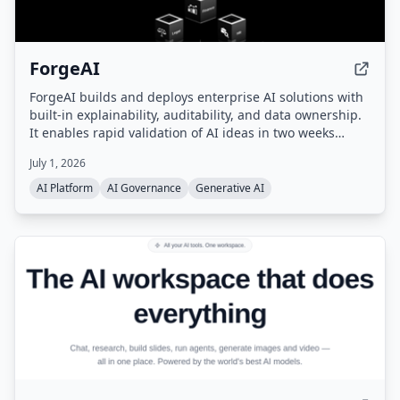
ForgeAI
ForgeAI builds and deploys enterprise AI solutions with
built-in explainability, auditability, and data ownership.
It enables rapid validation of AI ideas in two weeks
using synthetic data, retrieves conceptually relevant
July 1, 2026
information with calibrated confidence scores, and
allows AI to scale across domains (finance, HR, legal,
AI Platform
AI Governance
Generative AI
real estate, travel) without retraining.