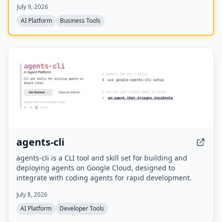
July 9, 2026
automation risk assessments, and month-by-month
transition roadmaps.
AI Platform
Business Tools
agents-cli
agents-cli is a CLI tool and skill set for building and
deploying agents on Google Cloud, designed to
integrate with coding agents for rapid development.
July 8, 2026
AI Platform
Developer Tools