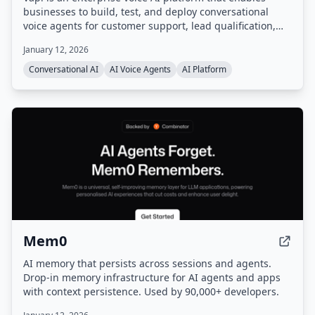
businesses to build, test, and deploy conversational
voice agents for customer support, lead qualification,
and more. It provides a unified platform with
January 12, 2026
orchestration, real-time monitoring, and enterprise-
grade configurability, handling infrastructure so users
Conversational AI
AI Voice Agents
AI Platform
can go from prompt to production quickly.
Mem0
AI memory that persists across sessions and agents.
Drop-in memory infrastructure for AI agents and apps
with context persistence. Used by 90,000+ developers.