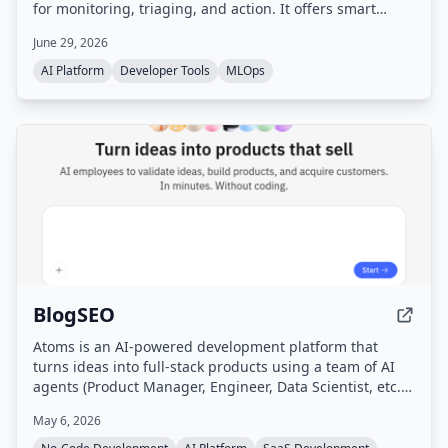
for monitoring, triaging, and action. It offers smart
filtering, multi-agent orchestration, per-agent
June 29, 2026
dashboards, and is designed to be self-hosted with
privacy-first principles.
AI Platform
Developer Tools
MLOps
BlogSEO
Atoms is an AI-powered development platform that
turns ideas into full-stack products using a team of AI
agents (Product Manager, Engineer, Data Scientist, etc.)
that handle research, planning, building, testing, and
May 6, 2026
marketing without coding. It includes features like deep
research, SEO automation, Google Ads management,