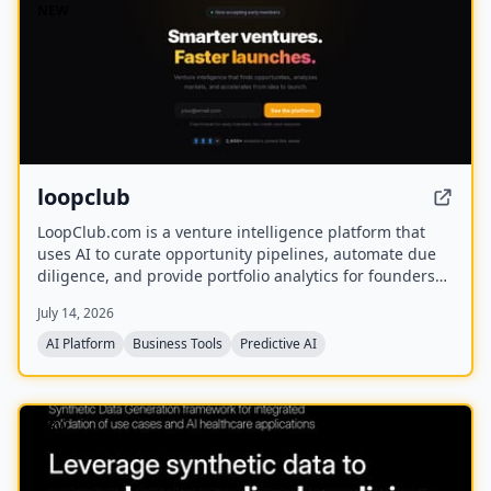
NEW
loopclub
LoopClub.com is a venture intelligence platform that
uses AI to curate opportunity pipelines, automate due
diligence, and provide portfolio analytics for founders
and investors. It is part of the eCorp network and
July 14, 2026
currently offers free early access.
AI Platform
Business Tools
Predictive AI
NEW