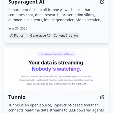
Suparagent AI
Suparagent AI is an all-in-one AI workspace that
combines chat, deep research, presentation slides,
autonomous agents, image generation, video creation,
and motion graphics into a single platform, powered by
June 30, 2026
multiple leading AI models like GPT-4o, Claude 3.5, and
Gemini 2.0.
AI Platform
Generative AI
Content Creation
Tunnlo
Tunnlo is an open-source, TypeScript-based tool that
connects real-time data streams to LLM-powered agents