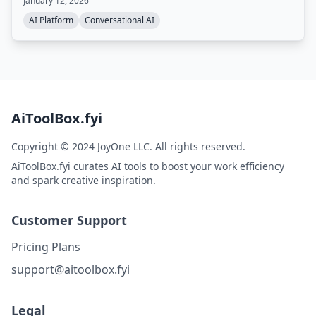
January 12, 2026
AI Platform
Conversational AI
AiToolBox.fyi
Copyright © 2024 JoyOne LLC. All rights reserved.
AiToolBox.fyi curates AI tools to boost your work efficiency
and spark creative inspiration.
Customer Support
Pricing Plans
support@aitoolbox.fyi
Legal