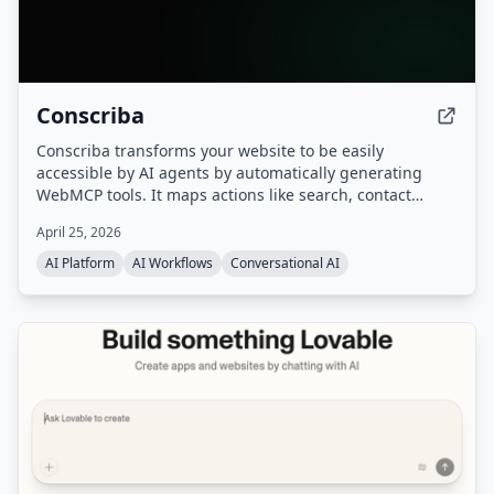
Conscriba
Conscriba transforms your website to be easily
accessible by AI agents by automatically generating
WebMCP tools. It maps actions like search, contact
forms, and product catalog browsing, analyzes AI agent
April 25, 2026
traffic and behavior, and runs A/B testing to optimize the
site for agentic discovery.
AI Platform
AI Workflows
Conversational AI