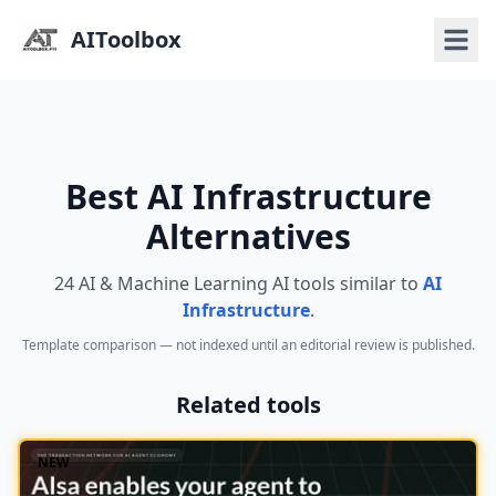
AIToolbox
Best AI Infrastructure
Alternatives
24 AI & Machine Learning AI tools similar to
AI
Infrastructure
.
Template comparison — not indexed until an editorial review is published.
Related tools
NEW