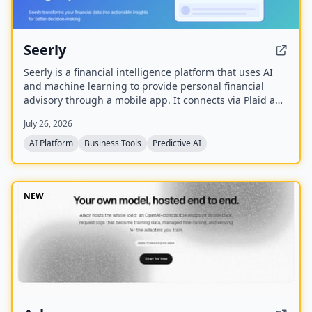
Seerly
Seerly is a financial intelligence platform that uses AI
and machine learning to provide personal financial
advisory through a mobile app. It connects via Plaid and
Apple FinanceKit to analyze transactions, generate an
July 26, 2026
Economic Health Score, and offer personalized insights
for individuals and businesses.
AI Platform
Business Tools
Predictive AI
NEW