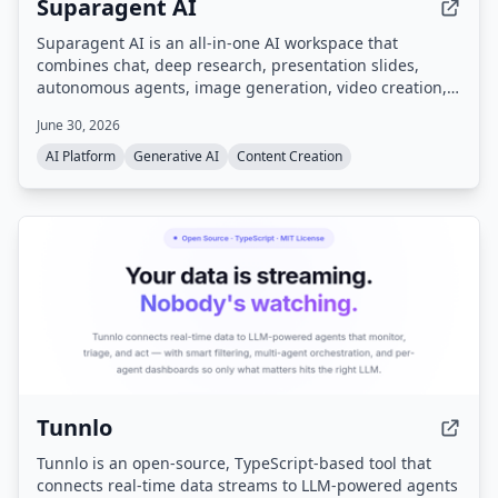
Suparagent AI
Suparagent AI is an all-in-one AI workspace that
combines chat, deep research, presentation slides,
autonomous agents, image generation, video creation,
and motion graphics into a single platform, powered by
June 30, 2026
multiple leading AI models like GPT-4o, Claude 3.5, and
Gemini 2.0.
AI Platform
Generative AI
Content Creation
Tunnlo
Tunnlo is an open-source, TypeScript-based tool that
connects real-time data streams to LLM-powered agents