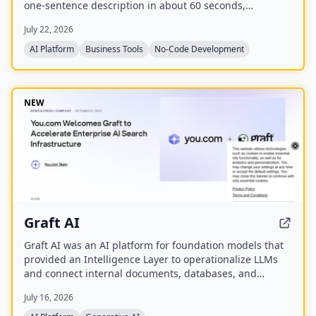
one-sentence description in about 60 seconds,
including listings, categories, design, and SEO. It
July 22, 2026
enables users to monetize their directory by charging
for listings, leads, and memberships through their own
AI Platform
Business Tools
No-Code Development
payment gateway, with Directify taking 0% revenue
share.
NEW
Graft AI
Graft AI was an AI platform for foundation models that
provided an Intelligence Layer to operationalize LLMs
and connect internal documents, databases, and
knowledge bases to AI models, enabling production-
July 16, 2026
grade solutions for generative, predictive, and
structured analytics. The company was acquired by