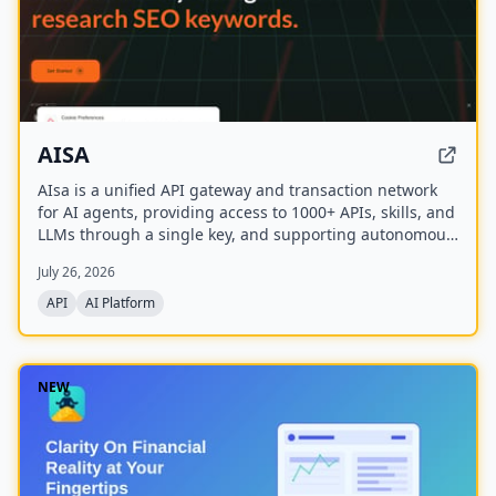
AISA
AIsa is a unified API gateway and transaction network
for AI agents, providing access to 1000+ APIs, skills, and
LLMs through a single key, and supporting autonomous
micropayments via Circle Nanopayments and the
July 26, 2026
Machine Payments Protocol (MPP).
API
AI Platform
NEW