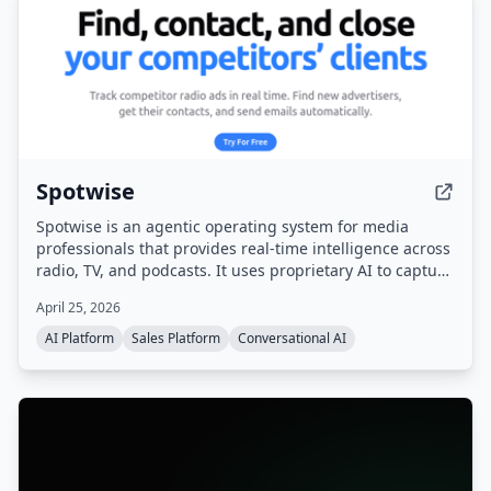
Spotwise
Spotwise is an agentic operating system for media
professionals that provides real-time intelligence across
radio, TV, and podcasts. It uses proprietary AI to capture
every ad, sponsorship, and live-read, then turns that
April 25, 2026
signal into actionable leads, automated workflows, and a
sales pipeline.
AI Platform
Sales Platform
Conversational AI