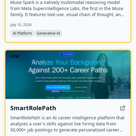
Muse Spark is a natively multimodal reasoning model
from Meta Superintelligence Labs, the first in the Muse
family. It features tool-use, visual chain of thought, and
multi-agent orchestration, and is available at meta.ai
July 10, 2026
and the Meta AI app.
AI Platform
Generative AI
NEW
SmartRolePath
SmartRolePath is an AI career intelligence platform that
analyzes a user's skills against live hiring data from
50,000+ job postings to generate personalized career
paths with real salary data, market demand scores,