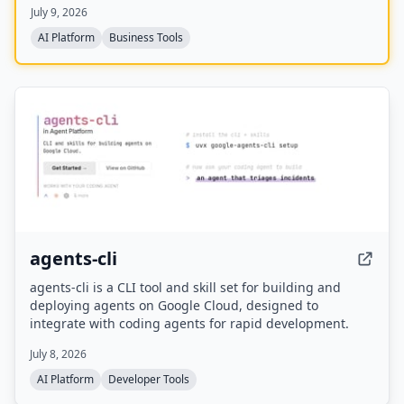
July 9, 2026
automation risk assessments, and month-by-month
transition roadmaps.
AI Platform
Business Tools
agents-cli
agents-cli is a CLI tool and skill set for building and
deploying agents on Google Cloud, designed to
integrate with coding agents for rapid development.
July 8, 2026
AI Platform
Developer Tools