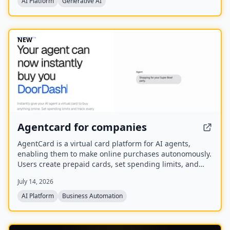
AI Platform
Generative AI
You.com in October 2025.
NEW
Agentcard for companies
AgentCard is a virtual card platform for AI agents,
enabling them to make online purchases autonomously.
Users create prepaid cards, set spending limits, and
track all transactions in real time. Currently in private
July 14, 2026
beta, it works with any AI agent and supports
merchants like DoorDash, OpenAI, and Amazon.
AI Platform
Business Automation