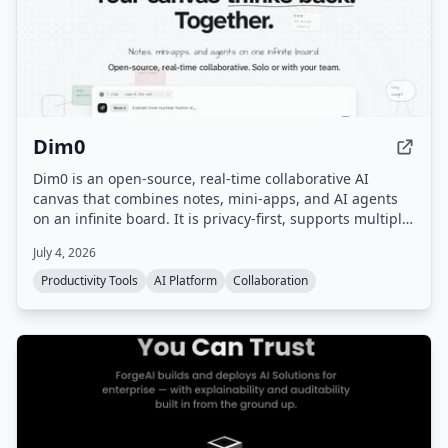
Dim0
Dim0 is an open-source, real-time collaborative AI
canvas that combines notes, mini-apps, and AI agents
on an infinite board. It is privacy-first, supports multiple
AI models, and can be self-hosted.
July 4, 2026
Productivity Tools
AI Platform
Collaboration