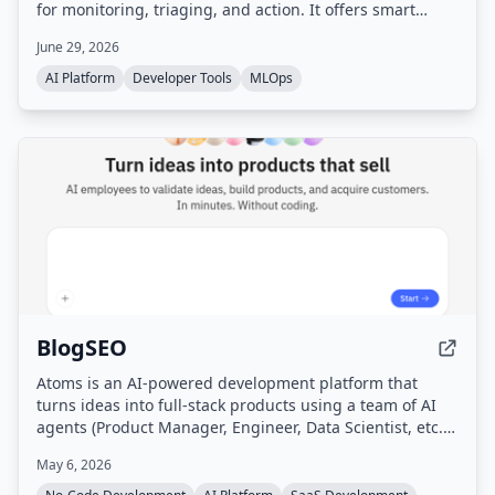
for monitoring, triaging, and action. It offers smart
filtering, multi-agent orchestration, per-agent
June 29, 2026
dashboards, and is designed to be self-hosted with
privacy-first principles.
AI Platform
Developer Tools
MLOps
BlogSEO
Atoms is an AI-powered development platform that
turns ideas into full-stack products using a team of AI
agents (Product Manager, Engineer, Data Scientist, etc.)
that handle research, planning, building, testing, and
May 6, 2026
marketing without coding. It includes features like deep
research, SEO automation, Google Ads management,