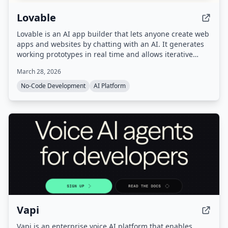
Lovable
Lovable is an AI app builder that lets anyone create web
apps and websites by chatting with an AI. It generates
working prototypes in real time and allows iterative
refinement and one-click deployment.
March 28, 2026
No-Code Development
AI Platform
Vapi
Vapi is an enterprise voice AI platform that enables