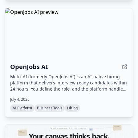
OpenJobs AI
Metix AI (formerly OpenJobs AI) is an AI-native hiring
platform that delivers interview-ready candidates within
24 hours. You define the role, and the platform handles
sourcing, outreach, and screening, with a delivery team
July 4, 2026
ensuring quality. You only pay for candidates who are
qualified and ready to interview.
AI Platform
Business Tools
Hiring