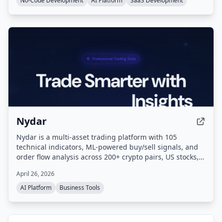
No-Code Development
AI Platform
SaaS Development
and one-click deployment.
Nydar
Nydar is a multi-asset trading platform with 105
technical indicators, ML-powered buy/sell signals, and
order flow analysis across 200+ crypto pairs, US stocks,
and forex. Paper trade with $100k virtual capital against
April 26, 2026
live market data. It also offers unique features like Game
Stock Tracker and Reddit sentiment monitoring.
AI Platform
Business Tools