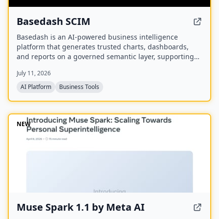
Basedash SCIM
Basedash is an AI-powered business intelligence
platform that generates trusted charts, dashboards,
and reports on a governed semantic layer, supporting
cloud or self-hosted deployment and connectivity to
July 11, 2026
750+ data sources.
AI Platform
Business Tools
NEW
Muse Spark 1.1 by Meta AI