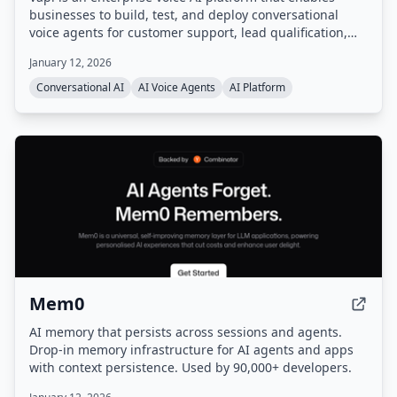
businesses to build, test, and deploy conversational
voice agents for customer support, lead qualification,
and more. It provides a unified platform with
January 12, 2026
orchestration, real-time monitoring, and enterprise-
grade configurability, handling infrastructure so users
Conversational AI
AI Voice Agents
AI Platform
can go from prompt to production quickly.
Mem0
AI memory that persists across sessions and agents.
Drop-in memory infrastructure for AI agents and apps
with context persistence. Used by 90,000+ developers.