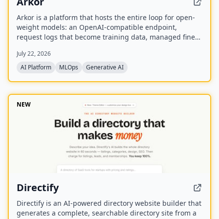
Arkor
Arkor is a platform that hosts the entire loop for open-
weight models: an OpenAI-compatible endpoint,
request logs that become training data, managed fine-
tuning, and serving for trained adapters. It is currently
July 22, 2026
in alpha and free to use, with paid pricing coming soon.
AI Platform
MLOps
Generative AI
NEW
Directify
Directify is an AI-powered directory website builder that
generates a complete, searchable directory site from a