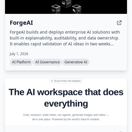
ForgeAI
ForgeAI builds and deploys enterprise AI solutions with
built-in explainability, auditability, and data ownership.
It enables rapid validation of AI ideas in two weeks
using synthetic data, retrieves conceptually relevant
July 1, 2026
information with calibrated confidence scores, and
allows AI to scale across domains (finance, HR, legal,
AI Platform
AI Governance
Generative AI
real estate, travel) without retraining.