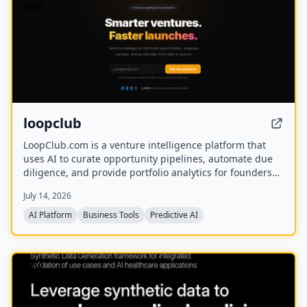
NEW
loopclub
LoopClub.com is a venture intelligence platform that
uses AI to curate opportunity pipelines, automate due
diligence, and provide portfolio analytics for founders
and investors. It is part of the eCorp network and
July 14, 2026
currently offers free early access.
AI Platform
Business Tools
Predictive AI
NEW