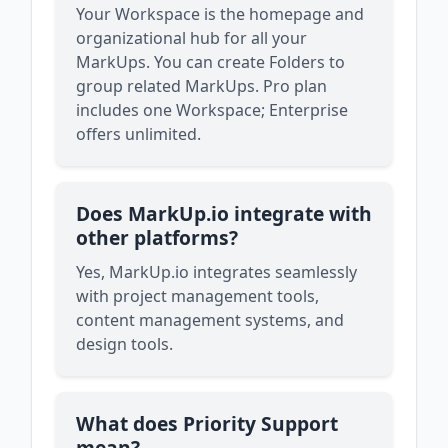
Your Workspace is the homepage and
organizational hub for all your
MarkUps. You can create Folders to
group related MarkUps. Pro plan
includes one Workspace; Enterprise
offers unlimited.
Does MarkUp.io integrate with
other platforms?
Yes, MarkUp.io integrates seamlessly
with project management tools,
content management systems, and
design tools.
What does Priority Support
mean?