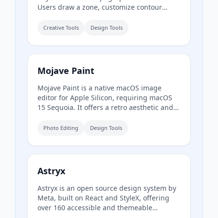
Users draw a zone, customize contour
styling, and export print-ready SVG or HD
PNG for use in design tools like Figma or
Creative Tools
Design Tools
Illustrator.
Mojave Paint
Mojave Paint is a native macOS image
editor for Apple Silicon, requiring macOS
15 Sequoia. It offers a retro aesthetic and
familiar key bindings, focusing on
deterministic and mathematical mutations
Photo Editing
Design Tools
rather than AI-generated content. The app
is free to download and fully-featured
except for export, which is a $9.99 one-time
purchase.
Astryx
Astryx is an open source design system by
Meta, built on React and StyleX, offering
over 160 accessible and themeable
components. It is fully customizable, agent-