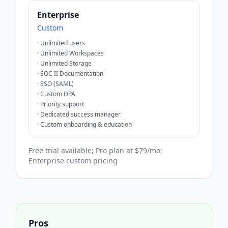
Enterprise
Custom
·
Unlimited users
·
Unlimited Workspaces
·
Unlimited Storage
·
SOC II Documentation
·
SSO (SAML)
·
Custom DPA
·
Priority support
·
Dedicated success manager
·
Custom onboarding & education
Free trial available; Pro plan at $79/mo;
Enterprise custom pricing
Pros