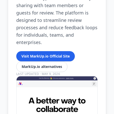
sharing with team members or
guests for review. The platform is
designed to streamline review
processes and reduce feedback loops
for individuals, teams, and
enterprises.
Visit MarkUp.io Official Site
MarkUp.io alternatives
LAST UPDATED
·
MAY 9, 2026