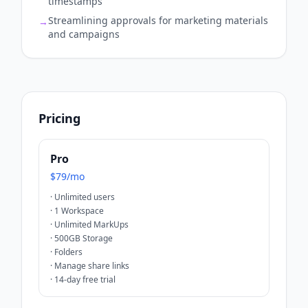
timestamps
Streamlining approvals for marketing materials
→
and campaigns
Pricing
Pro
$79/mo
·
Unlimited users
·
1 Workspace
·
Unlimited MarkUps
·
500GB Storage
·
Folders
·
Manage share links
·
14-day free trial