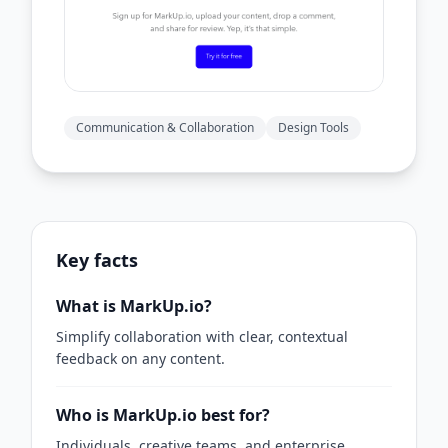
Communication & Collaboration
Design Tools
Key facts
What is MarkUp.io?
Simplify collaboration with clear, contextual
feedback on any content.
Who is MarkUp.io best for?
Individuals, creative teams, and enterprise