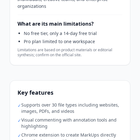
organizations
What are its main limitations?
No free tier, only a 14-day free trial
Pro plan limited to one workspace
Limitations are based on product materials or editorial
synthesis; confirm on the official site.
Key features
Supports over 30 file types including websites,
✓
images, PDFs, and videos
Visual commenting with annotation tools and
✓
highlighting
Chrome extension to create MarkUps directly
✓