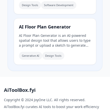
ready, and includes templates, themes,
Design Tools
Software Development
and documentation for rapid UI
development. Currently in Beta.
AI Floor Plan Generator
AI Floor Plan Generator is an AI-powered
spatial design tool that allows users to type
a prompt or upload a sketch to generate
professional floor plans instantly, without
CAD experience. It supports international
Generative AI
Design Tools
drafting standards (ISO 128, AIA/NCS, GB/T
50104) and offers features like natural
language understanding, floor plan
optimization, project-based management,
and high-quality rendering.
AiToolBox.fyi
Copyright © 2024 JoyOne LLC. All rights reserved.
AiToolBox.fyi curates AI tools to boost your work efficiency