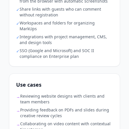
from the browser with automatic screenshots
Share links with guests who can comment
✓
without registration
Workspaces and folders for organizing
✓
MarkUps
Integrations with project management, CMS,
✓
and design tools
SSO (Google and Microsoft) and SOC II
✓
compliance on Enterprise plan
Use cases
Reviewing website designs with clients and
→
team members
Providing feedback on PDFs and slides during
→
creative review cycles
Collaborating on video content with contextual
→