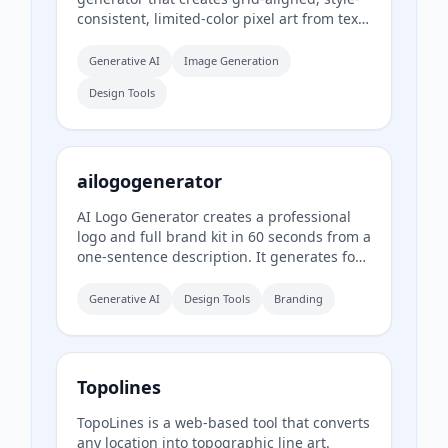
consistent, limited-color pixel art from text
prompts. It is designed for casual creators
who want game-ready sprites, scenes,
Generative AI
Image Generation
avatars, wallpapers, and social media
Design Tools
assets without needing to learn sprite
editors.
ailogogenerator
AI Logo Generator creates a professional
logo and full brand kit in 60 seconds from a
one-sentence description. It generates four
logo concepts, a color palette, typography
system, and 17 photorealistic mockups
Generative AI
Design Tools
Branding
using multiple AI models including Recraft,
Ideogram, FLUX, and Nano Banana.
Topolines
TopoLines is a web-based tool that converts
any location into topographic line art.