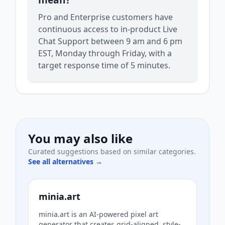
Pro and Enterprise customers have
continuous access to in-product Live
Chat Support between 9 am and 6 pm
EST, Monday through Friday, with a
target response time of 5 minutes.
You may also like
Curated suggestions based on similar categories.
See all alternatives →
minia.art
minia.art is an AI-powered pixel art
generator that creates grid-aligned, style-