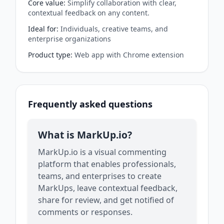
Core value
:
Simplify collaboration with clear,
contextual feedback on any content.
Ideal for
:
Individuals, creative teams, and
enterprise organizations
Product type
:
Web app with Chrome extension
Frequently asked questions
What is MarkUp.io?
MarkUp.io is a visual commenting
platform that enables professionals,
teams, and enterprises to create
MarkUps, leave contextual feedback,
share for review, and get notified of
comments or responses.