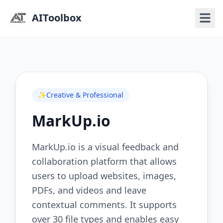
AIToolbox
✨
Creative & Professional
MarkUp.io
MarkUp.io is a visual feedback and
collaboration platform that allows
users to upload websites, images,
PDFs, and videos and leave
contextual comments. It supports
over 30 file types and enables easy