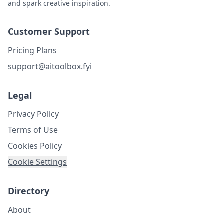
and spark creative inspiration.
Customer Support
Pricing Plans
support@aitoolbox.fyi
Legal
Privacy Policy
Terms of Use
Cookies Policy
Cookie Settings
Directory
About