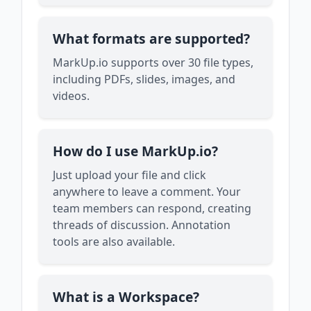
What formats are supported?
MarkUp.io supports over 30 file types,
including PDFs, slides, images, and
videos.
How do I use MarkUp.io?
Just upload your file and click
anywhere to leave a comment. Your
team members can respond, creating
threads of discussion. Annotation
tools are also available.
What is a Workspace?