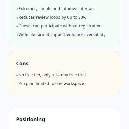
Extremely simple and intuitive interface
+
Reduces review loops by up to 80%
+
Guests can participate without registration
+
Wide file format support enhances versatility
+
Cons
No free tier, only a 14-day free trial
−
Pro plan limited to one workspace
−
Positioning