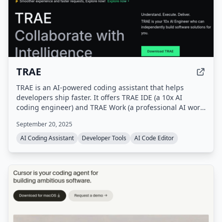
TRAE
TRAE is an AI-powered coding assistant that helps
developers ship faster. It offers TRAE IDE (a 10x AI
coding engineer) and TRAE Work (a professional AI work
assistant), with features like autocomplete, concurrent
September 20, 2025
cloud tasks, and model early access.
AI Coding Assistant
Developer Tools
AI Code Editor