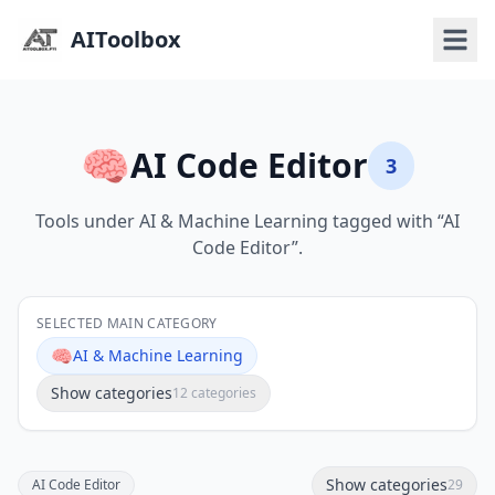
AIToolbox
🧠
AI Code Editor
3
Tools under AI & Machine Learning tagged with “AI
Code Editor”.
SELECTED MAIN CATEGORY
🧠
AI & Machine Learning
Show categories
12 categories
Show categories
AI Code Editor
29