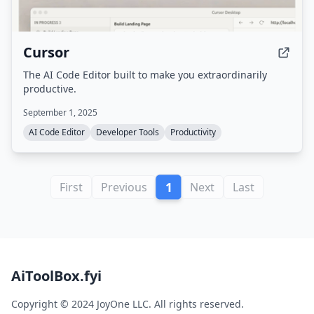
Cursor
The AI Code Editor built to make you extraordinarily
productive.
September 1, 2025
AI Code Editor
Developer Tools
Productivity
1
First
Previous
Next
Last
AiToolBox.fyi
Copyright © 2024 JoyOne LLC. All rights reserved.