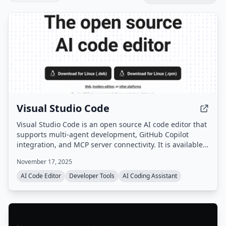
Visual Studio Code
Visual Studio Code is an open source AI code editor that
supports multi-agent development, GitHub Copilot
integration, and MCP server connectivity. It is available
as a desktop application for Windows, macOS, and
November 17, 2025
Linux, as well as a web version.
AI Code Editor
Developer Tools
AI Coding Assistant