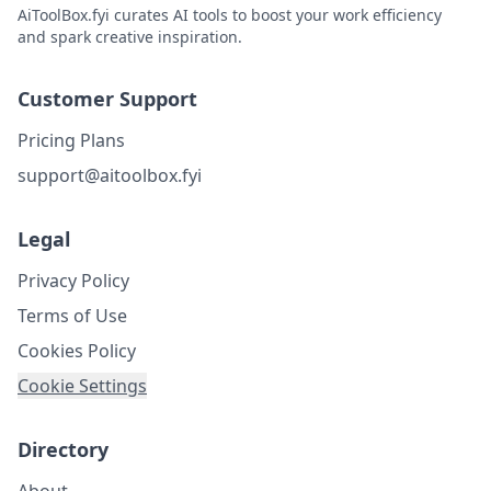
AiToolBox.fyi curates AI tools to boost your work efficiency
and spark creative inspiration.
Customer Support
Pricing Plans
support@aitoolbox.fyi
Legal
Privacy Policy
Terms of Use
Cookies Policy
Cookie Settings
Directory