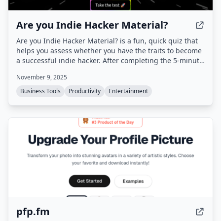
Are you Indie Hacker Material?
Are you Indie Hacker Material? is a fun, quick quiz that
helps you assess whether you have the traits to become
a successful indie hacker. After completing the 5‑minute
quiz, you can earn rewards to publish and promote your
November 9, 2025
product on Uneed.
Business Tools
Productivity
Entertainment
pfp.fm