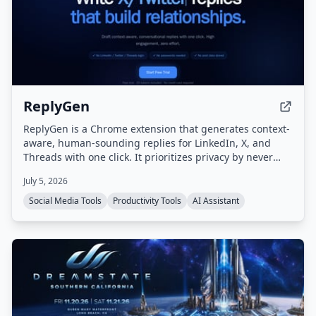
ReplyGen
ReplyGen is a Chrome extension that generates context-
aware, human-sounding replies for LinkedIn, X, and
Threads with one click. It prioritizes privacy by never
requiring social login or storing post data, and offers a
July 5, 2026
lifetime access model with pay-as-you-go token refills.
Social Media Tools
Productivity Tools
AI Assistant