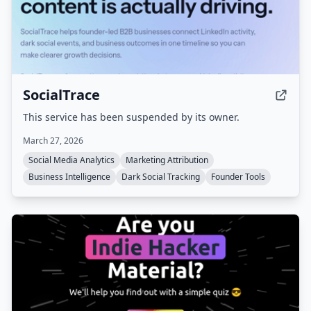
SocialTrace
This service has been suspended by its owner.
March 27, 2026
Social Media Analytics
Marketing Attribution
Business Intelligence
Dark Social Tracking
Founder Tools