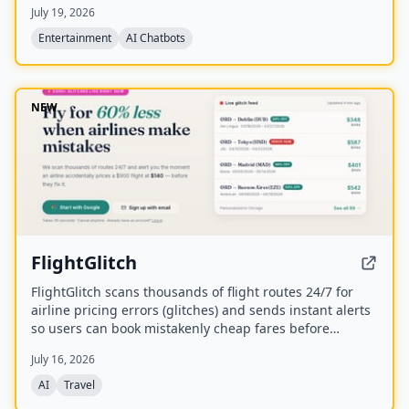
July 19, 2026
Disks.
Entertainment
AI Chatbots
NEW
FlightGlitch
FlightGlitch scans thousands of flight routes 24/7 for
airline pricing errors (glitches) and sends instant alerts
so users can book mistakenly cheap fares before
airlines fix them. The service includes AI-powered deal
July 16, 2026
analysis and an AI Concierge to help users make fast,
informed booking decisions.
AI
Travel