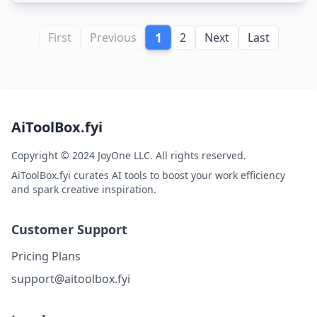
1
First
Previous
2
Next
Last
AiToolBox.fyi
Copyright © 2024 JoyOne LLC. All rights reserved.
AiToolBox.fyi curates AI tools to boost your work efficiency
and spark creative inspiration.
Customer Support
Pricing Plans
support@aitoolbox.fyi