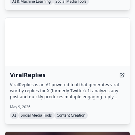
non-generic replies that appear first in threads,
AI & Machine Learning
Social Media Tools
boosting visibility and engagement.
ViralReplies
ViralReplies is an AI-powered tool that generates viral-
worthy replies for X (formerly Twitter). It analyzes any
post and quickly produces multiple engaging reply
options that match your unique voice, helping you build
May 9, 2026
your online presence.
AI
Social Media Tools
Content Creation