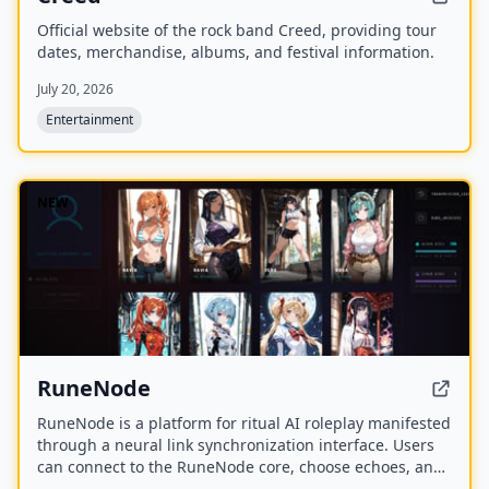
Official website of the rock band Creed, providing tour
dates, merchandise, albums, and festival information.
July 20, 2026
Entertainment
NEW
RuneNode
RuneNode is a platform for ritual AI roleplay manifested
through a neural link synchronization interface. Users
can connect to the RuneNode core, choose echoes, and
manage virtual resources like Aether Bytes and Cipher