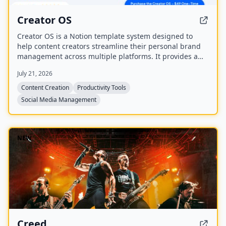
Creator OS
Creator OS is a Notion template system designed to
help content creators streamline their personal brand
management across multiple platforms. It provides a
unified workspace for planning, creating, and tracking
July 21, 2026
content, and includes four bonus mini-courses on
content strategy, LinkedIn writing, design, and
Content Creation
Productivity Tools
systemization. Created by Chris Donnelly, who scaled
Social Media Management
his brand to 3 million followers, it is trusted by over 500
creators.
NEW
Creed