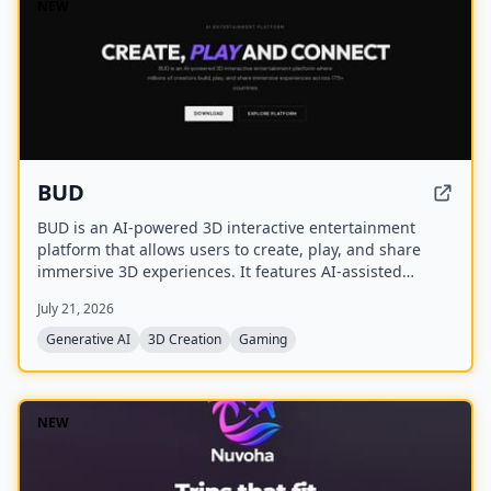
NEW
BUD
BUD is an AI-powered 3D interactive entertainment
platform that allows users to create, play, and share
immersive 3D experiences. It features AI-assisted
creation tools, AI-driven worlds, and AI-generated
July 21, 2026
avatars, with over 100 million downloads across 175+
countries.
Generative AI
3D Creation
Gaming
NEW