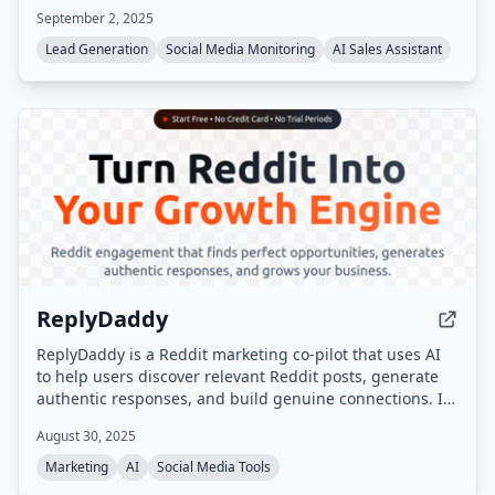
September 2, 2025
Lead Generation
Social Media Monitoring
AI Sales Assistant
ReplyDaddy
ReplyDaddy is a Reddit marketing co-pilot that uses AI
to help users discover relevant Reddit posts, generate
authentic responses, and build genuine connections. It
does not auto-post; users review and manually post
August 30, 2025
responses to stay compliant with Reddit's terms.
Marketing
AI
Social Media Tools