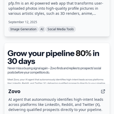
pfp.fm is an AI-powered web app that transforms user-
uploaded photos into high-quality profile pictures in
various artistic styles, such as 3D renders, anime,
cartoons, and sketches, while preserving unique facial
September 12, 2025
features.
Image Generation
AI
Social Media Tools
Zovo
AI agent that autonomously identifies high-intent leads
across platforms like LinkedIn, Reddit, and Twitter (X),
delivering qualified prospects directly to your pipeline.