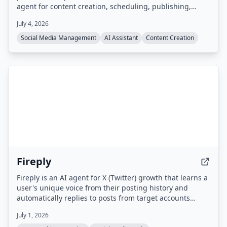
agent for content creation, scheduling, publishing,
engagement, and performance analytics across 15
July 4, 2026
platforms including Instagram, TikTok, LinkedIn, X,
Facebook, and YouTube. Users interact with the agent
Social Media Management
AI Assistant
Content Creation
via a dashboard or Telegram to draft, schedule, and
publish content, with all posts requiring approval before
going live.
Fireply
Fireply is an AI agent for X (Twitter) growth that learns a
user's unique voice from their posting history and
automatically replies to posts from target accounts
within 60 seconds. It uses real-time data feeds (e.g.
July 1, 2026
finance, crypto, sports, news) to generate contextual,