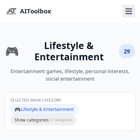
AIToolbox
Lifestyle &
🎮
29
Entertainment
Entertainment games, lifestyle, personal interests,
social entertainment
SELECTED MAIN CATEGORY
🎮
Lifestyle & Entertainment
Show categories
12 categories