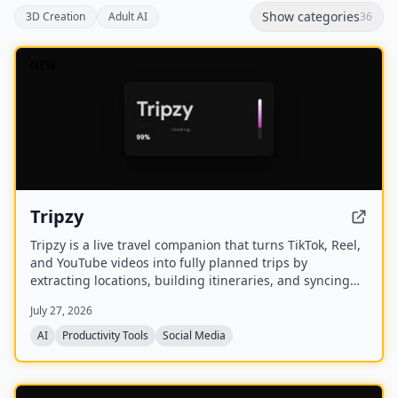
Show categories
3D Creation
Adult AI
36
NEW
Tripzy
Tripzy is a live travel companion that turns TikTok, Reel,
and YouTube videos into fully planned trips by
extracting locations, building itineraries, and syncing
activities on a shared calendar.
July 27, 2026
AI
Productivity Tools
Social Media