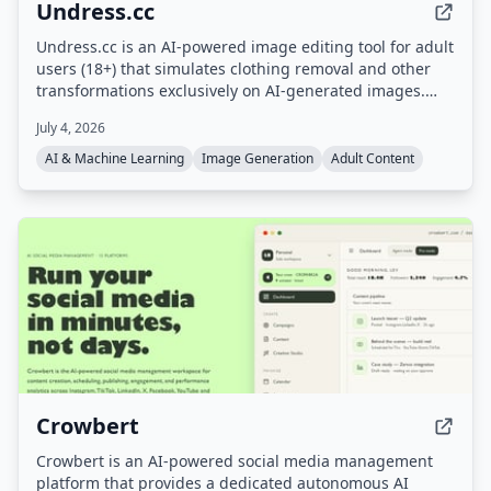
Undress.cc
Undress.cc is an AI-powered image editing tool for adult
users (18+) that simulates clothing removal and other
transformations exclusively on AI-generated images.
The platform enforces strict age verification, prohibits
July 4, 2026
real human photos, and anonymizes user data.
AI & Machine Learning
Image Generation
Adult Content
Crowbert
Crowbert is an AI-powered social media management
platform that provides a dedicated autonomous AI