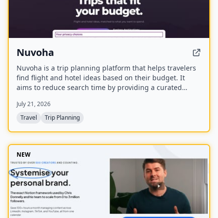
Nuvoha
Nuvoha is a trip planning platform that helps travelers
find flight and hotel ideas based on their budget. It
aims to reduce search time by providing a curated
shortlist of complete trips, personalized around budget
July 21, 2026
and destination. The platform is in early access with a
waitlist and referral rewards.
Travel
Trip Planning
NEW