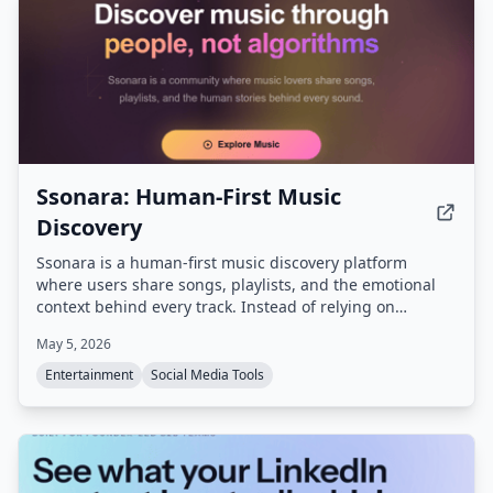
Ssonara: Human-First Music
Discovery
Ssonara is a human-first music discovery platform
where users share songs, playlists, and the emotional
context behind every track. Instead of relying on
algorithms, the community provides personalized
May 5, 2026
recommendations based on moods, experiences, and
real human stories.
Entertainment
Social Media Tools