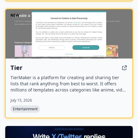
NEW
Tier
TierMaker is a platform for creating and sharing tier
lists that rank anything from best to worst. It offers
millions of templates across categories like anime, video
games, sports, and food, with features for live voting,
July 15, 2026
alignment charts, and mobile app access.
Entertainment