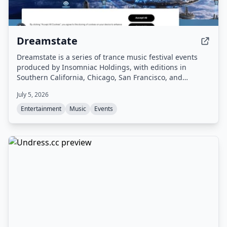
Dreamstate
Dreamstate is a series of trance music festival events
produced by Insomniac Holdings, with editions in
Southern California, Chicago, San Francisco, and
Europe. The festival offers 2-Day GA and VIP passes,
July 5, 2026
featuring dedicated viewing areas, VIP amenities, and a
lineup of trance artists.
Entertainment
Music
Events