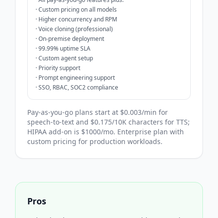
·
Custom pricing on all models
·
Higher concurrency and RPM
·
Voice cloning (professional)
·
On-premise deployment
·
99.99% uptime SLA
·
Custom agent setup
·
Priority support
·
Prompt engineering support
·
SSO, RBAC, SOC2 compliance
Pay-as-you-go plans start at $0.003/min for
speech-to-text and $0.175/10K characters for TTS;
HIPAA add-on is $1000/mo. Enterprise plan with
custom pricing for production workloads.
Pros