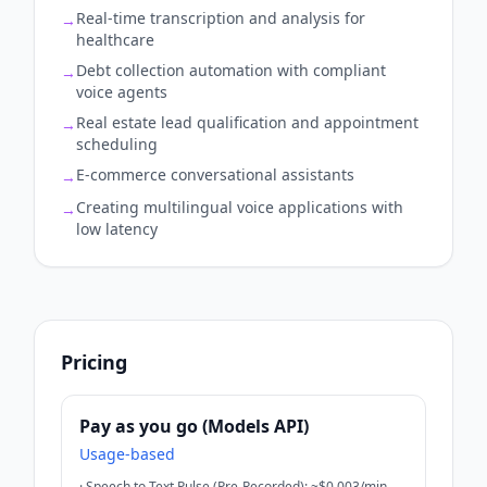
Real-time transcription and analysis for
→
healthcare
Debt collection automation with compliant
→
voice agents
Real estate lead qualification and appointment
→
scheduling
E-commerce conversational assistants
→
Creating multilingual voice applications with
→
low latency
Pricing
Pay as you go (Models API)
Usage-based
·
Speech to Text Pulse (Pre-Recorded): ~$0.003/min