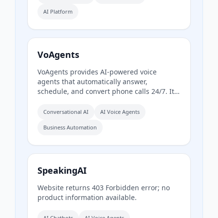
orchestration, real-time monitoring, and
AI Platform
enterprise-grade configurability, handling
infrastructure so users can go from prompt
to production quickly.
VoAgents
VoAgents provides AI-powered voice
agents that automatically answer,
schedule, and convert phone calls 24/7. It
offers customizable, no-code AI phone
assistants for inbound and outbound calls
Conversational AI
AI Voice Agents
across various industries, reducing missed
Business Automation
calls and boosting conversion rates.
SpeakingAI
Website returns 403 Forbidden error; no
product information available.
AI Chatbots
AI Voice Agents