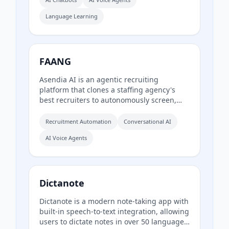
Language Learning
FAANG
Asendia AI is an agentic recruiting
platform that clones a staffing agency's
best recruiters to autonomously screen,
engage, and qualify candidates. It uses AI-
powered phone calls, SMS, WhatsApp, and
Recruitment Automation
Conversational AI
email follow-ups over several days to
AI Voice Agents
deliver ready-to-hire shortlists in hours
instead of weeks.
Dictanote
Dictanote is a modern note-taking app with
built-in speech-to-text integration, allowing
users to dictate notes in over 50 languages