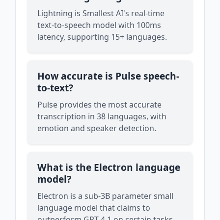
Lightning is Smallest AI's real-time
text-to-speech model with 100ms
latency, supporting 15+ languages.
How accurate is Pulse speech-
to-text?
Pulse provides the most accurate
transcription in 38 languages, with
emotion and speaker detection.
What is the Electron language
model?
Electron is a sub-3B parameter small
language model that claims to
outperform GPT-4.1 on certain tasks.