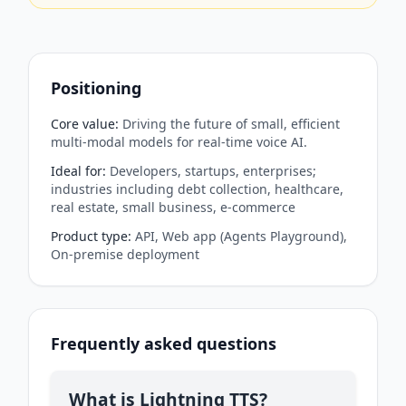
Positioning
Core value
:
Driving the future of small, efficient
multi-modal models for real-time voice AI.
Ideal for
:
Developers, startups, enterprises;
industries including debt collection, healthcare,
real estate, small business, e-commerce
Product type
:
API, Web app (Agents Playground),
On-premise deployment
Frequently asked questions
What is Lightning TTS?