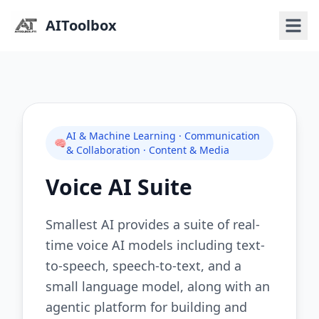
AIToolbox
AI & Machine Learning · Communication
🧠
& Collaboration · Content & Media
Voice AI Suite
Smallest AI provides a suite of real-
time voice AI models including text-
to-speech, speech-to-text, and a
small language model, along with an
agentic platform for building and