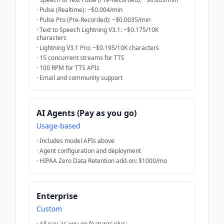
·
Pulse (Realtime): ~$0.004/min
·
Pulse Pro (Pre-Recorded): ~$0.0035/min
·
Text to Speech Lightning V3.1: ~$0.175/10K
characters
·
Lightning V3.1 Pro: ~$0.195/10K characters
·
15 concurrent streams for TTS
·
100 RPM for TTS APIs
·
Email and community support
AI Agents (Pay as you go)
Usage-based
·
Includes model APIs above
·
Agent configuration and deployment
·
HIPAA Zero Data Retention add-on: $1000/mo
Enterprise
Custom
·
All pay-as-you-go features plus: