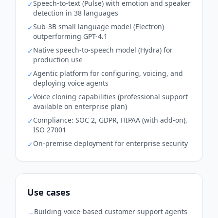
Speech-to-text (Pulse) with emotion and speaker
✓
detection in 38 languages
Sub-3B small language model (Electron)
✓
outperforming GPT-4.1
Native speech-to-speech model (Hydra) for
✓
production use
Agentic platform for configuring, voicing, and
✓
deploying voice agents
Voice cloning capabilities (professional support
✓
available on enterprise plan)
Compliance: SOC 2, GDPR, HIPAA (with add-on),
✓
ISO 27001
On-premise deployment for enterprise security
✓
Use cases
Building voice-based customer support agents
→