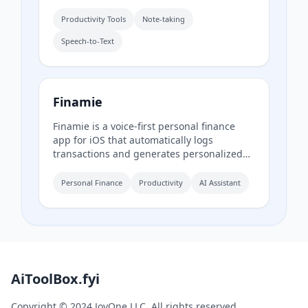
with high accuracy. It also includes
AudioScribe, an AI-powered writing
Productivity Tools
Note-taking
assistant that transcribes and summarizes
Speech-to-Text
voice notes into clear text.
Finamie
Finamie is a voice-first personal finance
app for iOS that automatically logs
transactions and generates personalized
financial insights from spoken descriptions.
Available in English and Spanish, it offers a
Personal Finance
Productivity
AI Assistant
free tier and a Premium subscription.
AiToolBox.fyi
Copyright © 2024 JoyOne LLC. All rights reserved.