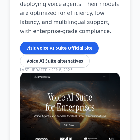
deploying voice agents. Their models
are optimized for efficiency, low
latency, and multilingual support,
with enterprise-grade compliance.
Visit Voice AI Suite Official Site
Voice AI Suite alternatives
LAST UPDATED
·
SEP 8, 2025