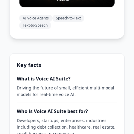
AI Voice Agents
Speech-to-Text
Text-to-Speech
Key facts
What is Voice AI Suite?
Driving the future of small, efficient multi-modal
models for real-time voice AI.
Who is Voice AI Suite best for?
Developers, startups, enterprises; industries
including debt collection, healthcare, real estate,
small business, e-commerce