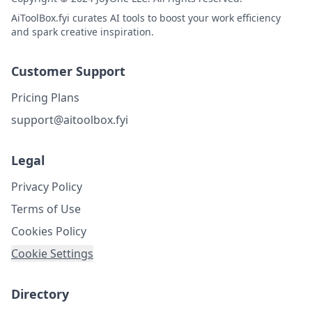
AiToolBox.fyi curates AI tools to boost your work efficiency
and spark creative inspiration.
Customer Support
Pricing Plans
support@aitoolbox.fyi
Legal
Privacy Policy
Terms of Use
Cookies Policy
Cookie Settings
Directory