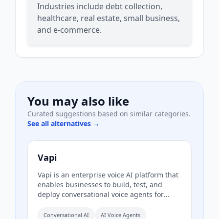
Industries include debt collection,
healthcare, real estate, small business,
and e-commerce.
You may also like
Curated suggestions based on similar categories.
See all alternatives →
Vapi
Vapi is an enterprise voice AI platform that
enables businesses to build, test, and
deploy conversational voice agents for
customer support, lead qualification, and
more. It provides a unified platform with
Conversational AI
AI Voice Agents