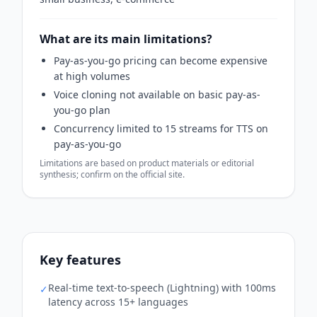
What are its main limitations?
Pay-as-you-go pricing can become expensive
at high volumes
Voice cloning not available on basic pay-as-
you-go plan
Concurrency limited to 15 streams for TTS on
pay-as-you-go
Limitations are based on product materials or editorial
synthesis; confirm on the official site.
Key features
Real-time text-to-speech (Lightning) with 100ms
✓
latency across 15+ languages