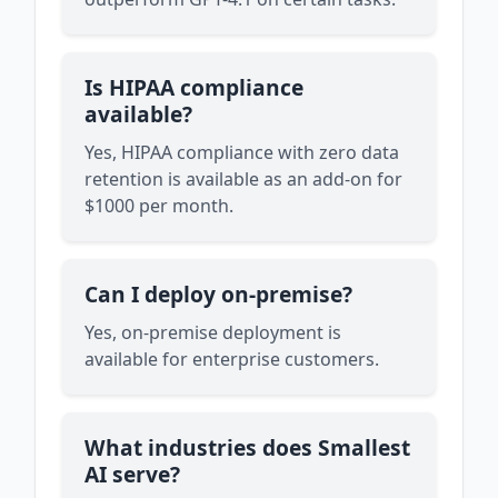
Is HIPAA compliance
available?
Yes, HIPAA compliance with zero data
retention is available as an add-on for
$1000 per month.
Can I deploy on-premise?
Yes, on-premise deployment is
available for enterprise customers.
What industries does Smallest
AI serve?