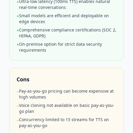
Ultra-low latency (100ms TTS) enables natural
+
real-time conversations
Small models are efficient and deployable on
+
edge devices
Comprehensive compliance certifications (SOC 2,
+
HIPAA, GDPR)
On-premise option for strict data security
+
requirements
Cons
Pay-as-you-go pricing can become expensive at
−
high volumes
Voice cloning not available on basic pay-as-you-
−
go plan
Concurrency limited to 15 streams for TTS on
−
pay-as-you-go