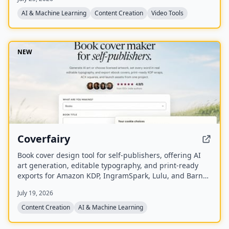
synchronized audio.
AI & Machine Learning
Content Creation
Video Tools
NEW
Coverfairy
Book cover design tool for self-publishers, offering AI
art generation, editable typography, and print-ready
exports for Amazon KDP, IngramSpark, Lulu, and Barnes
& Noble Press.
July 19, 2026
Content Creation
AI & Machine Learning