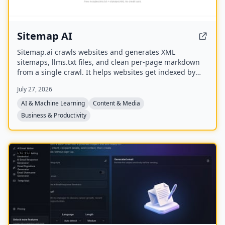
Sitemap AI
Sitemap.ai crawls websites and generates XML
sitemaps, llms.txt files, and clean per-page markdown
from a single crawl. It helps websites get indexed by
search engines and become visible to AI platforms like
July 27, 2026
ChatGPT, Claude, Perplexity, and Gemini.
AI & Machine Learning
Content & Media
Business & Productivity
NEW