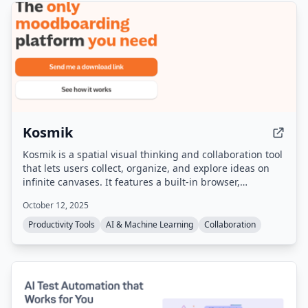
Kosmik
Kosmik is a spatial visual thinking and collaboration tool
that lets users collect, organize, and explore ideas on
infinite canvases. It features a built-in browser,
multiplayer capabilities, local data storage via IPFS, and
October 12, 2025
AI-powered auto-tagging and search. The product is
sunsetting on May 31, 2026, and no longer accepts new
Productivity Tools
AI & Machine Learning
Collaboration
sign-ups, but existing users can still download the app
and export their data.