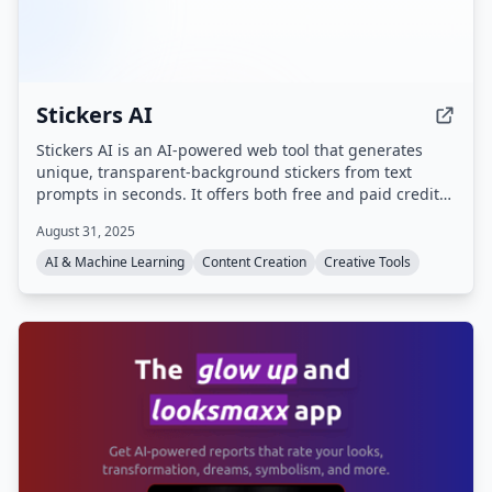
Stickers AI
Stickers AI is an AI-powered web tool that generates
unique, transparent-background stickers from text
prompts in seconds. It offers both free and paid credit-
based creation, with commercial rights included for
August 31, 2025
paid users.
AI & Machine Learning
Content Creation
Creative Tools