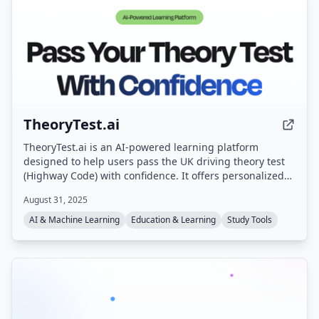
TheoryTest.ai
TheoryTest.ai is an AI-powered learning platform
designed to help users pass the UK driving theory test
(Highway Code) with confidence. It offers personalized
practice tests, instant feedback, and progress tracking,
August 31, 2025
aligned with the latest DVSA standards.
AI & Machine Learning
Education & Learning
Study Tools