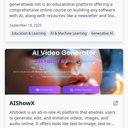
generativeai.net is an educational platform offering a
comprehensive online course on building any software
with AI, along with resources like a newsletter and blog.
The course covers generative AI fundamentals including
September 18, 2025
LLMs, RAG, and AI Agents, and includes video lessons,
office hours, and lifetime access.
Education & Learning
AI & Machine Learning
Generative AI
AIShowX
AIShowX is an all-in-one AI platform that enables users
to generate, edit, and enhance videos, images, and
audio online. It offers tools like text-to-image, text-to-