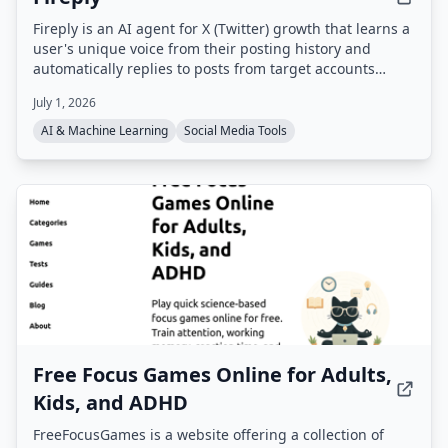
Fireply is an AI agent for X (Twitter) growth that learns a
user's unique voice from their posting history and
automatically replies to posts from target accounts
within 60 seconds. It uses real-time data feeds (e.g.
July 1, 2026
finance, crypto, sports, news) to generate contextual,
non-generic replies that appear first in threads,
AI & Machine Learning
Social Media Tools
boosting visibility and engagement.
Free Focus Games Online for Adults,
Kids, and ADHD
FreeFocusGames is a website offering a collection of