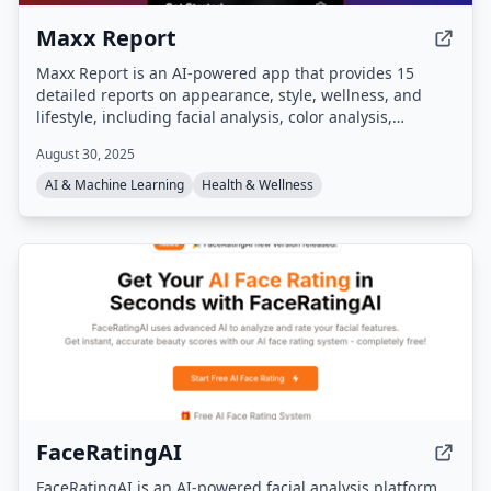
Maxx Report
Maxx Report is an AI-powered app that provides 15
detailed reports on appearance, style, wellness, and
lifestyle, including facial analysis, color analysis,
grooming tips, and outfit recommendations. It features
August 30, 2025
an AI chat assistant, analytics dashboard, and visual
transformation previews to help users track and achieve
AI & Machine Learning
Health & Wellness
their glow-up goals.
FaceRatingAI
FaceRatingAI is an AI-powered facial analysis platform