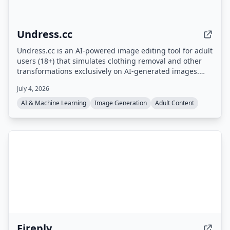
Undress.cc
Undress.cc is an AI-powered image editing tool for adult
users (18+) that simulates clothing removal and other
transformations exclusively on AI-generated images.
The platform enforces strict age verification, prohibits
July 4, 2026
real human photos, and anonymizes user data.
AI & Machine Learning
Image Generation
Adult Content
Fireply