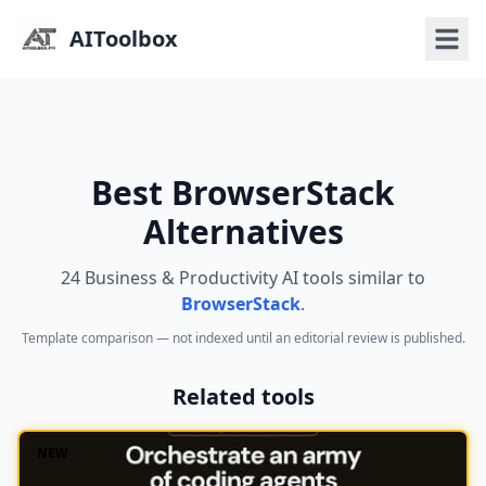
AIToolbox
Best BrowserStack
Alternatives
24 Business & Productivity AI tools similar to
BrowserStack
.
Template comparison — not indexed until an editorial review is published.
Related tools
NEW