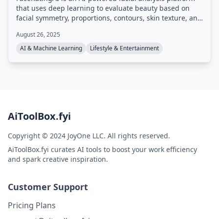
that uses deep learning to evaluate beauty based on
facial symmetry, proportions, contours, skin texture, and
harmony. It provides a score and multi-dimensional
August 26, 2025
report within seconds, with daily free access and
optional paid upgrades for more analyses and detailed
AI & Machine Learning
Lifestyle & Entertainment
insights.
AiToolBox.fyi
Copyright © 2024 JoyOne LLC. All rights reserved.
AiToolBox.fyi curates AI tools to boost your work efficiency
and spark creative inspiration.
Customer Support
Pricing Plans