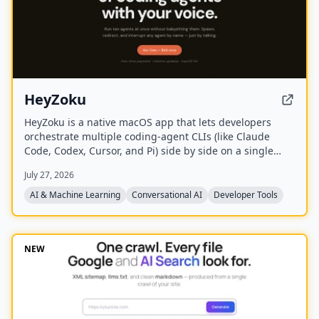
HeyZoku
HeyZoku is a native macOS app that lets developers
orchestrate multiple coding-agent CLIs (like Claude
Code, Codex, Cursor, and Pi) side by side on a single
canvas, controlled entirely by voice. It runs the CLIs
July 27, 2026
already on your machine using your existing
subscriptions, with on-device voice transcription for
AI & Machine Learning
Conversational AI
Developer Tools
privacy and unlimited use. A one-time purchase grants
lifetime updates, no subscription, and the ability to
spawn, redirect, and interrupt agents by name.
NEW