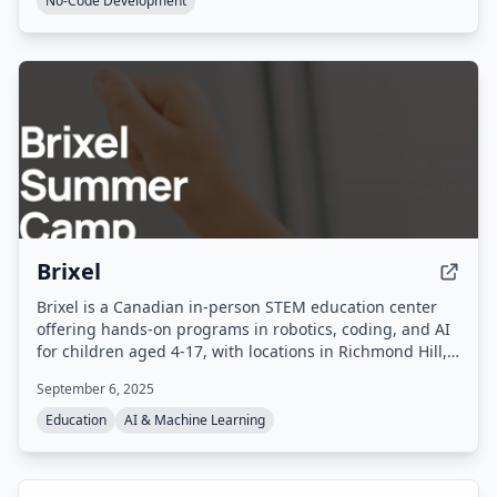
No-Code Development
Brixel
Brixel is a Canadian in-person STEM education center
offering hands-on programs in robotics, coding, and AI
for children aged 4-17, with locations in Richmond Hill,
Ontario. It provides on-site classes, summer camps,
September 6, 2025
birthday parties, and competition training using LEGO
Education kits and age-appropriate tools.
Education
AI & Machine Learning