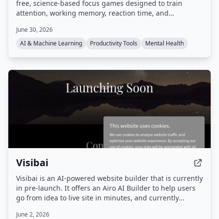
free, science-based focus games designed to train
attention, working memory, reaction time, and
concentration. Games include Dual N-Back, Schulte
June 30, 2026
Table, Stroop Effect Test, and more, all playable in a
browser without download.
AI & Machine Learning
Productivity Tools
Mental Health
Visibai
Visibai is an AI-powered website builder that is currently
in pre-launch. It offers an Airo AI Builder to help users
go from idea to live site in minutes, and currently
provides 50 free credits.
June 2, 2026