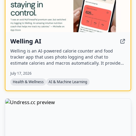
Welling AI
Welling is an AI-powered calorie counter and food
tracker app that uses photo logging and chat to
estimate calories and macros automatically. It provides
personalized nutrition coaching for weight loss, muscle
July 17, 2026
gain, or maintenance, with a global food database and
weekly insights.
Health & Wellness
AI & Machine Learning