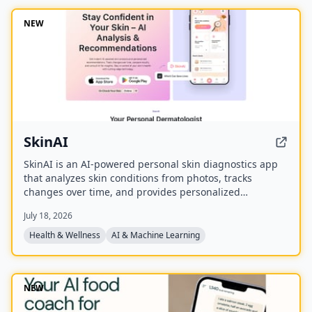
NEW
SkinAI
SkinAI is an AI-powered personal skin diagnostics app
that analyzes skin conditions from photos, tracks
changes over time, and provides personalized
recommendations. It also offers smart reminders,
July 18, 2026
secure data storage, and rewards for engagement, with
a future feature to consult a dermatologist.
Health & Wellness
AI & Machine Learning
NEW