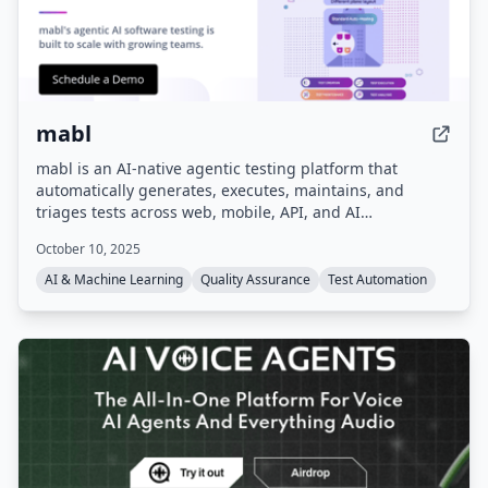
mabl
mabl is an AI-native agentic testing platform that
automatically generates, executes, maintains, and
triages tests across web, mobile, API, and AI
applications. It integrates into existing dev workflows,
October 10, 2025
using GenAI to auto-heal tests when applications
change, and consolidates quality data for full visibility.
AI & Machine Learning
Quality Assurance
Test Automation