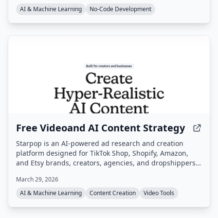
AI & Machine Learning
No-Code Development
Free Videoand AI Content Strategy
Starpop is an AI-powered ad research and creation
platform designed for TikTok Shop, Shopify, Amazon,
and Etsy brands, creators, agencies, and dropshippers.
It enables users to research winning ads, clone them,
March 29, 2026
and generate UGC, static, and animated video ads from
a single workspace.
AI & Machine Learning
Content Creation
Video Tools