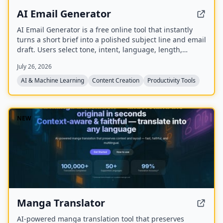
AI Email Generator
AI Email Generator is a free online tool that instantly
turns a short brief into a polished subject line and email
draft. Users select tone, intent, language, length,
recipient details, and extra context to generate ready-
July 26, 2026
to-edit emails without signing up.
AI & Machine Learning
Content Creation
Productivity Tools
NEW
Manga Translator
AI-powered manga translation tool that preserves