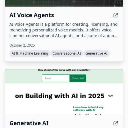
AI Voice Agents
AI Voice Agents is a platform for creating, licensing, and
monetizing personalized voice models. It offers voice
cloning, conversational AI agents, and a suite of audio
tools powered by the AI AudioOS operating system, with
October 2, 2025
an ecosystem token ($AIVA) for transactions, royalties,
and staking.
AI & Machine Learning
Conversational AI
Generative AI
Generative AI