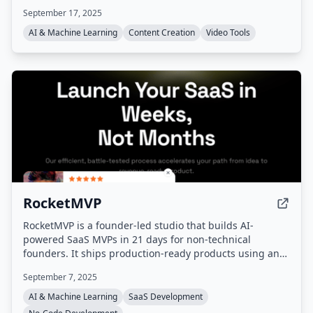
video, image-to-video, AI video enhancement, AI image
September 17, 2025
sharpening, voice cloning, and various creative effects,
aiming to speed up content creation by up to 20 times.
AI & Machine Learning
Content Creation
Video Tools
RocketMVP
RocketMVP is a founder-led studio that builds AI-
powered SaaS MVPs in 21 days for non-technical
founders. It ships production-ready products using an
AI-first tech stack (Next.js, Supabase, TailwindCSS,
September 7, 2025
Cursor, Claude) with fixed pricing and direct
communication with the founder.
AI & Machine Learning
SaaS Development