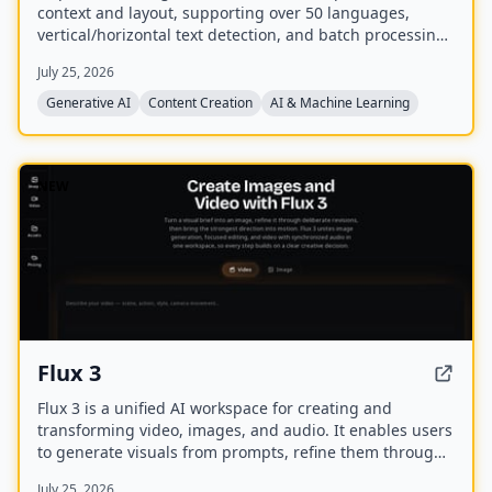
context and layout, supporting over 50 languages,
vertical/horizontal text detection, and batch processing
of PDF/EPUB/CBZ files.
July 25, 2026
Generative AI
Content Creation
AI & Machine Learning
NEW
Flux 3
Flux 3 is a unified AI workspace for creating and
transforming video, images, and audio. It enables users
to generate visuals from prompts, refine them through
iterative edits, and animate stills into video with
July 25, 2026