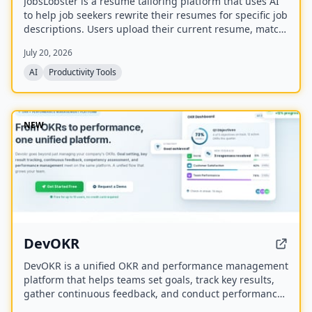
JobsLobster is a resume tailoring platform that uses AI
to help job seekers rewrite their resumes for specific job
descriptions. Users upload their current resume, match
it against a target role, and generate a tailored version
July 20, 2026
with stronger evidence and clearer relevance.
AI
Productivity Tools
NEW
DevOKR
DevOKR is a unified OKR and performance management
platform that helps teams set goals, track key results,
gather continuous feedback, and conduct performance
reviews. It includes AI-powered OKR suggestions, 360°