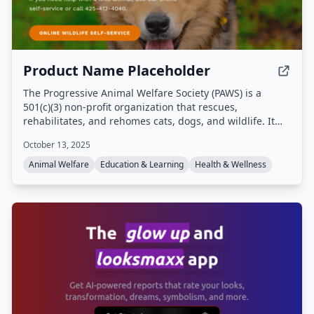
Product Name Placeholder
The Progressive Animal Welfare Society (PAWS) is a
501(c)(3) non-profit organization that rescues,
rehabilitates, and rehomes cats, dogs, and wildlife. It
operates a companion animal shelter in Lynnwood, a cat
October 13, 2025
adoption center in Seattle, and a wildlife rehabilitation
center in Snohomish, Washington, providing emergency
Animal Welfare
Education & Learning
Health & Wellness
medical care, adoption services, and community
education programs.