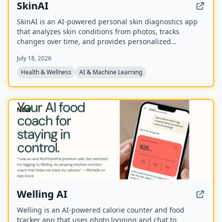
SkinAI
SkinAI is an AI-powered personal skin diagnostics app
that analyzes skin conditions from photos, tracks
changes over time, and provides personalized
recommendations. It also offers smart reminders,
July 18, 2026
secure data storage, and rewards for engagement, with
a future feature to consult a dermatologist.
Health & Wellness
AI & Machine Learning
NEW
Welling AI
Welling is an AI-powered calorie counter and food
tracker app that uses photo logging and chat to