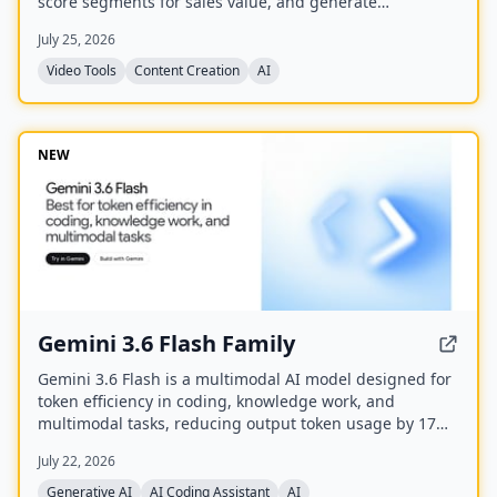
score segments for sales value, and generate
captioned, reframed clips.
July 25, 2026
Video Tools
Content Creation
AI
NEW
Gemini 3.6 Flash Family
Gemini 3.6 Flash is a multimodal AI model designed for
token efficiency in coding, knowledge work, and
multimodal tasks, reducing output token usage by 17%
compared to its predecessor. It supports text, audio,
July 22, 2026
images, code, and video with up to 1M input tokens and
advanced reasoning capabilities.
Generative AI
AI Coding Assistant
AI