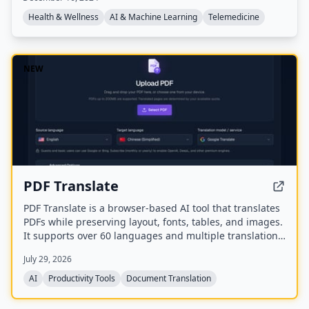
offers 24/7/365 access to AI chat, prescription refills
from $0, and integrates with insurance, serving over
Health & Wellness
AI & Machine Learning
Telemedicine
25.5 million consults.
NEW
PDF Translate
PDF Translate is a browser-based AI tool that translates
PDFs while preserving layout, fonts, tables, and images.
It supports over 60 languages and multiple translation
engines, including Google Translate, Bing Translate,
July 29, 2026
OpenAI, and DeepL. Users can upload PDFs up to
200MB, choose source and target languages, and
AI
Productivity Tools
Document Translation
download single-language or bilingual PDFs in seconds.