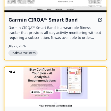
Garmin CIRQA™ Smart Band
Garmin CIRQA™ Smart Band is a wearable fitness
tracker that provides all-day activity monitoring without
requiring a subscription. It was available to order
starting July 24th.
July 22, 2026
Health & Wellness
NEW