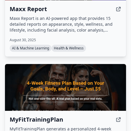
Maxx Report
Maxx Report is an AI-powered app that provides 15
detailed reports on appearance, style, wellness, and
lifestyle, including facial analysis, color analysis,
grooming tips, and outfit recommendations. It features
August 30, 2025
an AI chat assistant, analytics dashboard, and visual
transformation previews to help users track and achieve
AI & Machine Learning
Health & Wellness
their glow-up goals.
MyFitTrainingPlan
MyFitTrainingPlan generates a personalized 4-week