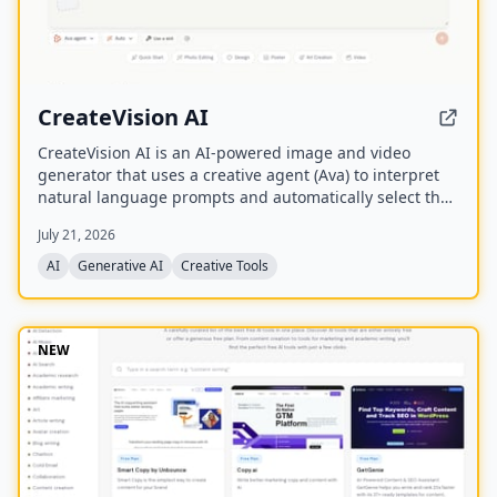
CreateVision AI
CreateVision AI is an AI-powered image and video
generator that uses a creative agent (Ava) to interpret
natural language prompts and automatically select the
best model for each task. It offers over 30 AI tools
July 21, 2026
(background removal, face swap, image upscaling), 28
AI mentor artists, and 15,000+ templates, with a free
AI
Generative AI
Creative Tools
model (Z Image Turbo) and a credit-based system for
advanced features.
NEW