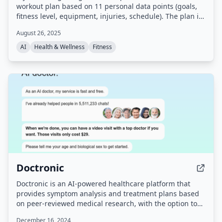
workout plan based on 11 personal data points (goals,
fitness level, equipment, injuries, schedule). The plan is
delivered as a PDF in under 60 seconds after completing
August 26, 2025
an online quiz, with no app or subscription required.
AI
Health & Wellness
Fitness
Doctronic
Doctronic is an AI-powered healthcare platform that
provides symptom analysis and treatment plans based
on peer-reviewed medical research, with the option to
connect with human doctors via video visits for $39. It
December 16, 2024