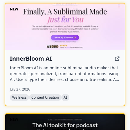
NEW
InnerBloom AI
InnerBloom AI is an online subliminal audio maker that
generates personalized, transparent affirmations using
AI. Users type their desires, choose an ultra-realistic AI
voice and background frequency, and receive a lossless
July 27, 2026
.WAV file for permanent offline listening.
Wellness
Content Creation
AI
NEW