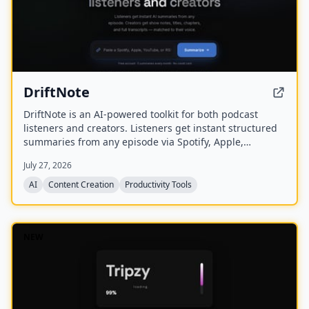
DriftNote
DriftNote is an AI‑powered toolkit for both podcast
listeners and creators. Listeners get instant structured
summaries from any episode via Spotify, Apple,
YouTube, or RSS links, and can follow podcasts to
July 27, 2026
auto‑summarize new episodes. Creators upload raw
audio (MP3, MP4, M4A, WAV) and receive
AI
Content Creation
Productivity Tools
production‑ready show notes, titles, chapters, full
transcripts, and key quotes tuned to their podcast’s
style.
NEW