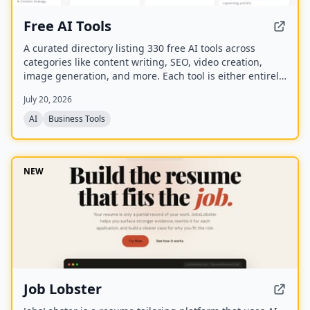
Free AI Tools
A curated directory listing 330 free AI tools across
categories like content writing, SEO, video creation,
image generation, and more. Each tool is either entirely
free or offers a generous free plan, with direct links to
July 20, 2026
the tool websites.
AI
Business Tools
NEW
Job Lobster