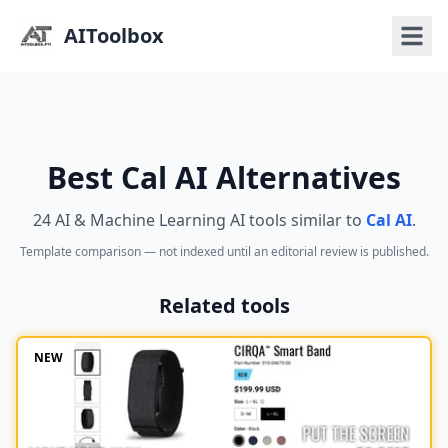
AIToolbox
Best Cal AI Alternatives
24 AI & Machine Learning AI tools similar to
Cal AI
.
Template comparison — not indexed until an editorial review is published.
Related tools
NEW