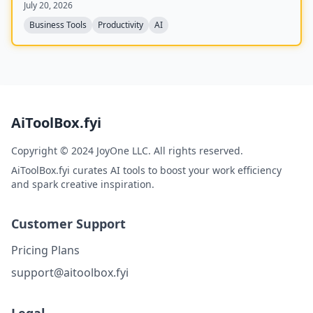
July 20, 2026
feedback, competency management, and integrations
with 25+ tools.
Business Tools
Productivity
AI
AiToolBox.fyi
Copyright © 2024 JoyOne LLC. All rights reserved.
AiToolBox.fyi curates AI tools to boost your work efficiency
and spark creative inspiration.
Customer Support
Pricing Plans
support@aitoolbox.fyi