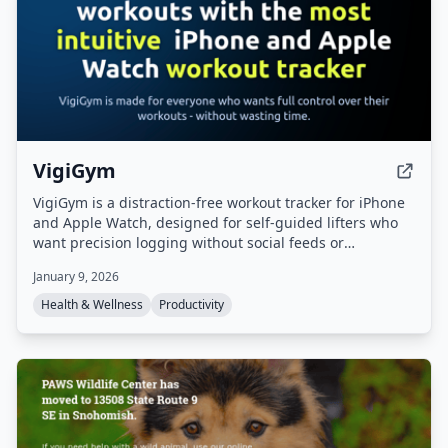
VigiGym
VigiGym is a distraction-free workout tracker for iPhone
and Apple Watch, designed for self-guided lifters who
want precision logging without social feeds or
gamification. It features a modular set builder
January 9, 2026
(supersets, giant sets, drop sets), visual muscle maps, a
built-in 1RM calculator, and optional iCloud sync with
Health & Wellness
Productivity
local-first privacy.