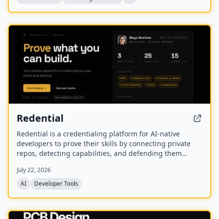
NEW
Redential
Redential is a credentialing platform for AI-native
developers to prove their skills by connecting private
repos, detecting capabilities, and defending them
through live defenses. It creates a public profile based
July 22, 2026
on shipped work rather than a CV or degree.
AI
Developer Tools