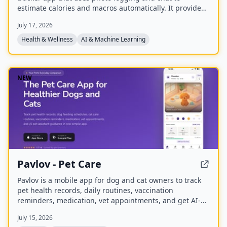
estimate calories and macros automatically. It provides
personalized nutrition coaching for weight loss, muscle
July 17, 2026
gain, or maintenance, with a global food database and
weekly insights.
Health & Wellness
AI & Machine Learning
NEW
Pavlov - Pet Care
Pavlov is a mobile app for dog and cat owners to track
pet health records, daily routines, vaccination
reminders, medication, vet appointments, and get AI-
powered pet care guidance. It offers free core features
July 15, 2026
and premium plans with additional tools.