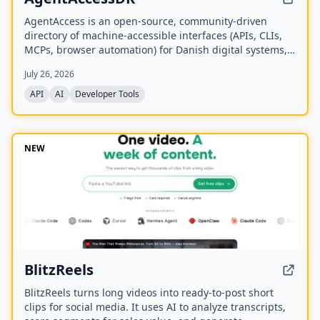
AgentAccess is an open-source, community-driven
directory of machine-accessible interfaces (APIs, CLIs,
MCPs, browser automation) for Danish digital systems,
serving as the infrastructure layer for AI agents
July 26, 2026
connecting to Denmark.
API
AI
Developer Tools
NEW
BlitzReels
BlitzReels turns long videos into ready-to-post short
clips for social media. It uses AI to analyze transcripts,