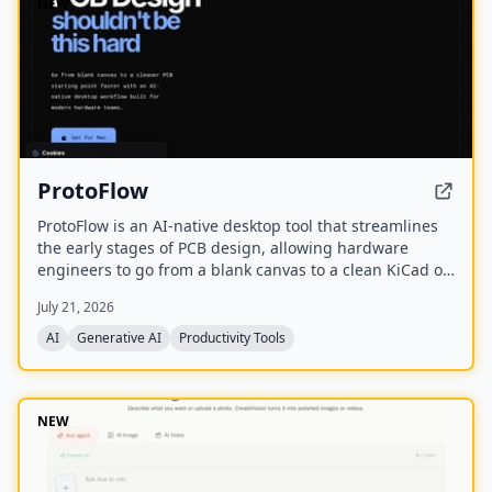
NEW
ProtoFlow
ProtoFlow is an AI-native desktop tool that streamlines
the early stages of PCB design, allowing hardware
engineers to go from a blank canvas to a clean KiCad or
Altium project faster. It offers an AI Part Generator,
July 21, 2026
schematic capture from plain language, part discovery
across distributors, and collaborative features like live
AI
Generative AI
Productivity Tools
editing and Git integration.
NEW