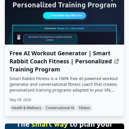
Free AI Workout Generator | Smart
Rabbit Coach Fitness | Personalized
Training Program
Smart Rabbit Fitness is a 100% free AI-powered workout
generator and conversational fitness coach that creates
personalized training programs adapted to your life,
goals, and progress. It offers mental tracking, predictive
May 29, 2026
alerts, and multiple AI coaching styles, all based on
champion coach expertise.
Health & Wellness
Conversational AI
Fitness