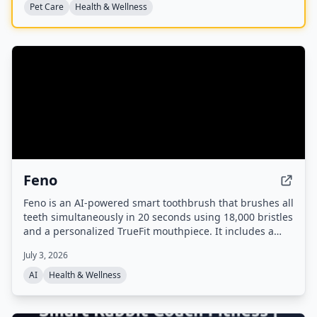
Pet Care
Health & Wellness
Feno
Feno is an AI-powered smart toothbrush that brushes all
teeth simultaneously in 20 seconds using 18,000 bristles
and a personalized TrueFit mouthpiece. It includes a
built-in camera for oral scans, tracks brushing habits via
July 3, 2026
an app, and analyzes oral health markers to highlight
links to systemic conditions like heart disease and
AI
Health & Wellness
diabetes.