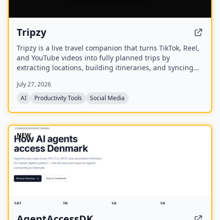
Tripzy
Tripzy is a live travel companion that turns TikTok, Reel,
and YouTube videos into fully planned trips by
extracting locations, building itineraries, and syncing
activities on a shared calendar.
July 27, 2026
AI
Productivity Tools
Social Media
NEW
AgentAccessDK