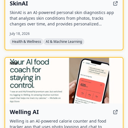
SkinAI
SkinAI is an AI-powered personal skin diagnostics app
that analyzes skin conditions from photos, tracks
changes over time, and provides personalized
recommendations. It also offers smart reminders,
July 18, 2026
secure data storage, and rewards for engagement, with
a future feature to consult a dermatologist.
Health & Wellness
AI & Machine Learning
NEW
Welling AI
Welling is an AI-powered calorie counter and food
tracker app that uses photo logging and chat to