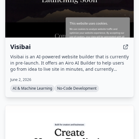
Visibai
Visibai is an AI-powered website builder that is currently
in pre-launch. It offers an Airo AI Builder to help users
go from idea to live site in minutes, and currently
provides 50 free credits.
June 2, 2026
AI & Machine Learning
No-Code Development