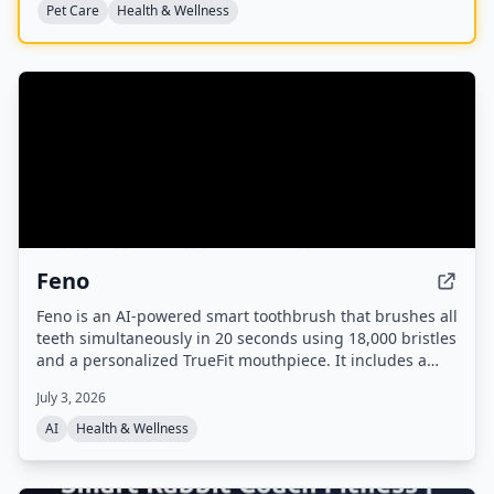
Pet Care
Health & Wellness
Feno
Feno is an AI-powered smart toothbrush that brushes all
teeth simultaneously in 20 seconds using 18,000 bristles
and a personalized TrueFit mouthpiece. It includes a
built-in camera for oral scans, tracks brushing habits via
July 3, 2026
an app, and analyzes oral health markers to highlight
links to systemic conditions like heart disease and
AI
Health & Wellness
diabetes.