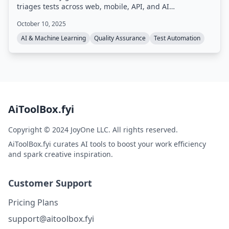
triages tests across web, mobile, API, and AI
applications. It integrates into existing dev workflows,
October 10, 2025
using GenAI to auto-heal tests when applications
change, and consolidates quality data for full visibility.
AI & Machine Learning
Quality Assurance
Test Automation
AiToolBox.fyi
Copyright © 2024 JoyOne LLC. All rights reserved.
AiToolBox.fyi curates AI tools to boost your work efficiency
and spark creative inspiration.
Customer Support
Pricing Plans
support@aitoolbox.fyi