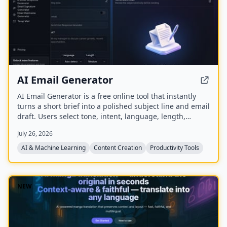
AI Email Generator
AI Email Generator is a free online tool that instantly
turns a short brief into a polished subject line and email
draft. Users select tone, intent, language, length,
recipient details, and extra context to generate ready-
July 26, 2026
to-edit emails without signing up.
AI & Machine Learning
Content Creation
Productivity Tools
NEW