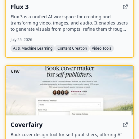
Flux 3
Flux 3 is a unified AI workspace for creating and
transforming video, images, and audio. It enables users
to generate visuals from prompts, refine them through
iterative edits, and animate stills into video with
July 25, 2026
synchronized audio.
AI & Machine Learning
Content Creation
Video Tools
NEW
Coverfairy
Book cover design tool for self-publishers, offering AI