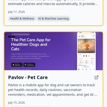
estimate calories and macros automatically. It provides
personalized nutrition coaching for weight loss, muscle
July 17, 2026
gain, or maintenance, with a global food database and
weekly insights.
Health & Wellness
AI & Machine Learning
NEW
Pavlov - Pet Care
Pavlov is a mobile app for dog and cat owners to track
pet health records, daily routines, vaccination
reminders, medication, vet appointments, and get AI-
powered pet care guidance. It offers free core features
July 15, 2026
and premium plans with additional tools.