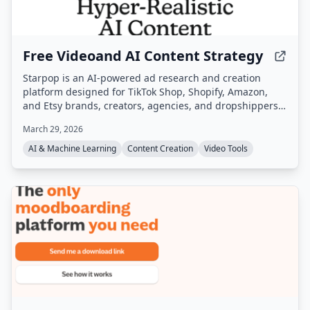
Free Videoand AI Content Strategy
Starpop is an AI-powered ad research and creation
platform designed for TikTok Shop, Shopify, Amazon,
and Etsy brands, creators, agencies, and dropshippers.
It enables users to research winning ads, clone them,
March 29, 2026
and generate UGC, static, and animated video ads from
a single workspace.
AI & Machine Learning
Content Creation
Video Tools