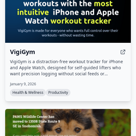
VigiGym
VigiGym is a distraction-free workout tracker for iPhone
and Apple Watch, designed for self-guided lifters who
want precision logging without social feeds or
gamification. It features a modular set builder
January 9, 2026
(supersets, giant sets, drop sets), visual muscle maps, a
built-in 1RM calculator, and optional iCloud sync with
Health & Wellness
Productivity
local-first privacy.