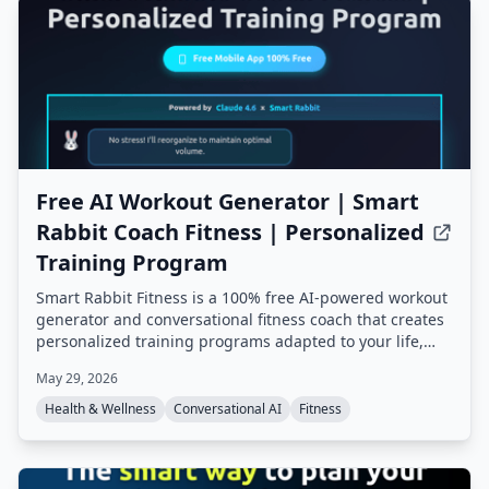
Free AI Workout Generator | Smart
Rabbit Coach Fitness | Personalized
Training Program
Smart Rabbit Fitness is a 100% free AI-powered workout
generator and conversational fitness coach that creates
personalized training programs adapted to your life,
goals, and progress. It offers mental tracking, predictive
May 29, 2026
alerts, and multiple AI coaching styles, all based on
champion coach expertise.
Health & Wellness
Conversational AI
Fitness