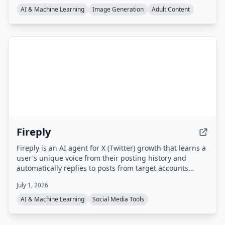
AI & Machine Learning
Image Generation
Adult Content
Fireply
Fireply is an AI agent for X (Twitter) growth that learns a
user's unique voice from their posting history and
automatically replies to posts from target accounts
within 60 seconds. It uses real-time data feeds (e.g.
July 1, 2026
finance, crypto, sports, news) to generate contextual,
non-generic replies that appear first in threads,
AI & Machine Learning
Social Media Tools
boosting visibility and engagement.