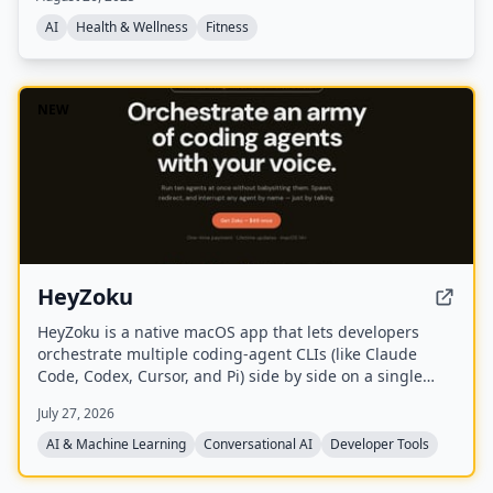
an online quiz, with no app or subscription required.
AI
Health & Wellness
Fitness
NEW
HeyZoku
HeyZoku is a native macOS app that lets developers
orchestrate multiple coding-agent CLIs (like Claude
Code, Codex, Cursor, and Pi) side by side on a single
canvas, controlled entirely by voice. It runs the CLIs
July 27, 2026
already on your machine using your existing
subscriptions, with on-device voice transcription for
AI & Machine Learning
Conversational AI
Developer Tools
privacy and unlimited use. A one-time purchase grants
lifetime updates, no subscription, and the ability to