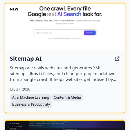
spawn, redirect, and interrupt agents by name.
NEW
Sitemap AI
Sitemap.ai crawls websites and generates XML
sitemaps, llms.txt files, and clean per-page markdown
from a single crawl. It helps websites get indexed by
search engines and become visible to AI platforms like
July 27, 2026
ChatGPT, Claude, Perplexity, and Gemini.
AI & Machine Learning
Content & Media
Business & Productivity
NEW