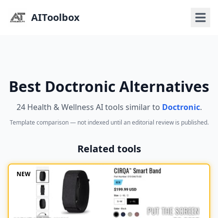
AIToolbox
Best Doctronic Alternatives
24 Health & Wellness AI tools similar to
Doctronic
.
Template comparison — not indexed until an editorial review is published.
Related tools
NEW