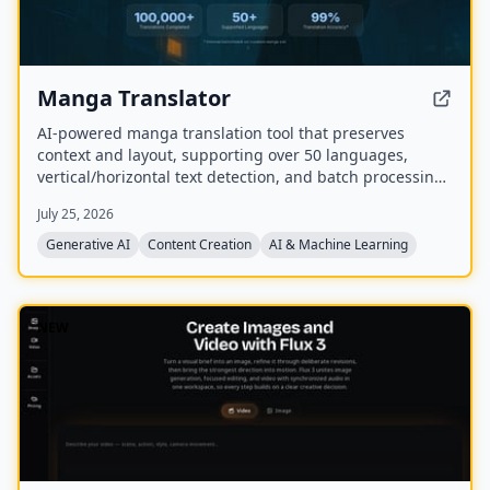
Manga Translator
AI-powered manga translation tool that preserves
context and layout, supporting over 50 languages,
vertical/horizontal text detection, and batch processing
of PDF/EPUB/CBZ files.
July 25, 2026
Generative AI
Content Creation
AI & Machine Learning
NEW