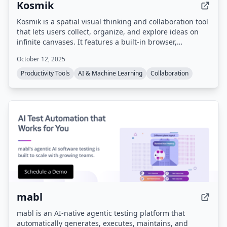
Kosmik
Kosmik is a spatial visual thinking and collaboration tool
that lets users collect, organize, and explore ideas on
infinite canvases. It features a built-in browser,
multiplayer capabilities, local data storage via IPFS, and
October 12, 2025
AI-powered auto-tagging and search. The product is
sunsetting on May 31, 2026, and no longer accepts new
Productivity Tools
AI & Machine Learning
Collaboration
sign-ups, but existing users can still download the app
and export their data.
mabl
mabl is an AI-native agentic testing platform that
automatically generates, executes, maintains, and