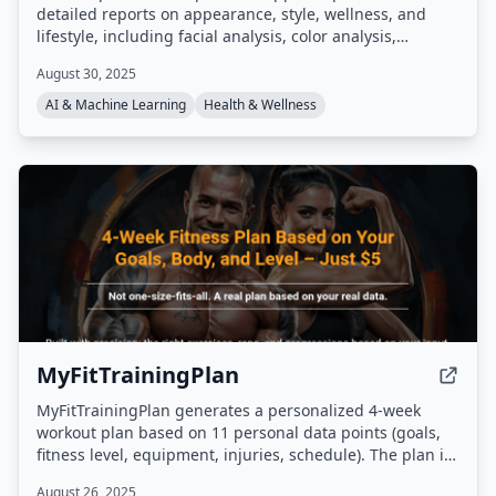
detailed reports on appearance, style, wellness, and
lifestyle, including facial analysis, color analysis,
grooming tips, and outfit recommendations. It features
August 30, 2025
an AI chat assistant, analytics dashboard, and visual
transformation previews to help users track and achieve
AI & Machine Learning
Health & Wellness
their glow-up goals.
MyFitTrainingPlan
MyFitTrainingPlan generates a personalized 4-week
workout plan based on 11 personal data points (goals,
fitness level, equipment, injuries, schedule). The plan is
delivered as a PDF in under 60 seconds after completing
August 26, 2025