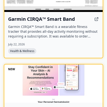
Garmin CIRQA™ Smart Band
Garmin CIRQA™ Smart Band is a wearable fitness
tracker that provides all-day activity monitoring without
requiring a subscription. It was available to order
starting July 24th.
July 22, 2026
Health & Wellness
NEW