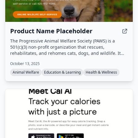
Product Name Placeholder
The Progressive Animal Welfare Society (PAWS) is a
501(c)(3) non-profit organization that rescues,
rehabilitates, and rehomes cats, dogs, and wildlife. It
operates a companion animal shelter in Lynnwood, a cat
October 13, 2025
adoption center in Seattle, and a wildlife rehabilitation
center in Snohomish, Washington, providing emergency
Animal Welfare
Education & Learning
Health & Wellness
medical care, adoption services, and community
education programs.