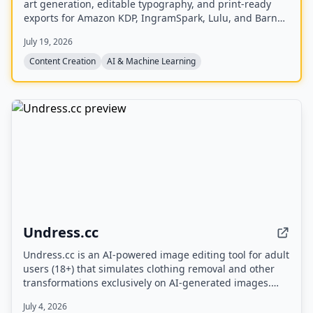
art generation, editable typography, and print-ready
exports for Amazon KDP, IngramSpark, Lulu, and Barnes
& Noble Press.
July 19, 2026
Content Creation
AI & Machine Learning
Undress.cc
Undress.cc is an AI-powered image editing tool for adult
users (18+) that simulates clothing removal and other
transformations exclusively on AI-generated images.
The platform enforces strict age verification, prohibits
July 4, 2026
real human photos, and anonymizes user data.