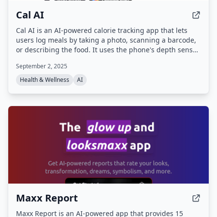
Cal AI
Cal AI is an AI-powered calorie tracking app that lets
users log meals by taking a photo, scanning a barcode,
or describing the food. It uses the phone's depth sensor
and a database of over 1 million foods to provide instant
September 2, 2025
calorie, protein, carb, and fat breakdowns, along with
progress tracking and personalized AI suggestions.
Health & Wellness
AI
Maxx Report
Maxx Report is an AI-powered app that provides 15