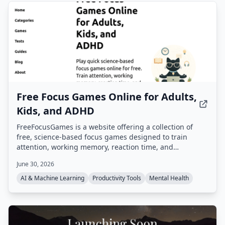
Free Focus Games Online for Adults,
Kids, and ADHD
FreeFocusGames is a website offering a collection of
free, science-based focus games designed to train
attention, working memory, reaction time, and
concentration. Games include Dual N-Back, Schulte
June 30, 2026
Table, Stroop Effect Test, and more, all playable in a
browser without download.
AI & Machine Learning
Productivity Tools
Mental Health