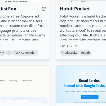
listFox
Habit Pocket
tFox is a free AI-powered
Habit Pocket is a habit tracke
t and planner maker. Users
logs not just checkmarks but
rate custom checklists from
numbers and times (sleep, e
anguage prompts or use
workouts, mood) to reveal pa
de templates for life events
affecting your life. It offers a
dings, Hajj, moving, and
view, charts with overlays, st
Checklists can be edited,
handling with skips, and rea
26
June 30, 2026
 the browser, and
sync across iOS and web.
ity
AI
Task Automation
Productivity
Health
ded as print-ready PDFs.