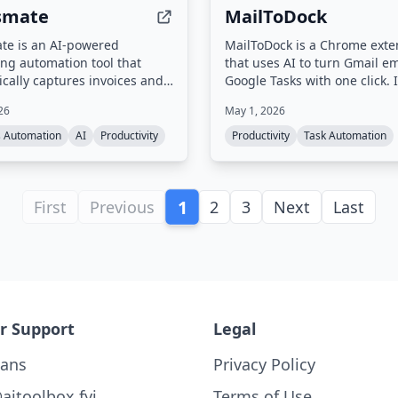
smate
MailToDock
te is an AI-powered
MailToDock is a Chrome exte
ng automation tool that
that uses AI to turn Gmail em
cally captures invoices and
Google Tasks with one click. I
 from over 400 websites and
extracts action items, due da
26
May 1, 2026
boxes (Gmail, Outlook, IMAP),
context from emails, syncs ta
 data with 99.9% AI accuracy,
Google Tasks, and offers a s
s Automation
AI
Productivity
Productivity
Task Automation
zes expenses, and auto-
to manage tasks alongside t
to accounting software like
source email.
ickBooks, Google Drive, and
1
 also offers receipt scanning
First
Previous
2
3
Next
Last
sApp and runs locally on the
omputer for security.
r Support
Legal
lans
Privacy Policy
aitoolbox.fyi
Terms of Use