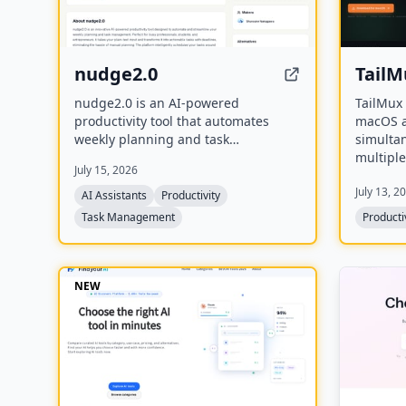
nudge2.0
TailM
nudge2.0 is an AI-powered
TailMux 
productivity tool that automates
macOS a
weekly planning and task
simultan
management by transforming plain-
multiple
July 15, 2026
text input into actionable tasks with
tailnets
July 13, 2
deadlines. It schedules tasks around
hostnam
AI Assistants
Productivity
fixed commitments like sleep and
profile 
Task Management
Producti
meals, and integrates with Slack and
altering 
Discord for seamless task capture.
session.
NEW