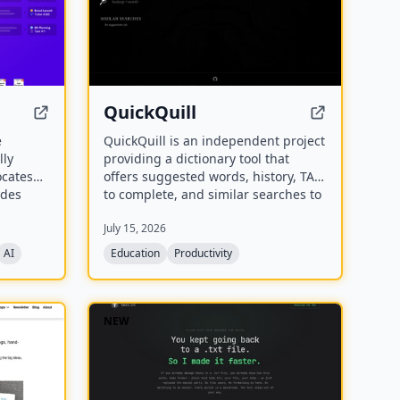
QuickQuill
e
QuickQuill is an independent project
lly
providing a dictionary tool that
ocates
offers suggested words, history, TAB
ides
to complete, and similar searches to
eets. It
assist users in finding and
July 15, 2026
me
completing words.
and help
AI
Education
Productivity
protect
ation.
NEW