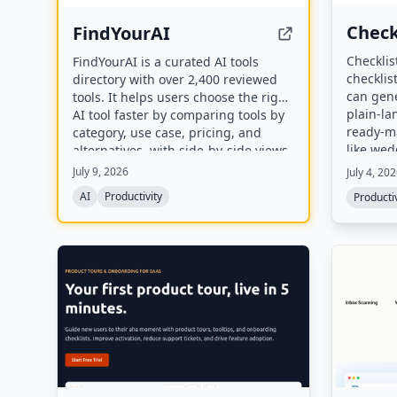
Check
FindYourAI
Checklis
FindYourAI is a curated AI tools
checklis
directory with over 2,400 reviewed
can gene
tools. It helps users choose the right
plain-l
AI tool faster by comparing tools by
ready-ma
category, use case, pricing, and
like wed
alternatives, with side-by-side views
travel. 
of strengths, limitations, and
July 9, 2026
July 4, 20
saved in
composite scores.
AI
Productivity
Productiv
downloa