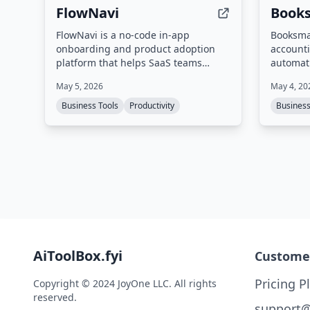
FlowNavi
Book
FlowNavi is a no-code in-app
Booksma
onboarding and product adoption
accounti
platform that helps SaaS teams
automati
guide users from sign-up to loyal
receipts
May 5, 2026
May 4, 20
customer using product tours,
email in
checklists, tooltips, announcements,
extracts
Business Tools
Productivity
Busines
and surveys.
categori
exports 
Xero, Qu
more. It
via What
user's c
AiToolBox.fyi
Custome
Pricing P
Copyright © 2024 JoyOne LLC. All rights
reserved.
support@