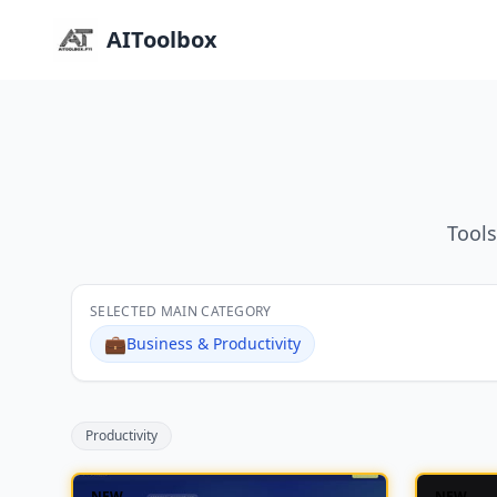
AIToolbox
Tools
SELECTED MAIN CATEGORY
💼
Business & Productivity
Productivity
NEW
NEW