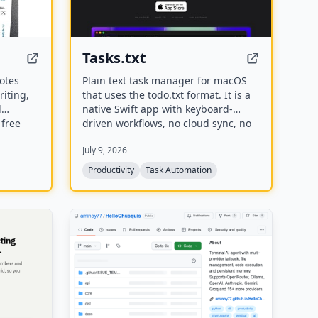
Tasks.txt
notes
Plain text task manager for macOS
iting,
that uses the todo.txt format. It is a
l
native Swift app with keyboard-
 free
driven workflows, no cloud sync, no
, and
account required, and stores
July 9, 2026
teach
everything in a plain text file you
g notes
own.
Productivity
Task Automation