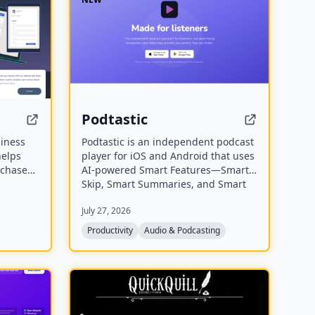
Podtastic
siness
Podtastic is an independent podcast
helps
player for iOS and Android that uses
rchase
AI-powered Smart Features—Smart
equests,
Skip, Smart Summaries, and Smart
 It
Topics—to enhance listening. It also
July 27, 2026
s to
offers audio enhancements like Skip
educe
Silence and Enhance Voices, all while
Productivity
Audio & Podcasting
keeping user data private and ad-
free.
NEW