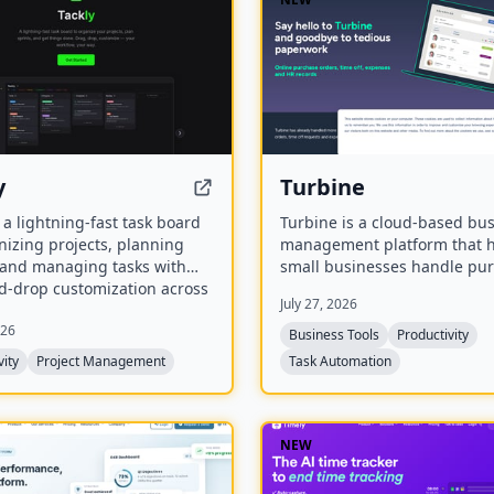
y
Turbine
s a lightning-fast task board
Turbine is a cloud-based bu
nizing projects, planning
management platform that 
, and managing tasks with
small businesses handle pu
d-drop customization across
orders, expenses, time-off r
July 27, 2026
columns.
and employee records online.
026
offers web and mobile acces
Business Tools
Productivity
streamline approvals and r
vity
Project Management
Task Automation
paperwork.
NEW