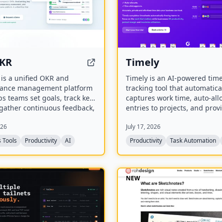
KR
Timely
is a unified OKR and
Timely is an AI-powered tim
ance management platform
tracking tool that automatica
ps teams set goals, track key
captures work time, auto-all
 gather continuous feedback,
entries to projects, and prov
duct performance reviews. It
one-click approval for timesh
026
July 17, 2026
s AI-powered OKR
aims to eliminate manual ti
ons, 360° feedback,
tracking, improve accuracy, 
 Tools
Productivity
AI
Productivity
Task Automation
ency management, and
businesses lift productivity, 
ions with 25+ tools.
margins, and maximize utiliz
NEW