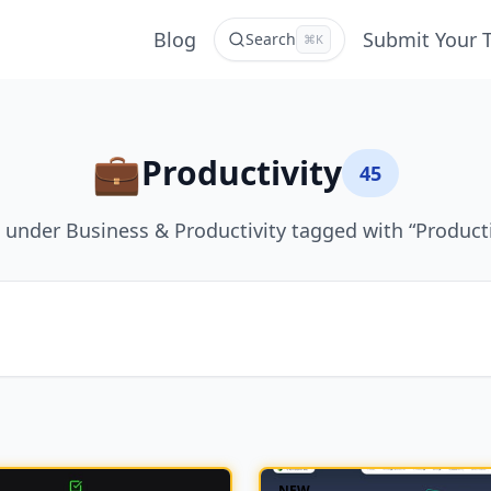
Blog
Submit Your 
Search
⌘K
💼
Productivity
45
 under Business & Productivity tagged with “Producti
NEW