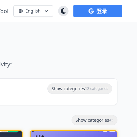
Tool
登录
English
vity”.
Show categories
12 categories
Show categories
45
NEW