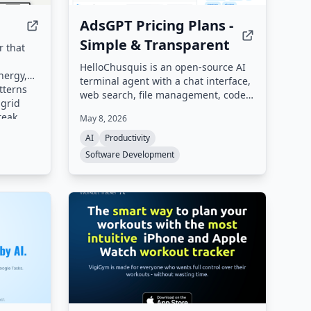
AdsGPT Pricing Plans -
Simple & Transparent
r that
HelloChusquis is an open-source AI
nergy,
terminal agent with a chat interface,
tterns
web search, file management, code
 grid
execution, and multi-provider AI
reak
May 8, 2026
integration. It supports over 15 AI
l-time
providers including OpenRouter,
AI
Productivity
Ollama, OpenAI, Anthropic, and
Software Development
Gemini, and offers a web interface
and REST API.