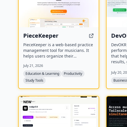
PieceKeeper
DevO
PieceKeeper is a web-based practice
DevOKR 
management tool for musicians. It
perform
helps users organize their
that hel
repertoire, build a smart practice
results,
July 21, 2026
schedule, track practice activity and
and con
July 20, 2
progress, and practice music theory
include
Education & Learning
Productivity
with interactive drills.
suggesti
Study Tools
Business
compet
integrat
NEW
NEW