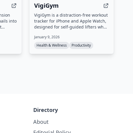
VigiGym
nsion
VigiGym is a distraction-free workout
ails into
tracker for iPhone and Apple Watch,
t
designed for self-guided lifters who
tes, and
want precision logging without social
January 9, 2026
sks to
feeds or gamification. It features a
ide panel
modular set builder (supersets, giant
Health & Wellness
Productivity
he
sets, drop sets), visual muscle maps,
a built-in 1RM calculator, and
optional iCloud sync with local-first
privacy.
Directory
About
Editorial Policy