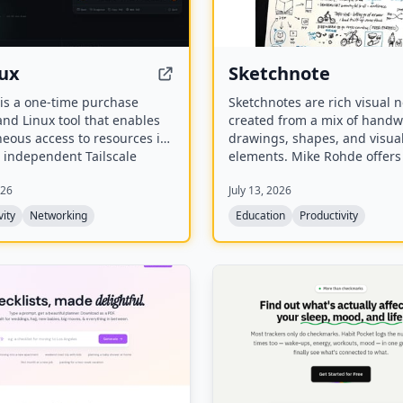
ux
Sketchnote
is a one-time purchase
Sketchnotes are rich visual 
nd Linux tool that enables
created from a mix of handwr
eous access to resources in
drawings, shapes, and visua
 independent Tailscale
elements. Mike Rohde offers
. It routes supported
video workshops, paid books
026
July 13, 2026
e-based connections per
custom group workshops to 
without account switching or
anyone this method of takin
vity
Networking
Education
Productivity
the official Tailscale client
that improves memory and
understanding.