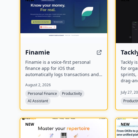
Finamie
Tackl
Finamie is a voice-first personal
Tackly i
finance app for iOS that
for orga
automatically logs transactions and
sprints
generates personalized financial
drag-an
August 2, 2026
insights from spoken descriptions.
custom 
July 27, 2
Available in English and Spanish, it
Personal Finance
Productivity
offers a free tier and a Premium
AI Assistant
Producti
subscription.
NEW
NEW