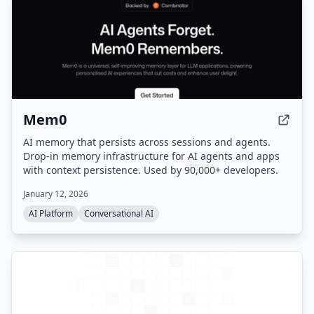
Mem0
AI memory that persists across sessions and agents.
Drop-in memory infrastructure for AI agents and apps
with context persistence. Used by 90,000+ developers.
January 12, 2026
AI Platform
Conversational AI