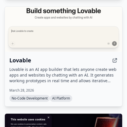
Lovable
Lovable is an AI app builder that lets anyone create web
apps and websites by chatting with an AI. It generates
working prototypes in real time and allows iterative
refinement and one-click deployment.
March 28, 2026
No-Code Development
AI Platform