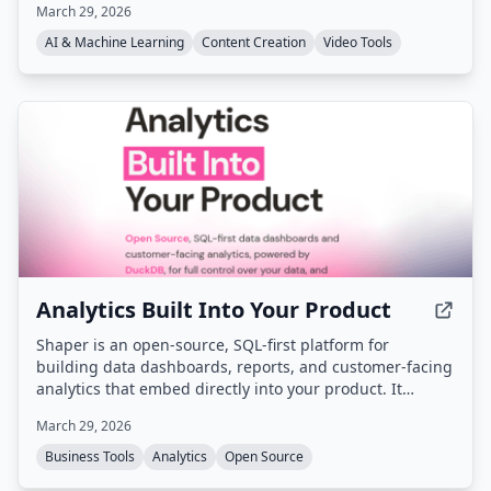
March 29, 2026
and generate UGC, static, and animated video ads from
a single workspace.
AI & Machine Learning
Content Creation
Video Tools
Analytics Built Into Your Product
Shaper is an open-source, SQL-first platform for
building data dashboards, reports, and customer-facing
analytics that embed directly into your product. It
provides a code-based approach with Git-versioned SQL
March 29, 2026
workflows, multi-source querying (DuckDB), and full
white-labeling, while keeping data in your
Business Tools
Analytics
Open Source
infrastructure.