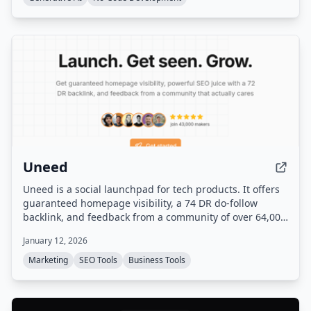
Uneed
Uneed is a social launchpad for tech products. It offers
guaranteed homepage visibility, a 74 DR do-follow
backlink, and feedback from a community of over 64,000
makers.
January 12, 2026
Marketing
SEO Tools
Business Tools