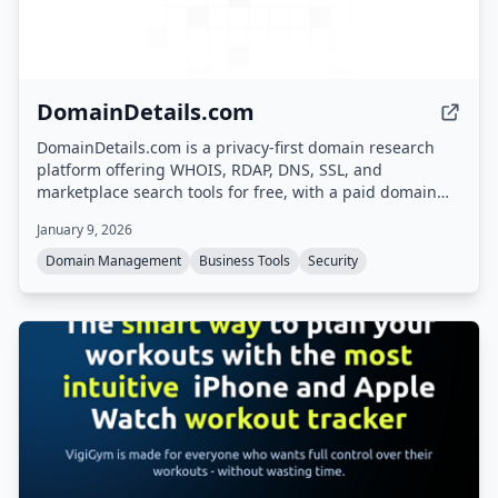
DomainDetails.com
DomainDetails.com is a privacy-first domain research
platform offering WHOIS, RDAP, DNS, SSL, and
marketplace search tools for free, with a paid domain
monitoring service that alerts users to changes in
January 9, 2026
domain ownership, expiry, DNS, or marketplace listings.
Domain Management
Business Tools
Security