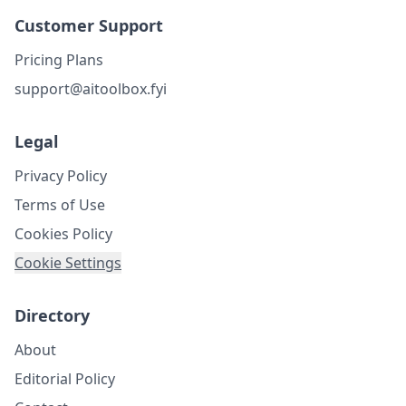
Customer Support
Pricing Plans
support@aitoolbox.fyi
Legal
Privacy Policy
Terms of Use
Cookies Policy
Cookie Settings
Directory
About
Editorial Policy