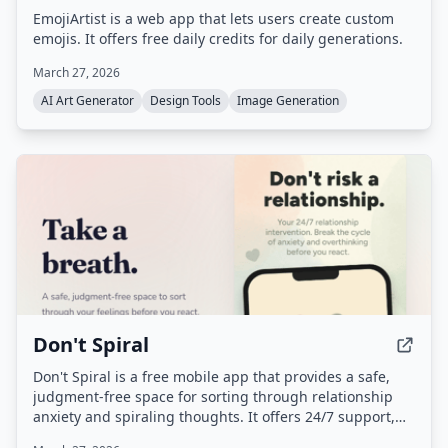
EmojiArtist is a web app that lets users create custom
emojis. It offers free daily credits for daily generations.
March 27, 2026
AI Art Generator
Design Tools
Image Generation
Don't Spiral
Don't Spiral is a free mobile app that provides a safe,
judgment-free space for sorting through relationship
anxiety and spiraling thoughts. It offers 24/7 support,
breathing exercises, and personal context to help users