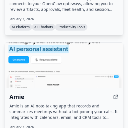
connects to your OpenClaw gateways, allowing you to
review artifacts, approvals, fleet health, and session
progress from a single cockpit. It runs on your own
January 7, 2026
infrastructure and offers advanced controls for AI agent
workflows.
AI Platform
AI Chatbots
Productivity Tools
Amie
Amie is an AI note-taking app that records and
summarizes meetings without a bot joining your calls. It
integrates with calendars, email, and CRM tools to
automate follow-up tasks, action items, and scheduling.
January 7, 2026