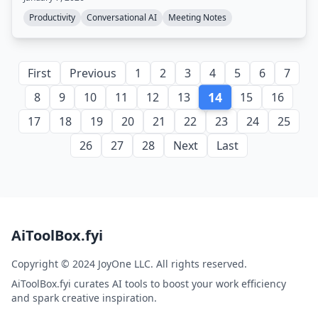
Productivity
Conversational AI
Meeting Notes
First
Previous
1
2
3
4
5
6
7
14
8
9
10
11
12
13
15
16
17
18
19
20
21
22
23
24
25
26
27
28
Next
Last
AiToolBox.fyi
Copyright © 2024 JoyOne LLC. All rights reserved.
AiToolBox.fyi curates AI tools to boost your work efficiency
and spark creative inspiration.