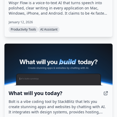
Wispr Flow is a voice-to-text AI that turns speech into
polished, clear writing in every application on Mac,
Windows, iPhone, and Android. It claims to be 4x faster
than typing and uses AI to automatically edit messy
January 12, 2026
speech, remove filler words, and format text correctly.
Productivity Tools
AI Assistant
What will you today?
Bolt is a vibe coding tool by StackBlitz that lets you
create stunning apps and websites by chatting with AI.
It integrates with design systems, provides hosting,