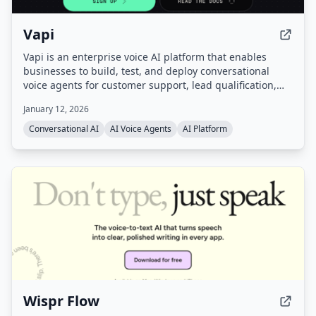
Vapi
Vapi is an enterprise voice AI platform that enables
businesses to build, test, and deploy conversational
voice agents for customer support, lead qualification,
and more. It provides a unified platform with
January 12, 2026
orchestration, real-time monitoring, and enterprise-
grade configurability, handling infrastructure so users
Conversational AI
AI Voice Agents
AI Platform
can go from prompt to production quickly.
Wispr Flow