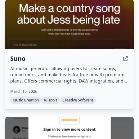
Suno
AI music generator allowing users to create songs,
remix tracks, and make beats for free or with premium
plans. Offers commercial rights, DAW integration, and
advanced editing tools.
March 10, 2026
Music Creation
AI Tools
Creative Software