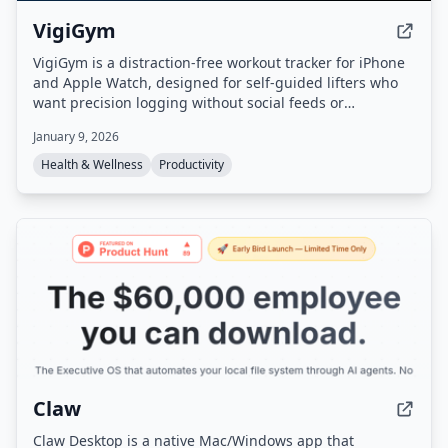
VigiGym
VigiGym is a distraction-free workout tracker for iPhone
and Apple Watch, designed for self-guided lifters who
want precision logging without social feeds or
gamification. It features a modular set builder
January 9, 2026
(supersets, giant sets, drop sets), visual muscle maps, a
built-in 1RM calculator, and optional iCloud sync with
Health & Wellness
Productivity
local-first privacy.
Claw
Claw Desktop is a native Mac/Windows app that