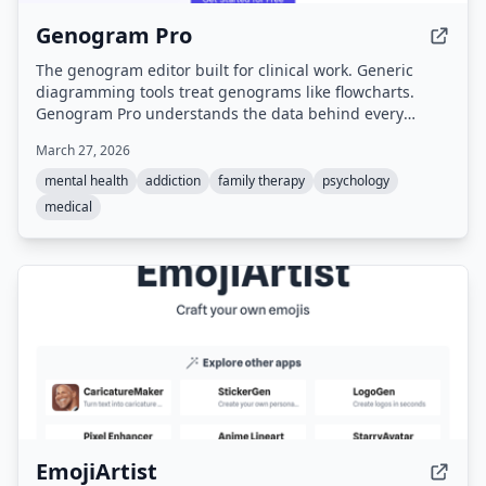
Genogram Pro
The genogram editor built for clinical work. Generic
diagramming tools treat genograms like flowcharts.
Genogram Pro understands the data behind every
symbol.
March 27, 2026
mental health
addiction
family therapy
psychology
medical
EmojiArtist