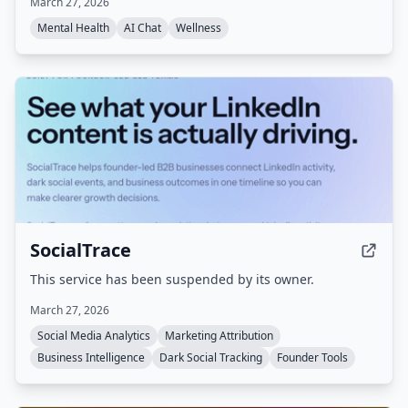
March 27, 2026
gain clarity before reacting, with strict privacy
protections.
Mental Health
AI Chat
Wellness
SocialTrace
This service has been suspended by its owner.
March 27, 2026
Social Media Analytics
Marketing Attribution
Business Intelligence
Dark Social Tracking
Founder Tools