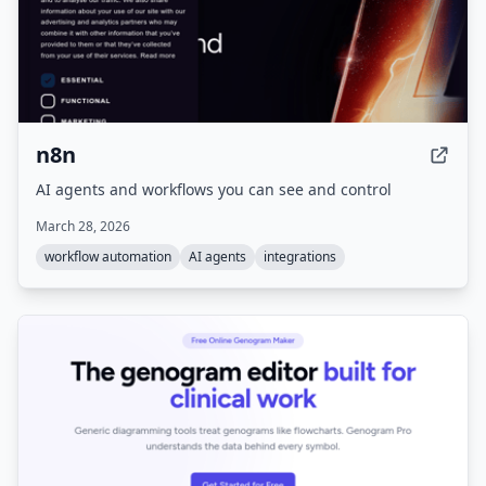
n8n
AI agents and workflows you can see and control
March 28, 2026
workflow automation
AI agents
integrations