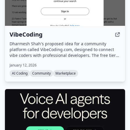
VibeCoding
Dharmesh Shah's proposed idea for a community
platform called VibeCoding.com, designed to connect
vibe coders with professional developers. The free tier
allows browsing and learning from others, while the
January 12, 2026
paid tier lets users post issues (e.g., GitHub repos) and
receive paid professional help, creating a marketplace.
AI Coding
Community
Marketplace