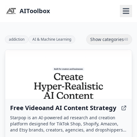
AIToolbox
Show categories
addiction
AI & Machine Learning
48
Free Videoand AI Content Strategy
Starpop is an AI-powered ad research and creation
platform designed for TikTok Shop, Shopify, Amazon,
and Etsy brands, creators, agencies, and dropshippers.
It enables users to research winning ads, clone them,