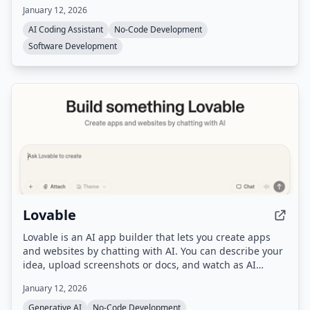
databases, and authentication out of the box, and
January 12, 2026
automatically routes to the best AI model for each task.
AI Coding Assistant
No-Code Development
Software Development
Lovable
Lovable is an AI app builder that lets you create apps
and websites by chatting with AI. You can describe your
idea, upload screenshots or docs, and watch as AI
builds a working prototype in real-time, then refine it
January 12, 2026
with feedback and deploy with one click.
Generative AI
No-Code Development