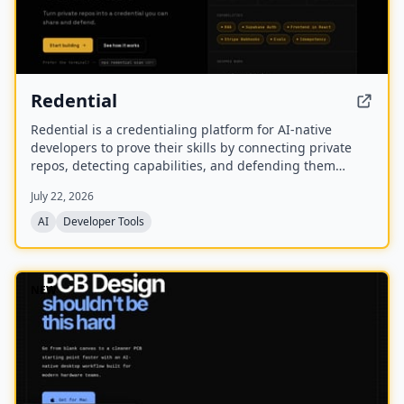
Redential
Redential is a credentialing platform for AI-native
developers to prove their skills by connecting private
repos, detecting capabilities, and defending them
through live defenses. It creates a public profile based
July 22, 2026
on shipped work rather than a CV or degree.
AI
Developer Tools
NEW