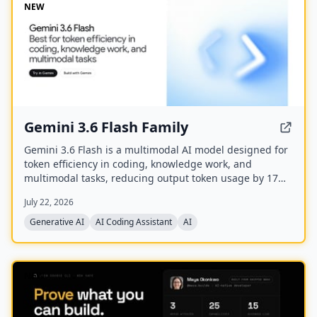
NEW
Gemini 3.6 Flash Family
Gemini 3.6 Flash is a multimodal AI model designed for
token efficiency in coding, knowledge work, and
multimodal tasks, reducing output token usage by 17%
compared to its predecessor. It supports text, audio,
July 22, 2026
images, code, and video with up to 1M input tokens and
advanced reasoning capabilities.
Generative AI
AI Coding Assistant
AI
NEW