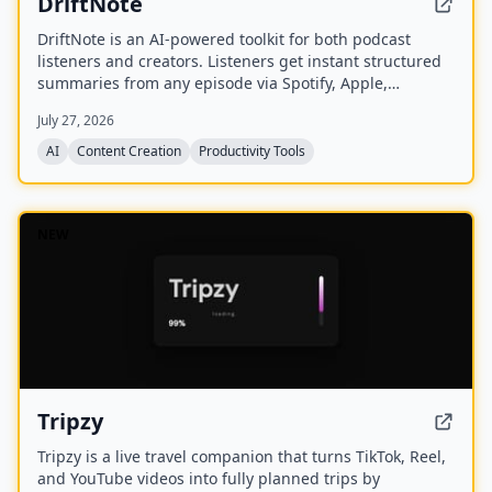
DriftNote
DriftNote is an AI‑powered toolkit for both podcast
listeners and creators. Listeners get instant structured
summaries from any episode via Spotify, Apple,
YouTube, or RSS links, and can follow podcasts to
July 27, 2026
auto‑summarize new episodes. Creators upload raw
audio (MP3, MP4, M4A, WAV) and receive
AI
Content Creation
Productivity Tools
production‑ready show notes, titles, chapters, full
transcripts, and key quotes tuned to their podcast’s
style.
NEW
Tripzy
Tripzy is a live travel companion that turns TikTok, Reel,
and YouTube videos into fully planned trips by