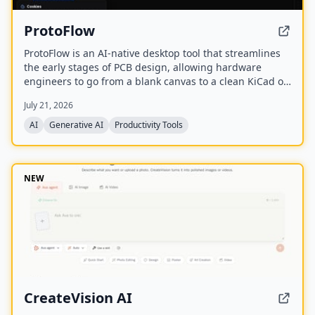
ProtoFlow
ProtoFlow is an AI-native desktop tool that streamlines
the early stages of PCB design, allowing hardware
engineers to go from a blank canvas to a clean KiCad or
Altium project faster. It offers an AI Part Generator,
July 21, 2026
schematic capture from plain language, part discovery
across distributors, and collaborative features like live
AI
Generative AI
Productivity Tools
editing and Git integration.
NEW
CreateVision AI