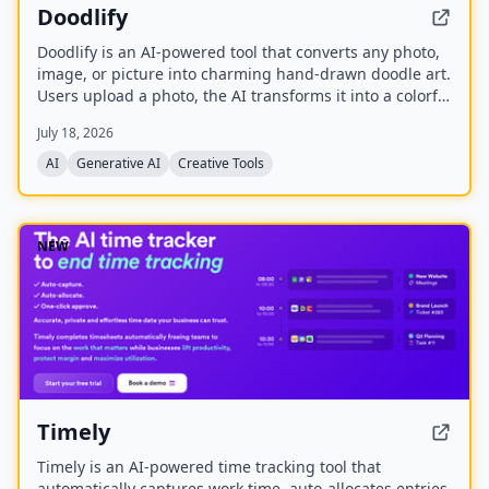
Doodlify
Doodlify is an AI-powered tool that converts any photo,
image, or picture into charming hand-drawn doodle art.
Users upload a photo, the AI transforms it into a colorful
doodle, and the finished artwork is delivered via email
July 18, 2026
within minutes. The service is available as a web app
and native mobile apps on Android and iOS.
AI
Generative AI
Creative Tools
NEW
Timely
Timely is an AI-powered time tracking tool that
automatically captures work time, auto-allocates entries