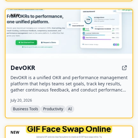
NEW
DevOKR
DevOKR is a unified OKR and performance management
platform that helps teams set goals, track key results,
gather continuous feedback, and conduct performance
reviews. It includes AI-powered OKR suggestions, 360°
July 20, 2026
feedback, competency management, and integrations
with 25+ tools.
Business Tools
Productivity
AI
NEW