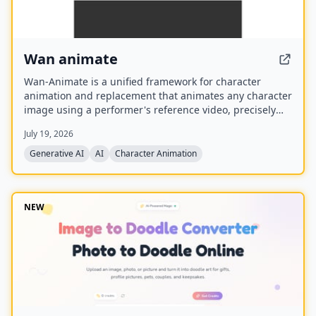
Wan animate
Wan-Animate is a unified framework for character
animation and replacement that animates any character
image using a performer's reference video, precisely
replicating facial expressions and body movements to
July 19, 2026
generate high-fidelity videos. It also supports character
replacement in existing videos while replicating the
Generative AI
AI
Character Animation
scene's lighting and color tone for seamless integration,
and is built upon the Wan model with an auxiliary
Relighting LoRA.
NEW