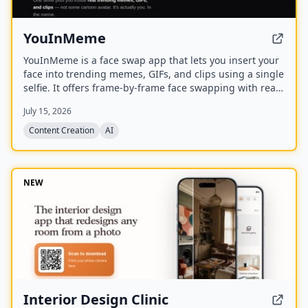
YouInMeme
YouInMeme is a face swap app that lets you insert your
face into trending memes, GIFs, and clips using a single
selfie. It offers frame-by-frame face swapping with real
licensed content, not cartoon avatars, and processes
July 15, 2026
your selfie transiently without using it for training.
Content Creation
AI
NEW
Interior Design Clinic