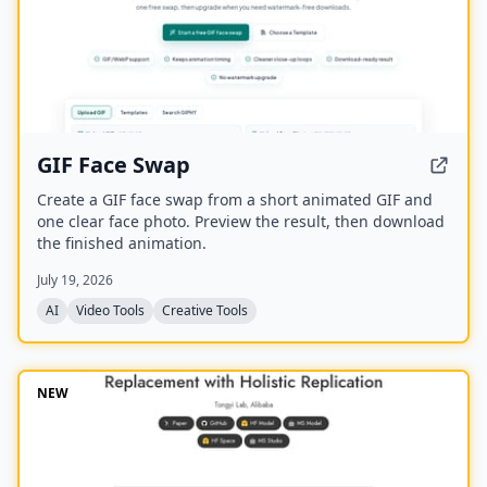
GIF Face Swap
Create a GIF face swap from a short animated GIF and
one clear face photo. Preview the result, then download
the finished animation.
July 19, 2026
AI
Video Tools
Creative Tools
NEW