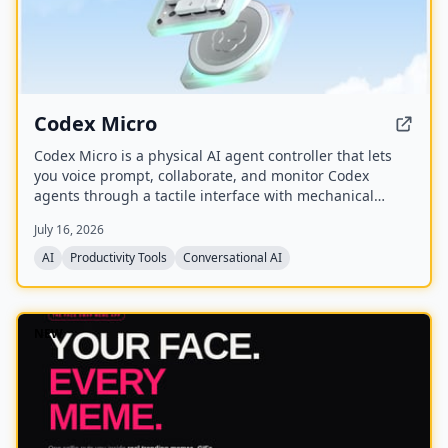
Codex Micro
Codex Micro is a physical AI agent controller that lets
you voice prompt, collaborate, and monitor Codex
agents through a tactile interface with mechanical
switches, a joystick, a rotary encoder, and customizable
July 16, 2026
RGB lighting.
AI
Productivity Tools
Conversational AI
NEW