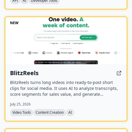
API
AI
Developer Tools
NEW
BlitzReels
BlitzReels turns long videos into ready-to-post short
clips for social media. It uses AI to analyze transcripts,
score segments for sales value, and generate
captioned, reframed clips.
July 25, 2026
Video Tools
Content Creation
AI