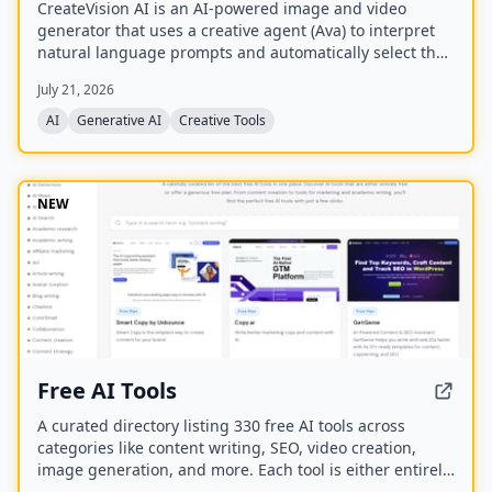
CreateVision AI is an AI-powered image and video
generator that uses a creative agent (Ava) to interpret
natural language prompts and automatically select the
best model for each task. It offers over 30 AI tools
July 21, 2026
(background removal, face swap, image upscaling), 28
AI mentor artists, and 15,000+ templates, with a free
AI
Generative AI
Creative Tools
model (Z Image Turbo) and a credit-based system for
advanced features.
NEW
Free AI Tools
A curated directory listing 330 free AI tools across
categories like content writing, SEO, video creation,
image generation, and more. Each tool is either entirely
free or offers a generous free plan, with direct links to