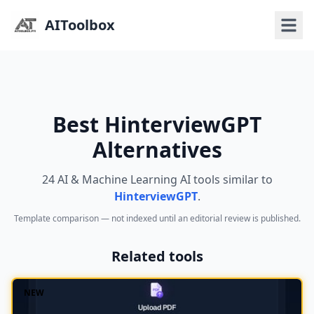
AIToolbox
Best HinterviewGPT
Alternatives
24 AI & Machine Learning AI tools similar to
HinterviewGPT
.
Template comparison — not indexed until an editorial review is published.
Related tools
NEW