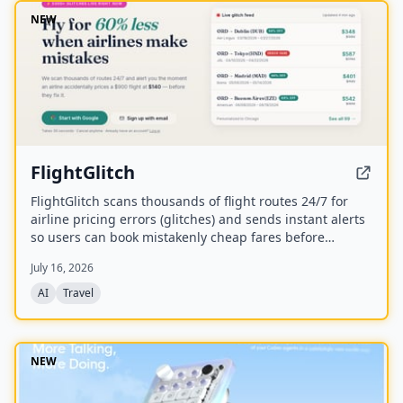
NEW
FlightGlitch
FlightGlitch scans thousands of flight routes 24/7 for
airline pricing errors (glitches) and sends instant alerts
so users can book mistakenly cheap fares before
airlines fix them. The service includes AI-powered deal
July 16, 2026
analysis and an AI Concierge to help users make fast,
informed booking decisions.
AI
Travel
NEW