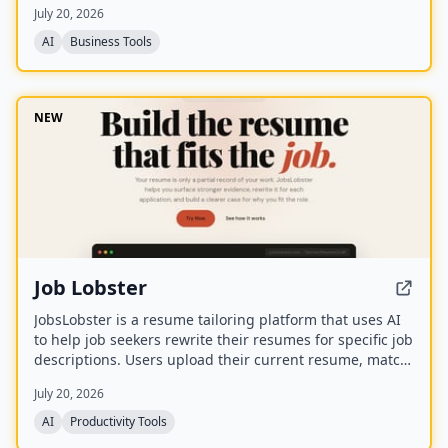
July 20, 2026
the tool websites.
AI
Business Tools
NEW
Job Lobster
JobsLobster is a resume tailoring platform that uses AI
to help job seekers rewrite their resumes for specific job
descriptions. Users upload their current resume, match
it against a target role, and generate a tailored version
July 20, 2026
with stronger evidence and clearer relevance.
AI
Productivity Tools