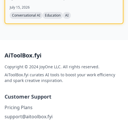
and a detailed scorecard covering communication,
July 15, 2026
depth, structure, and confidence.
Conversational AI
Education
AI
AiToolBox.fyi
Copyright © 2024 JoyOne LLC. All rights reserved.
AiToolBox.fyi curates AI tools to boost your work efficiency
and spark creative inspiration.
Customer Support
Pricing Plans
support@aitoolbox.fyi