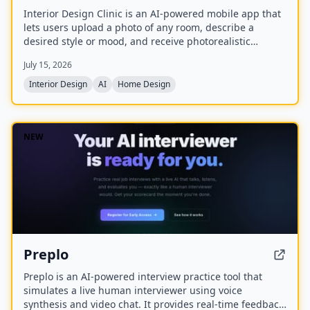
Interior Design Clinic is an AI-powered mobile app that
lets users upload a photo of any room, describe a
desired style or mood, and receive photorealistic
redesigns in minutes. Created by Olivia Bowen, the app
July 15, 2026
is designed for homeowners and renters without design
experience, offering features like style matching,
Interior Design
AI
Home Design
before-and-after comparisons, and the ability to shop
the look.
NEW
Preplo
Preplo is an AI-powered interview practice tool that
simulates a live human interviewer using voice
synthesis and video chat. It provides real-time feedback