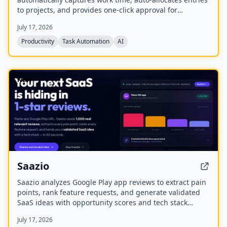
to projects, and provides one-click approval for
timesheets. It aims to eliminate manual time tracking,
July 17, 2026
improve accuracy, and help businesses lift productivity,
protect margins, and maximize utilization.
Productivity
Task Automation
AI
NEW
Saazio
Saazio analyzes Google Play app reviews to extract pain
points, rank feature requests, and generate validated
SaaS ideas with opportunity scores and tech stack
recommendations in under 60 seconds.
July 17, 2026