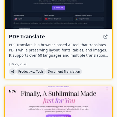
PDF Translate
PDF Translate is a browser-based AI tool that translates
PDFs while preserving layout, fonts, tables, and images.
It supports over 60 languages and multiple translation
engines, including Google Translate, Bing Translate,
July 29, 2026
OpenAI, and DeepL. Users can upload PDFs up to
200MB, choose source and target languages, and
AI
Productivity Tools
Document Translation
download single-language or bilingual PDFs in seconds.
NEW