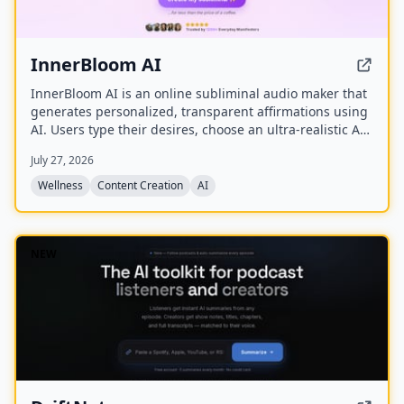
InnerBloom AI
InnerBloom AI is an online subliminal audio maker that
generates personalized, transparent affirmations using
AI. Users type their desires, choose an ultra-realistic AI
voice and background frequency, and receive a lossless
July 27, 2026
.WAV file for permanent offline listening.
Wellness
Content Creation
AI
NEW