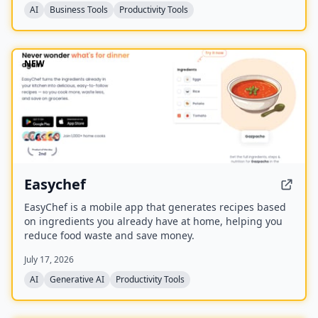
AI
Business Tools
Productivity Tools
NEW
Easychef
EasyChef is a mobile app that generates recipes based
on ingredients you already have at home, helping you
reduce food waste and save money.
July 17, 2026
AI
Generative AI
Productivity Tools