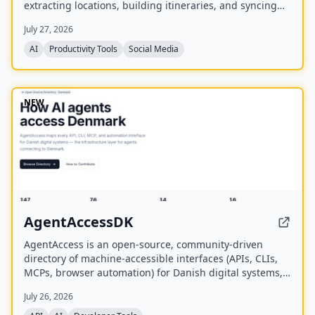
extracting locations, building itineraries, and syncing
activities on a shared calendar.
July 27, 2026
AI
Productivity Tools
Social Media
NEW
AgentAccessDK
AgentAccess is an open-source, community-driven
directory of machine-accessible interfaces (APIs, CLIs,
MCPs, browser automation) for Danish digital systems,
serving as the infrastructure layer for AI agents
July 26, 2026
connecting to Denmark.