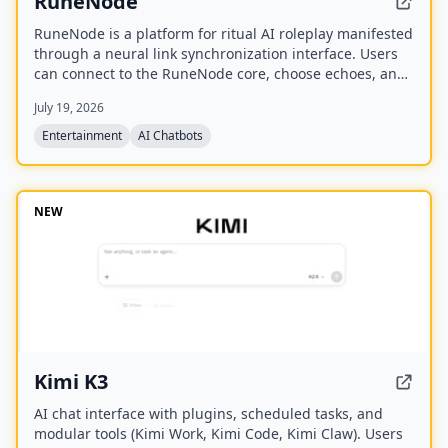
RuneNode
RuneNode is a platform for ritual AI roleplay manifested
through a neural link synchronization interface. Users
can connect to the RuneNode core, choose echoes, and
manage virtual resources like Aether Bytes and Cipher
July 19, 2026
Disks.
Entertainment
AI Chatbots
NEW
Kimi K3
AI chat interface with plugins, scheduled tasks, and
modular tools (Kimi Work, Kimi Code, Kimi Claw). Users