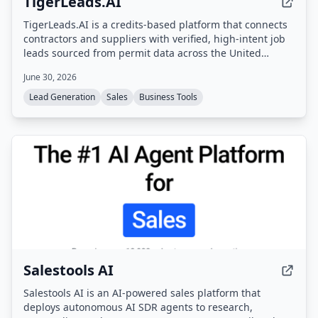
TigerLeads.AI
TigerLeads.AI is a credits-based platform that connects
contractors and suppliers with verified, high-intent job
leads sourced from permit data across the United
States. Users browse curated opportunities, unlock full
June 30, 2026
project details and contact info using credits, and scale
their business with AI-driven lead discovery.
Lead Generation
Sales
Business Tools
Salestools AI
Salestools AI is an AI-powered sales platform that
deploys autonomous AI SDR agents to research,