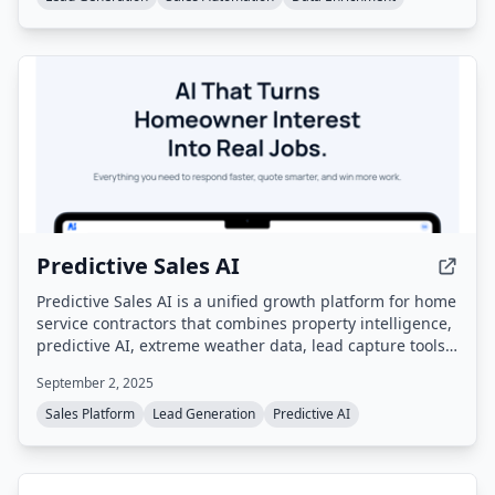
Predictive Sales AI
Predictive Sales AI is a unified growth platform for home
service contractors that combines property intelligence,
predictive AI, extreme weather data, lead capture tools,
a purpose-built website platform, referral marketing,
September 2, 2025
and automated engagement to generate booked jobs
and predictable growth. Built on 30 years of home
Sales Platform
Lead Generation
Predictive AI
services data, it serves contractors specializing in
roofing, windows, siding, baths, and HVAC.