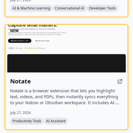
already on your machine using your existing
subscriptions, with on-device voice transcription for
AI & Machine Learning
Conversational AI
Developer Tools
privacy and unlimited use. A one-time purchase grants
lifetime updates, no subscription, and the ability to
spawn, redirect, and interrupt agents by name.
NEW
Notate
Notate is a browser extension that lets you highlight
text, videos, and PDFs, then instantly syncs everything
to your Notion or Obsidian workspace. It includes AI-
powered chat, page chat, screenshots, and email
July 27, 2026
reminders to help capture and organize information
without disrupting your workflow.
Productivity Tools
AI Assistant