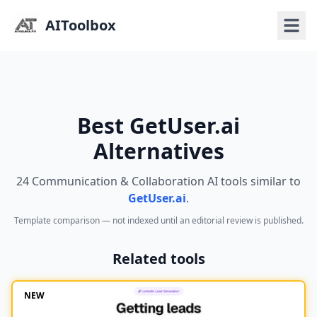
AIToolbox
Best GetUser.ai
Alternatives
24 Communication & Collaboration AI tools similar to
GetUser.ai
.
Template comparison — not indexed until an editorial review is published.
Related tools
NEW