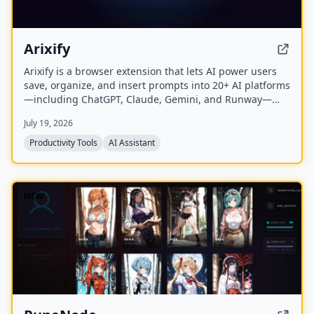
Arixify
Arixify is a browser extension that lets AI power users
save, organize, and insert prompts into 20+ AI platforms
—including ChatGPT, Claude, Gemini, and Runway—
with a single click from the input box.
July 19, 2026
Productivity Tools
AI Assistant
NEW