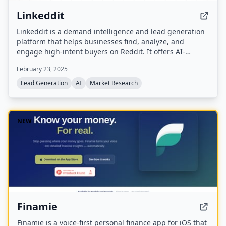
Linkeddit
Linkeddit is a demand intelligence and lead generation
platform that helps businesses find, analyze, and
engage high-intent buyers on Reddit. It offers AI-
powered lead discovery, competitor monitoring, content
February 23, 2025
creation, and MCP integration for AI assistants like
Claude.
Lead Generation
AI
Market Research
NEW
Finamie
Finamie is a voice-first personal finance app for iOS that