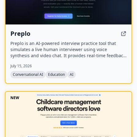
Preplo
Preplo is an AI-powered interview practice tool that
simulates a live human interviewer using voice
synthesis and video chat. It provides real-time feedback
and a detailed scorecard covering communication,
July 15, 2026
depth, structure, and confidence.
Conversational AI
Education
AI
NEW