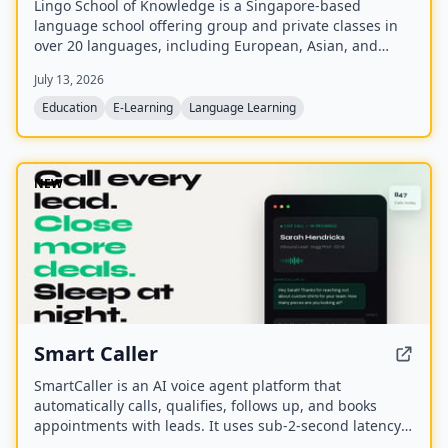
Lingo School of Knowledge is a Singapore-based
language school offering group and private classes in
over 20 languages, including European, Asian, and
Southeast Asian languages. With over 20 years of
July 13, 2026
operation, it provides onsite and online instruction with
native speakers in small groups (max 8 students),
Education
E-Learning
Language Learning
aligned to the CEFR framework.
NEW
Smart Caller
SmartCaller is an AI voice agent platform that
automatically calls, qualifies, follows up, and books
appointments with leads. It uses sub-2-second latency
conversational AI to sound human, integrates natively