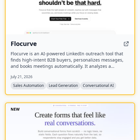
Flocurve
Flocurve is an AI-powered LinkedIn outreach tool that
finds high-intent B2B buyers, personalizes messages,
and books meetings automatically. It analyzes a
company's website to generate an ideal customer
July 21, 2026
profile, tracks 30+ buying signals on LinkedIn, and runs
multi-step outreach sequences to replace manual
Sales Automation
Lead Generation
Conversational AI
prospecting.
NEW