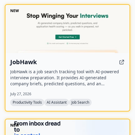
NEW
JobHawk
JobHawk is a job search tracking tool with AI-powered
interview preparation. It provides AI-generated
company briefs, predicted questions, and an
Application Health Score to help job seekers stay
July 27, 2026
organized and prepared.
Productivity Tools
AI Assistant
Job Search
NEW