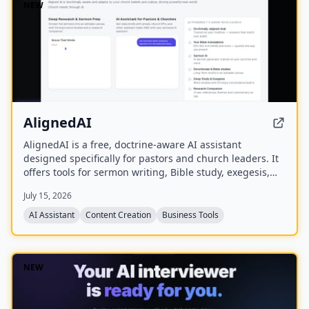
NEW
AlignedAI
AlignedAI is a free, doctrine-aware AI assistant
designed specifically for pastors and church leaders. It
offers tools for sermon writing, Bible study, exegesis,
media generation, church process management, and
July 15, 2026
personal assistant tasks, all trained on the user's
theology and preferred Bible translations.
AI Assistant
Content Creation
Business Tools
NEW