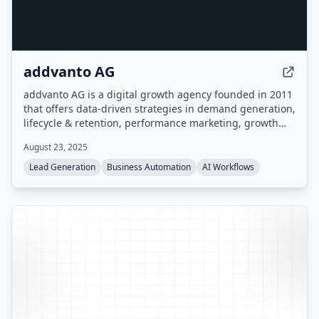
addvanto AG
addvanto AG is a digital growth agency founded in 2011
that offers data-driven strategies in demand generation,
lifecycle & retention, performance marketing, growth
hacking & analytics, and creative storytelling. They
August 23, 2025
provide consulting, campaign execution, web
development, and AI automation solutions for B2B
Lead Generation
Business Automation
AI Workflows
companies and enterprises.