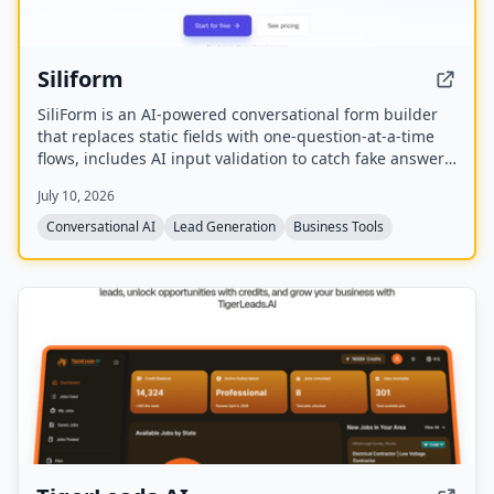
Siliform
SiliForm is an AI-powered conversational form builder
that replaces static fields with one-question-at-a-time
flows, includes AI input validation to catch fake answers,
and provides question-level drop-off analytics to show
July 10, 2026
exactly where respondents abandon the form.
Conversational AI
Lead Generation
Business Tools