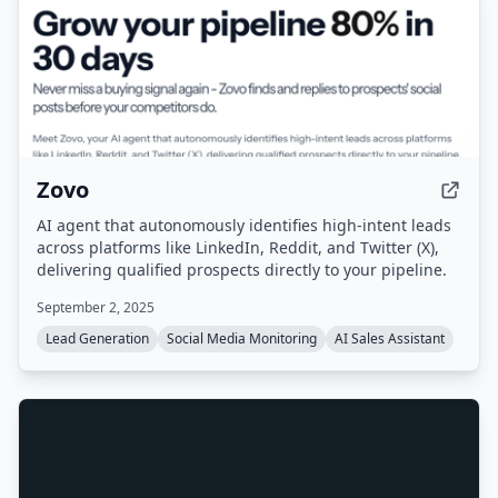
Zovo
AI agent that autonomously identifies high-intent leads
across platforms like LinkedIn, Reddit, and Twitter (X),
delivering qualified prospects directly to your pipeline.
September 2, 2025
Lead Generation
Social Media Monitoring
AI Sales Assistant