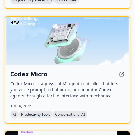
NEW
Codex Micro
Codex Micro is a physical AI agent controller that lets
you voice prompt, collaborate, and monitor Codex
agents through a tactile interface with mechanical
switches, a joystick, a rotary encoder, and customizable
July 16, 2026
RGB lighting.
AI
Productivity Tools
Conversational AI