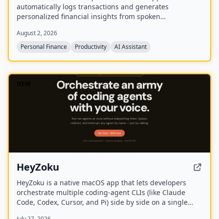
automatically logs transactions and generates
personalized financial insights from spoken
descriptions. Available in English and Spanish, it offers
August 2, 2026
a free tier and a Premium subscription.
Personal Finance
Productivity
AI Assistant
NEW
HeyZoku
HeyZoku is a native macOS app that lets developers
orchestrate multiple coding-agent CLIs (like Claude
Code, Codex, Cursor, and Pi) side by side on a single
canvas, controlled entirely by voice. It runs the CLIs
July 27, 2026