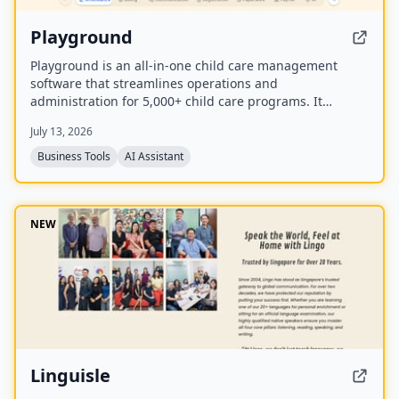
Playground
Playground is an all-in-one child care management
software that streamlines operations and
administration for 5,000+ child care programs. It
includes attendance, billing, communication,
July 13, 2026
registration, payroll, and an AI employee named
Camber that answers calls and handles administrative
Business Tools
AI Assistant
tasks.
NEW
Linguisle