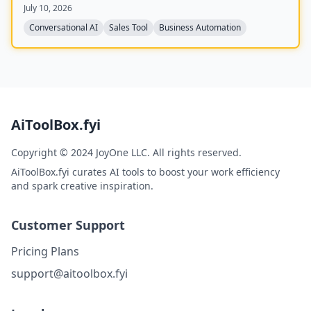
July 10, 2026
with CRMs like GoHighLevel, HubSpot, and Salesforce,
and claims to improve answer rates by 94% and lead
Conversational AI
Sales Tool
Business Automation
qualification by 3.2x.
AiToolBox.fyi
Copyright © 2024 JoyOne LLC. All rights reserved.
AiToolBox.fyi curates AI tools to boost your work efficiency
and spark creative inspiration.
Customer Support
Pricing Plans
support@aitoolbox.fyi