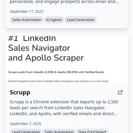
personalize, and engage prospects across email and
LinkedIn, aiming to book meetings on autopilot. It
September 17, 2025
claims 48% more meetings booked and 40 hours saved
per week through features like Hallucination Safeguard
Sales Automation
AI Agents
Lead Generation
Controls, Persona Relevance, and Deep Research.
Trusted by enterprises like Tata, MetLife, and Accenture.
Scrupp
Scrupp is a Chrome extension that exports up to 2,500
leads per search from LinkedIn Sales Navigator,
LinkedIn, and Apollo, with verified emails and direct
phones. It also provides data enrichment via CSV upload
September 7, 2025
or API, and AI-powered contact signals for detecting
lead changes.
Lead Generation
Sales Automation
Data Enrichment