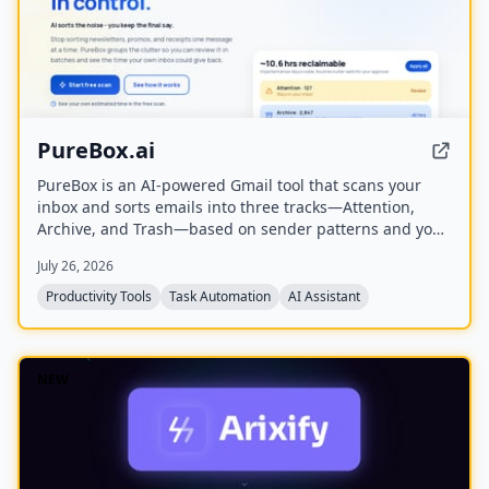
PureBox.ai
PureBox is an AI-powered Gmail tool that scans your
inbox and sorts emails into three tracks—Attention,
Archive, and Trash—based on sender patterns and your
past behavior. You review and approve all actions before
July 26, 2026
anything moves, making cleanup safe and reversible.
The free plan offers a one-time sample scan of up to
Productivity Tools
Task Automation
AI Assistant
1,000 emails; the Pro plan provides continuous, real-
time sorting for your entire inbox.
NEW