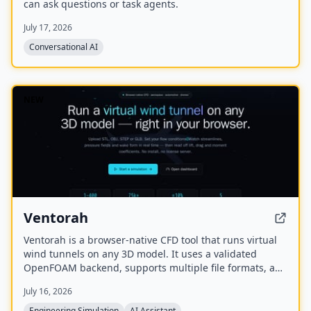
can ask questions or task agents.
July 17, 2026
Conversational AI
NEW
Ventorah
Ventorah is a browser-native CFD tool that runs virtual
wind tunnels on any 3D model. It uses a validated
OpenFOAM backend, supports multiple file formats, and
provides real-time visualization of streamlines, pressure
July 16, 2026
fields, and aerodynamic coefficients.
Engineering Simulation
AI Assistant