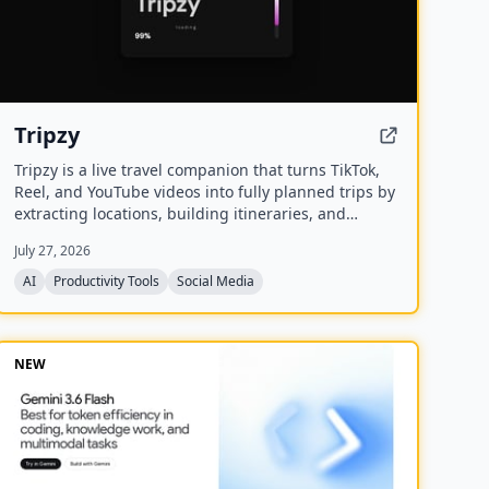
Tripzy
Tripzy is a live travel companion that turns TikTok,
Reel, and YouTube videos into fully planned trips by
extracting locations, building itineraries, and
syncing activities on a shared calendar.
July 27, 2026
AI
Productivity Tools
Social Media
NEW