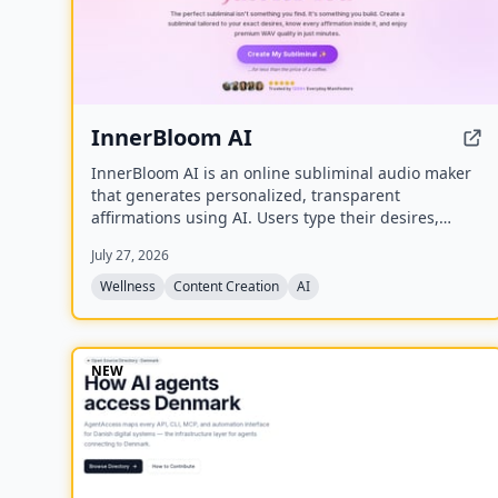
InnerBloom AI
InnerBloom AI is an online subliminal audio maker
that generates personalized, transparent
affirmations using AI. Users type their desires,
choose an ultra-realistic AI voice and background
July 27, 2026
frequency, and receive a lossless .WAV file for
permanent offline listening.
Wellness
Content Creation
AI
NEW