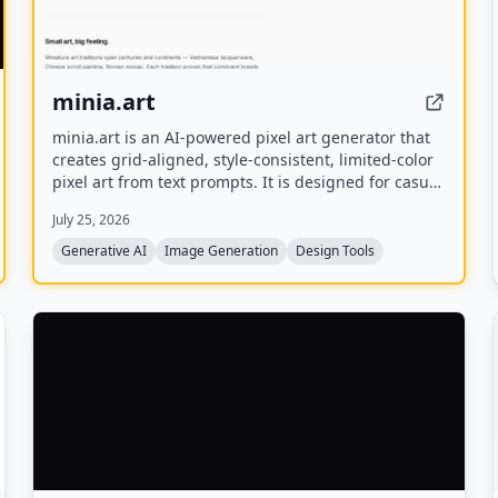
minia.art
minia.art is an AI-powered pixel art generator that
creates grid-aligned, style-consistent, limited-color
pixel art from text prompts. It is designed for casual
creators who want game-ready sprites, scenes,
July 25, 2026
avatars, wallpapers, and social media assets
without needing to learn sprite editors.
Generative AI
Image Generation
Design Tools