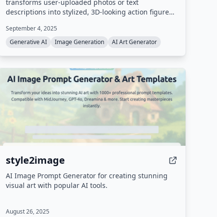
transforms user-uploaded photos or text
descriptions into stylized, 3D-looking action figure
designs complete with custom packaging. It uses
September 4, 2025
advanced neural networks to deliver professional-
quality collectible figure images in seconds.
Generative AI
Image Generation
AI Art Generator
style2image
AI Image Prompt Generator for creating stunning
visual art with popular AI tools.
August 26, 2025