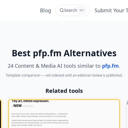
Blog
Submit Your 
Search
⌘K
Best pfp.fm Alternatives
24 Content & Media AI tools similar to
pfp.fm
.
Template comparison — not indexed until an editorial review is published.
Related tools
NEW