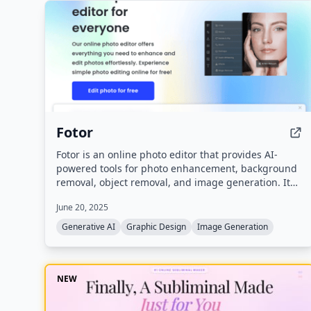
Fotor
Fotor is an online photo editor that provides AI-
powered tools for photo enhancement, background
removal, object removal, and image generation. It
also includes AI video generation, design templates,
June 20, 2025
and generative AI features for creating images from
text.
Generative AI
Graphic Design
Image Generation
NEW