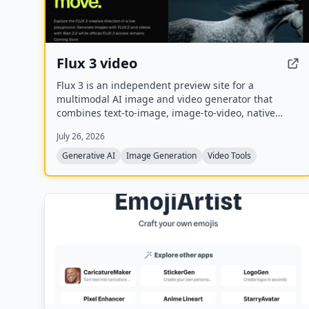
Flux 3 video
Flux 3 is an independent preview site for a
multimodal AI image and video generator that
combines text-to-image, image-to-video, native
audio, and action prediction in a single creative
July 26, 2026
workflow. The live playground currently uses FLUX.2
for image generation and Wan 2.2 for video
Generative AI
Image Generation
Video Tools
generation while official FLUX 3 access remains
coming soon.