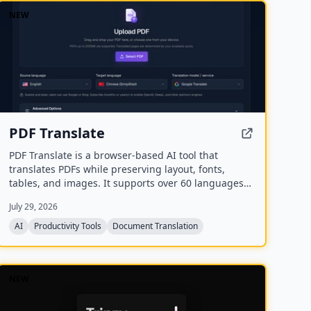
NEW
PDF Translate
PDF Translate is a browser-based AI tool that
translates PDFs while preserving layout, fonts,
tables, and images. It supports over 60 languages
and multiple translation engines, including Google
July 29, 2026
Translate, Bing Translate, OpenAI, and DeepL. Users
can upload PDFs up to 200MB, choose source and
AI
Productivity Tools
Document Translation
target languages, and download single-language or
bilingual PDFs in seconds.
NEW