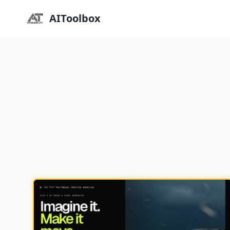
AIToolbox
NEW