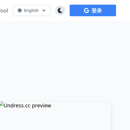
Tool
登录
English