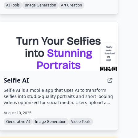
AI Tools
Image Generation
Art Creation
Selfie AI
Selfie AI is a mobile app that uses AI to transform
selfies into studio-quality portraits and short looping
videos optimized for social media. Users upload a
single selfie, choose from over 40 style categories,
August 10, 2025
and receive dozens of AI-generated images and
animated clips ready for sharing.
Generative AI
Image Generation
Video Tools