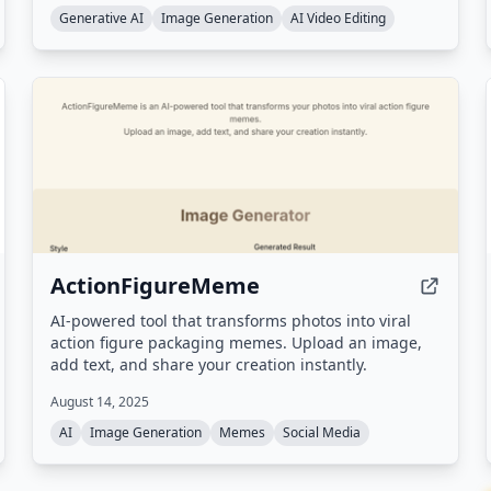
Generative AI
Image Generation
AI Video Editing
ActionFigureMeme
AI-powered tool that transforms photos into viral
action figure packaging memes. Upload an image,
add text, and share your creation instantly.
August 14, 2025
AI
Image Generation
Memes
Social Media