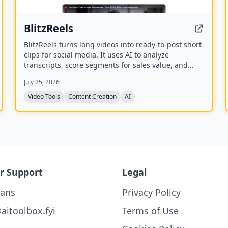
BlitzReels
BlitzReels turns long videos into ready-to-post short
clips for social media. It uses AI to analyze
transcripts, score segments for sales value, and
generate captioned, reframed clips.
July 25, 2026
Video Tools
Content Creation
AI
r Support
Legal
lans
Privacy Policy
aitoolbox.fyi
Terms of Use