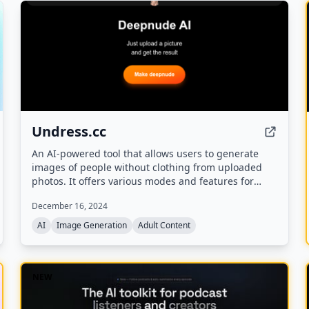
Undress.cc
An AI-powered tool that allows users to generate
images of people without clothing from uploaded
photos. It offers various modes and features for
creative experimentation.
December 16, 2024
AI
Image Generation
Adult Content
NEW