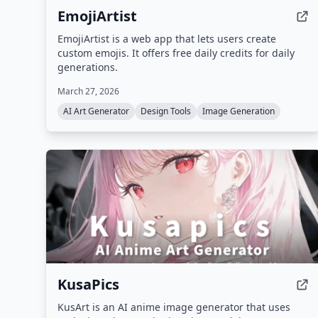
EmojiArtist
EmojiArtist is a web app that lets users create
custom emojis. It offers free daily credits for daily
generations.
March 27, 2026
AI Art Generator
Design Tools
Image Generation
KusaPics
KusArt is an AI anime image generator that uses