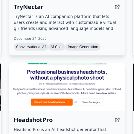
TryNectar
TryNectar is an AI companion platform that lets
users create and interact with customizable virtual
girlfriends using advanced language models and
image generation. It offers realistic conversations,
December 24, 2025
roleplay scenarios, and the ability to generate AI art,
all within a privacy-focused environment.
Conversational AI
AI Chat
Image Generation
HeadshotPro
HeadshotPro is an AI headshot generator that