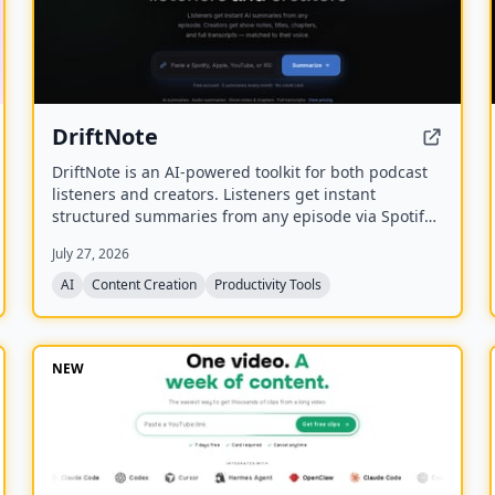
DriftNote
DriftNote is an AI‑powered toolkit for both podcast
listeners and creators. Listeners get instant
structured summaries from any episode via Spotify,
Apple, YouTube, or RSS links, and can follow
July 27, 2026
podcasts to auto‑summarize new episodes. Creators
upload raw audio (MP3, MP4, M4A, WAV) and receive
AI
Content Creation
Productivity Tools
production‑ready show notes, titles, chapters, full
transcripts, and key quotes tuned to their podcast’s
style.
NEW