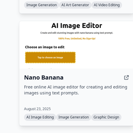
a community gallery for inspiration.
Image Generation
AI Art Generator
AI Video Editing
Nano Banana
Free online AI image editor for creating and editing
images using text prompts.
August 23, 2025
AI Image Editing
Image Generation
Graphic Design