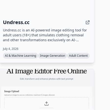
Undress.cc
Undress.cc is an AI-powered image editing tool for
adult users (18+) that simulates clothing removal
and other transformations exclusively on AI-
generated images. The platform enforces strict age
July 4, 2026
verification, prohibits real human photos, and
anonymizes user data.
AI & Machine Learning
Image Generation
Adult Content