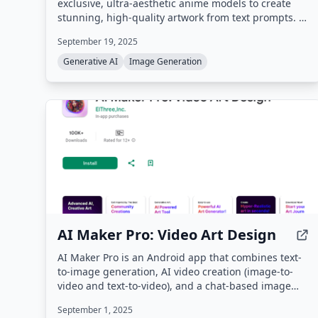
exclusive, ultra-aesthetic anime models to create
stunning, high-quality artwork from text prompts. It
offers a suite of creative tools including text-to-
September 19, 2025
image, image-to-image, inpainting, upscaling, and
upcoming features like outpainting and sketch-to-
Generative AI
Image Generation
colorizer, all designed for beginners and
professionals.
AI Maker Pro: Video Art Design
AI Maker Pro is an Android app that combines text-
to-image generation, AI video creation (image-to-
video and text-to-video), and a chat-based image
editor called Image Lab. Users can generate visuals
September 1, 2025
from text prompts, animate still photos, and browse