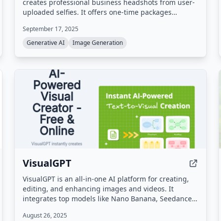
creates professional business headshots from user-
uploaded selfies. It offers one-time packages
starting at $29, with results in minutes and
September 17, 2025
hundreds of outfit and backdrop options.
Generative AI
Image Generation
VisualGPT
VisualGPT is an all-in-one AI platform for creating,
editing, and enhancing images and videos. It
integrates top models like Nano Banana, Seedance,
Kling, and Qwen to deliver high-quality visuals for
August 26, 2025
marketing, e-commerce, real estate, and more.