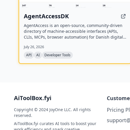
AgentAccessDK
AgentAccess is an open-source, community-driven
directory of machine-accessible interfaces (APIs,
CLIs, MCPs, browser automation) for Danish digital
systems, serving as the infrastructure layer for AI
July 26, 2026
agents connecting to Denmark.
API
AI
Developer Tools
AiToolBox.fyi
Custome
Pricing P
Copyright © 2024 JoyOne LLC. All rights
reserved.
support@
AiToolBox.fyi curates AI tools to boost your
work efficiency and spark creative