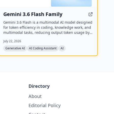
Gemini 3.6 Flash Family
Gemini 3.6 Flash is a multimodal AI model designed
for token efficiency in coding, knowledge work, and
multimodal tasks, reducing output token usage by
17% compared to its predecessor. It supports text,
July 22, 2026
audio, images, code, and video with up to 1M input
tokens and advanced reasoning capabilities.
Generative AI
AI Coding Assistant
AI
Directory
About
Editorial Policy