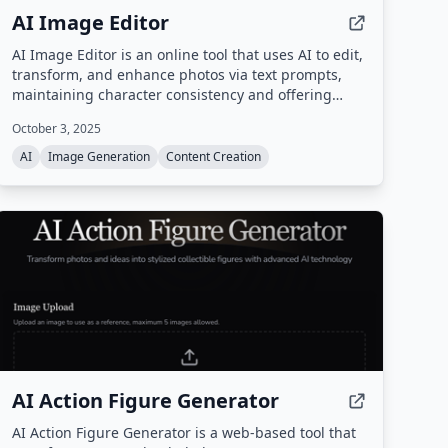
AI Image Editor
AI Image Editor is an online tool that uses AI to edit,
transform, and enhance photos via text prompts,
maintaining character consistency and offering
precision editing, text insertion, and style transfer
October 3, 2025
without requiring Photoshop skills.
AI
Image Generation
Content Creation
AI Action Figure Generator
AI Action Figure Generator is a web-based tool that