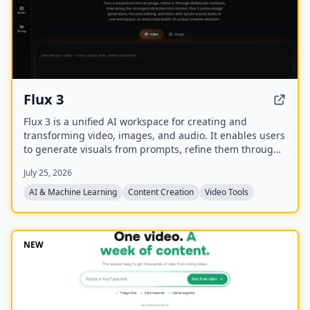
Flux 3
Flux 3 is a unified AI workspace for creating and
transforming video, images, and audio. It enables users
to generate visuals from prompts, refine them through
iterative edits, and animate stills into video with
July 25, 2026
synchronized audio.
AI & Machine Learning
Content Creation
Video Tools
NEW