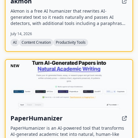
akmon
Akmon is a free AI humanizer that rewrites AI-
generated text so it reads naturally and passes AI
detectors, with additional tools including a paraphraser,
PDF summarizer, YouTube summarizer, and math solver.
July 14, 2026
AI
Content Creation
Productivity Tools
NEW
PaperHumanizer
PaperHumanizer is an AI-powered tool that transforms
AI-generated academic text into natural, human-like