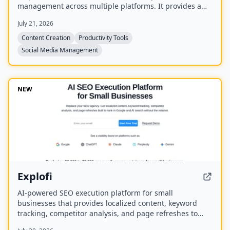
management across multiple platforms. It provides a
unified workspace for planning, creating, and tracking
July 21, 2026
content, and includes four bonus mini-courses on
content strategy, LinkedIn writing, design, and
Content Creation
Productivity Tools
systemization. Created by Chris Donnelly, who scaled
Social Media Management
his brand to 3 million followers, it is trusted by over 500
creators.
NEW
Explofi
AI-powered SEO execution platform for small
businesses that provides localized content, keyword
tracking, competitor analysis, and page refreshes to
rank in Google and AI search without a retainer.