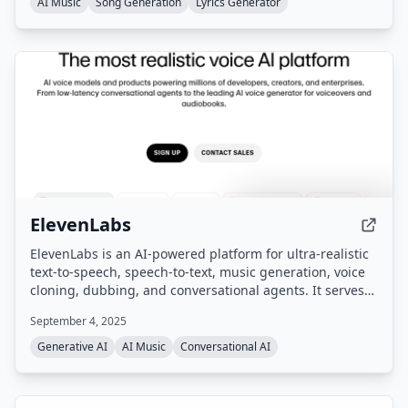
AI Music
Song Generation
Lyrics Generator
ElevenLabs
ElevenLabs is an AI-powered platform for ultra-realistic
text-to-speech, speech-to-text, music generation, voice
cloning, dubbing, and conversational agents. It serves
enterprises, creators, and developers with tools for
September 4, 2025
content creation, localization, and voice-based customer
interactions across 70+ languages.
Generative AI
AI Music
Conversational AI