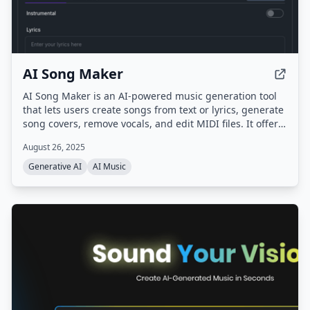
AI Song Maker
AI Song Maker is an AI-powered music generation tool
that lets users create songs from text or lyrics, generate
song covers, remove vocals, and edit MIDI files. It offers
multiple AI models (ACE-Step, Musicgen, DiffRhythm,
August 26, 2025
Riffusion) and provides royalty-free music for creators,
musicians, and educators.
Generative AI
AI Music