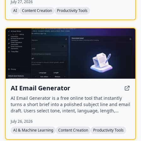
July 27, 2026
auto‑summarize new episodes. Creators upload raw
audio (MP3, MP4, M4A, WAV) and receive
AI
Content Creation
Productivity Tools
production‑ready show notes, titles, chapters, full
transcripts, and key quotes tuned to their podcast’s
style.
NEW
AI Email Generator
AI Email Generator is a free online tool that instantly
turns a short brief into a polished subject line and email
draft. Users select tone, intent, language, length,
recipient details, and extra context to generate ready-
July 26, 2026
to-edit emails without signing up.
AI & Machine Learning
Content Creation
Productivity Tools