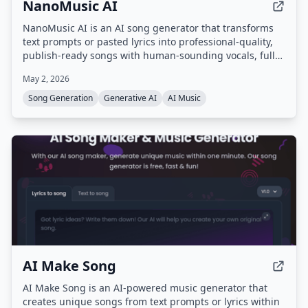
NanoMusic AI
NanoMusic AI is an AI song generator that transforms
text prompts or pasted lyrics into professional-quality,
publish-ready songs with human-sounding vocals, full
song structure, and studio-grade mastering in under 30
May 2, 2026
seconds. It offers commercial rights for paid plans and
supports over 40 genres and multiple languages.
Song Generation
Generative AI
AI Music
AI Make Song
AI Make Song is an AI-powered music generator that
creates unique songs from text prompts or lyrics within