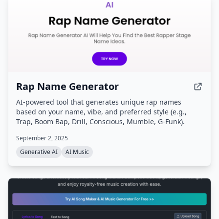
Rap Name Generator
AI-powered tool that generates unique rap names
based on your name, vibe, and preferred style (e.g.,
Trap, Boom Bap, Drill, Conscious, Mumble, G-Funk).
September 2, 2025
Generative AI
AI Music