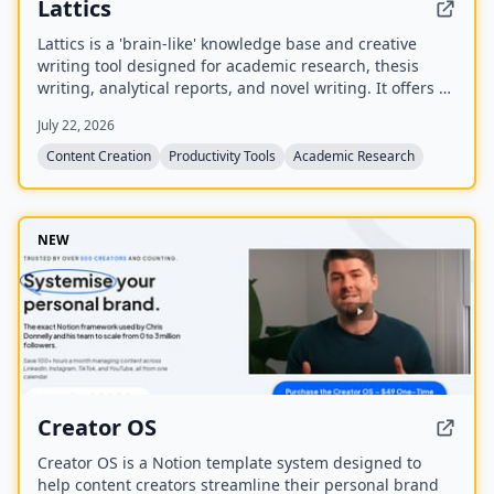
Lattics
Lattics is a 'brain-like' knowledge base and creative
writing tool designed for academic research, thesis
writing, analytical reports, and novel writing. It offers AI
assistance, mind maps, PDF translation, citation
July 22, 2026
management, and local-first storage with optional
encrypted cloud sync.
Content Creation
Productivity Tools
Academic Research
NEW
Creator OS
Creator OS is a Notion template system designed to
help content creators streamline their personal brand