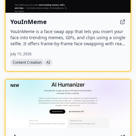
YouInMeme
YouInMeme is a face swap app that lets you insert your
face into trending memes, GIFs, and clips using a single
selfie. It offers frame-by-frame face swapping with real
licensed content, not cartoon avatars, and processes
July 15, 2026
your selfie transiently without using it for training.
Content Creation
AI
NEW