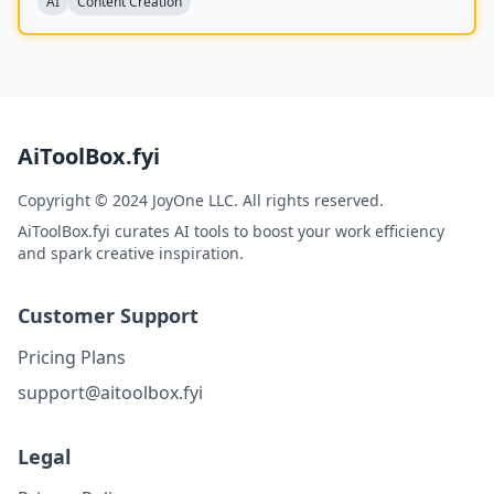
AI
Content Creation
AiToolBox.fyi
Copyright © 2024 JoyOne LLC. All rights reserved.
AiToolBox.fyi curates AI tools to boost your work efficiency
and spark creative inspiration.
Customer Support
Pricing Plans
support@aitoolbox.fyi
Legal