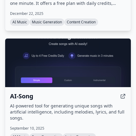
one minute. It offers a free plan with daily credits,
supports multiple languages and genres, and
December 22, 2025
guarantees copyright-clean, royalty-free music.
AI Music
Music Generation
Content Creation
AI-Song
AI-powered tool for generating unique songs with
artificial intelligence, including melodies, lyrics, and full
songs.
September 10, 2025