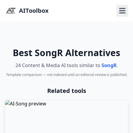
AIToolbox
Best SongR Alternatives
24 Content & Media AI tools similar to
SongR
.
Template comparison — not indexed until an editorial review is published.
Related tools