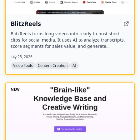
BlitzReels
BlitzReels turns long videos into ready-to-post short
clips for social media. It uses AI to analyze transcripts,
score segments for sales value, and generate
captioned, reframed clips.
July 25, 2026
Video Tools
Content Creation
AI
NEW