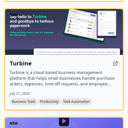
NEW
Turbine
Turbine is a cloud-based business management
platform that helps small businesses handle purchase
orders, expenses, time-off requests, and employee
records online. It offers web and mobile access to
July 27, 2026
streamline approvals and reduce paperwork.
Business Tools
Productivity
Task Automation
NEW