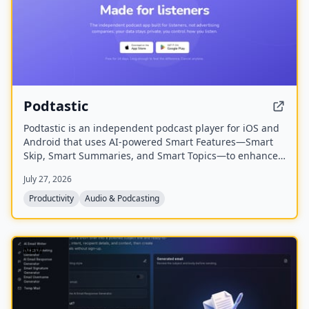
Podtastic
Podtastic is an independent podcast player for iOS and
Android that uses AI-powered Smart Features—Smart
Skip, Smart Summaries, and Smart Topics—to enhance
listening. It also offers audio enhancements like Skip
July 27, 2026
Silence and Enhance Voices, all while keeping user data
private and ad-free.
Productivity
Audio & Podcasting
NEW