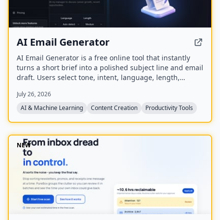
AI Email Generator
AI Email Generator is a free online tool that instantly
turns a short brief into a polished subject line and email
draft. Users select tone, intent, language, length,
recipient details, and extra context to generate ready-
July 26, 2026
to-edit emails without signing up.
AI & Machine Learning
Content Creation
Productivity Tools
NEW