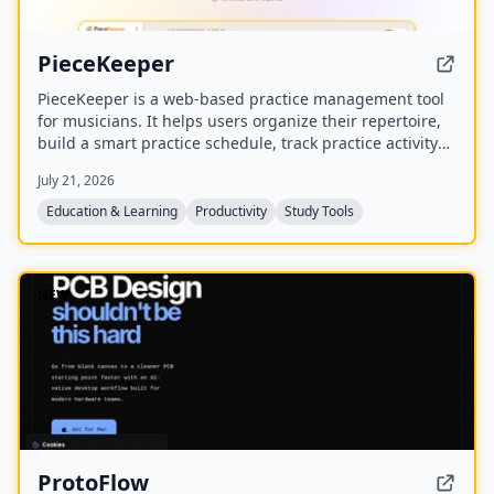
PieceKeeper
PieceKeeper is a web-based practice management tool
for musicians. It helps users organize their repertoire,
build a smart practice schedule, track practice activity
and progress, and practice music theory with
July 21, 2026
interactive drills.
Education & Learning
Productivity
Study Tools
NEW
ProtoFlow