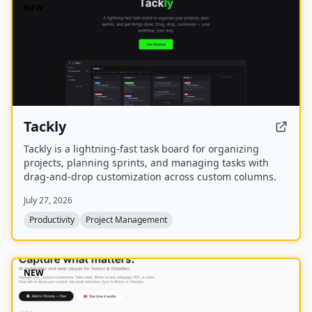
NEW
Tackly
Tackly is a lightning-fast task board for organizing
projects, planning sprints, and managing tasks with
drag-and-drop customization across custom columns.
July 27, 2026
Productivity
Project Management
NEW