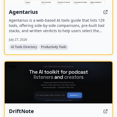
Agentarius
Agentarius is a web-based AI tools guide that lists 129
tools, offering side-by-side comparisons, pre-built tool
stacks, and written verdicts to help users select the
right AI tool for their job or task.
July 27, 2026
AI Tools Directory
Productivity Tools
NEW
DriftNote