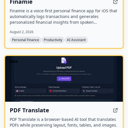
Finamie
Finamie is a voice-first personal finance app for iOS that
automatically logs transactions and generates
personalized financial insights from spoken
descriptions. Available in English and Spanish, it offers
August 2, 2026
a free tier and a Premium subscription.
Personal Finance
Productivity
AI Assistant
NEW
PDF Translate
PDF Translate is a browser-based AI tool that translates
PDFs while preserving layout, fonts, tables, and images.