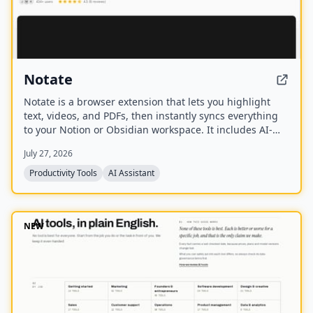
Notate
Notate is a browser extension that lets you highlight
text, videos, and PDFs, then instantly syncs everything
to your Notion or Obsidian workspace. It includes AI-
powered chat, page chat, screenshots, and email
July 27, 2026
reminders to help capture and organize information
without disrupting your workflow.
Productivity Tools
AI Assistant
NEW