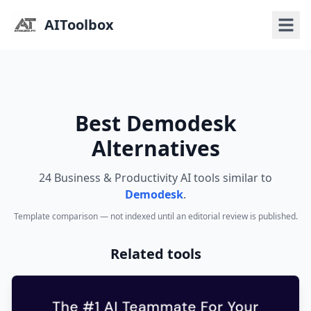
AIToolbox
Best Demodesk
Alternatives
24 Business & Productivity AI tools similar to
Demodesk
.
Template comparison — not indexed until an editorial review is published.
Related tools