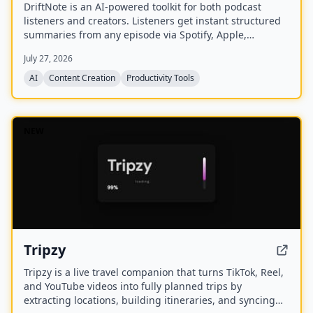
DriftNote is an AI‑powered toolkit for both podcast
listeners and creators. Listeners get instant structured
summaries from any episode via Spotify, Apple,
YouTube, or RSS links, and can follow podcasts to
July 27, 2026
auto‑summarize new episodes. Creators upload raw
audio (MP3, MP4, M4A, WAV) and receive
AI
Content Creation
Productivity Tools
production‑ready show notes, titles, chapters, full
transcripts, and key quotes tuned to their podcast’s
style.
NEW
Tripzy
Tripzy is a live travel companion that turns TikTok, Reel,
and YouTube videos into fully planned trips by
extracting locations, building itineraries, and syncing