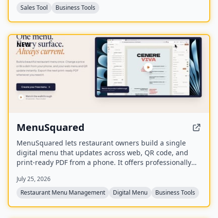
Sales Tool
Business Tools
NEW
MenuSquared
MenuSquared lets restaurant owners build a single
digital menu that updates across web, QR code, and
print-ready PDF from a phone. It offers professionally
designed templates, AI tools for descriptions and
July 25, 2026
pricing, and features like live '86' toggles, daypart
scheduling, and multilingual translation.
Restaurant Menu Management
Digital Menu
Business Tools