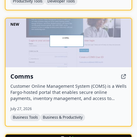
Productivity Tools
Developer Tools
NEW
Comms
Customer Online Management System (COMS) is a Wells
Fargo-hosted portal that enables secure online
payments, inventory management, and access to
analytics and reports to guide business growth. It also
July 27, 2026
provides resources for real-time inventory monitoring.
Business Tools
Business & Productivity