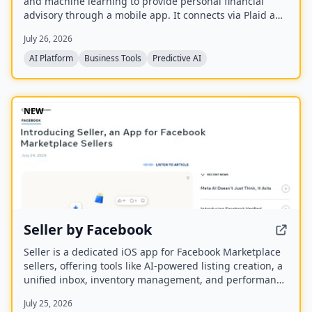
and machine learning to provide personal financial
advisory through a mobile app. It connects via Plaid and
Apple FinanceKit to analyze transactions, generate an
July 26, 2026
Economic Health Score, and offer personalized insights
for individuals and businesses.
AI Platform
Business Tools
Predictive AI
NEW
Seller by Facebook
Seller is a dedicated iOS app for Facebook Marketplace
sellers, offering tools like AI-powered listing creation, a
unified inbox, inventory management, and performance
insights. It syncs with existing Marketplace accounts
July 25, 2026
and is available to US users aged 18 and older.