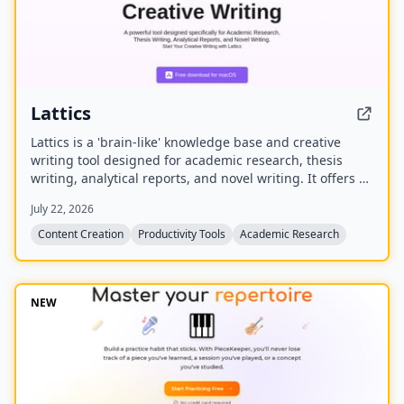
Lattics
Lattics is a 'brain-like' knowledge base and creative
writing tool designed for academic research, thesis
writing, analytical reports, and novel writing. It offers AI
assistance, mind maps, PDF translation, citation
July 22, 2026
management, and local-first storage with optional
encrypted cloud sync.
Content Creation
Productivity Tools
Academic Research
NEW