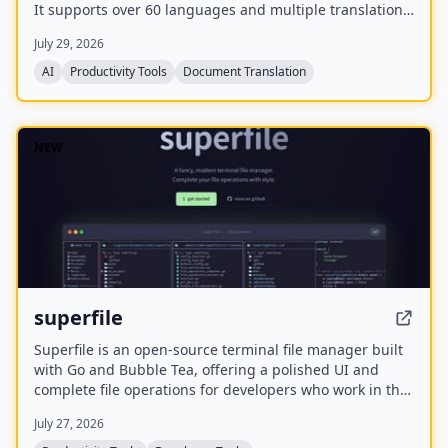
It supports over 60 languages and multiple translation
engines, including Google Translate, Bing Translate,
July 29, 2026
OpenAI, and DeepL. Users can upload PDFs up to
200MB, choose source and target languages, and
AI
Productivity Tools
Document Translation
download single-language or bilingual PDFs in seconds.
NEW
superfile
Superfile is an open-source terminal file manager built
with Go and Bubble Tea, offering a polished UI and
complete file operations for developers who work in the
terminal.
July 27, 2026