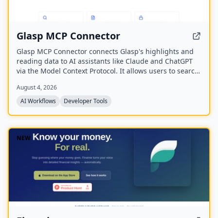
Glasp MCP Connector
Glasp MCP Connector connects Glasp's highlights and
reading data to AI assistants like Claude and ChatGPT
via the Model Context Protocol. It allows users to search
and pull their own highlighted passages, bookmarks,
August 4, 2026
summaries, and memories in natural language, with
read-only and private access scoped to their own
AI Workflows
Developer Tools
account.
NEW