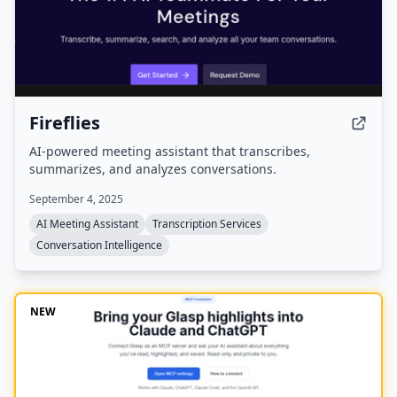
Fireflies
AI-powered meeting assistant that transcribes,
summarizes, and analyzes conversations.
September 4, 2025
AI Meeting Assistant
Transcription Services
Conversation Intelligence
NEW