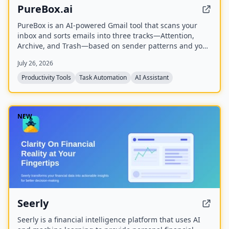
PureBox.ai
PureBox is an AI-powered Gmail tool that scans your
inbox and sorts emails into three tracks—Attention,
Archive, and Trash—based on sender patterns and your
past behavior. You review and approve all actions before
July 26, 2026
anything moves, making cleanup safe and reversible.
The free plan offers a one-time sample scan of up to
Productivity Tools
Task Automation
AI Assistant
1,000 emails; the Pro plan provides continuous, real-
time sorting for your entire inbox.
NEW
Seerly
Seerly is a financial intelligence platform that uses AI