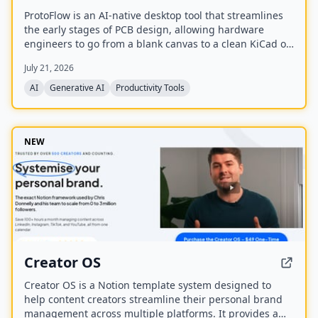
ProtoFlow is an AI-native desktop tool that streamlines
the early stages of PCB design, allowing hardware
engineers to go from a blank canvas to a clean KiCad or
Altium project faster. It offers an AI Part Generator,
July 21, 2026
schematic capture from plain language, part discovery
across distributors, and collaborative features like live
AI
Generative AI
Productivity Tools
editing and Git integration.
NEW
Creator OS
Creator OS is a Notion template system designed to
help content creators streamline their personal brand
management across multiple platforms. It provides a