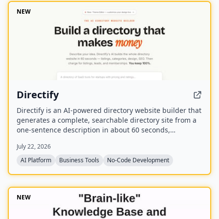
NEW
Directify
Directify is an AI-powered directory website builder that
generates a complete, searchable directory site from a
one-sentence description in about 60 seconds,
including listings, categories, design, and SEO. It
July 22, 2026
enables users to monetize their directory by charging
for listings, leads, and memberships through their own
AI Platform
Business Tools
No-Code Development
payment gateway, with Directify taking 0% revenue
share.
NEW