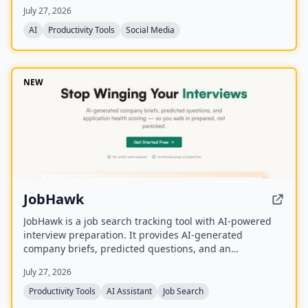
activities on a shared calendar.
July 27, 2026
AI
Productivity Tools
Social Media
NEW
JobHawk
JobHawk is a job search tracking tool with AI-powered
interview preparation. It provides AI-generated
company briefs, predicted questions, and an
Application Health Score to help job seekers stay
July 27, 2026
organized and prepared.
Productivity Tools
AI Assistant
Job Search