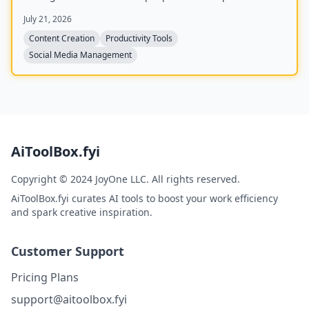
unified workspace for planning, creating, and tracking
July 21, 2026
content, and includes four bonus mini-courses on
content strategy, LinkedIn writing, design, and
Content Creation
Productivity Tools
systemization. Created by Chris Donnelly, who scaled
Social Media Management
his brand to 3 million followers, it is trusted by over 500
creators.
AiToolBox.fyi
Copyright © 2024 JoyOne LLC. All rights reserved.
AiToolBox.fyi curates AI tools to boost your work efficiency
and spark creative inspiration.
Customer Support
Pricing Plans
support@aitoolbox.fyi