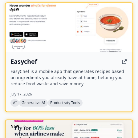
NEW
Easychef
EasyChef is a mobile app that generates recipes based
on ingredients you already have at home, helping you
reduce food waste and save money.
July 17, 2026
AI
Generative AI
Productivity Tools
NEW