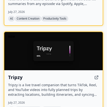
summaries from any episode via Spotify, Apple,
YouTube, or RSS links, and can follow podcasts to
July 27, 2026
auto‑summarize new episodes. Creators upload raw
audio (MP3, MP4, M4A, WAV) and receive
AI
Content Creation
Productivity Tools
production‑ready show notes, titles, chapters, full
transcripts, and key quotes tuned to their podcast’s
style.
NEW
Tripzy
Tripzy is a live travel companion that turns TikTok, Reel,
and YouTube videos into fully planned trips by
extracting locations, building itineraries, and syncing
activities on a shared calendar.
July 27, 2026