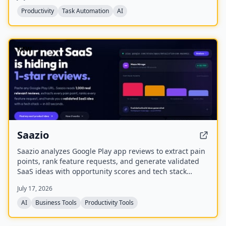
protect margins, and maximize utilization.
Productivity
Task Automation
AI
NEW
Saazio
Saazio analyzes Google Play app reviews to extract pain
points, rank feature requests, and generate validated
SaaS ideas with opportunity scores and tech stack
recommendations in under 60 seconds.
July 17, 2026
AI
Business Tools
Productivity Tools