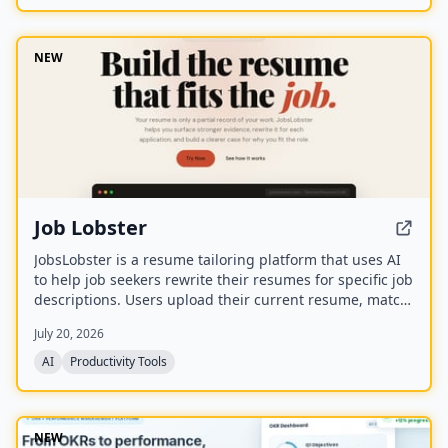
NEW
Job Lobster
JobsLobster is a resume tailoring platform that uses AI
to help job seekers rewrite their resumes for specific job
descriptions. Users upload their current resume, match
it against a target role, and generate a tailored version
July 20, 2026
with stronger evidence and clearer relevance.
AI
Productivity Tools
NEW