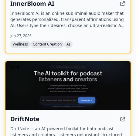
InnerBloom AI
InnerBloom AI is an online subliminal audio maker that
generates personalized, transparent affirmations using
AI. Users type their desires, choose an ultra-realistic AI
voice and background frequency, and receive a lossless
July 27, 2026
.WAV file for permanent offline listening.
Wellness
Content Creation
AI
NEW
DriftNote
DriftNote is an AI‑powered toolkit for both podcast
listeners and creators. Listeners get instant structured