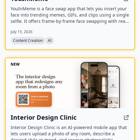
YouInMeme is a face swap app that lets you insert your
face into trending memes, GIFs, and clips using a single
selfie. It offers frame-by-frame face swapping with real
licensed content, not cartoon avatars, and processes
July 15, 2026
your selfie transiently without using it for training.
Content Creation
AI
NEW
Interior Design Clinic
Interior Design Clinic is an AI-powered mobile app that
lets users upload a photo of any room, describe a
desired style or mood, and receive photorealistic