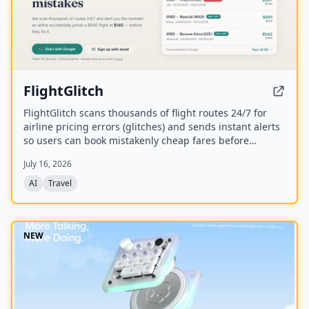
FlightGlitch
FlightGlitch scans thousands of flight routes 24/7 for
airline pricing errors (glitches) and sends instant alerts
so users can book mistakenly cheap fares before
airlines fix them. The service includes AI-powered deal
July 16, 2026
analysis and an AI Concierge to help users make fast,
informed booking decisions.
AI
Travel
NEW