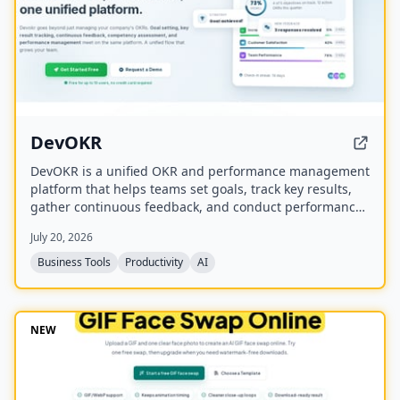
DevOKR
DevOKR is a unified OKR and performance management
platform that helps teams set goals, track key results,
gather continuous feedback, and conduct performance
reviews. It includes AI-powered OKR suggestions, 360°
July 20, 2026
feedback, competency management, and integrations
with 25+ tools.
Business Tools
Productivity
AI
NEW