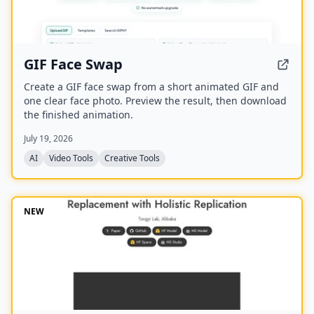
GIF Face Swap
Create a GIF face swap from a short animated GIF and
one clear face photo. Preview the result, then download
the finished animation.
July 19, 2026
AI
Video Tools
Creative Tools
NEW