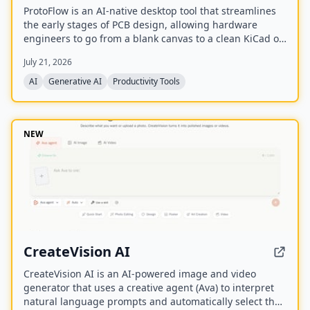
ProtoFlow is an AI-native desktop tool that streamlines
the early stages of PCB design, allowing hardware
engineers to go from a blank canvas to a clean KiCad or
Altium project faster. It offers an AI Part Generator,
July 21, 2026
schematic capture from plain language, part discovery
across distributors, and collaborative features like live
AI
Generative AI
Productivity Tools
editing and Git integration.
NEW
CreateVision AI
CreateVision AI is an AI-powered image and video
generator that uses a creative agent (Ava) to interpret
natural language prompts and automatically select the