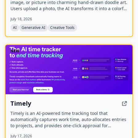
image, or picture into charming hand-drawn doodle art.
Users upload a photo, the AI transforms it into a colorful
doodle, and the finished artwork is delivered via email
July 18, 2026
within minutes. The service is available as a web app
and native mobile apps on Android and iOS.
AI
Generative AI
Creative Tools
NEW
Timely
Timely is an AI-powered time tracking tool that
automatically captures work time, auto-allocates entries
to projects, and provides one-click approval for
timesheets. It aims to eliminate manual time tracking,
July 17, 2026
improve accuracy, and help businesses lift productivity,