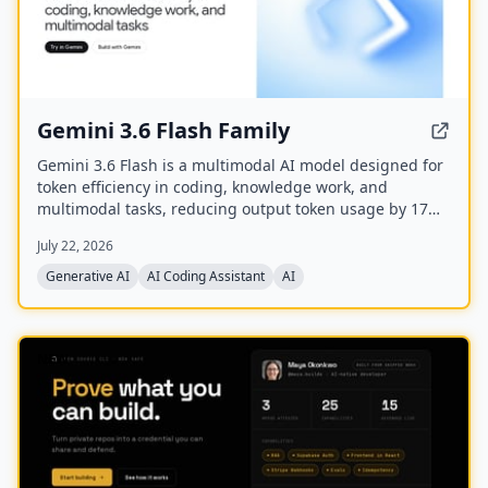
Gemini 3.6 Flash Family
Gemini 3.6 Flash is a multimodal AI model designed for
token efficiency in coding, knowledge work, and
multimodal tasks, reducing output token usage by 17%
compared to its predecessor. It supports text, audio,
July 22, 2026
images, code, and video with up to 1M input tokens and
advanced reasoning capabilities.
Generative AI
AI Coding Assistant
AI
NEW