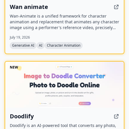
Wan animate
Wan-Animate is a unified framework for character
animation and replacement that animates any character
image using a performer's reference video, precisely
replicating facial expressions and body movements to
July 19, 2026
generate high-fidelity videos. It also supports character
replacement in existing videos while replicating the
Generative AI
AI
Character Animation
scene's lighting and color tone for seamless integration,
and is built upon the Wan model with an auxiliary
Relighting LoRA.
NEW
Doodlify
Doodlify is an AI-powered tool that converts any photo,