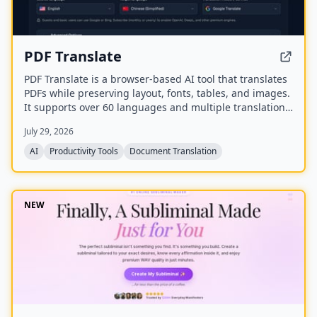
PDF Translate
PDF Translate is a browser-based AI tool that translates
PDFs while preserving layout, fonts, tables, and images.
It supports over 60 languages and multiple translation
engines, including Google Translate, Bing Translate,
July 29, 2026
OpenAI, and DeepL. Users can upload PDFs up to
200MB, choose source and target languages, and
AI
Productivity Tools
Document Translation
download single-language or bilingual PDFs in seconds.
NEW