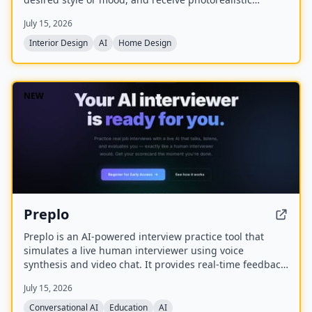
redesigns in minutes. Created by Olivia Bowen, the app
July 15, 2026
is designed for homeowners and renters without design
experience, offering features like style matching,
Interior Design
AI
Home Design
before-and-after comparisons, and the ability to shop
the look.
NEW
Preplo
Preplo is an AI-powered interview practice tool that
simulates a live human interviewer using voice
synthesis and video chat. It provides real-time feedback
and a detailed scorecard covering communication,
July 15, 2026
depth, structure, and confidence.
Conversational AI
Education
AI