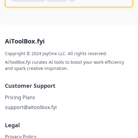
AiToolBox.fyi
Copyright © 2024 JoyOne LLC. All rights reserved.
AiToolBox.fyi curates AI tools to boost your work efficiency
and spark creative inspiration.
Customer Support
Pricing Plans
support@aitoolbox.fyi
Legal
Privacy Policy