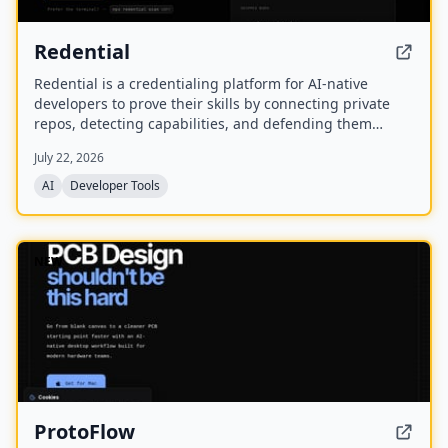
Redential
Redential is a credentialing platform for AI-native
developers to prove their skills by connecting private
repos, detecting capabilities, and defending them
through live defenses. It creates a public profile based
July 22, 2026
on shipped work rather than a CV or degree.
AI
Developer Tools
NEW
ProtoFlow