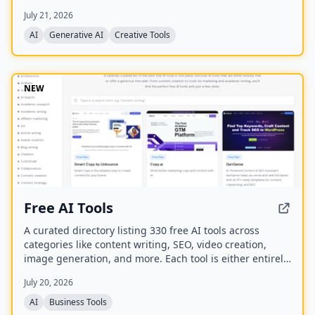
best model for each task. It offers over 30 AI tools
July 21, 2026
(background removal, face swap, image upscaling), 28
AI mentor artists, and 15,000+ templates, with a free
AI
Generative AI
Creative Tools
model (Z Image Turbo) and a credit-based system for
advanced features.
NEW
Free AI Tools
A curated directory listing 330 free AI tools across
categories like content writing, SEO, video creation,
image generation, and more. Each tool is either entirely
free or offers a generous free plan, with direct links to
July 20, 2026
the tool websites.
AI
Business Tools