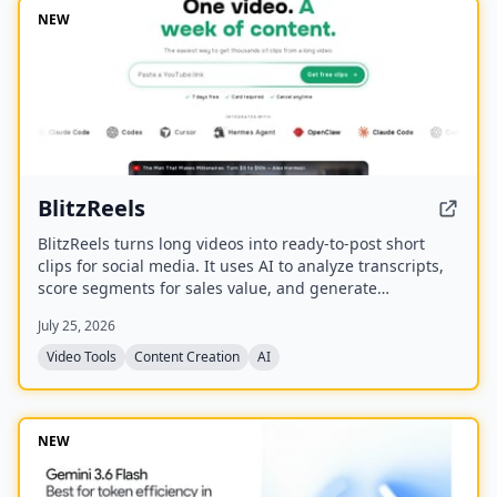
NEW
BlitzReels
BlitzReels turns long videos into ready-to-post short
clips for social media. It uses AI to analyze transcripts,
score segments for sales value, and generate
captioned, reframed clips.
July 25, 2026
Video Tools
Content Creation
AI
NEW