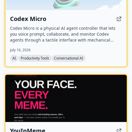
Codex Micro
Codex Micro is a physical AI agent controller that lets
you voice prompt, collaborate, and monitor Codex
agents through a tactile interface with mechanical
switches, a joystick, a rotary encoder, and customizable
July 16, 2026
RGB lighting.
AI
Productivity Tools
Conversational AI
NEW
YouInMeme