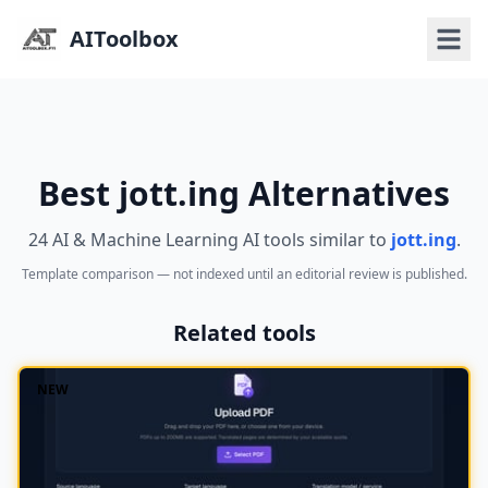
AIToolbox
Best jott.ing Alternatives
24 AI & Machine Learning AI tools similar to
jott.ing
.
Template comparison — not indexed until an editorial review is published.
Related tools
NEW