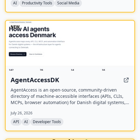
AI
Productivity Tools
Social Media
NEW
AgentAccessDK
AgentAccess is an open-source, community-driven
directory of machine-accessible interfaces (APIs, CLIs,
MCPs, browser automation) for Danish digital systems,
serving as the infrastructure layer for AI agents
July 26, 2026
connecting to Denmark.
API
AI
Developer Tools