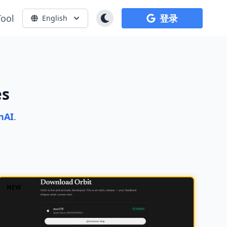
Tool
登录
English
es
nAI
.
NEW