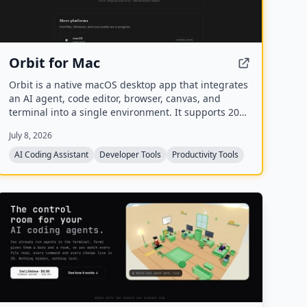
Orbit for Mac
Orbit is a native macOS desktop app that integrates
an AI agent, code editor, browser, canvas, and
terminal into a single environment. It supports 200+
models across 20+ providers and includes a Skills
July 8, 2026
Marketplace with 20K+ community-built skills, all
while keeping code local and private.
AI Coding Assistant
Developer Tools
Productivity Tools