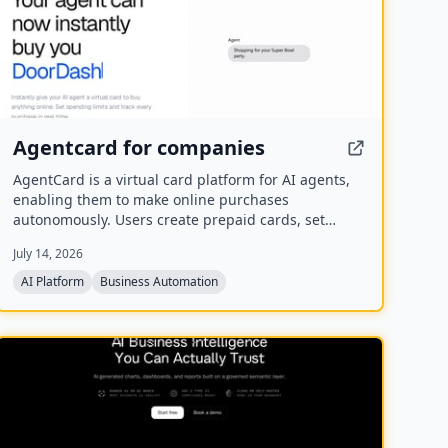
Agentcard for companies
AgentCard is a virtual card platform for AI agents,
enabling them to make online purchases
autonomously. Users create prepaid cards, set
spending limits, and track all transactions in real
July 14, 2026
time. Currently in private beta, it works with any AI
agent and supports merchants like DoorDash,
AI Platform
Business Automation
OpenAI, and Amazon.
NEW