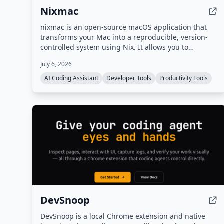
Nixmac
nixmac is an open-source macOS application that
transforms your Mac into a reproducible, version-
controlled system using Nix. It allows you to
describe desired configurations in plain English,
July 6, 2026
which it then converts into Nix code, builds, and
applies safely, with real-time feedback and
AI Coding Assistant
Developer Tools
Productivity Tools
automatic rollback on failure.
DevSnoop
DevSnoop is a local Chrome extension and native