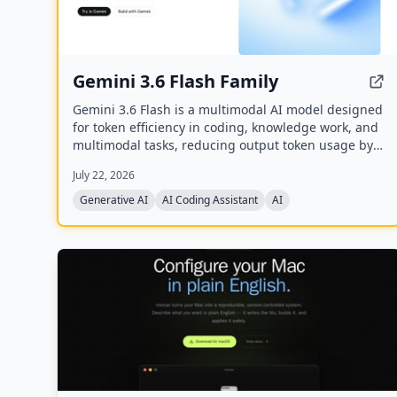
Gemini 3.6 Flash Family
Gemini 3.6 Flash is a multimodal AI model designed
for token efficiency in coding, knowledge work, and
multimodal tasks, reducing output token usage by
17% compared to its predecessor. It supports text,
July 22, 2026
audio, images, code, and video with up to 1M input
tokens and advanced reasoning capabilities.
Generative AI
AI Coding Assistant
AI