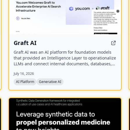
Graft AI
Graft AI was an AI platform for foundation models
that provided an Intelligence Layer to operationalize
LLMs and connect internal documents, databases,
and knowledge bases to AI models, enabling
July 16, 2026
production-grade solutions for generative,
predictive, and structured analytics. The company
AI Platform
Generative AI
was acquired by You.com in October 2025.
NEW