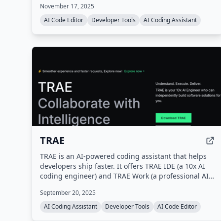
November 17, 2025
macOS, and Linux, as well as a web version.
AI Code Editor
Developer Tools
AI Coding Assistant
TRAE
TRAE is an AI-powered coding assistant that helps
developers ship faster. It offers TRAE IDE (a 10x AI
coding engineer) and TRAE Work (a professional AI
work assistant), with features like autocomplete,
September 20, 2025
concurrent cloud tasks, and model early access.
AI Coding Assistant
Developer Tools
AI Code Editor