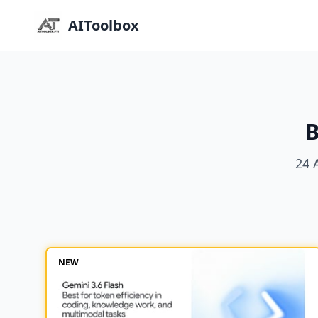
AIToolbox
B
24 
NEW