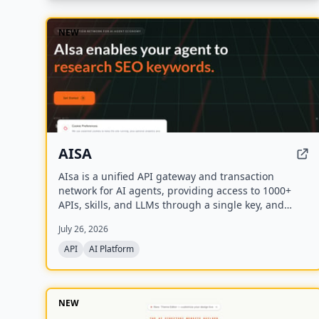
NEW
AISA
AIsa is a unified API gateway and transaction
network for AI agents, providing access to 1000+
APIs, skills, and LLMs through a single key, and
supporting autonomous micropayments via Circle
July 26, 2026
Nanopayments and the Machine Payments Protocol
(MPP).
API
AI Platform
NEW