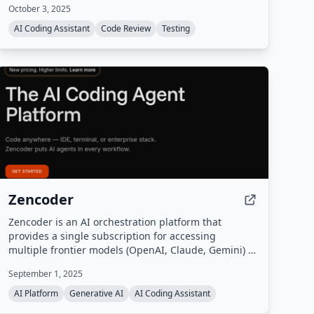
October 3, 2025
AI Coding Assistant
Code Review
Testing
Zencoder
Zencoder is an AI orchestration platform that
provides a single subscription for accessing
multiple frontier models (OpenAI, Claude, Gemini) to
plan, build, test, and review code and automate
September 1, 2025
work. It offers desktop apps (Zenflow Code, Zenflow
Work), IDE plugins for VS Code and JetBrains, and
AI Platform
Generative AI
AI Coding Assistant
integrates with tools like GitHub, Slack, and Jira to