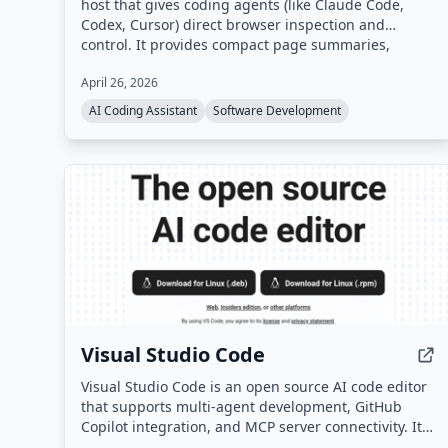
host that gives coding agents (like Claude Code,
Codex, Cursor) direct browser inspection and
control. It provides compact page summaries,
click/fill actions, console and network logs, DOM
April 26, 2026
diffs, legibility audits, and screenshots through a
single HTTP API, enabling agents to verify UI
AI Coding Assistant
Software Development
changes before editing code.
Visual Studio Code
Visual Studio Code is an open source AI code editor
that supports multi-agent development, GitHub
Copilot integration, and MCP server connectivity. It
is available as a desktop application for Windows,