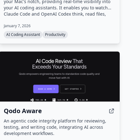
your Mac's notch, providing real-time visibility into
your AI coding assistants. It enables you to watch
Claude Code and OpenAI Codex think, read files,
and execute tools while you do other tasks.
January 7, 2026
AI Coding Assistant
Productivity
Qodo Aware
An agentic code integrity platform for reviewing,
testing, and writing code, integrating AI across
development workflows.