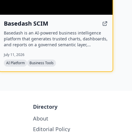
Basedash SCIM
Basedash is an AI-powered business intelligence
platform that generates trusted charts, dashboards,
and reports on a governed semantic layer,
supporting cloud or self-hosted deployment and
July 11, 2026
connectivity to 750+ data sources.
AI Platform
Business Tools
Directory
About
Editorial Policy