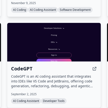
November 9, 2025
execution, and integrations with tools like Slack and
GitHub, all while supporting multiple frontier
AI Coding
AI Coding Assistant
Software Development
models.
CodeGPT
CodeGPT is an AI coding assistant that integrates
into IDEs like VS Code and JetBrains, offering code
generation, refactoring, debugging, and agentic
coding with planning. It supports a bring-your-own-
September 2, 2025
key (BYOK) model for full data control and access to
models from 15+ AI providers.
AI Coding Assistant
Developer Tools