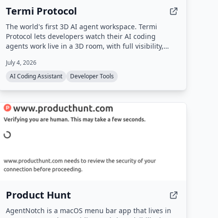
Termi Protocol
The world's first 3D AI agent workspace. Termi
Protocol lets developers watch their AI coding
agents work live in a 3D room, with full visibility,
checkpoints, task boards, and memory. It runs
July 4, 2026
locally with your own API keys and works with
Claude Code, Codex, Gemini CLI, and other CLI
AI Coding Assistant
Developer Tools
agents.
Product Hunt
AgentNotch is a macOS menu bar app that lives in