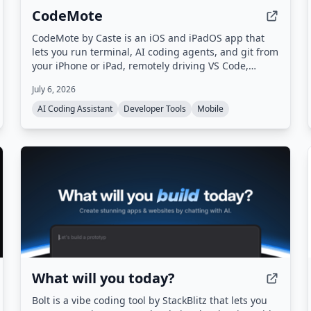
CodeMote
CodeMote by Caste is an iOS and iPadOS app that
lets you run terminal, AI coding agents, and git from
your iPhone or iPad, remotely driving VS Code,
Cursor, and Antigravity on your own machine
July 6, 2026
without cloud copies.
AI Coding Assistant
Developer Tools
Mobile
What will you today?
Bolt is a vibe coding tool by StackBlitz that lets you