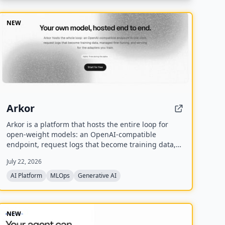
coordinate AI agents across codebases and
workflows.
NEW
Arkor
Arkor is a platform that hosts the entire loop for
open-weight models: an OpenAI-compatible
endpoint, request logs that become training data,
managed fine-tuning, and serving for trained
July 22, 2026
adapters. It is currently in alpha and free to use,
with paid pricing coming soon.
AI Platform
MLOps
Generative AI
NEW