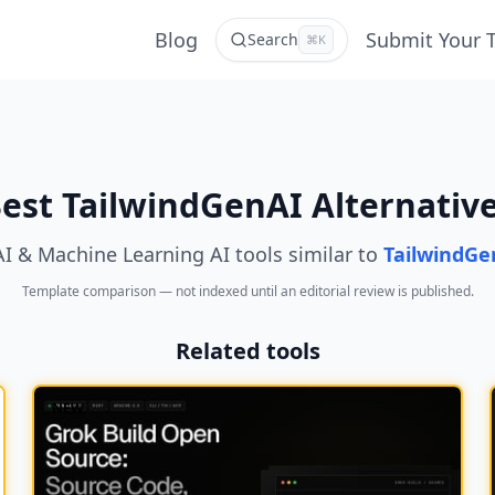
Blog
Submit Your 
Search
⌘K
est TailwindGenAI Alternativ
AI & Machine Learning AI tools similar to
TailwindGe
Template comparison — not indexed until an editorial review is published.
Related tools
NEW