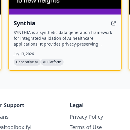
Synthia
SYNTHIA is a synthetic data generation framework
for integrated validation of AI healthcare
applications. It provides privacy-preserving
synthetic data across various healthcare data types
July 13, 2026
to accelerate personalized medicine and research.
The project is a multidisciplinary collaboration of 39
Generative AI
AI Platform
partners developing validated tools and methods
for synthetic data generation.
r Support
Legal
lans
Privacy Policy
aitoolbox.fyi
Terms of Use