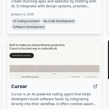
create stunning apps and websites by chatting with
AI. It integrates with design systems, provides
hosting, databases, and authentication out of the
January 12, 2026
box, and automatically routes to the best AI model
for each task.
AI Coding Assistant
No-Code Development
Software Development
Cursor
Cursor is an AI-powered coding agent that helps
developers build software faster by integrating
directly into their workflow. It offers context-aware
code completions, autonomous agents, cloud-based