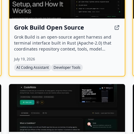
Grok Build Open Source
Grok Build is an open-source agent harness and
terminal interface built in Rust (Apache-2.0) that
coordinates repository context, tools, model
reasoning, edits, review, and approval. Its public
July 19, 2026
repository allows developers to inspect, build from
source, and extend the coding-agent workflow.
AI Coding Assistant
Developer Tools