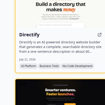
Directify
Directify is an AI-powered directory website builder
that generates a complete, searchable directory site
from a one-sentence description in about 60
seconds, including listings, categories, design, and
July 22, 2026
SEO. It enables users to monetize their directory by
charging for listings, leads, and memberships
AI Platform
Business Tools
No-Code Development
through their own payment gateway, with Directify
taking 0% revenue share.
NEW