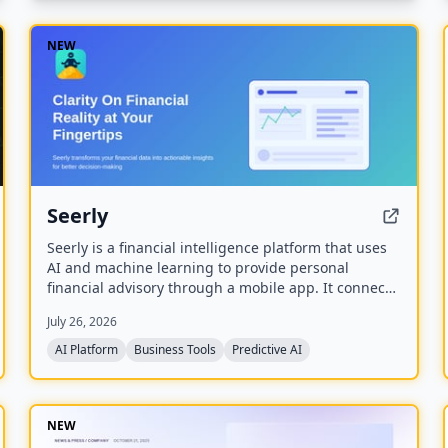
NEW
Seerly
Seerly is a financial intelligence platform that uses
AI and machine learning to provide personal
financial advisory through a mobile app. It connects
via Plaid and Apple FinanceKit to analyze
July 26, 2026
transactions, generate an Economic Health Score,
and offer personalized insights for individuals and
AI Platform
Business Tools
Predictive AI
businesses.
NEW