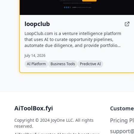
loopclub
LoopClub.com is a venture intelligence platform
that uses AI to curate opportunity pipelines,
automate due diligence, and provide portfolio
analytics for founders and investors. It is part of the
July 14, 2026
eCorp network and currently offers free early
access.
AI Platform
Business Tools
Predictive AI
AiToolBox.fyi
Custome
Pricing P
Copyright © 2024 JoyOne LLC. All rights
reserved.
support@