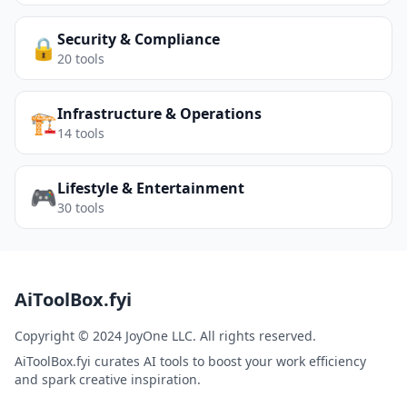
Security & Compliance
🔒
20
tools
Infrastructure & Operations
🏗️
14
tools
Lifestyle & Entertainment
🎮
30
tools
AiToolBox.fyi
Copyright © 2024 JoyOne LLC. All rights reserved.
AiToolBox.fyi curates AI tools to boost your work efficiency
and spark creative inspiration.