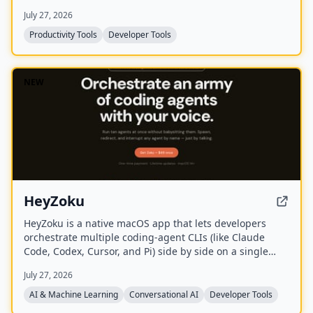
terminal.
July 27, 2026
Productivity Tools
Developer Tools
NEW
HeyZoku
HeyZoku is a native macOS app that lets developers
orchestrate multiple coding-agent CLIs (like Claude
Code, Codex, Cursor, and Pi) side by side on a single
canvas, controlled entirely by voice. It runs the CLIs
July 27, 2026
already on your machine using your existing
subscriptions, with on-device voice transcription for
AI & Machine Learning
Conversational AI
Developer Tools
privacy and unlimited use. A one-time purchase grants