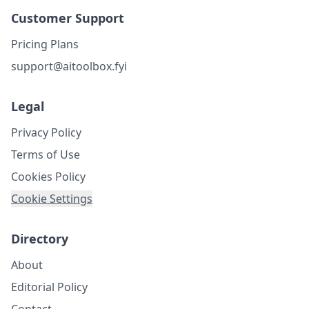
Customer Support
Pricing Plans
support@aitoolbox.fyi
Legal
Privacy Policy
Terms of Use
Cookies Policy
Cookie Settings
Directory
About
Editorial Policy