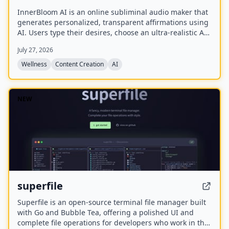
InnerBloom AI is an online subliminal audio maker that
generates personalized, transparent affirmations using
AI. Users type their desires, choose an ultra-realistic AI
voice and background frequency, and receive a lossless
July 27, 2026
.WAV file for permanent offline listening.
Wellness
Content Creation
AI
NEW
superfile
Superfile is an open-source terminal file manager built
with Go and Bubble Tea, offering a polished UI and
complete file operations for developers who work in the