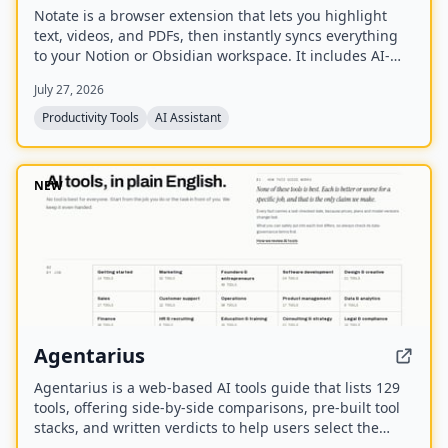
Notate is a browser extension that lets you highlight
text, videos, and PDFs, then instantly syncs everything
to your Notion or Obsidian workspace. It includes AI-
powered chat, page chat, screenshots, and email
July 27, 2026
reminders to help capture and organize information
without disrupting your workflow.
Productivity Tools
AI Assistant
NEW
Agentarius
Agentarius is a web-based AI tools guide that lists 129
tools, offering side-by-side comparisons, pre-built tool
stacks, and written verdicts to help users select the
right AI tool for their job or task.