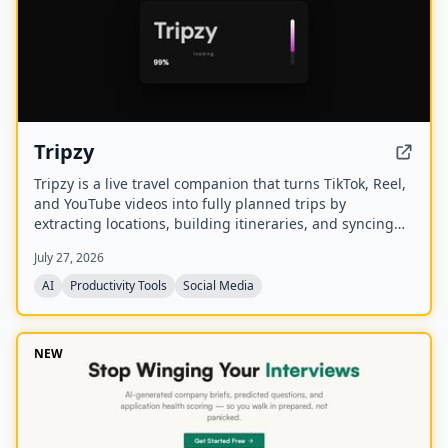
Tripzy
Tripzy is a live travel companion that turns TikTok, Reel,
and YouTube videos into fully planned trips by
extracting locations, building itineraries, and syncing
activities on a shared calendar.
July 27, 2026
AI
Productivity Tools
Social Media
NEW