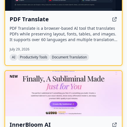
PDF Translate
PDF Translate is a browser-based AI tool that translates
PDFs while preserving layout, fonts, tables, and images.
It supports over 60 languages and multiple translation
engines, including Google Translate, Bing Translate,
July 29, 2026
OpenAI, and DeepL. Users can upload PDFs up to
200MB, choose source and target languages, and
AI
Productivity Tools
Document Translation
download single-language or bilingual PDFs in seconds.
NEW
InnerBloom AI