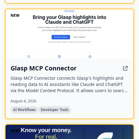
NEW
Glasp MCP Connector
Glasp MCP Connector connects Glasp's highlights and
reading data to AI assistants like Claude and ChatGPT
via the Model Context Protocol. It allows users to search
and pull their own highlighted passages, bookmarks,
August 4, 2026
summaries, and memories in natural language, with
read-only and private access scoped to their own
AI Workflows
Developer Tools
account.
NEW