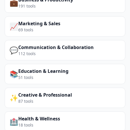
💼
191
tools
Marketing & Sales
📈
69
tools
Communication & Collaboration
💬
112
tools
Education & Learning
📚
51
tools
Creative & Professional
✨
87
tools
Health & Wellness
🏥
18
tools