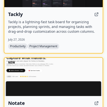
Tackly
Tackly is a lightning-fast task board for organizing
projects, planning sprints, and managing tasks with
drag-and-drop customization across custom columns.
July 27, 2026
Productivity
Project Management
NEW
Notate