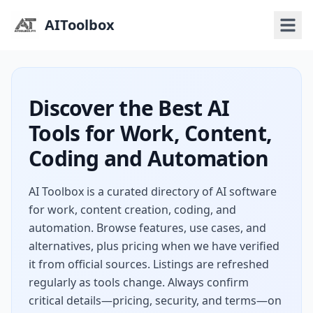
AIToolbox
Discover the Best AI
Tools for Work, Content,
Coding and Automation
AI Toolbox is a curated directory of AI software
for work, content creation, coding, and
automation. Browse features, use cases, and
alternatives, plus pricing when we have verified
it from official sources. Listings are refreshed
regularly as tools change. Always confirm
critical details—pricing, security, and terms—on