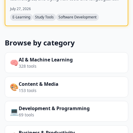
offers challenges in categories including Code,
July 27, 2026
Blockchain, and Docker.
E-Learning
Study Tools
Software Development
Browse by category
AI & Machine Learning
🧠
328
tools
Content & Media
🎨
153
tools
Development & Programming
💻
69
tools
Business & Productivity