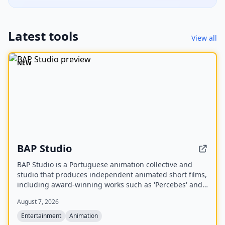
Latest tools
View all
NEW
BAP Studio
BAP Studio is a Portuguese animation collective and
studio that produces independent animated short films,
including award-winning works such as 'Percebes' and
'Dog Alone'. The studio also participates in
August 7, 2026
masterclasses, film festivals, and cinematic art
exhibitions.
Entertainment
Animation