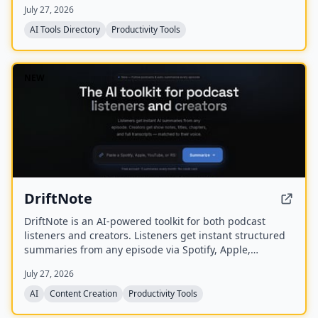
July 27, 2026
AI Tools Directory
Productivity Tools
NEW
DriftNote
DriftNote is an AI‑powered toolkit for both podcast
listeners and creators. Listeners get instant structured
summaries from any episode via Spotify, Apple,
YouTube, or RSS links, and can follow podcasts to
July 27, 2026
auto‑summarize new episodes. Creators upload raw
audio (MP3, MP4, M4A, WAV) and receive
AI
Content Creation
Productivity Tools
production‑ready show notes, titles, chapters, full