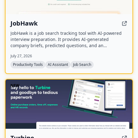
JobHawk
JobHawk is a job search tracking tool with AI-powered
interview preparation. It provides AI-generated
company briefs, predicted questions, and an
Application Health Score to help job seekers stay
July 27, 2026
organized and prepared.
Productivity Tools
AI Assistant
Job Search
NEW
Turbine