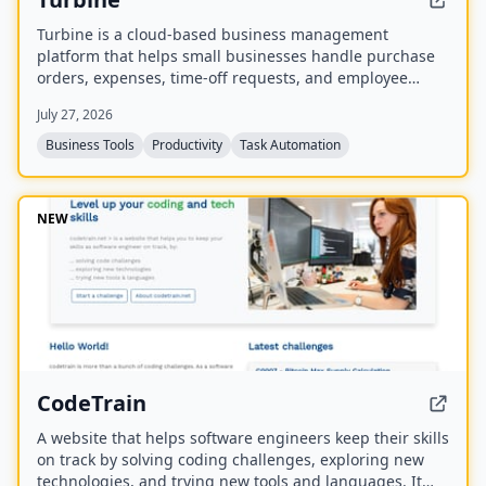
Turbine is a cloud-based business management
platform that helps small businesses handle purchase
orders, expenses, time-off requests, and employee
records online. It offers web and mobile access to
July 27, 2026
streamline approvals and reduce paperwork.
Business Tools
Productivity
Task Automation
NEW
CodeTrain
A website that helps software engineers keep their skills
on track by solving coding challenges, exploring new
technologies, and trying new tools and languages. It