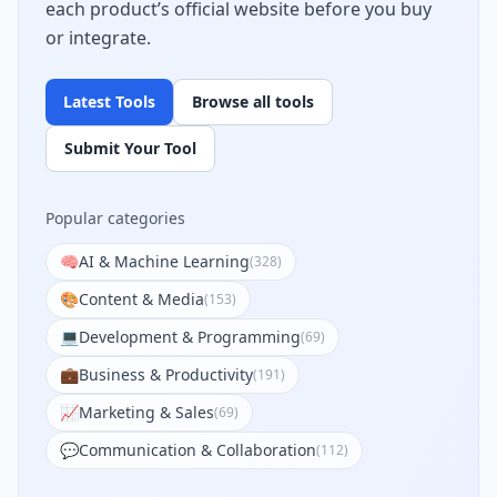
each product’s official website before you buy
or integrate.
Latest Tools
Browse all tools
Submit Your Tool
Popular categories
🧠
AI & Machine Learning
(
328
)
🎨
Content & Media
(
153
)
💻
Development & Programming
(
69
)
💼
Business & Productivity
(
191
)
📈
Marketing & Sales
(
69
)
💬
Communication & Collaboration
(
112
)