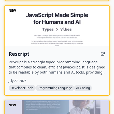
lifetime updates, no subscription, and the ability to
spawn, redirect, and interrupt agents by name.
NEW
Rescript
ReScript is a strongly typed programming language
that compiles to clean, efficient JavaScript. It is designed
to be readable by both humans and AI tools, providing
a fast compiler and static type system for building
July 27, 2026
JavaScript, Node, and React applications.
Developer Tools
Programming Language
AI Coding
NEW