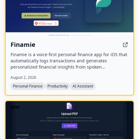
Finamie
Finamie is a voice-first personal finance app for iOS that
automatically logs transactions and generates
personalized financial insights from spoken
descriptions. Available in English and Spanish, it offers
August 2, 2026
a free tier and a Premium subscription.
Personal Finance
Productivity
AI Assistant
NEW