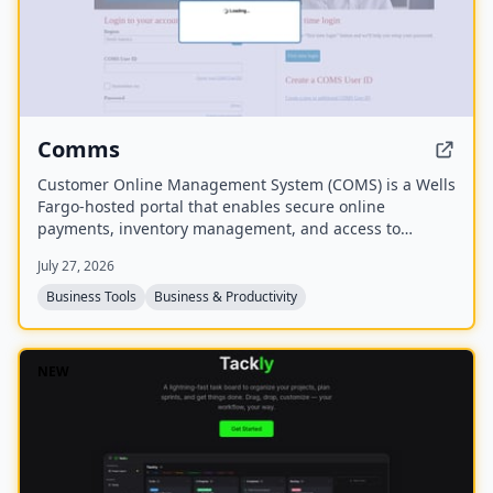
Comms
Customer Online Management System (COMS) is a Wells
Fargo-hosted portal that enables secure online
payments, inventory management, and access to
analytics and reports to guide business growth. It also
July 27, 2026
provides resources for real-time inventory monitoring.
Business Tools
Business & Productivity
NEW