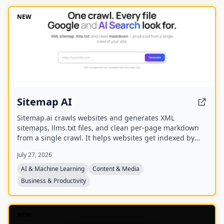
transcripts, and key quotes tuned to their podcast’s
style.
NEW
Sitemap AI
Sitemap.ai crawls websites and generates XML
sitemaps, llms.txt files, and clean per-page markdown
from a single crawl. It helps websites get indexed by
search engines and become visible to AI platforms like
July 27, 2026
ChatGPT, Claude, Perplexity, and Gemini.
AI & Machine Learning
Content & Media
Business & Productivity
NEW