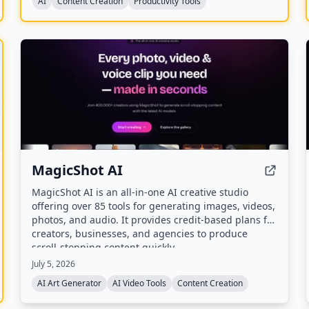
AI
Content Creation
Productivity Tools
MagicShot AI
MagicShot AI is an all-in-one AI creative studio
offering over 85 tools for generating images, videos,
photos, and audio. It provides credit-based plans for
creators, businesses, and agencies to produce
scroll-stopping content quickly.
July 5, 2026
AI Art Generator
AI Video Tools
Content Creation