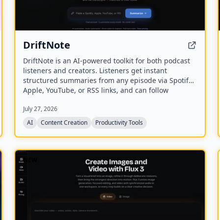
DriftNote
DriftNote is an AI‑powered toolkit for both podcast
listeners and creators. Listeners get instant
structured summaries from any episode via Spotify,
Apple, YouTube, or RSS links, and can follow
podcasts to auto‑summarize new episodes. Creators
July 27, 2026
upload raw audio (MP3, MP4, M4A, WAV) and receive
production‑ready show notes, titles, chapters, full
AI
Content Creation
Productivity Tools
transcripts, and key quotes tuned to their podcast’s
style.
NEW