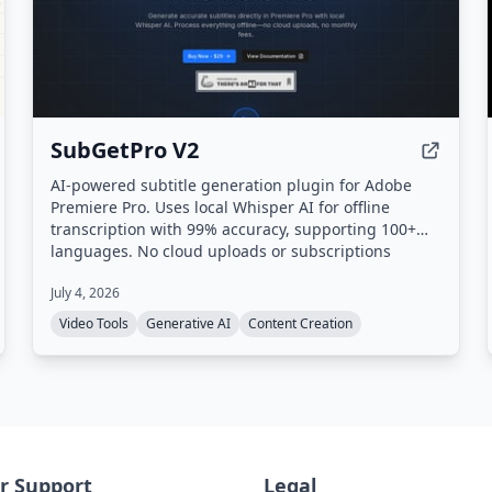
SubGetPro V2
AI-powered subtitle generation plugin for Adobe
Premiere Pro. Uses local Whisper AI for offline
transcription with 99% accuracy, supporting 100+
languages. No cloud uploads or subscriptions
required.
July 4, 2026
Video Tools
Generative AI
Content Creation
r Support
Legal