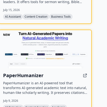
leaders. It offers tools for sermon writing, Bible
study, exegesis, media generation, church process
July 15, 2026
management, and personal assistant tasks, all
trained on the user's theology and preferred Bible
AI Assistant
Content Creation
Business Tools
translations.
NEW
PaperHumanizer
PaperHumanizer is an AI-powered tool that
transforms AI-generated academic text into natural,
human-like scholarly writing. It preserves citations,
arguments, and data while removing detectable AI
July 9, 2026
patterns to bypass major AI detectors like Turnitin,
GPTZero, and Originality.ai.