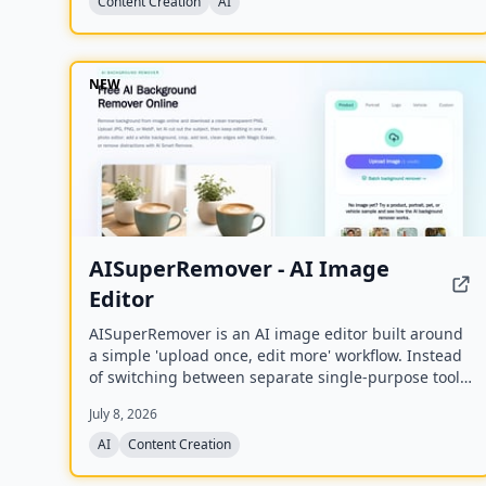
Content Creation
AI
NEW
AISuperRemover - AI Image
Editor
AISuperRemover is an AI image editor built around
a simple 'upload once, edit more' workflow. Instead
of switching between separate single-purpose tools,
users can upload an image once, clean it up,
July 8, 2026
enhance it, and continue editing in one browser-
based editor.
AI
Content Creation