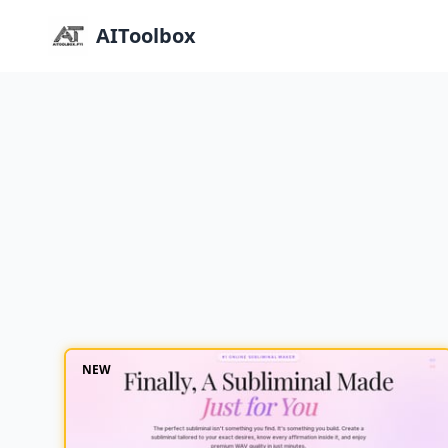
AIToolbox
NEW