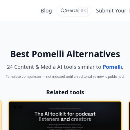
Blog
Submit Your 
Search
⌘K
Best Pomelli Alternatives
24 Content & Media AI tools similar to
Pomelli
.
Template comparison — not indexed until an editorial review is published.
Related tools
NEW