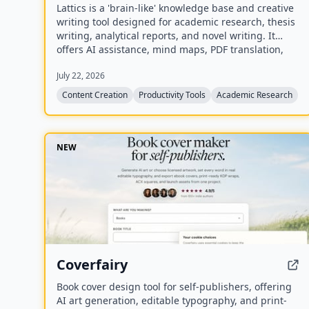
Lattics is a 'brain-like' knowledge base and creative
writing tool designed for academic research, thesis
writing, analytical reports, and novel writing. It
offers AI assistance, mind maps, PDF translation,
citation management, and local-first storage with
July 22, 2026
optional encrypted cloud sync.
Content Creation
Productivity Tools
Academic Research
NEW
Coverfairy
Book cover design tool for self-publishers, offering
AI art generation, editable typography, and print-