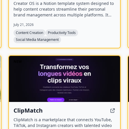
Creator OS is a Notion template system designed to
help content creators streamline their personal
brand management across multiple platforms. It
provides a unified workspace for planning, creating,
July 21, 2026
and tracking content, and includes four bonus mini-
courses on content strategy, LinkedIn writing,
Content Creation
Productivity Tools
design, and systemization. Created by Chris
Social Media Management
Donnelly, who scaled his brand to 3 million
followers, it is trusted by over 500 creators.
NEW
ClipMatch
ClipMatch is a marketplace that connects YouTube,
TikTok, and Instagram creators with talented video