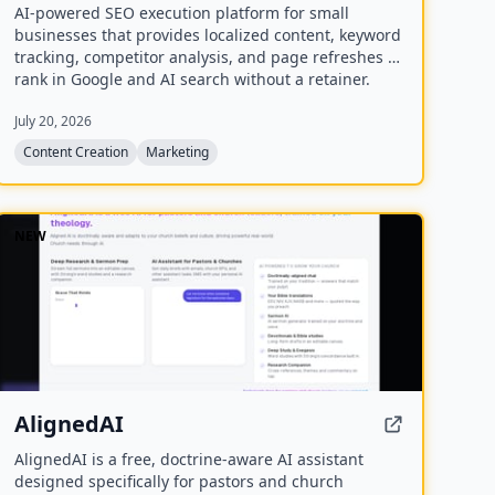
AI-powered SEO execution platform for small
businesses that provides localized content, keyword
tracking, competitor analysis, and page refreshes to
rank in Google and AI search without a retainer.
July 20, 2026
Content Creation
Marketing
NEW
AlignedAI
AlignedAI is a free, doctrine-aware AI assistant
designed specifically for pastors and church