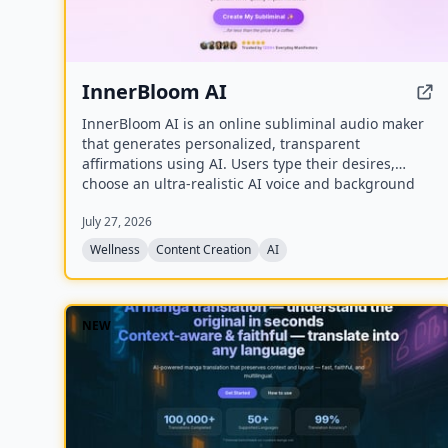
InnerBloom AI
InnerBloom AI is an online subliminal audio maker
that generates personalized, transparent
affirmations using AI. Users type their desires,
choose an ultra-realistic AI voice and background
frequency, and receive a lossless .WAV file for
July 27, 2026
permanent offline listening.
Wellness
Content Creation
AI
NEW