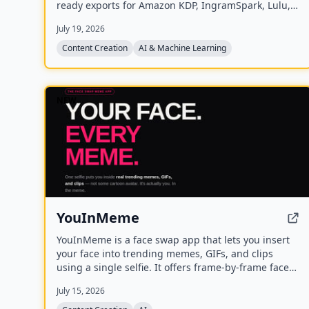
ready exports for Amazon KDP, IngramSpark, Lulu,
and Barnes & Noble Press.
July 19, 2026
Content Creation
AI & Machine Learning
NEW
YouInMeme
YouInMeme is a face swap app that lets you insert
your face into trending memes, GIFs, and clips
using a single selfie. It offers frame-by-frame face
swapping with real licensed content, not cartoon
July 15, 2026
avatars, and processes your selfie transiently
without using it for training.