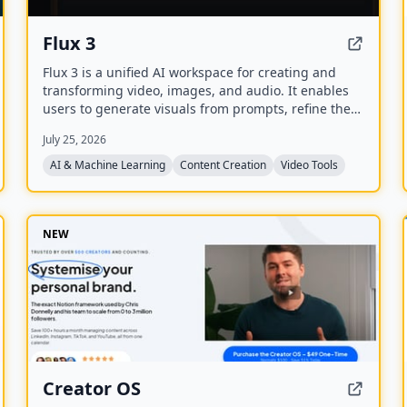
Flux 3
Flux 3 is a unified AI workspace for creating and
transforming video, images, and audio. It enables
users to generate visuals from prompts, refine them
through iterative edits, and animate stills into video
July 25, 2026
with synchronized audio.
AI & Machine Learning
Content Creation
Video Tools
NEW
Creator OS