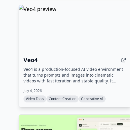
Veo4
Veo4 is a production-focused AI video environment
that turns prompts and images into cinematic
videos with fast iteration and stable quality. It
supports text-to-video and image-to-video
July 4, 2026
workflows, offers 4K output, and includes
experimental audio generation.
Video Tools
Content Creation
Generative AI