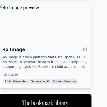
4o Image
4o Image is a web platform that uses OpenAI's GPT-
4o model to generate images from text descriptions,
supporting styles like Ghibli art, chibi avatars, and
Polaroid. It offers a free tier with limited credits and
July 4, 2026
paid plans for commercial use.
AI Art Generator
Generative AI
Content Creation