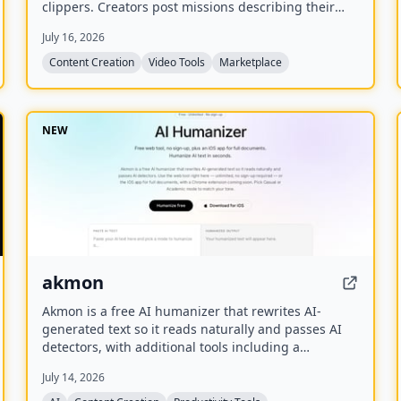
clippers. Creators post missions describing their
long videos, and clippers apply to produce short
July 16, 2026
viral clips for platforms like TikTok, Reels, and
Shorts.
Content Creation
Video Tools
Marketplace
NEW
akmon
Akmon is a free AI humanizer that rewrites AI-
generated text so it reads naturally and passes AI
detectors, with additional tools including a
paraphraser, PDF summarizer, YouTube summarizer,
July 14, 2026
and math solver.