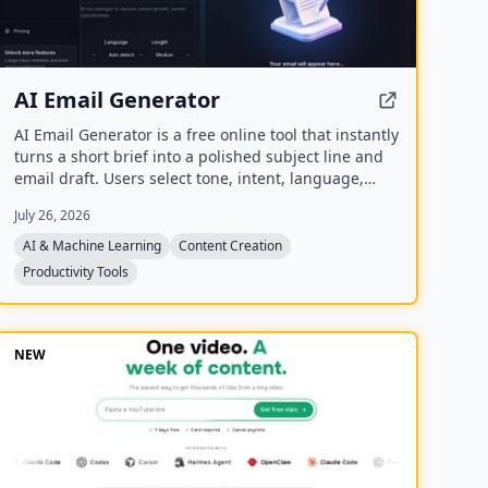
AI Email Generator
AI Email Generator is a free online tool that instantly
turns a short brief into a polished subject line and
email draft. Users select tone, intent, language,
length, recipient details, and extra context to
July 26, 2026
generate ready-to-edit emails without signing up.
AI & Machine Learning
Content Creation
Productivity Tools
NEW