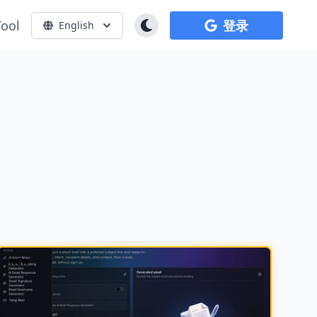
Tool
登录
English
NEW