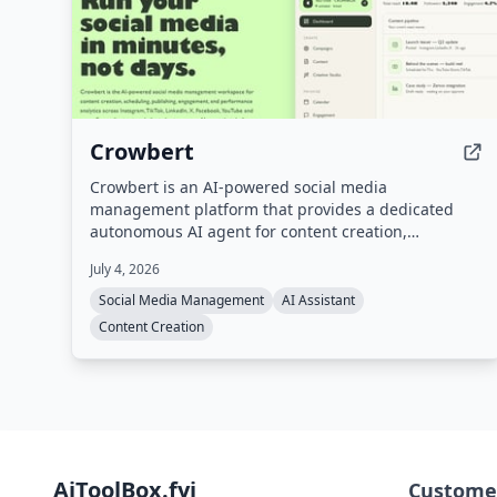
Crowbert
Crowbert is an AI-powered social media
management platform that provides a dedicated
autonomous AI agent for content creation,
scheduling, publishing, engagement, and
July 4, 2026
performance analytics across 15 platforms including
Instagram, TikTok, LinkedIn, X, Facebook, and
Social Media Management
AI Assistant
YouTube. Users interact with the agent via a
Content Creation
dashboard or Telegram to draft, schedule, and
publish content, with all posts requiring approval
before going live.
AiToolBox.fyi
Custome