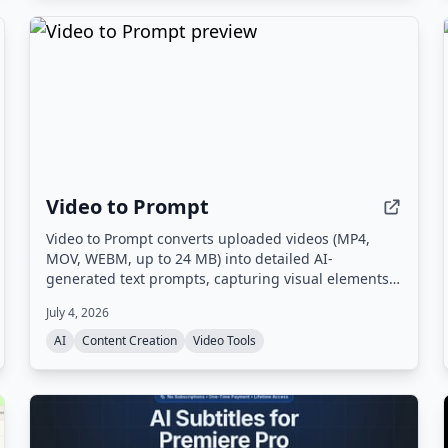
Video to Prompt
Video to Prompt converts uploaded videos (MP4,
MOV, WEBM, up to 24 MB) into detailed AI-
generated text prompts, capturing visual elements,
lighting, camera movements, and subjects for use
July 4, 2026
with AI video generation tools.
AI
Content Creation
Video Tools