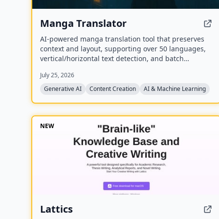
Manga Translator
AI-powered manga translation tool that preserves
context and layout, supporting over 50 languages,
vertical/horizontal text detection, and batch
processing of PDF/EPUB/CBZ files.
July 25, 2026
Generative AI
Content Creation
AI & Machine Learning
NEW
Lattics