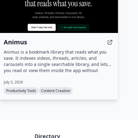
Animus
Animus is a bookmark library that reads what you
save. It indexes videos, threads, articles, and
carousels into a single searchable library, and lets
you read or view them inside the app without
leaving Animus.
July 3, 2026
Productivity Tools
Content Creation
Directory