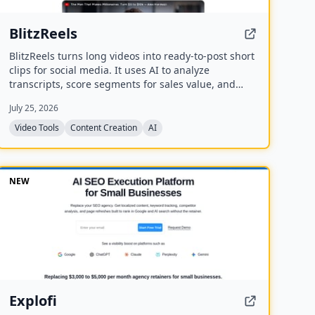
BlitzReels
BlitzReels turns long videos into ready-to-post short
clips for social media. It uses AI to analyze
transcripts, score segments for sales value, and
generate captioned, reframed clips.
July 25, 2026
Video Tools
Content Creation
AI
NEW
Explofi