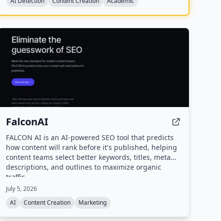
AI Detection
Content Creation
Academic
FalconAI
FALCON AI is an AI-powered SEO tool that predicts
how content will rank before it's published, helping
content teams select better keywords, titles, meta
descriptions, and outlines to maximize organic
traffic.
July 5, 2026
AI
Content Creation
Marketing