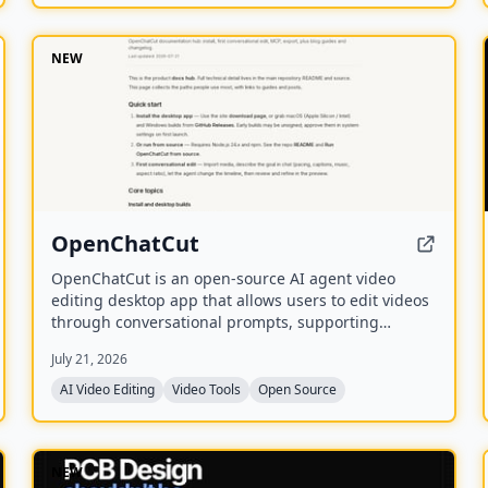
NEW
OpenChatCut
OpenChatCut is an open-source AI agent video
editing desktop app that allows users to edit videos
through conversational prompts, supporting
features like transcription, captions, and export to
July 21, 2026
various formats including FCPXML.
AI Video Editing
Video Tools
Open Source
NEW