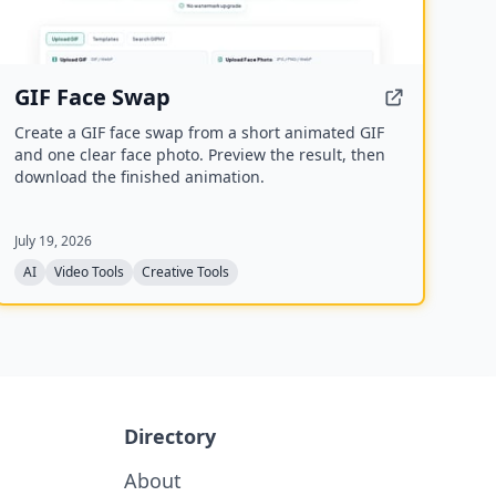
GIF Face Swap
Create a GIF face swap from a short animated GIF
and one clear face photo. Preview the result, then
download the finished animation.
July 19, 2026
AI
Video Tools
Creative Tools
Directory
About