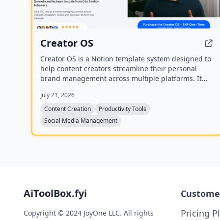
Creator OS
Creator OS is a Notion template system designed to
help content creators streamline their personal
brand management across multiple platforms. It
provides a unified workspace for planning, creating,
July 21, 2026
and tracking content, and includes four bonus mini-
courses on content strategy, LinkedIn writing,
Content Creation
Productivity Tools
design, and systemization. Created by Chris
Social Media Management
Donnelly, who scaled his brand to 3 million
followers, it is trusted by over 500 creators.
AiToolBox.fyi
Custome
Pricing P
Copyright © 2024 JoyOne LLC. All rights