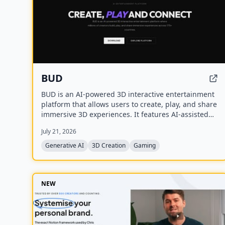
BUD
BUD is an AI-powered 3D interactive entertainment
platform that allows users to create, play, and share
immersive 3D experiences. It features AI-assisted
creation tools, AI-driven worlds, and AI-generated
July 21, 2026
avatars, with over 100 million downloads across
175+ countries.
Generative AI
3D Creation
Gaming
NEW