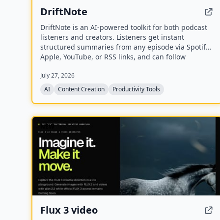
DriftNote
DriftNote is an AI‑powered toolkit for both podcast
listeners and creators. Listeners get instant
structured summaries from any episode via Spotify,
Apple, YouTube, or RSS links, and can follow
podcasts to auto‑summarize new episodes. Creators
July 27, 2026
upload raw audio (MP3, MP4, M4A, WAV) and receive
production‑ready show notes, titles, chapters, full
AI
Content Creation
Productivity Tools
transcripts, and key quotes tuned to their podcast’s
style.
NEW
Flux 3 video