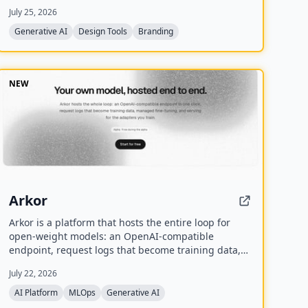
palette, typography system, and 17 photorealistic
July 25, 2026
mockups using multiple AI models including
Recraft, Ideogram, FLUX, and Nano Banana.
Generative AI
Design Tools
Branding
NEW
Arkor
Arkor is a platform that hosts the entire loop for
open-weight models: an OpenAI-compatible
endpoint, request logs that become training data,
managed fine-tuning, and serving for trained
July 22, 2026
adapters. It is currently in alpha and free to use,
with paid pricing coming soon.
AI Platform
MLOps
Generative AI