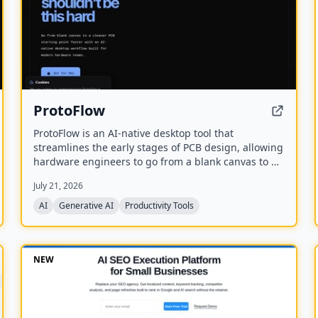
ProtoFlow
ProtoFlow is an AI-native desktop tool that
streamlines the early stages of PCB design, allowing
hardware engineers to go from a blank canvas to a
clean KiCad or Altium project faster. It offers an AI
July 21, 2026
Part Generator, schematic capture from plain
language, part discovery across distributors, and
AI
Generative AI
Productivity Tools
collaborative features like live editing and Git
integration.
NEW