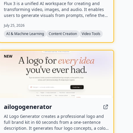
Flux 3 is a unified AI workspace for creating and
transforming video, images, and audio. It enables
users to generate visuals from prompts, refine them
through iterative edits, and animate stills into video
July 25, 2026
with synchronized audio.
AI & Machine Learning
Content Creation
Video Tools
NEW
ailogogenerator
AI Logo Generator creates a professional logo and
full brand kit in 60 seconds from a one-sentence
description. It generates four logo concepts, a color