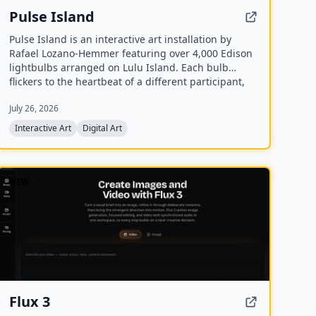
Pulse Island
Pulse Island is an interactive art installation by
Rafael Lozano-Hemmer featuring over 4,000 Edison
lightbulbs arranged on Lulu Island. Each bulb
flickers to the heartbeat of a different participant,
detected via PPG pulse sensors, and new recordings
July 26, 2026
replace the oldest ones, creating a Memento Mori
effect.
Interactive Art
Digital Art
NEW
Flux 3