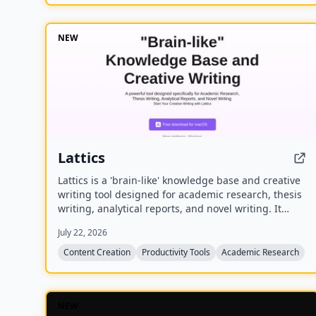
NEW
Lattics
Lattics is a 'brain-like' knowledge base and creative
writing tool designed for academic research, thesis
writing, analytical reports, and novel writing. It
offers AI assistance, mind maps, PDF translation,
July 22, 2026
citation management, and local-first storage with
optional encrypted cloud sync.
Content Creation
Productivity Tools
Academic Research
NEW