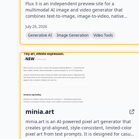
Flux 3 is an independent preview site for a
multimodal AI image and video generator that
combines text-to-image, image-to-video, native
audio, and action prediction in a single creative
July 26, 2026
workflow. The live playground currently uses FLUX.2
for image generation and Wan 2.2 for video
Generative AI
Image Generation
Video Tools
generation while official FLUX 3 access remains
coming soon.
NEW
minia.art
minia.art is an AI-powered pixel art generator that
creates grid-aligned, style-consistent, limited-color
pixel art from text prompts. It is designed for casual