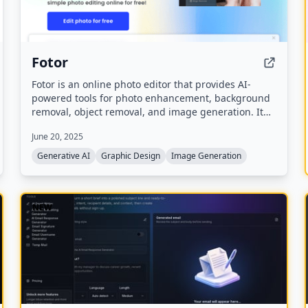
Fotor
Fotor is an online photo editor that provides AI-
powered tools for photo enhancement, background
removal, object removal, and image generation. It
also includes AI video generation, design templates,
June 20, 2025
and generative AI features for creating images from
text.
Generative AI
Graphic Design
Image Generation
NEW