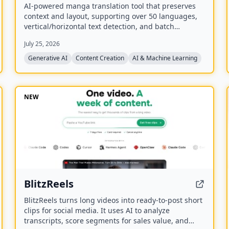
AI-powered manga translation tool that preserves
context and layout, supporting over 50 languages,
vertical/horizontal text detection, and batch
processing of PDF/EPUB/CBZ files.
July 25, 2026
Generative AI
Content Creation
AI & Machine Learning
NEW
BlitzReels
BlitzReels turns long videos into ready-to-post short
clips for social media. It uses AI to analyze
transcripts, score segments for sales value, and