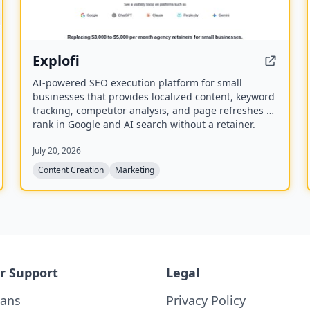
Explofi
AI-powered SEO execution platform for small
businesses that provides localized content, keyword
tracking, competitor analysis, and page refreshes to
rank in Google and AI search without a retainer.
July 20, 2026
Content Creation
Marketing
r Support
Legal
lans
Privacy Policy