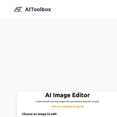
AIToolbox