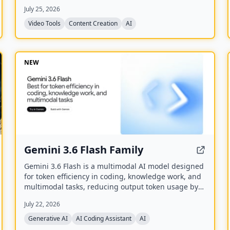
generate captioned, reframed clips.
July 25, 2026
Video Tools
Content Creation
AI
NEW
Gemini 3.6 Flash Family
Gemini 3.6 Flash is a multimodal AI model designed
for token efficiency in coding, knowledge work, and
multimodal tasks, reducing output token usage by
17% compared to its predecessor. It supports text,
July 22, 2026
audio, images, code, and video with up to 1M input
tokens and advanced reasoning capabilities.
Generative AI
AI Coding Assistant
AI