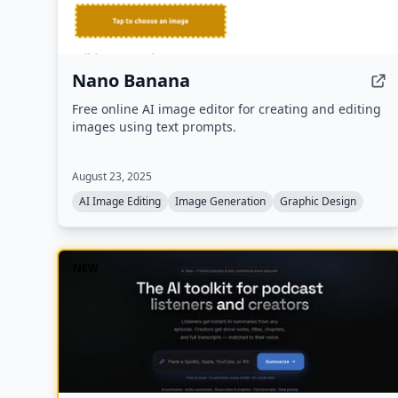
Nano Banana
Free online AI image editor for creating and editing
images using text prompts.
August 23, 2025
AI Image Editing
Image Generation
Graphic Design
NEW