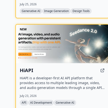
creators who want game-ready sprites, scenes,
July 25, 2026
avatars, wallpapers, and social media assets
without needing to learn sprite editors.
Generative AI
Image Generation
Design Tools
NEW
HiAPI
HiAPI is a developer-first AI API platform that
provides access to multiple leading image, video,
and audio generation models through a single API
key. It features a unified async task API, persistent
July 23, 2026
artifact storage, callbacks, and transparent pay-as-
you-go pricing with top-up packages.
API
AI Development
Generative AI