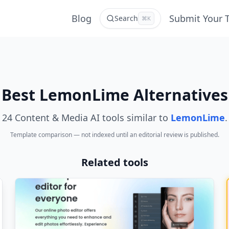
Blog
Submit Your 
Search
⌘K
Best LemonLime Alternatives
24 Content & Media AI tools similar to
LemonLime
.
Template comparison — not indexed until an editorial review is published.
Related tools