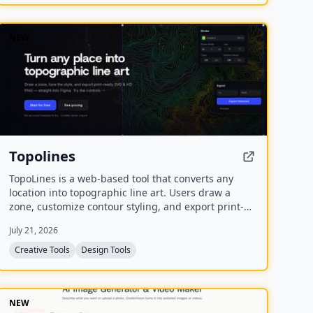
NEW
Topolines
TopoLines is a web-based tool that converts any
location into topographic line art. Users draw a
zone, customize contour styling, and export print-
ready SVG or HD PNG for use in design tools like
July 21, 2026
Figma or Illustrator.
Creative Tools
Design Tools
NEW