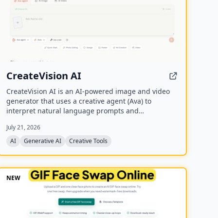
CreateVision AI
CreateVision AI is an AI-powered image and video
generator that uses a creative agent (Ava) to
interpret natural language prompts and
automatically select the best model for each task. It
July 21, 2026
offers over 30 AI tools (background removal, face
swap, image upscaling), 28 AI mentor artists, and
AI
Generative AI
Creative Tools
15,000+ templates, with a free model (Z Image
Turbo) and a credit-based system for advanced
features.
NEW