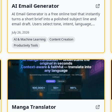
AI Email Generator
AI Email Generator is a free online tool that instantly
turns a short brief into a polished subject line and
email draft. Users select tone, intent, language,
length, recipient details, and extra context to
July 26, 2026
generate ready-to-edit emails without signing up.
AI & Machine Learning
Content Creation
Productivity Tools
NEW
Manga Translator