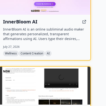
InnerBloom AI
InnerBloom AI is an online subliminal audio maker
that generates personalized, transparent
affirmations using AI. Users type their desires,
choose an ultra-realistic AI voice and background
July 27, 2026
frequency, and receive a lossless .WAV file for
permanent offline listening.
Wellness
Content Creation
AI
NEW