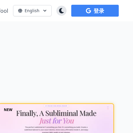
Tool
登录
English
NEW