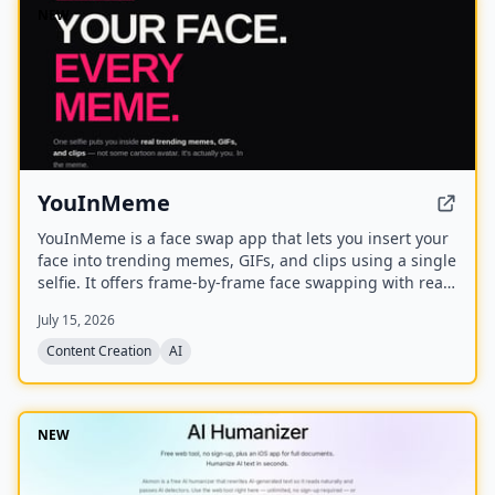
NEW
YouInMeme
YouInMeme is a face swap app that lets you insert your
face into trending memes, GIFs, and clips using a single
selfie. It offers frame-by-frame face swapping with real
licensed content, not cartoon avatars, and processes
July 15, 2026
your selfie transiently without using it for training.
Content Creation
AI
NEW