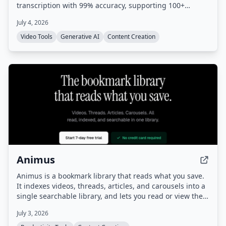
transcription with 99% accuracy, supporting 100+
languages. No cloud uploads or subscriptions required.
July 4, 2026
Video Tools
Generative AI
Content Creation
Animus
Animus is a bookmark library that reads what you save.
It indexes videos, threads, articles, and carousels into a
single searchable library, and lets you read or view them
inside the app without leaving Animus.
July 3, 2026