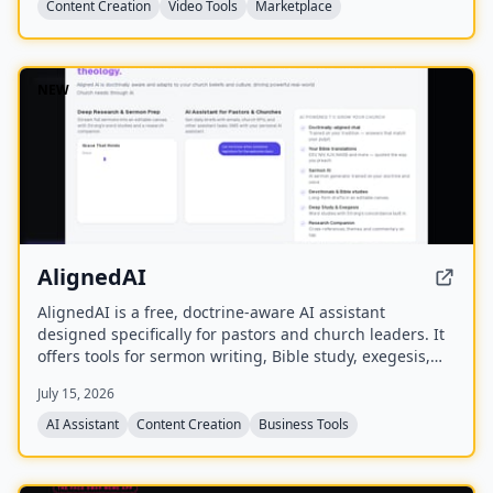
Content Creation
Video Tools
Marketplace
NEW
AlignedAI
AlignedAI is a free, doctrine-aware AI assistant
designed specifically for pastors and church leaders. It
offers tools for sermon writing, Bible study, exegesis,
media generation, church process management, and
July 15, 2026
personal assistant tasks, all trained on the user's
theology and preferred Bible translations.
AI Assistant
Content Creation
Business Tools