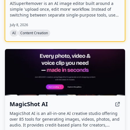
AISuperRemover is an AI image editor built around a
simple 'upload once, edit more' workflow. Instead of
switching between separate single-purpose tools, users
can upload an image once, clean it up, enhance it, and
July 8, 2026
continue editing in one browser-based editor.
AI
Content Creation
MagicShot AI
MagicShot AI is an all-in-one AI creative studio offering
over 85 tools for generating images, videos, photos, and
audio. It provides credit-based plans for creators,