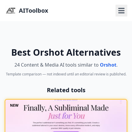
AIToolbox
Best Orshot Alternatives
24 Content & Media AI tools similar to
Orshot
.
Template comparison — not indexed until an editorial review is published.
Related tools
NEW