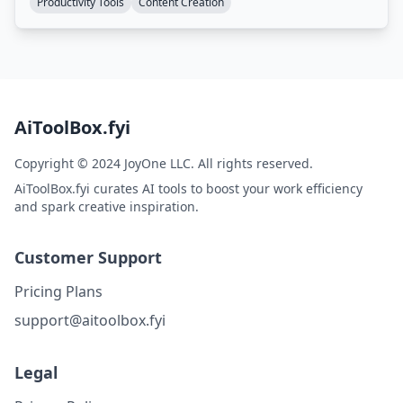
Productivity Tools
Content Creation
AiToolBox.fyi
Copyright © 2024 JoyOne LLC. All rights reserved.
AiToolBox.fyi curates AI tools to boost your work efficiency
and spark creative inspiration.
Customer Support
Pricing Plans
support@aitoolbox.fyi
Legal