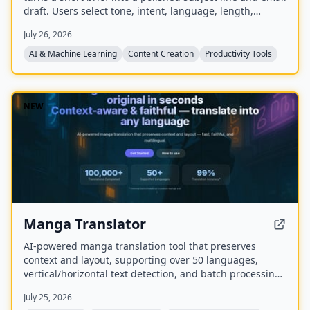
draft. Users select tone, intent, language, length,
recipient details, and extra context to generate ready-
July 26, 2026
to-edit emails without signing up.
AI & Machine Learning
Content Creation
Productivity Tools
NEW
Manga Translator
AI-powered manga translation tool that preserves
context and layout, supporting over 50 languages,
vertical/horizontal text detection, and batch processing
of PDF/EPUB/CBZ files.
July 25, 2026