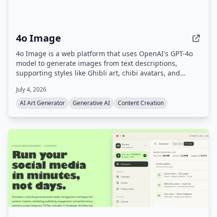
4o Image
4o Image is a web platform that uses OpenAI's GPT-4o
model to generate images from text descriptions,
supporting styles like Ghibli art, chibi avatars, and
Polaroid. It offers a free tier with limited credits and
July 4, 2026
paid plans for commercial use.
AI Art Generator
Generative AI
Content Creation