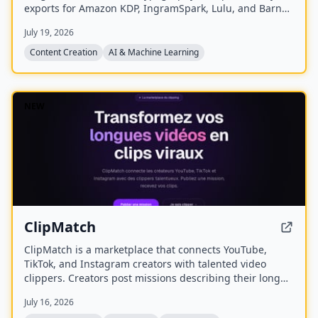
exports for Amazon KDP, IngramSpark, Lulu, and Barnes
& Noble Press.
July 19, 2026
Content Creation
AI & Machine Learning
NEW
ClipMatch
ClipMatch is a marketplace that connects YouTube,
TikTok, and Instagram creators with talented video
clippers. Creators post missions describing their long
videos, and clippers apply to produce short viral clips
July 16, 2026
for platforms like TikTok, Reels, and Shorts.