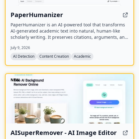
PaperHumanizer
PaperHumanizer is an AI-powered tool that transforms
AI-generated academic text into natural, human-like
scholarly writing. It preserves citations, arguments, and
data while removing detectable AI patterns to bypass
July 9, 2026
major AI detectors like Turnitin, GPTZero, and
Originality.ai.
AI Detection
Content Creation
Academic
NEW
AISuperRemover - AI Image Editor