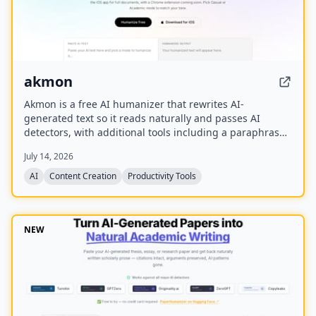
akmon
Akmon is a free AI humanizer that rewrites AI-
generated text so it reads naturally and passes AI
detectors, with additional tools including a paraphraser,
PDF summarizer, YouTube summarizer, and math solver.
July 14, 2026
AI
Content Creation
Productivity Tools
NEW