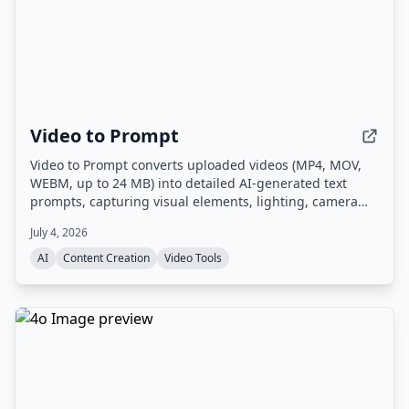
Video to Prompt
Video to Prompt converts uploaded videos (MP4, MOV,
WEBM, up to 24 MB) into detailed AI-generated text
prompts, capturing visual elements, lighting, camera
movements, and subjects for use with AI video
July 4, 2026
generation tools.
AI
Content Creation
Video Tools