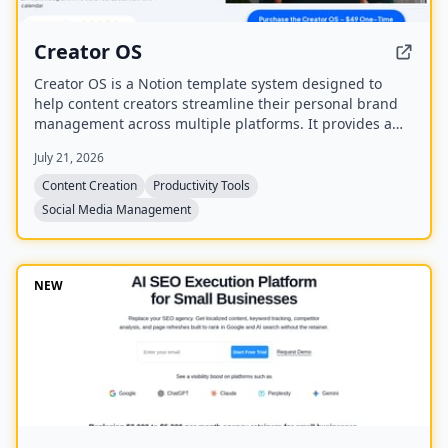
Creator OS
Creator OS is a Notion template system designed to
help content creators streamline their personal brand
management across multiple platforms. It provides a
unified workspace for planning, creating, and tracking
July 21, 2026
content, and includes four bonus mini-courses on
content strategy, LinkedIn writing, design, and
Content Creation
Productivity Tools
systemization. Created by Chris Donnelly, who scaled
Social Media Management
his brand to 3 million followers, it is trusted by over 500
creators.
NEW