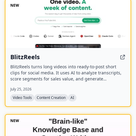
NEW
BlitzReels
BlitzReels turns long videos into ready-to-post short
clips for social media. It uses AI to analyze transcripts,
score segments for sales value, and generate
captioned, reframed clips.
July 25, 2026
Video Tools
Content Creation
AI
NEW