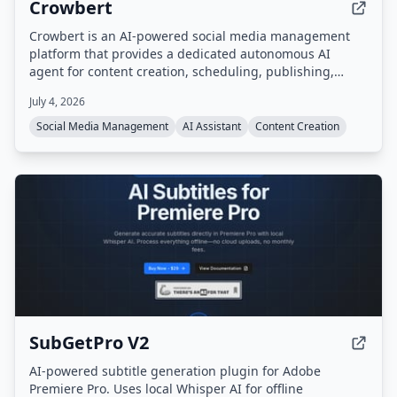
Crowbert
Crowbert is an AI-powered social media management
platform that provides a dedicated autonomous AI
agent for content creation, scheduling, publishing,
engagement, and performance analytics across 15
July 4, 2026
platforms including Instagram, TikTok, LinkedIn, X,
Facebook, and YouTube. Users interact with the agent
Social Media Management
AI Assistant
Content Creation
via a dashboard or Telegram to draft, schedule, and
publish content, with all posts requiring approval before
going live.
SubGetPro V2
AI-powered subtitle generation plugin for Adobe
Premiere Pro. Uses local Whisper AI for offline