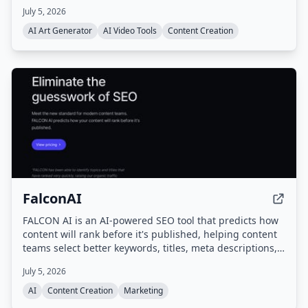
businesses, and agencies to produce scroll-stopping
July 5, 2026
content quickly.
AI Art Generator
AI Video Tools
Content Creation
FalconAI
FALCON AI is an AI-powered SEO tool that predicts how
content will rank before it's published, helping content
teams select better keywords, titles, meta descriptions,
and outlines to maximize organic traffic.
July 5, 2026
AI
Content Creation
Marketing