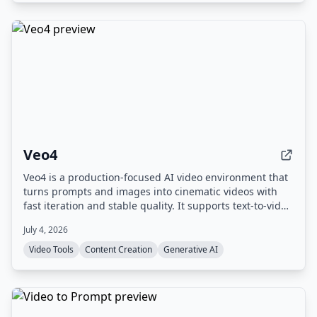
Veo4
Veo4 is a production-focused AI video environment that
turns prompts and images into cinematic videos with
fast iteration and stable quality. It supports text-to-video
and image-to-video workflows, offers 4K output, and
July 4, 2026
includes experimental audio generation.
Video Tools
Content Creation
Generative AI