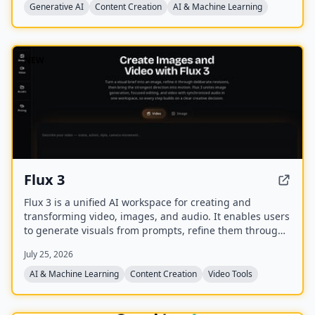
Generative AI
Content Creation
AI & Machine Learning
NEW
Flux 3
Flux 3 is a unified AI workspace for creating and
transforming video, images, and audio. It enables users
to generate visuals from prompts, refine them through
iterative edits, and animate stills into video with
July 25, 2026
synchronized audio.
AI & Machine Learning
Content Creation
Video Tools