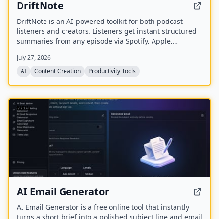
DriftNote
DriftNote is an AI‑powered toolkit for both podcast
listeners and creators. Listeners get instant structured
summaries from any episode via Spotify, Apple,
YouTube, or RSS links, and can follow podcasts to
July 27, 2026
auto‑summarize new episodes. Creators upload raw
audio (MP3, MP4, M4A, WAV) and receive
AI
Content Creation
Productivity Tools
production‑ready show notes, titles, chapters, full
transcripts, and key quotes tuned to their podcast’s
style.
NEW
AI Email Generator
AI Email Generator is a free online tool that instantly
turns a short brief into a polished subject line and email