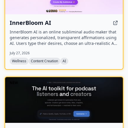
InnerBloom AI
InnerBloom AI is an online subliminal audio maker that
generates personalized, transparent affirmations using
AI. Users type their desires, choose an ultra-realistic AI
voice and background frequency, and receive a lossless
July 27, 2026
.WAV file for permanent offline listening.
Wellness
Content Creation
AI
NEW