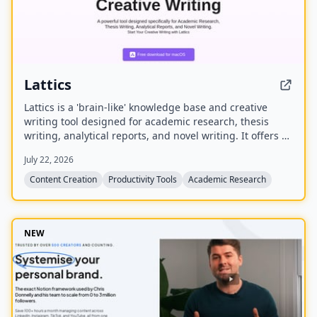
Lattics
Lattics is a 'brain-like' knowledge base and creative
writing tool designed for academic research, thesis
writing, analytical reports, and novel writing. It offers AI
assistance, mind maps, PDF translation, citation
July 22, 2026
management, and local-first storage with optional
encrypted cloud sync.
Content Creation
Productivity Tools
Academic Research
NEW