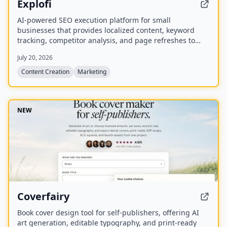
Explofi
AI-powered SEO execution platform for small
businesses that provides localized content, keyword
tracking, competitor analysis, and page refreshes to
rank in Google and AI search without a retainer.
July 20, 2026
Content Creation
Marketing
NEW
Coverfairy
Book cover design tool for self-publishers, offering AI
art generation, editable typography, and print-ready