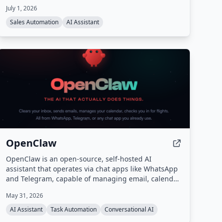
July 1, 2026
Sales Automation
AI Assistant
OpenClaw
OpenClaw is an open-source, self-hosted AI
assistant that operates via chat apps like WhatsApp
and Telegram, capable of managing email, calendar,
travel check-ins, and other tasks autonomously. It
May 31, 2026
features persistent memory, proactive background
tasks, and an extensible skill system, all running on
AI Assistant
Task Automation
Conversational AI
your own hardware.