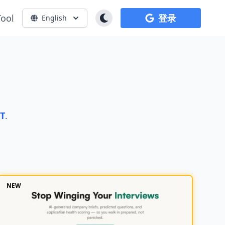
Tool
登录
English
PT
.
NEW