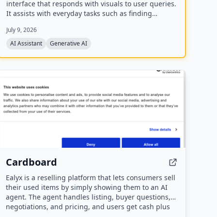
interface that responds with visuals to user queries.
It assists with everyday tasks such as finding
recipes, movies, planning events, finding
July 9, 2026
restaurants, and comparing products. The company
has raised a $40M seed round and offers a mobile
AI Assistant
Generative AI
app.
Cardboard
Ealyx is a reselling platform that lets consumers sell
their used items by simply showing them to an AI
agent. The agent handles listing, buyer questions,
negotiations, and pricing, and users get cash plus
discounts at partner stores.