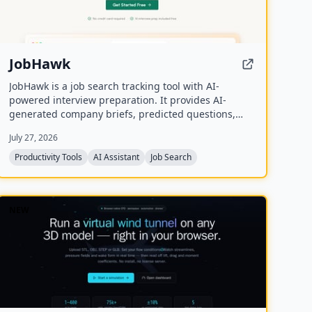
JobHawk
JobHawk is a job search tracking tool with AI-
powered interview preparation. It provides AI-
generated company briefs, predicted questions,
and an Application Health Score to help job seekers
July 27, 2026
stay organized and prepared.
Productivity Tools
AI Assistant
Job Search
NEW