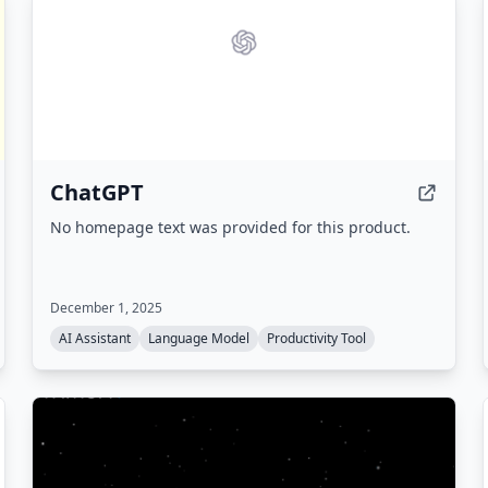
ChatGPT
No homepage text was provided for this product.
December 1, 2025
AI Assistant
Language Model
Productivity Tool