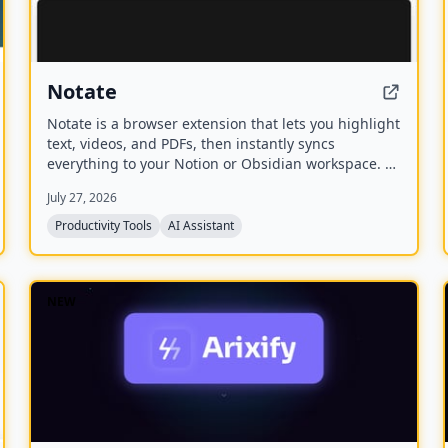
Notate
Notate is a browser extension that lets you highlight
text, videos, and PDFs, then instantly syncs
everything to your Notion or Obsidian workspace. It
includes AI-powered chat, page chat, screenshots,
July 27, 2026
and email reminders to help capture and organize
information without disrupting your workflow.
Productivity Tools
AI Assistant
NEW