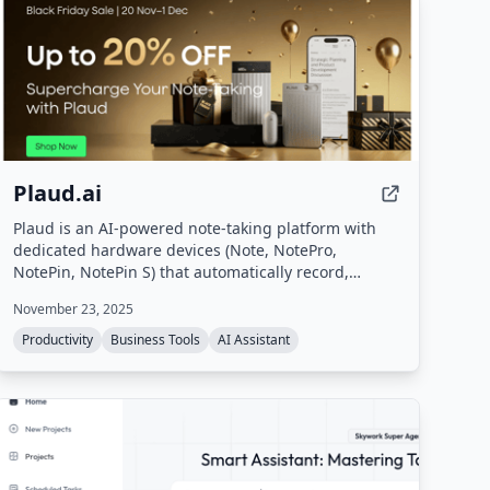
Plaud.ai
Plaud is an AI-powered note-taking platform with
dedicated hardware devices (Note, NotePro,
NotePin, NotePin S) that automatically record,
transcribe, and summarize conversations. It turns
November 23, 2025
voice input into structured notes, action items, and
summaries in seconds, supporting 112 languages
Productivity
Business Tools
AI Assistant
and offering secure, private processing.