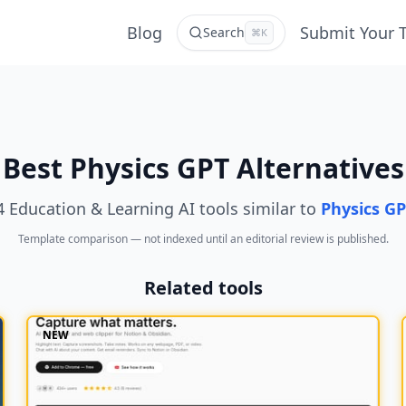
Blog
Submit Your 
Search
⌘K
Best Physics GPT Alternatives
4 Education & Learning AI tools similar to
Physics G
Template comparison — not indexed until an editorial review is published.
Related tools
NEW