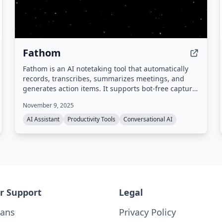
Fathom
Fathom is an AI notetaking tool that automatically
records, transcribes, summarizes meetings, and
generates action items. It supports bot-free capture,
integrates with popular tools like Zoom, Google
November 9, 2025
Meet, Slack, Salesforce, and HubSpot, and provides
a searchable meeting history. Compliant with SOC 2,
AI Assistant
Productivity Tools
Conversational AI
GDPR, and HIPAA.
r Support
Legal
lans
Privacy Policy