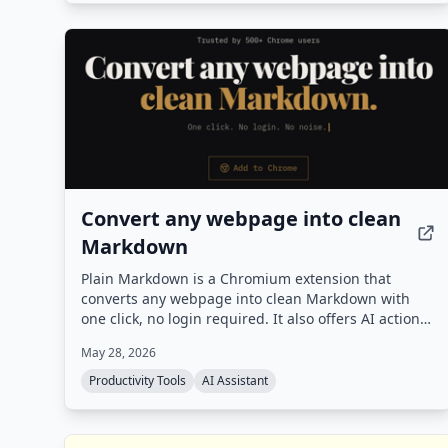
team behind the #1 CASPer AI prep platform
(CasperPractice.org), it is designed to help
candidates perform like the top 10% of applicants.
Convert any webpage into clean
Markdown
Plain Markdown is a Chromium extension that
converts any webpage into clean Markdown with
one click, no login required. It also offers AI actions
to summarize, rewrite, or ask questions about the
May 28, 2026
page, and integrates with Obsidian, Readwise, and
Notion.
Productivity Tools
AI Assistant