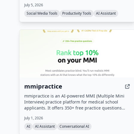
July 5, 2026
pay-as-you-go token refills.
Social Media Tools
Productivity Tools
AI Assistant
mmipractice
mmipractice is an AI-powered MMI (Multiple Mini
Interview) practice platform for medical school
applicants. It offers 350+ free practice questions
across all MMI categories and uses a proprietary AI
July 1, 2026
interviewer that listens, responds with follow-up
questions, and provides calibrated feedback on
AI
AI Assistant
Conversational AI
content, structure, delivery, and tone. Built by the