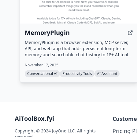
MemoryPlugin
MemoryPlugin is a browser extension, MCP server,
API, and web app that adds persistent long-term
memory and searchable chat history to 18+ AI tools
(ChatGPT, Claude, Gemini, Grok, etc.), eliminating
November 17, 2025
the need to repeat context and saving users up to
30 minutes daily.
Conversational AI
Productivity Tools
AI Assistant
AiToolBox.fyi
Custome
Pricing P
Copyright © 2024 JoyOne LLC. All rights
reserved.