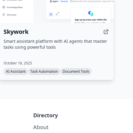
Skywork
Smart assistant platform with AI agents that master
tasks using powerful tools
October 18, 2025
AI Assistant
Task Automation
Document Tools
Directory
About