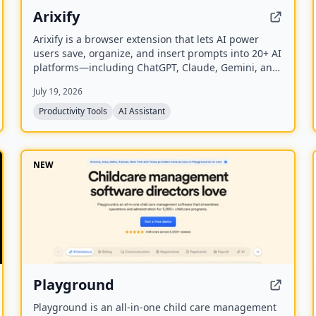
Arixify
Arixify is a browser extension that lets AI power
users save, organize, and insert prompts into 20+ AI
platforms—including ChatGPT, Claude, Gemini, and
Runway—with a single click from the input box.
July 19, 2026
Productivity Tools
AI Assistant
NEW
Playground
Playground is an all-in-one child care management