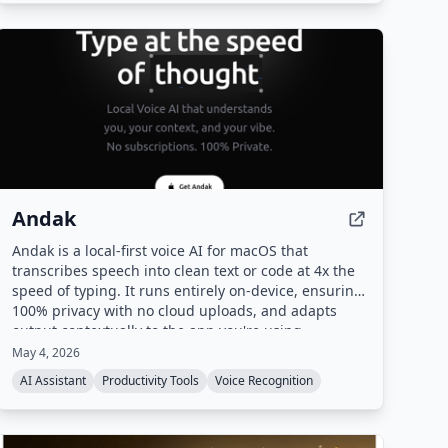
Andak
Andak is a local-first voice AI for macOS that
transcribes speech into clean text or code at 4x the
speed of typing. It runs entirely on-device, ensuring
100% privacy with no cloud uploads, and adapts
output contextually to the app you're using.
May 4, 2026
AI Assistant
Productivity Tools
Voice Recognition