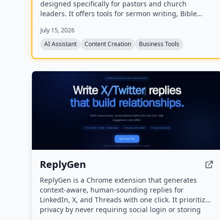
designed specifically for pastors and church
leaders. It offers tools for sermon writing, Bible
study, exegesis, media generation, church process
July 15, 2026
management, and personal assistant tasks, all
trained on the user's theology and preferred Bible
AI Assistant
Content Creation
Business Tools
translations.
ReplyGen
ReplyGen is a Chrome extension that generates
context-aware, human-sounding replies for
LinkedIn, X, and Threads with one click. It prioritizes
privacy by never requiring social login or storing
post data, and offers a lifetime access model with