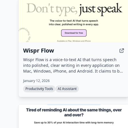
Wispr Flow
Wispr Flow is a voice-to-text AI that turns speech
into polished, clear writing in every application on
Mac, Windows, iPhone, and Android. It claims to be
4x faster than typing and uses AI to automatically
January 12, 2026
edit messy speech, remove filler words, and format
text correctly.
Productivity Tools
AI Assistant