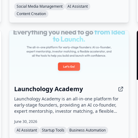
Instagram, TikTok, LinkedIn, X, Facebook, and
Social Media Management
AI Assistant
YouTube. Users interact with the agent via a
Content Creation
dashboard or Telegram to draft, schedule, and
publish content, with all posts requiring approval
before going live.
Launchology Academy
Launchology Academy is an all-in-one platform for
early-stage founders, providing an AI co-founder,
expert mentorship, investor matching, a flexible
accelerator, and self-paced courses to help build
June 30, 2026
and launch startups with confidence.
AI Assistant
Startup Tools
Business Automation