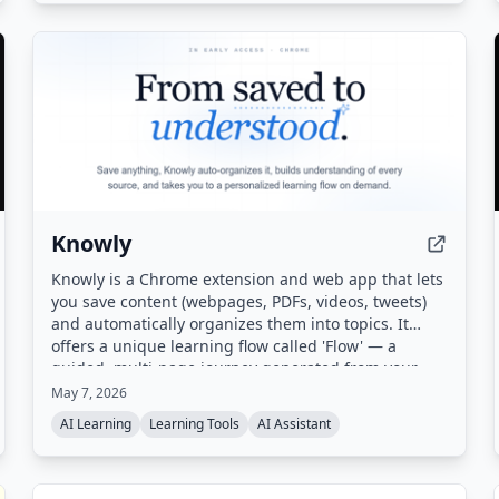
Knowly
Knowly is a Chrome extension and web app that lets
you save content (webpages, PDFs, videos, tweets)
and automatically organizes them into topics. It
offers a unique learning flow called 'Flow' — a
guided, multi-page journey generated from your
saved sources — along with auto-generated digests
May 7, 2026
and proactive suggestions for next steps.
AI Learning
Learning Tools
AI Assistant