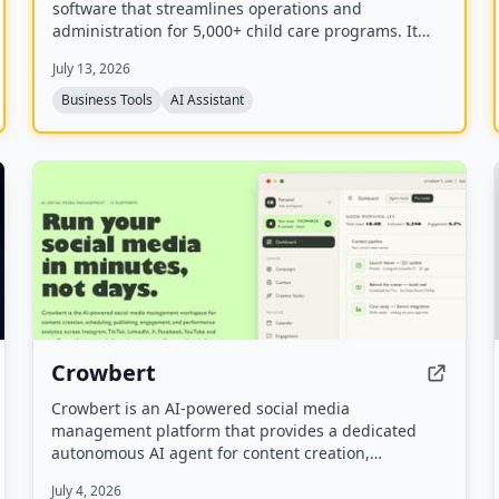
software that streamlines operations and
administration for 5,000+ child care programs. It
includes attendance, billing, communication,
July 13, 2026
registration, payroll, and an AI employee named
Camber that answers calls and handles
Business Tools
AI Assistant
administrative tasks.
Crowbert
Crowbert is an AI-powered social media
management platform that provides a dedicated
autonomous AI agent for content creation,
scheduling, publishing, engagement, and
July 4, 2026
performance analytics across 15 platforms including