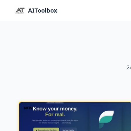
AIToolbox
2
NEW