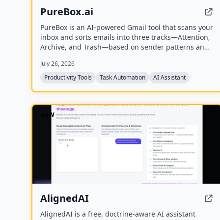
PureBox.ai
PureBox is an AI-powered Gmail tool that scans your
inbox and sorts emails into three tracks—Attention,
Archive, and Trash—based on sender patterns and
your past behavior. You review and approve all
July 26, 2026
actions before anything moves, making cleanup
safe and reversible. The free plan offers a one-time
Productivity Tools
Task Automation
AI Assistant
sample scan of up to 1,000 emails; the Pro plan
provides continuous, real-time sorting for your
entire inbox.
NEW
AlignedAI
AlignedAI is a free, doctrine-aware AI assistant