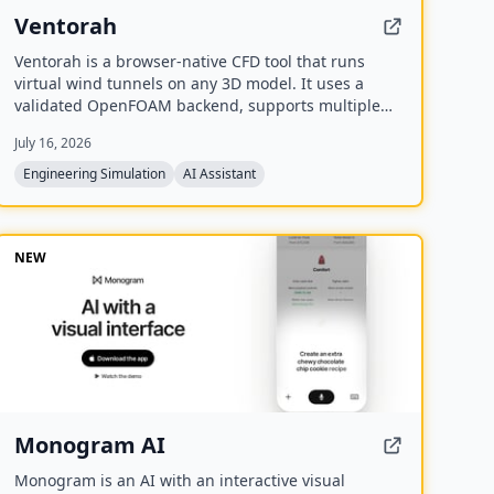
Ventorah
Ventorah is a browser-native CFD tool that runs
virtual wind tunnels on any 3D model. It uses a
validated OpenFOAM backend, supports multiple
file formats, and provides real-time visualization of
July 16, 2026
streamlines, pressure fields, and aerodynamic
coefficients.
Engineering Simulation
AI Assistant
NEW
Monogram AI
Monogram is an AI with an interactive visual