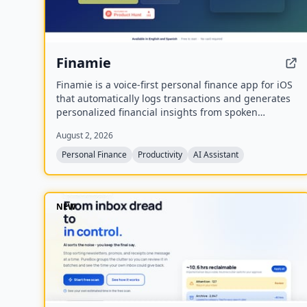
Finamie
Finamie is a voice-first personal finance app for iOS
that automatically logs transactions and generates
personalized financial insights from spoken
descriptions. Available in English and Spanish, it
August 2, 2026
offers a free tier and a Premium subscription.
Personal Finance
Productivity
AI Assistant
NEW