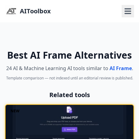
AIToolbox
Best AI Frame Alternatives
24 AI & Machine Learning AI tools similar to
AI Frame
.
Template comparison — not indexed until an editorial review is published.
Related tools
NEW