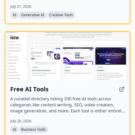
best model for each task. It offers over 30 AI tools
July 21, 2026
(background removal, face swap, image upscaling), 28
AI mentor artists, and 15,000+ templates, with a free
AI
Generative AI
Creative Tools
model (Z Image Turbo) and a credit-based system for
advanced features.
NEW
Free AI Tools
A curated directory listing 330 free AI tools across
categories like content writing, SEO, video creation,
image generation, and more. Each tool is either entirely
free or offers a generous free plan, with direct links to
July 20, 2026
the tool websites.
AI
Business Tools