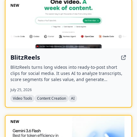
NEW
BlitzReels
BlitzReels turns long videos into ready-to-post short
clips for social media. It uses AI to analyze transcripts,
score segments for sales value, and generate
captioned, reframed clips.
July 25, 2026
Video Tools
Content Creation
AI
NEW