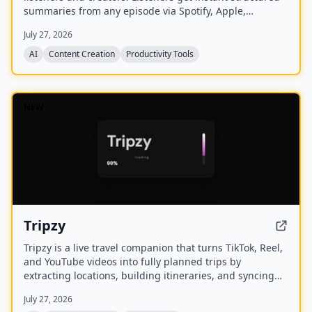
summaries from any episode via Spotify, Apple,
YouTube, or RSS links, and can follow podcasts to
July 27, 2026
auto‑summarize new episodes. Creators upload raw
audio (MP3, MP4, M4A, WAV) and receive
AI
Content Creation
Productivity Tools
production‑ready show notes, titles, chapters, full
transcripts, and key quotes tuned to their podcast’s
style.
NEW
Tripzy
Tripzy is a live travel companion that turns TikTok, Reel,
and YouTube videos into fully planned trips by
extracting locations, building itineraries, and syncing
activities on a shared calendar.
July 27, 2026