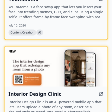
YouInMeme is a face swap app that lets you insert your
face into trending memes, GIFs, and clips using a single
selfie. It offers frame-by-frame face swapping with real
licensed content, not cartoon avatars, and processes
July 15, 2026
your selfie transiently without using it for training.
Content Creation
AI
NEW
Interior Design Clinic
Interior Design Clinic is an AI-powered mobile app that
lets users upload a photo of any room, describe a
desired style or mood, and receive photorealistic