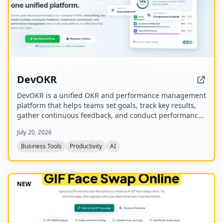
DevOKR
DevOKR is a unified OKR and performance management
platform that helps teams set goals, track key results,
gather continuous feedback, and conduct performance
reviews. It includes AI-powered OKR suggestions, 360°
July 20, 2026
feedback, competency management, and integrations
with 25+ tools.
Business Tools
Productivity
AI
NEW