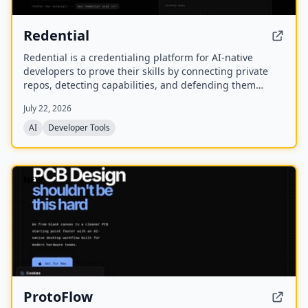
Redential
Redential is a credentialing platform for AI-native
developers to prove their skills by connecting private
repos, detecting capabilities, and defending them
through live defenses. It creates a public profile based
July 22, 2026
on shipped work rather than a CV or degree.
AI
Developer Tools
NEW
ProtoFlow