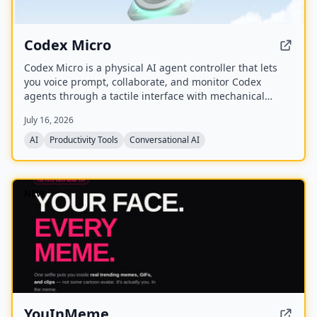
Codex Micro
Codex Micro is a physical AI agent controller that lets
you voice prompt, collaborate, and monitor Codex
agents through a tactile interface with mechanical
switches, a joystick, a rotary encoder, and customizable
July 16, 2026
RGB lighting.
AI
Productivity Tools
Conversational AI
NEW
YouInMeme