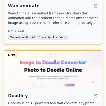
Wan animate
Wan-Animate is a unified framework for character
animation and replacement that animates any character
image using a performer's reference video, precisely
replicating facial expressions and body movements to
July 19, 2026
generate high-fidelity videos. It also supports character
replacement in existing videos while replicating the
Generative AI
AI
Character Animation
scene's lighting and color tone for seamless integration,
and is built upon the Wan model with an auxiliary
Relighting LoRA.
NEW
Doodlify
Doodlify is an AI-powered tool that converts any photo,