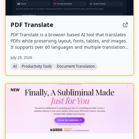
PDF Translate
PDF Translate is a browser-based AI tool that translates
PDFs while preserving layout, fonts, tables, and images.
It supports over 60 languages and multiple translation
engines, including Google Translate, Bing Translate,
July 29, 2026
OpenAI, and DeepL. Users can upload PDFs up to
200MB, choose source and target languages, and
AI
Productivity Tools
Document Translation
download single-language or bilingual PDFs in seconds.
NEW