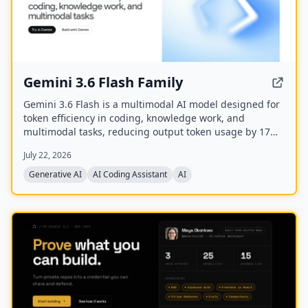
Gemini 3.6 Flash Family
Gemini 3.6 Flash is a multimodal AI model designed for
token efficiency in coding, knowledge work, and
multimodal tasks, reducing output token usage by 17%
compared to its predecessor. It supports text, audio,
July 22, 2026
images, code, and video with up to 1M input tokens and
advanced reasoning capabilities.
Generative AI
AI Coding Assistant
AI
NEW