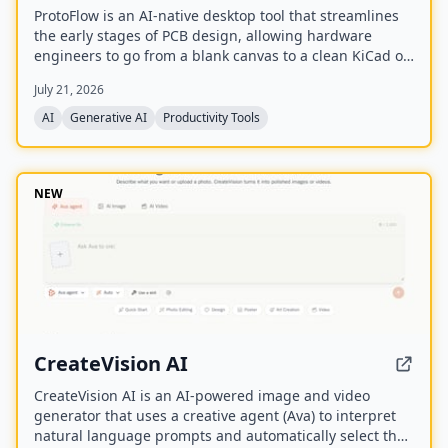
ProtoFlow is an AI-native desktop tool that streamlines
the early stages of PCB design, allowing hardware
engineers to go from a blank canvas to a clean KiCad or
Altium project faster. It offers an AI Part Generator,
July 21, 2026
schematic capture from plain language, part discovery
across distributors, and collaborative features like live
AI
Generative AI
Productivity Tools
editing and Git integration.
NEW
CreateVision AI
CreateVision AI is an AI-powered image and video
generator that uses a creative agent (Ava) to interpret
natural language prompts and automatically select the