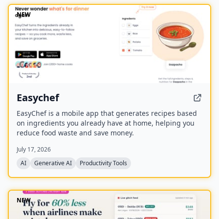
NEW
Easychef
EasyChef is a mobile app that generates recipes based
on ingredients you already have at home, helping you
reduce food waste and save money.
July 17, 2026
AI
Generative AI
Productivity Tools
NEW