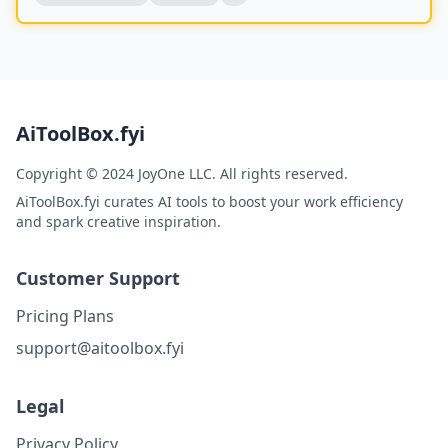
AiToolBox.fyi
Copyright © 2024 JoyOne LLC. All rights reserved.
AiToolBox.fyi curates AI tools to boost your work efficiency
and spark creative inspiration.
Customer Support
Pricing Plans
support@aitoolbox.fyi
Legal
Privacy Policy