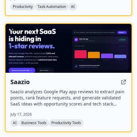
protect margins, and maximize utilization.
Productivity
Task Automation
AI
NEW
Saazio
Saazio analyzes Google Play app reviews to extract pain
points, rank feature requests, and generate validated
SaaS ideas with opportunity scores and tech stack
recommendations in under 60 seconds.
July 17, 2026
AI
Business Tools
Productivity Tools