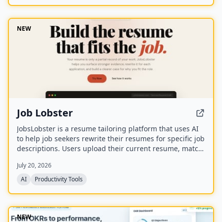
NEW
Job Lobster
JobsLobster is a resume tailoring platform that uses AI
to help job seekers rewrite their resumes for specific job
descriptions. Users upload their current resume, match
it against a target role, and generate a tailored version
July 20, 2026
with stronger evidence and clearer relevance.
AI
Productivity Tools
NEW