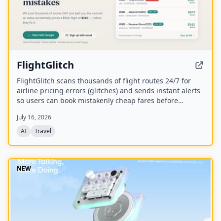
FlightGlitch
FlightGlitch scans thousands of flight routes 24/7 for
airline pricing errors (glitches) and sends instant alerts
so users can book mistakenly cheap fares before
airlines fix them. The service includes AI-powered deal
July 16, 2026
analysis and an AI Concierge to help users make fast,
informed booking decisions.
AI
Travel
NEW