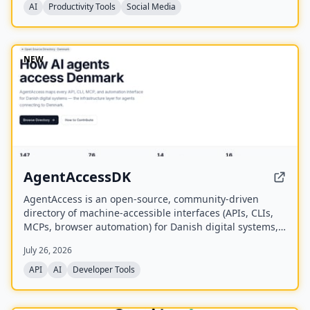
AI
Productivity Tools
Social Media
NEW
AgentAccessDK
AgentAccess is an open-source, community-driven
directory of machine-accessible interfaces (APIs, CLIs,
MCPs, browser automation) for Danish digital systems,
serving as the infrastructure layer for AI agents
July 26, 2026
connecting to Denmark.
API
AI
Developer Tools