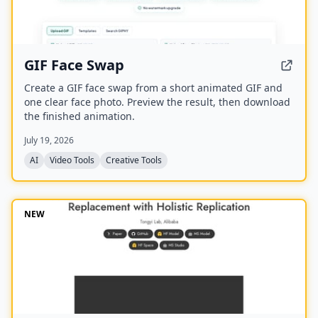
GIF Face Swap
Create a GIF face swap from a short animated GIF and
one clear face photo. Preview the result, then download
the finished animation.
July 19, 2026
AI
Video Tools
Creative Tools
NEW