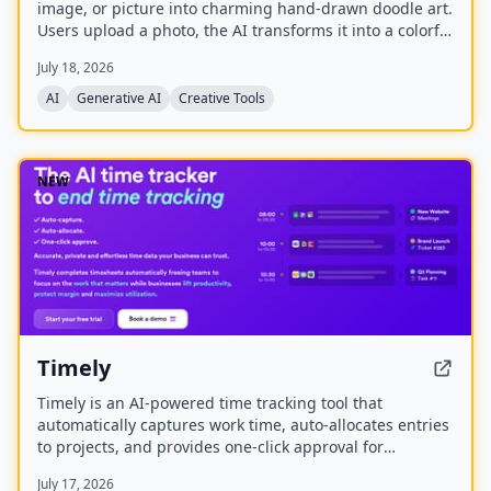
image, or picture into charming hand-drawn doodle art.
Users upload a photo, the AI transforms it into a colorful
doodle, and the finished artwork is delivered via email
July 18, 2026
within minutes. The service is available as a web app
and native mobile apps on Android and iOS.
AI
Generative AI
Creative Tools
NEW
Timely
Timely is an AI-powered time tracking tool that
automatically captures work time, auto-allocates entries
to projects, and provides one-click approval for
timesheets. It aims to eliminate manual time tracking,
July 17, 2026
improve accuracy, and help businesses lift productivity,