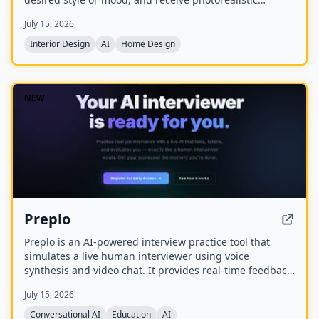
redesigns in minutes. Created by Olivia Bowen, the app
July 15, 2026
is designed for homeowners and renters without design
experience, offering features like style matching,
Interior Design
AI
Home Design
before-and-after comparisons, and the ability to shop
the look.
NEW
Preplo
Preplo is an AI-powered interview practice tool that
simulates a live human interviewer using voice
synthesis and video chat. It provides real-time feedback
and a detailed scorecard covering communication,
July 15, 2026
depth, structure, and confidence.
Conversational AI
Education
AI