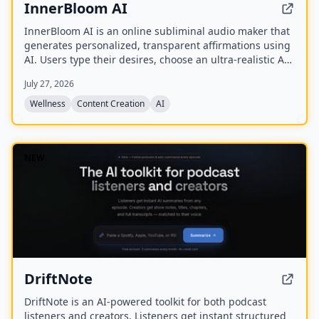
InnerBloom AI
InnerBloom AI is an online subliminal audio maker that
generates personalized, transparent affirmations using
AI. Users type their desires, choose an ultra-realistic AI
voice and background frequency, and receive a lossless
July 27, 2026
.WAV file for permanent offline listening.
Wellness
Content Creation
AI
NEW
DriftNote
DriftNote is an AI‑powered toolkit for both podcast
listeners and creators. Listeners get instant structured