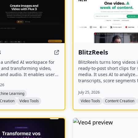
3
BlitzReels
s a unified AI workspace for
BlitzReels turns long videos 
 and transforming video,
ready-to-post short clips for 
and audio. It enables users
media. It uses AI to analyze
ate visuals from prompts,
transcripts, score segments 
026
hem through iterative edits,
value, and generate caption
July 25, 2026
ate stills into video with
reframed clips.
chine Learning
nized audio.
Creation
Video Tools
Video Tools
Content Creation