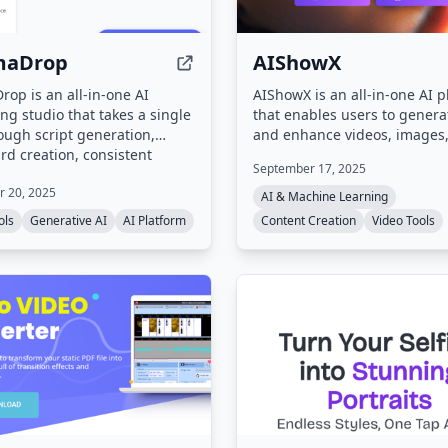
maDrop
AIShowX
op is an all-in-one AI
AIShowX is an all-in-one AI p
ng studio that takes a single
that enables users to generat
ough script generation,
and enhance videos, images
rd creation, consistent
audio online. It offers tools li
September 17, 2025
r tagging, and final video
to-image, text-to-video, imag
 20, 2025
It integrates 30+ AI models
video, AI video enhancement
AI & Machine Learning
e, video, and audio
image sharpening, voice clo
ols
Generative AI
AI Platform
Content Creation
Video Tools
on, with features like lip
and various creative effects,
ene consistency, and multi-
to speed up content creation
pport.
to 20 times.