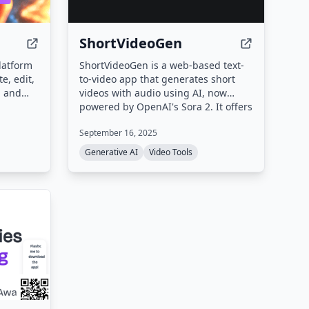
ShortVideoGen
latform
ShortVideoGen is a web-based text-
e, edit,
to-video app that generates short
, and
videos with audio using AI, now
ke text-
powered by OpenAI's Sora 2. It offers
e-to-
a free video library and subscription
September 16, 2025
, AI
plans for video generation, with new
ning,
users receiving 5 free credits.
Generative AI
Video Tools
 aiming
 by up