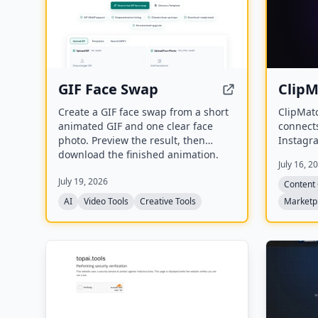
GIF Face Swap
Clip
Create a GIF face swap from a short
ClipMatc
animated GIF and one clear face
connect
photo. Preview the result, then
Instagra
download the finished animation.
video cl
July 16, 2
missions
July 19, 2026
videos, 
Content 
produce 
AI
Video Tools
Creative Tools
Marketp
platform
Shorts.