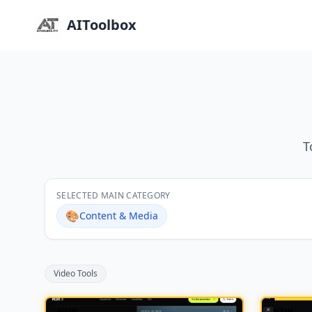
AIToolbox
T
SELECTED MAIN CATEGORY
🎨
Content & Media
Video Tools
NEW
NEW