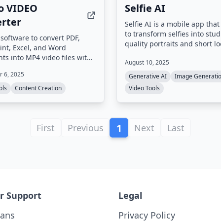
o VIDEO
Selfie AI
rter
Selfie AI is a mobile app that
to transform selfies into stud
software to convert PDF,
quality portraits and short l
nt, Excel, and Word
videos optimized for social 
s into MP4 video files with
August 10, 2025
Users upload a single selfie,
on effects, background music,
from over 40 style categories
 6, 2025
Generative AI
Image Generati
omizable settings. High-
receive dozens of AI-genera
on output up to 4K is
ols
Content Creation
Video Tools
images and animated clips r
ed, and an integrated PDF
sharing.
allows source document
before conversion.
1
First
Previous
Next
Last
r Support
Legal
lans
Privacy Policy