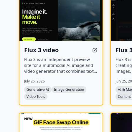
Flux 3 video
Flux 
Flux 3 is an independent preview
Flux 3 i
site for a multimodal AI image and
creating
video generator that combines text-
images, 
to-image, image-to-video, native
to gener
July 26, 2026
July 25, 2
audio, and action prediction in a
refine t
single creative workflow. The live
and anim
Generative AI
Image Generation
AI & Ma
playground currently uses FLUX.2 for
synchro
Video Tools
Content 
image generation and Wan 2.2 for
video generation while official FLUX 3
access remains coming soon.
NEW
NEW