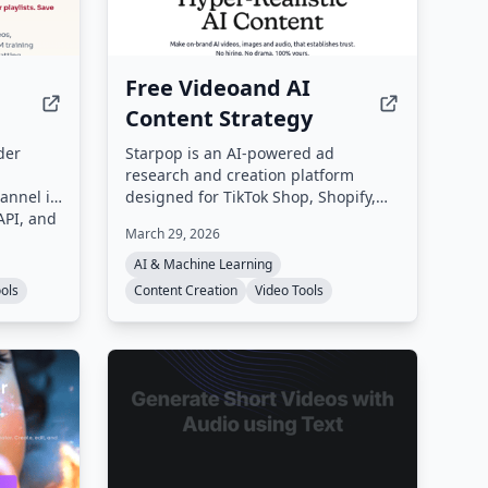
Free Videoand AI
Content Strategy
der
Starpop is an AI-powered ad
research and creation platform
hannel in
designed for TikTok Shop, Shopify,
API, and
Amazon, and Etsy brands, creators,
March 29, 2026
nd
agencies, and dropshippers. It
ing
enables users to research winning
AI & Machine Learning
ing,
ads, clone them, and generate UGC,
ools
Content Creation
Video Tools
on.
static, and animated video ads from
a single workspace.