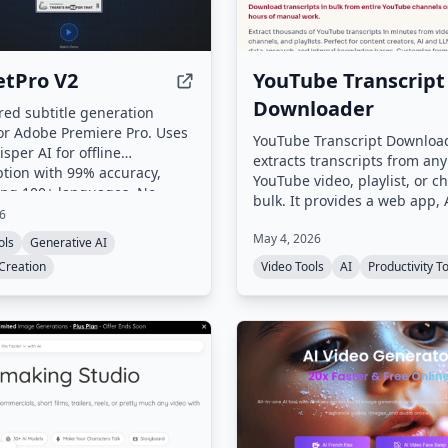
tPro V2
YouTube Transcript
Downloader
ed subtitle generation
or Adobe Premiere Pro. Uses
YouTube Transcript Downloa
isper AI for offline
extracts transcripts from any
ption with 99% accuracy,
YouTube video, playlist, or c
ing 100+ languages. No
bulk. It provides a web app, 
loads or subscriptions
26
CLI for parallel processing a
.
May 4, 2026
background downloads, mak
ols
Generative AI
transcripts ready for AI train
Creation
Video Tools
AI
Productivity T
research, and content creati