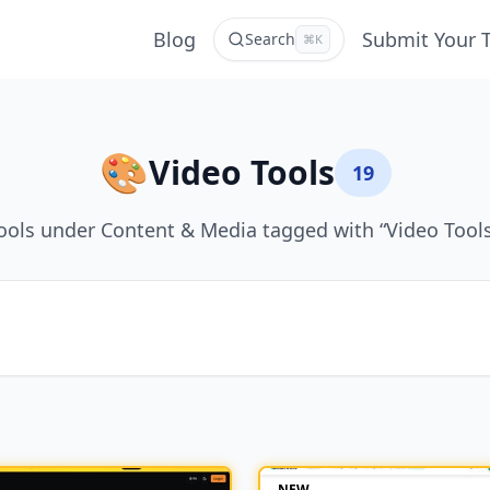
Blog
Submit Your 
Search
⌘K
🎨
Video Tools
19
ools under Content & Media tagged with “Video Tools
NEW