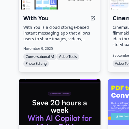
With You
Cine
With You is a cloud storage-based
CinemaDr
instant messaging app that allows
filmmaki
users to share images, videos,
idea thr
movies, and life moments. It features
storyboa
November 9, 2025
a private screening room for group
characte
September
watching synchronized videos and
export. 
Conversational AI
Video Tools
shared family albums with
for imag
Photo Editing
Video To
photo/video comments and likes.
generati
sync, sc
style su