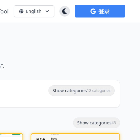
Tool
登录
English
”.
Show categories
12 categories
Show categories
45
NEW