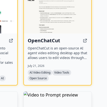
OpenChatCut
into
OpenChatCut is an open-source AI
social
agent video editing desktop app that
allows users to edit videos through
for sales
conversational prompts, supporting
July 21, 2026
ed,
features like transcription, captions,
and export to various formats
AI Video Editing
Video Tools
including FCPXML.
AI
Open Source