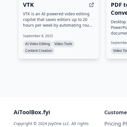
VTK
PDF t
Conve
VTK is an AI-powered video editing
copilot that saves editors up to 20
Desktop 
hours per week by automating rough
PowerPoi
cuts, clip searching, multilingual
document
September 8, 2025
captioning, and content
transiti
repurposing. It processes footage
September
AI Video Editing
Video Tools
and cust
entirely on-device for privacy and
resoluti
Content Creation
Video To
integrates with Adobe Premiere Pro
support
and DaVinci Resolve.
editor 
editing 
AiToolBox.fyi
Custome
Pricing P
Copyright © 2024 JoyOne LLC. All rights