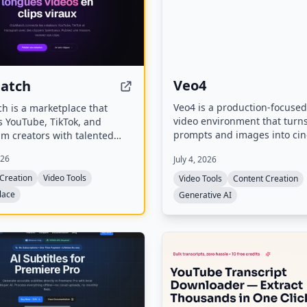
Veo4
Match
Veo4 is a production-focused
h is a marketplace that
video environment that turn
s YouTube, TikTok, and
prompts and images into ci
m creators with talented
videos with fast iteration an
ippers. Creators post
026
July 4, 2026
quality. It supports text-to-v
 describing their long
image-to-video workflows, of
and clippers apply to
Creation
Video Tools
Video Tools
Content Creation
output, and includes experi
short viral clips for
lace
Generative AI
audio generation.
s like TikTok, Reels, and