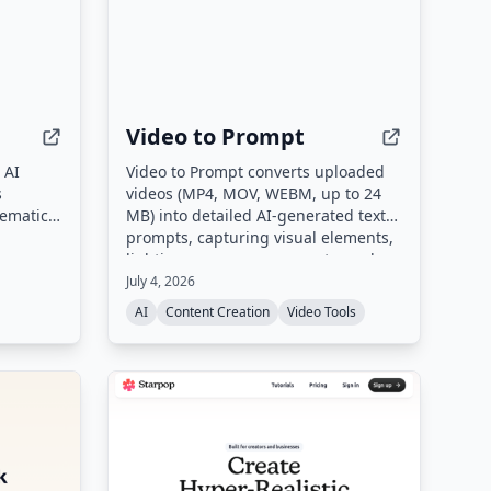
Video to Prompt
 AI
Video to Prompt converts uploaded
s
videos (MP4, MOV, WEBM, up to 24
nematic
MB) into detailed AI-generated text
d stable
prompts, capturing visual elements,
ideo and
lighting, camera movements, and
fers 4K
subjects for use with AI video
July 4, 2026
mental
generation tools.
AI
Content Creation
Video Tools