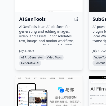
AIGenTools
SubGe
AIGenTools is an AI platform for
AI-power
generating and editing images,
plugin f
video, and assets. It consolidates
local Wh
text, image, and motion workflows,
transcri
supporting multiple models (GPT,
support
Claude, Gemini, Seedance, Nano
cloud up
July 4, 2026
July 4, 20
Banana, Kling, Grok) for text-to-
required
AI Art Generator
Video Tools
Video To
image, image-to-image, and text-to-
Generative AI
Content 
video tasks.