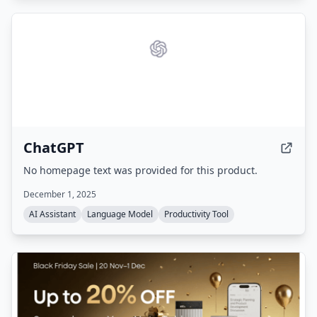
ChatGPT
No homepage text was provided for this product.
December 1, 2025
AI Assistant
Language Model
Productivity Tool