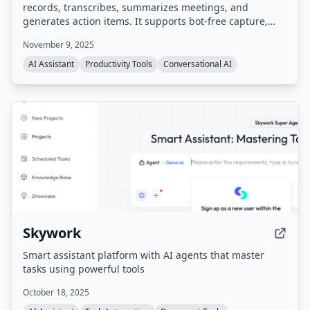
records, transcribes, summarizes meetings, and
generates action items. It supports bot-free capture,
integrates with popular tools like Zoom, Google Meet,
November 9, 2025
Slack, Salesforce, and HubSpot, and provides a
searchable meeting history. Compliant with SOC 2,
AI Assistant
Productivity Tools
Conversational AI
GDPR, and HIPAA.
Skywork
Smart assistant platform with AI agents that master
tasks using powerful tools
October 18, 2025