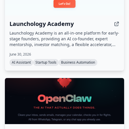
Launchology Academy
Launchology Academy is an all-in-one platform for early-
stage founders, providing an AI co-founder, expert
mentorship, investor matching, a flexible accelerator,
and self-paced courses to help build and launch
June 30, 2026
startups with confidence.
AI Assistant
Startup Tools
Business Automation