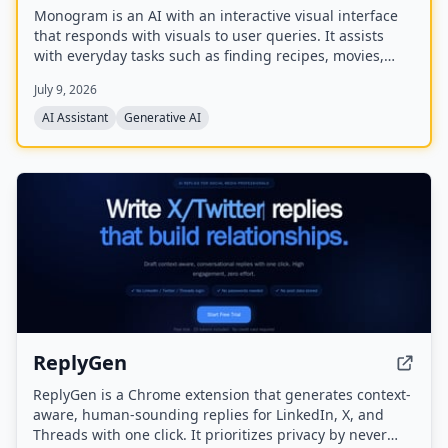
Monogram is an AI with an interactive visual interface
that responds with visuals to user queries. It assists
with everyday tasks such as finding recipes, movies,
planning events, finding restaurants, and comparing
July 9, 2026
products. The company has raised a $40M seed round
and offers a mobile app.
AI Assistant
Generative AI
ReplyGen
ReplyGen is a Chrome extension that generates context-
aware, human-sounding replies for LinkedIn, X, and
Threads with one click. It prioritizes privacy by never