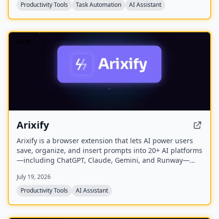
The free plan offers a one-time sample scan of up to
Productivity Tools
Task Automation
AI Assistant
1,000 emails; the Pro plan provides continuous, real-
time sorting for your entire inbox.
NEW
Arixify
Arixify is a browser extension that lets AI power users
save, organize, and insert prompts into 20+ AI platforms
—including ChatGPT, Claude, Gemini, and Runway—
with a single click from the input box.
July 19, 2026
Productivity Tools
AI Assistant