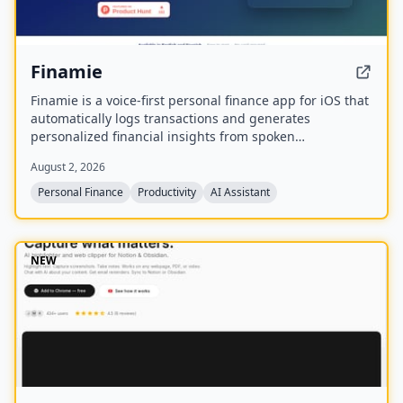
Finamie
Finamie is a voice-first personal finance app for iOS that
automatically logs transactions and generates
personalized financial insights from spoken
descriptions. Available in English and Spanish, it offers
August 2, 2026
a free tier and a Premium subscription.
Personal Finance
Productivity
AI Assistant
NEW