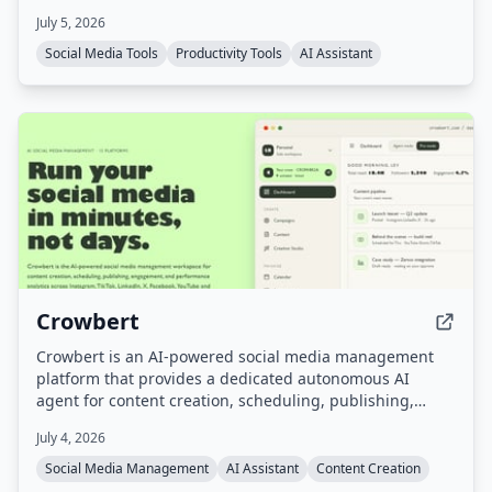
requiring social login or storing post data, and offers a
July 5, 2026
lifetime access model with pay-as-you-go token refills.
Social Media Tools
Productivity Tools
AI Assistant
Crowbert
Crowbert is an AI-powered social media management
platform that provides a dedicated autonomous AI
agent for content creation, scheduling, publishing,
engagement, and performance analytics across 15
July 4, 2026
platforms including Instagram, TikTok, LinkedIn, X,
Facebook, and YouTube. Users interact with the agent
Social Media Management
AI Assistant
Content Creation
via a dashboard or Telegram to draft, schedule, and