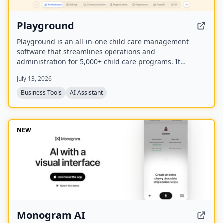
Playground
Playground is an all-in-one child care management
software that streamlines operations and
administration for 5,000+ child care programs. It
includes attendance, billing, communication,
July 13, 2026
registration, payroll, and an AI employee named
Camber that answers calls and handles administrative
Business Tools
AI Assistant
tasks.
NEW
Monogram AI