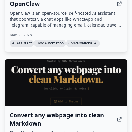
OpenClaw
OpenClaw is an open-source, self-hosted AI assistant
that operates via chat apps like WhatsApp and
Telegram, capable of managing email, calendar, travel
check-ins, and other tasks autonomously. It features
May 31, 2026
persistent memory, proactive background tasks, and an
extensible skill system, all running on your own
AI Assistant
Task Automation
Conversational AI
hardware.
Convert any webpage into clean
Markdown