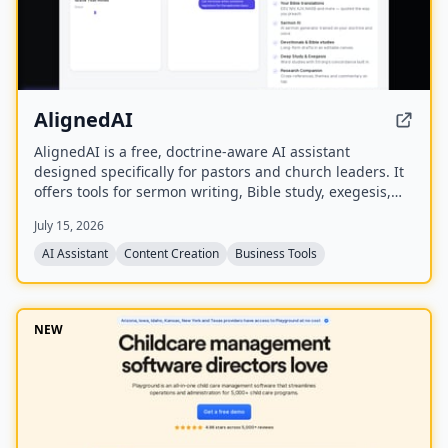
AlignedAI
AlignedAI is a free, doctrine-aware AI assistant
designed specifically for pastors and church leaders. It
offers tools for sermon writing, Bible study, exegesis,
media generation, church process management, and
July 15, 2026
personal assistant tasks, all trained on the user's
theology and preferred Bible translations.
AI Assistant
Content Creation
Business Tools
NEW