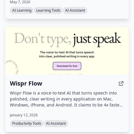
May 7, 2026
page journey generated from your saved sources —
along with auto-generated digests and proactive
AI Learning
Learning Tools
AI Assistant
suggestions for next steps.
Wispr Flow
Wispr Flow is a voice-to-text AI that turns speech into
polished, clear writing in every application on Mac,
Windows, iPhone, and Android. It claims to be 4x faster
than typing and uses AI to automatically edit messy
January 12, 2026
speech, remove filler words, and format text correctly.
Productivity Tools
AI Assistant