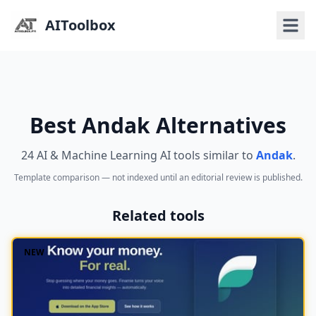
AIToolbox
Best Andak Alternatives
24 AI & Machine Learning AI tools similar to
Andak
.
Template comparison — not indexed until an editorial review is published.
Related tools
NEW