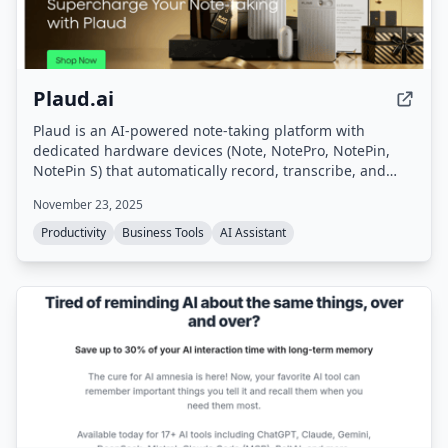
Plaud.ai
Plaud is an AI-powered note-taking platform with
dedicated hardware devices (Note, NotePro, NotePin,
NotePin S) that automatically record, transcribe, and
summarize conversations. It turns voice input into
November 23, 2025
structured notes, action items, and summaries in
seconds, supporting 112 languages and offering secure,
Productivity
Business Tools
AI Assistant
private processing.