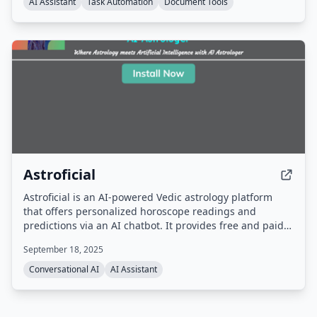
AI Assistant
Task Automation
Document Tools
Astroficial
Astroficial is an AI-powered Vedic astrology platform
that offers personalized horoscope readings and
predictions via an AI chatbot. It provides free and paid
question-based consultations, along with a manual
September 18, 2025
expert analysis for 5 specific questions. The service
includes free tools like Kundli matching, Panchang, and
Conversational AI
AI Assistant
numerology.