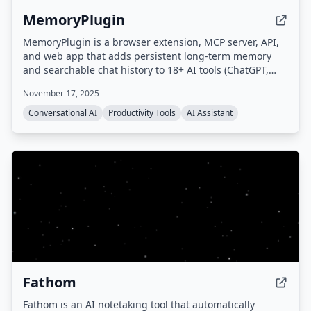
MemoryPlugin
MemoryPlugin is a browser extension, MCP server, API,
and web app that adds persistent long-term memory
and searchable chat history to 18+ AI tools (ChatGPT,
Claude, Gemini, Grok, etc.), eliminating the need to
November 17, 2025
repeat context and saving users up to 30 minutes daily.
Conversational AI
Productivity Tools
AI Assistant
Fathom
Fathom is an AI notetaking tool that automatically