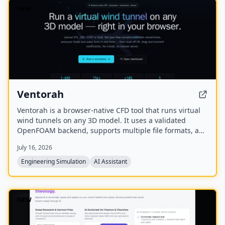
NEW
Ventorah
Ventorah is a browser-native CFD tool that runs virtual
wind tunnels on any 3D model. It uses a validated
OpenFOAM backend, supports multiple file formats, and
provides real-time visualization of streamlines, pressure
July 16, 2026
fields, and aerodynamic coefficients.
Engineering Simulation
AI Assistant
NEW