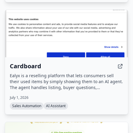
publish content, with all posts requiring approval before
going live.
Cardboard
Ealyx is a reselling platform that lets consumers sell
their used items by simply showing them to an AI agent.
The agent handles listing, buyer questions,
negotiations, and pricing, and users get cash plus
July 1, 2026
discounts at partner stores.
Sales Automation
AI Assistant