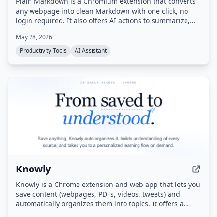
Plain Markdown is a Chromium extension that converts
any webpage into clean Markdown with one click, no
login required. It also offers AI actions to summarize,
rewrite, or ask questions about the page, and integrates
May 28, 2026
with Obsidian, Readwise, and Notion.
Productivity Tools
AI Assistant
Knowly
Knowly is a Chrome extension and web app that lets you
save content (webpages, PDFs, videos, tweets) and
automatically organizes them into topics. It offers a
unique learning flow called 'Flow' — a guided, multi-