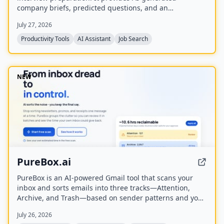
company briefs, predicted questions, and an
Application Health Score to help job seekers stay
July 27, 2026
organized and prepared.
Productivity Tools
AI Assistant
Job Search
NEW
PureBox.ai
PureBox is an AI-powered Gmail tool that scans your
inbox and sorts emails into three tracks—Attention,
Archive, and Trash—based on sender patterns and your
past behavior. You review and approve all actions before
July 26, 2026
anything moves, making cleanup safe and reversible.