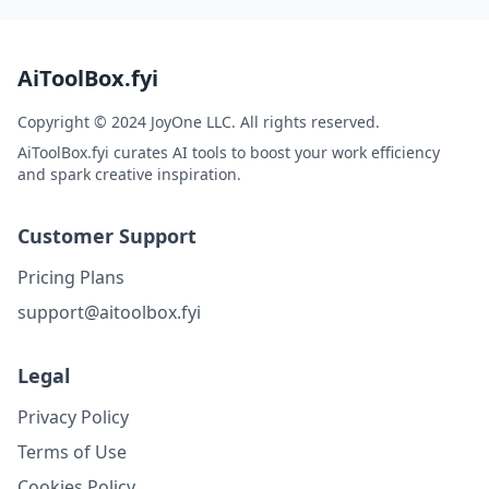
AiToolBox.fyi
Copyright © 2024 JoyOne LLC. All rights reserved.
AiToolBox.fyi curates AI tools to boost your work efficiency
and spark creative inspiration.
Customer Support
Pricing Plans
support@aitoolbox.fyi
Legal
Privacy Policy
Terms of Use
Cookies Policy