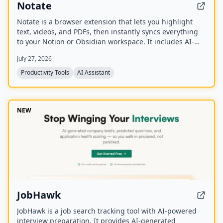
Notate
Notate is a browser extension that lets you highlight
text, videos, and PDFs, then instantly syncs everything
to your Notion or Obsidian workspace. It includes AI-
powered chat, page chat, screenshots, and email
July 27, 2026
reminders to help capture and organize information
without disrupting your workflow.
Productivity Tools
AI Assistant
NEW
JobHawk
JobHawk is a job search tracking tool with AI-powered
interview preparation. It provides AI-generated