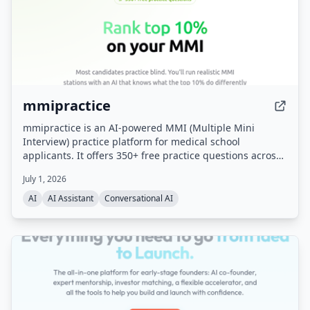
mmipractice
mmipractice is an AI-powered MMI (Multiple Mini
Interview) practice platform for medical school
applicants. It offers 350+ free practice questions across
all MMI categories and uses a proprietary AI interviewer
July 1, 2026
that listens, responds with follow-up questions, and
provides calibrated feedback on content, structure,
AI
AI Assistant
Conversational AI
delivery, and tone. Built by the team behind the #1
CASPer AI prep platform (CasperPractice.org), it is
designed to help candidates perform like the top 10% of
applicants.