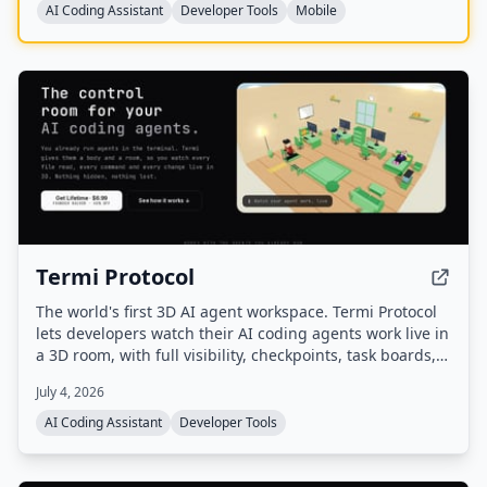
AI Coding Assistant
Developer Tools
Mobile
Termi Protocol
The world's first 3D AI agent workspace. Termi Protocol
lets developers watch their AI coding agents work live in
a 3D room, with full visibility, checkpoints, task boards,
and memory. It runs locally with your own API keys and
July 4, 2026
works with Claude Code, Codex, Gemini CLI, and other
CLI agents.
AI Coding Assistant
Developer Tools