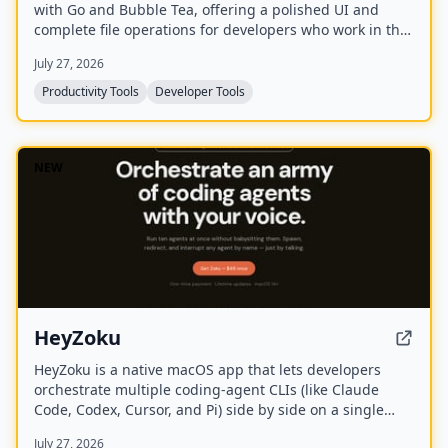
with Go and Bubble Tea, offering a polished UI and
complete file operations for developers who work in the
terminal.
July 27, 2026
Productivity Tools
Developer Tools
NEW
HeyZoku
HeyZoku is a native macOS app that lets developers
orchestrate multiple coding-agent CLIs (like Claude
Code, Codex, Cursor, and Pi) side by side on a single
canvas, controlled entirely by voice. It runs the CLIs
July 27, 2026