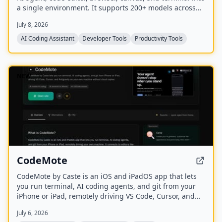
a single environment. It supports 200+ models across
20+ providers and includes a Skills Marketplace with
July 8, 2026
20K+ community-built skills, all while keeping code local
and private.
AI Coding Assistant
Developer Tools
Productivity Tools
NEW
CodeMote
CodeMote by Caste is an iOS and iPadOS app that lets
you run terminal, AI coding agents, and git from your
iPhone or iPad, remotely driving VS Code, Cursor, and
Antigravity on your own machine without cloud copies.
July 6, 2026