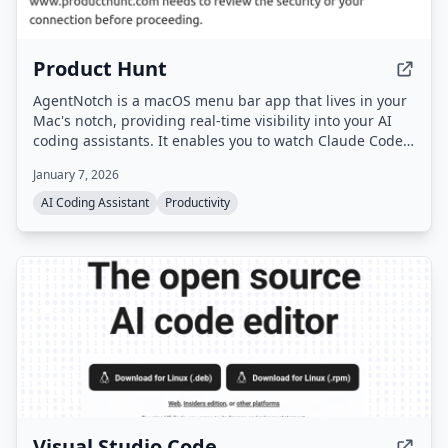
Product Hunt
AgentNotch is a macOS menu bar app that lives in your
Mac's notch, providing real-time visibility into your AI
coding assistants. It enables you to watch Claude Code
and OpenAI Codex think, read files, and execute tools
January 7, 2026
while you do other tasks.
AI Coding Assistant
Productivity
Visual Studio Code