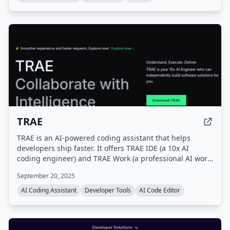
TRAE
TRAE is an AI-powered coding assistant that helps
developers ship faster. It offers TRAE IDE (a 10x AI
coding engineer) and TRAE Work (a professional AI work
assistant), with features like autocomplete, concurrent
September 20, 2025
cloud tasks, and model early access.
AI Coding Assistant
Developer Tools
AI Code Editor