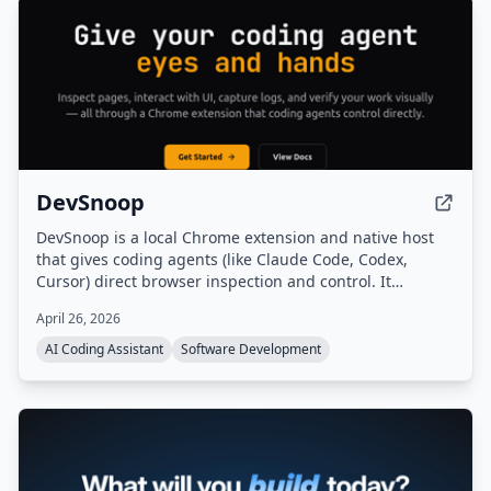
DevSnoop
DevSnoop is a local Chrome extension and native host
that gives coding agents (like Claude Code, Codex,
Cursor) direct browser inspection and control. It
provides compact page summaries, click/fill actions,
April 26, 2026
console and network logs, DOM diffs, legibility audits,
and screenshots through a single HTTP API, enabling
AI Coding Assistant
Software Development
agents to verify UI changes before editing code.