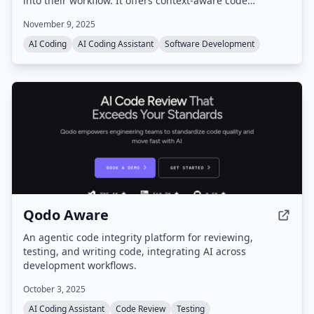
into their workflow. It offers context-aware code
completions, autonomous agents, cloud-based
November 9, 2025
execution, and integrations with tools like Slack and
GitHub, all while supporting multiple frontier models.
AI Coding
AI Coding Assistant
Software Development
Qodo Aware
An agentic code integrity platform for reviewing,
testing, and writing code, integrating AI across
development workflows.
October 3, 2025
AI Coding Assistant
Code Review
Testing