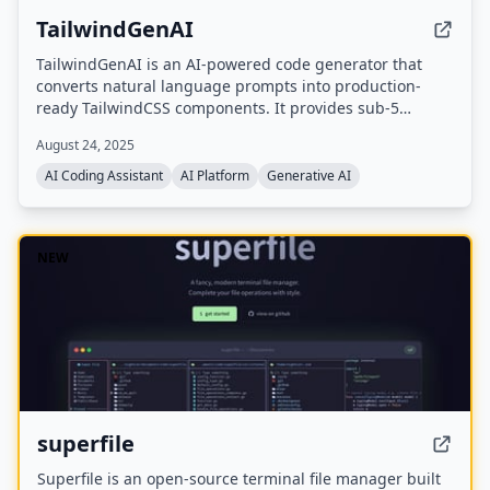
TailwindGenAI
TailwindGenAI is an AI-powered code generator that
converts natural language prompts into production-
ready TailwindCSS components. It provides sub-5
second generation, live preview, context-aware layouts,
August 24, 2025
and supports multiple export formats including React,
Vue, HTML, and Angular.
AI Coding Assistant
AI Platform
Generative AI
NEW
superfile
Superfile is an open-source terminal file manager built