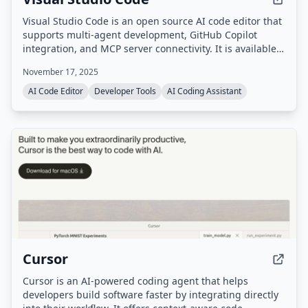
Visual Studio Code is an open source AI code editor that
supports multi-agent development, GitHub Copilot
integration, and MCP server connectivity. It is available
as a desktop application for Windows, macOS, and
November 17, 2025
Linux, as well as a web version.
AI Code Editor
Developer Tools
AI Coding Assistant
Cursor
Cursor is an AI-powered coding agent that helps
developers build software faster by integrating directly