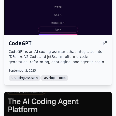
CodeGPT
CodeGPT is an AI coding assistant that integrates into
IDEs like VS Code and JetBrains, offering code
generation, refactoring, debugging, and agentic coding
with planning. It supports a bring-your-own-key (BYOK)
September 2, 2025
model for full data control and access to models from
15+ AI providers.
AI Coding Assistant
Developer Tools