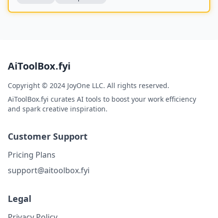
AiToolBox.fyi
Copyright © 2024 JoyOne LLC. All rights reserved.
AiToolBox.fyi curates AI tools to boost your work efficiency
and spark creative inspiration.
Customer Support
Pricing Plans
support@aitoolbox.fyi
Legal
Privacy Policy