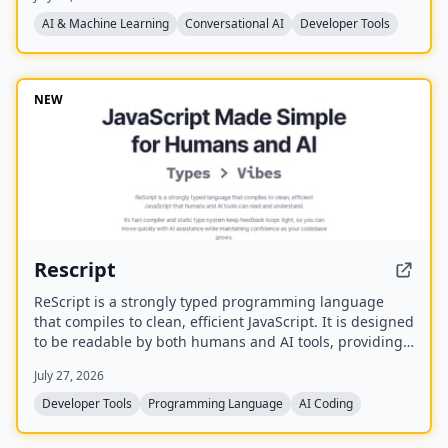
already on your machine using your existing
subscriptions, with on-device voice transcription for
AI & Machine Learning
Conversational AI
Developer Tools
privacy and unlimited use. A one-time purchase grants
lifetime updates, no subscription, and the ability to
spawn, redirect, and interrupt agents by name.
NEW
Rescript
ReScript is a strongly typed programming language
that compiles to clean, efficient JavaScript. It is designed
to be readable by both humans and AI tools, providing
a fast compiler and static type system for building
July 27, 2026
JavaScript, Node, and React applications.
Developer Tools
Programming Language
AI Coding