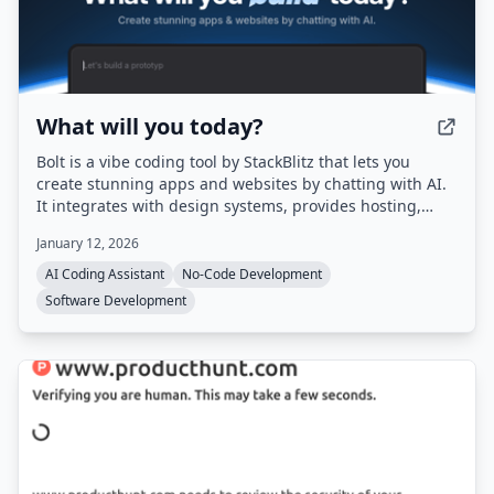
What will you today?
Bolt is a vibe coding tool by StackBlitz that lets you
create stunning apps and websites by chatting with AI.
It integrates with design systems, provides hosting,
databases, and authentication out of the box, and
January 12, 2026
automatically routes to the best AI model for each task.
AI Coding Assistant
No-Code Development
Software Development