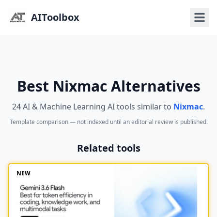
AIToolbox
Best Nixmac Alternatives
24 AI & Machine Learning AI tools similar to
Nixmac
.
Template comparison — not indexed until an editorial review is published.
Related tools
NEW