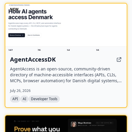
NEW
AgentAccessDK
AgentAccess is an open-source, community-driven
directory of machine-accessible interfaces (APIs, CLIs,
MCPs, browser automation) for Danish digital systems,
serving as the infrastructure layer for AI agents
July 26, 2026
connecting to Denmark.
API
AI
Developer Tools
NEW