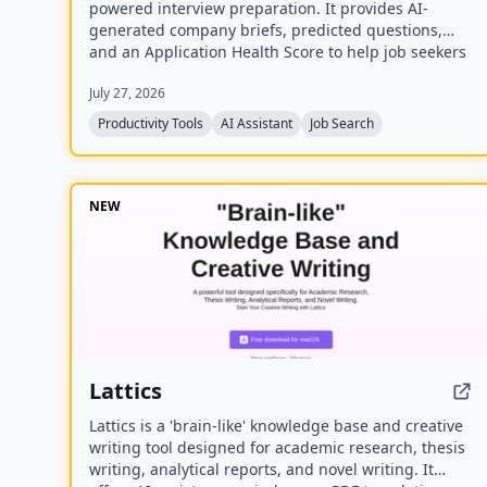
powered interview preparation. It provides AI-
generated company briefs, predicted questions,
and an Application Health Score to help job seekers
stay organized and prepared.
July 27, 2026
Productivity Tools
AI Assistant
Job Search
NEW
Lattics
Lattics is a 'brain-like' knowledge base and creative
writing tool designed for academic research, thesis
writing, analytical reports, and novel writing. It