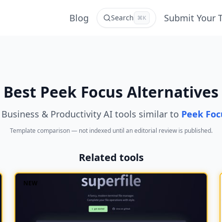
Blog
Submit Your 
Search
⌘K
Best Peek Focus Alternatives
 Business & Productivity AI tools similar to
Peek Foc
Template comparison — not indexed until an editorial review is published.
Related tools
NEW