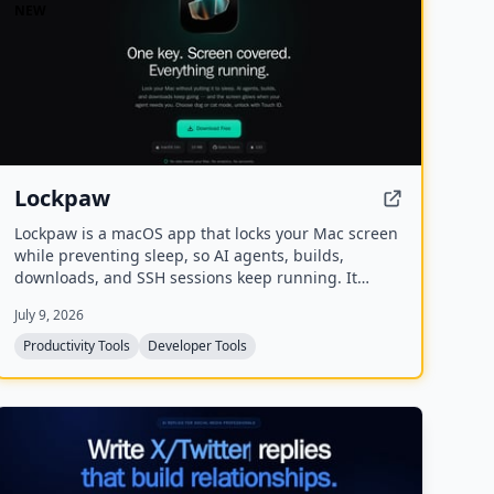
NEW
Lockpaw
Lockpaw is a macOS app that locks your Mac screen
while preventing sleep, so AI agents, builds,
downloads, and SSH sessions keep running. It
covers the screen, blocks input, and glows when an
July 9, 2026
agent needs attention, with Touch ID unlock and a
choice of dog or cat mascots.
Productivity Tools
Developer Tools