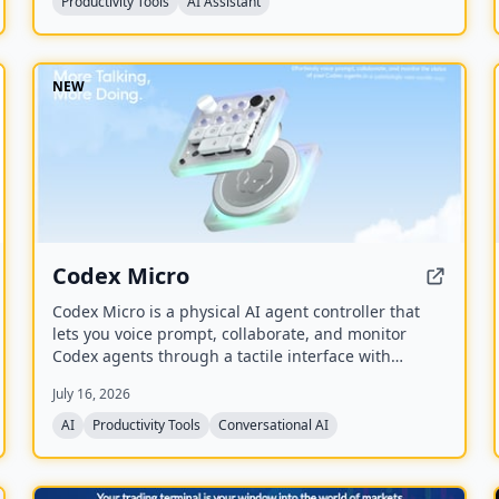
Productivity Tools
AI Assistant
NEW
Codex Micro
Codex Micro is a physical AI agent controller that
lets you voice prompt, collaborate, and monitor
Codex agents through a tactile interface with
mechanical switches, a joystick, a rotary encoder,
July 16, 2026
and customizable RGB lighting.
AI
Productivity Tools
Conversational AI