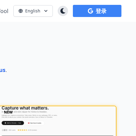
Tool
登录
English
us
.
NEW