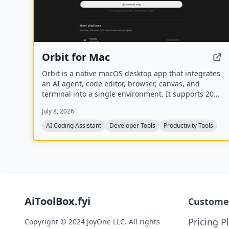
Orbit for Mac
Orbit is a native macOS desktop app that integrates
an AI agent, code editor, browser, canvas, and
terminal into a single environment. It supports 200+
models across 20+ providers and includes a Skills
July 8, 2026
Marketplace with 20K+ community-built skills, all
while keeping code local and private.
AI Coding Assistant
Developer Tools
Productivity Tools
AiToolBox.fyi
Custome
Pricing P
Copyright © 2024 JoyOne LLC. All rights