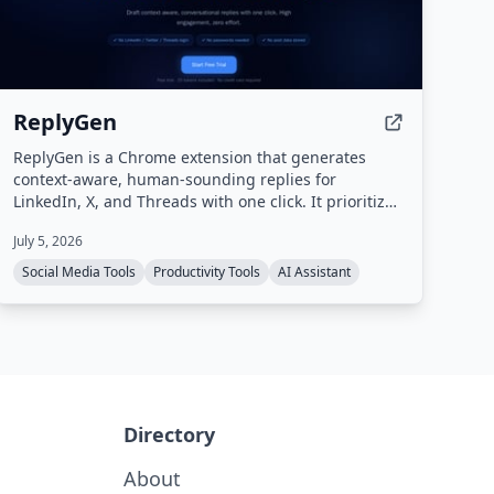
ReplyGen
ReplyGen is a Chrome extension that generates
context-aware, human-sounding replies for
LinkedIn, X, and Threads with one click. It prioritizes
privacy by never requiring social login or storing
July 5, 2026
post data, and offers a lifetime access model with
pay-as-you-go token refills.
Social Media Tools
Productivity Tools
AI Assistant
Directory
About