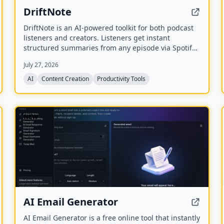
DriftNote
DriftNote is an AI‑powered toolkit for both podcast
listeners and creators. Listeners get instant
structured summaries from any episode via Spotify,
Apple, YouTube, or RSS links, and can follow
July 27, 2026
podcasts to auto‑summarize new episodes. Creators
upload raw audio (MP3, MP4, M4A, WAV) and receive
AI
Content Creation
Productivity Tools
production‑ready show notes, titles, chapters, full
transcripts, and key quotes tuned to their podcast’s
style.
NEW
AI Email Generator
AI Email Generator is a free online tool that instantly