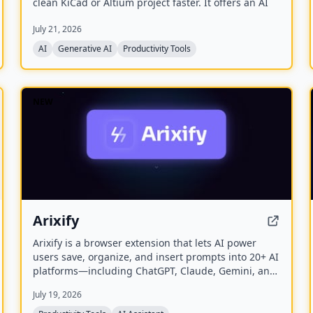
clean KiCad or Altium project faster. It offers an AI
Part Generator, schematic capture from plain
July 21, 2026
language, part discovery across distributors, and
collaborative features like live editing and Git
AI
Generative AI
Productivity Tools
integration.
NEW
Arixify
Arixify is a browser extension that lets AI power
users save, organize, and insert prompts into 20+ AI
platforms—including ChatGPT, Claude, Gemini, and
Runway—with a single click from the input box.
July 19, 2026