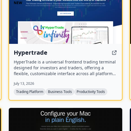
NEW
Hypertrade
HyperTrade is a universal frontend trading terminal
designed for investors and traders, offering a
flexible, customizable interface across all platforms.
It includes an Excel plugin that transforms
July 13, 2026
spreadsheets into a full trading system with real-
time data and order execution.
Trading Platform
Business Tools
Productivity Tools