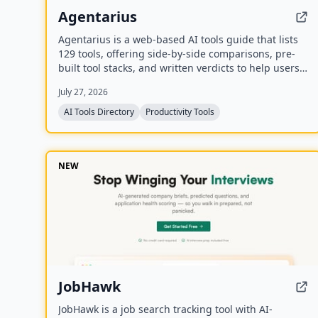
Agentarius
Agentarius is a web-based AI tools guide that lists
129 tools, offering side-by-side comparisons, pre-
built tool stacks, and written verdicts to help users
select the right AI tool for their job or task.
July 27, 2026
AI Tools Directory
Productivity Tools
NEW
JobHawk
JobHawk is a job search tracking tool with AI-