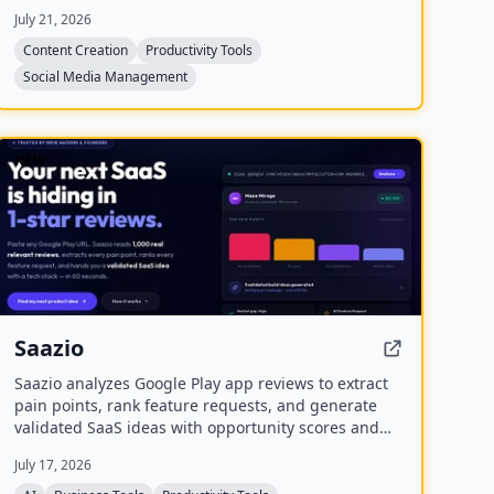
provides a unified workspace for planning, creating,
July 21, 2026
and tracking content, and includes four bonus mini-
courses on content strategy, LinkedIn writing,
Content Creation
Productivity Tools
design, and systemization. Created by Chris
Social Media Management
Donnelly, who scaled his brand to 3 million
followers, it is trusted by over 500 creators.
NEW
Saazio
Saazio analyzes Google Play app reviews to extract
pain points, rank feature requests, and generate
validated SaaS ideas with opportunity scores and
tech stack recommendations in under 60 seconds.
July 17, 2026