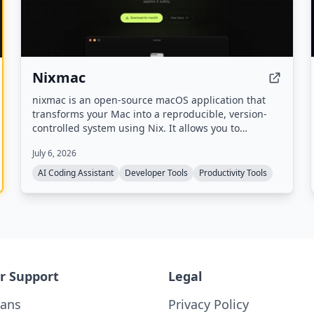
Nixmac
nixmac is an open-source macOS application that
transforms your Mac into a reproducible, version-
controlled system using Nix. It allows you to
describe desired configurations in plain English,
July 6, 2026
which it then converts into Nix code, builds, and
applies safely, with real-time feedback and
AI Coding Assistant
Developer Tools
Productivity Tools
automatic rollback on failure.
r Support
Legal
lans
Privacy Policy