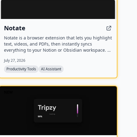
Notate
Notate is a browser extension that lets you highlight
text, videos, and PDFs, then instantly syncs
everything to your Notion or Obsidian workspace. It
includes AI-powered chat, page chat, screenshots,
July 27, 2026
and email reminders to help capture and organize
information without disrupting your workflow.
Productivity Tools
AI Assistant
NEW