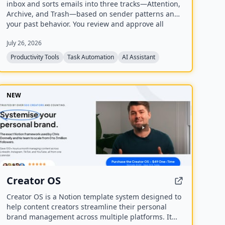
inbox and sorts emails into three tracks—Attention,
Archive, and Trash—based on sender patterns and
your past behavior. You review and approve all
actions before anything moves, making cleanup
July 26, 2026
safe and reversible. The free plan offers a one-time
sample scan of up to 1,000 emails; the Pro plan
Productivity Tools
Task Automation
AI Assistant
provides continuous, real-time sorting for your
entire inbox.
NEW
Creator OS
Creator OS is a Notion template system designed to
help content creators streamline their personal
brand management across multiple platforms. It