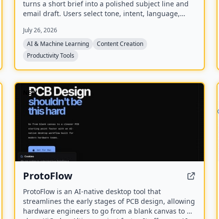
turns a short brief into a polished subject line and
email draft. Users select tone, intent, language,
length, recipient details, and extra context to
July 26, 2026
generate ready-to-edit emails without signing up.
AI & Machine Learning
Content Creation
Productivity Tools
NEW
ProtoFlow
ProtoFlow is an AI-native desktop tool that
streamlines the early stages of PCB design, allowing
hardware engineers to go from a blank canvas to a