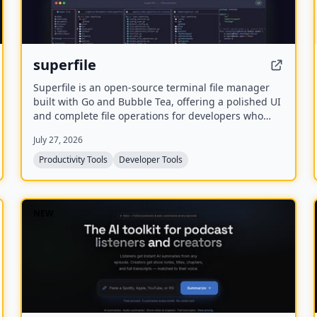
superfile
Superfile is an open-source terminal file manager
built with Go and Bubble Tea, offering a polished UI
and complete file operations for developers who
work in the terminal.
July 27, 2026
Productivity Tools
Developer Tools
NEW