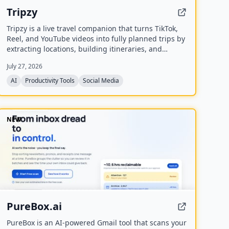
Tripzy
Tripzy is a live travel companion that turns TikTok,
Reel, and YouTube videos into fully planned trips by
extracting locations, building itineraries, and
syncing activities on a shared calendar.
July 27, 2026
AI
Productivity Tools
Social Media
NEW
PureBox.ai
PureBox is an AI-powered Gmail tool that scans your