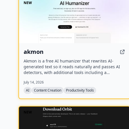
NEW
akmon
Akmon is a free AI humanizer that rewrites AI-
generated text so it reads naturally and passes AI
detectors, with additional tools including a
paraphraser, PDF summarizer, YouTube summarizer,
July 14, 2026
and math solver.
AI
Content Creation
Productivity Tools
NEW