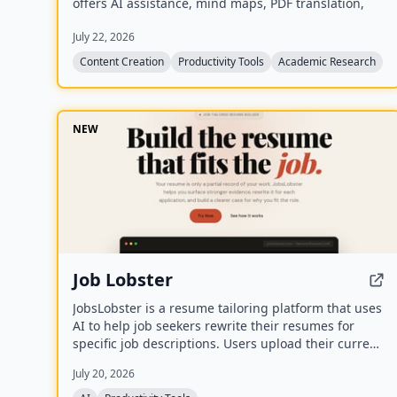
offers AI assistance, mind maps, PDF translation,
citation management, and local-first storage with
July 22, 2026
optional encrypted cloud sync.
Content Creation
Productivity Tools
Academic Research
NEW
Job Lobster
JobsLobster is a resume tailoring platform that uses
AI to help job seekers rewrite their resumes for
specific job descriptions. Users upload their current
resume, match it against a target role, and
July 20, 2026
generate a tailored version with stronger evidence
and clearer relevance.