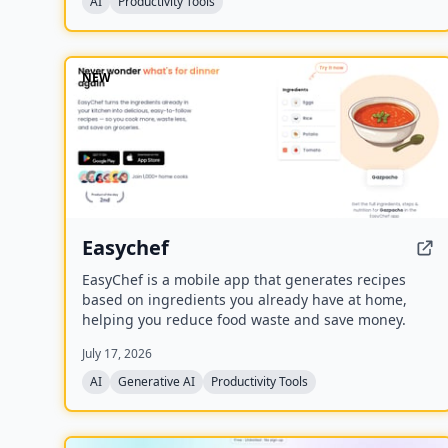
AI
Productivity Tools
NEW
Easychef
EasyChef is a mobile app that generates recipes
based on ingredients you already have at home,
helping you reduce food waste and save money.
July 17, 2026
AI
Generative AI
Productivity Tools