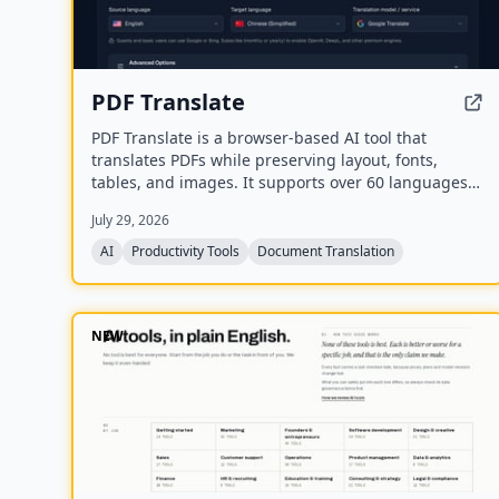
PDF Translate
PDF Translate is a browser-based AI tool that
translates PDFs while preserving layout, fonts,
tables, and images. It supports over 60 languages
and multiple translation engines, including Google
July 29, 2026
Translate, Bing Translate, OpenAI, and DeepL. Users
can upload PDFs up to 200MB, choose source and
AI
Productivity Tools
Document Translation
target languages, and download single-language or
bilingual PDFs in seconds.
NEW