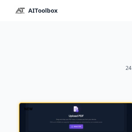
AIToolbox
24
NEW