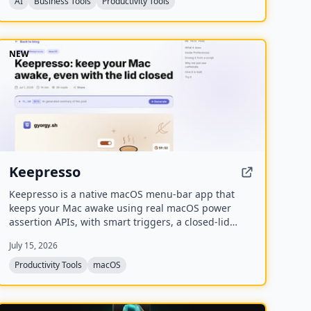
AI
Business Tools
Productivity Tools
NEW
Keepresso
Keepresso is a native macOS menu-bar app that
keeps your Mac awake using real macOS power
assertion APIs, with smart triggers, a closed-lid
mode for headless setups, and an experimental
July 15, 2026
virtual display for crisp VNC over monitor-less Macs.
Productivity Tools
macOS