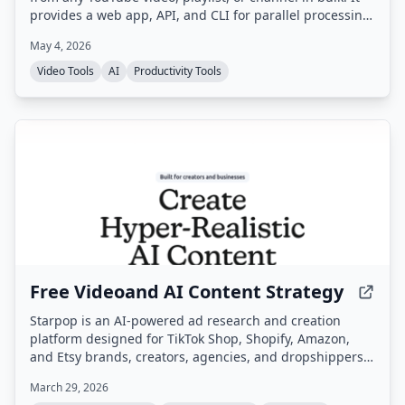
provides a web app, API, and CLI for parallel processing
and background downloads, making transcripts ready
May 4, 2026
for AI training, research, and content creation.
Video Tools
AI
Productivity Tools
Free Videoand AI Content Strategy
Starpop is an AI-powered ad research and creation
platform designed for TikTok Shop, Shopify, Amazon,
and Etsy brands, creators, agencies, and dropshippers.
It enables users to research winning ads, clone them,
March 29, 2026
and generate UGC, static, and animated video ads from