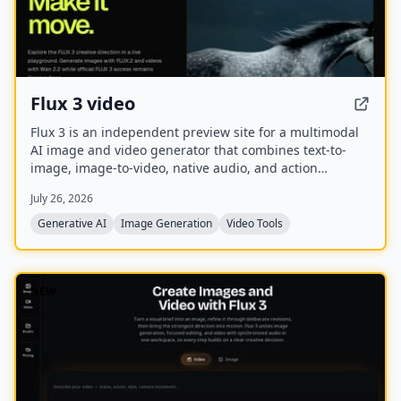
Flux 3 video
Flux 3 is an independent preview site for a multimodal
AI image and video generator that combines text-to-
image, image-to-video, native audio, and action
prediction in a single creative workflow. The live
July 26, 2026
playground currently uses FLUX.2 for image generation
and Wan 2.2 for video generation while official FLUX 3
Generative AI
Image Generation
Video Tools
access remains coming soon.
NEW