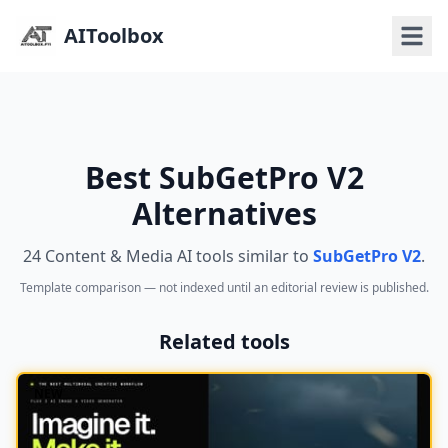
AIToolbox
Best SubGetPro V2
Alternatives
24 Content & Media AI tools similar to
SubGetPro V2
.
Template comparison — not indexed until an editorial review is published.
Related tools
NEW