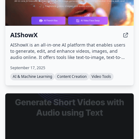
AIShowX
AIShowX is an all-in-one AI platform that enables users
to generate, edit, and enhance videos, images, and
audio online. It offers tools like text-to-image, text-to-
video, image-to-video, AI video enhancement, AI image
September 17, 2025
sharpening, voice cloning, and various creative effects,
aiming to speed up content creation by up to 20 times.
AI & Machine Learning
Content Creation
Video Tools