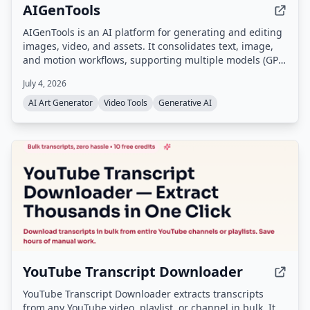
AIGenTools
AIGenTools is an AI platform for generating and editing
images, video, and assets. It consolidates text, image,
and motion workflows, supporting multiple models (GPT,
Claude, Gemini, Seedance, Nano Banana, Kling, Grok)
July 4, 2026
for text-to-image, image-to-image, and text-to-video
tasks.
AI Art Generator
Video Tools
Generative AI
YouTube Transcript Downloader
YouTube Transcript Downloader extracts transcripts
from any YouTube video, playlist, or channel in bulk. It