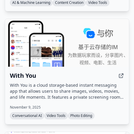
a single workspace.
AI & Machine Learning
Content Creation
Video Tools
With You
With You is a cloud storage-based instant messaging
app that allows users to share images, videos, movies,
and life moments. It features a private screening room
for group watching synchronized videos and shared
November 9, 2025
family albums with photo/video comments and likes.
Conversational AI
Video Tools
Photo Editing