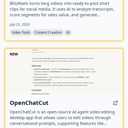
BlitzReels turns long videos into ready-to-post short
clips for social media. It uses AI to analyze transcripts,
score segments for sales value, and generate
captioned, reframed clips.
July 25, 2026
Video Tools
Content Creation
AI
NEW
OpenChatCut
OpenChatCut is an open-source AI agent video editing
desktop app that allows users to edit videos through
conversational prompts, supporting features like