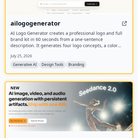
ailogogenerator
AI Logo Generator creates a professional logo and full
brand kit in 60 seconds from a one-sentence
description. It generates four logo concepts, a color
palette, typography system, and 17 photorealistic
July 25, 2026
mockups using multiple AI models including Recraft,
Ideogram, FLUX, and Nano Banana.
Generative AI
Design Tools
Branding
NEW