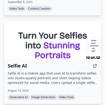
September 6, 2025
integrated PDF editor allows source document editing
before conversion.
Video Tools
Content Creation
Selfie AI
Selfie AI is a mobile app that uses AI to transform selfies
into studio-quality portraits and short looping videos
optimized for social media. Users upload a single selfie,
choose from over 40 style categories, and receive
August 10, 2025
dozens of AI-generated images and animated clips
ready for sharing.
Generative AI
Image Generation
Video Tools