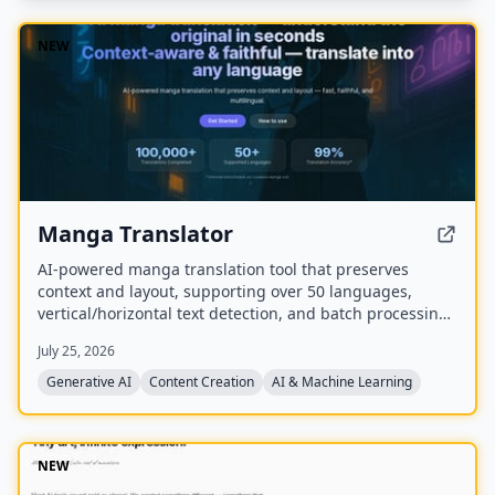
NEW
Manga Translator
AI-powered manga translation tool that preserves
context and layout, supporting over 50 languages,
vertical/horizontal text detection, and batch processing
of PDF/EPUB/CBZ files.
July 25, 2026
Generative AI
Content Creation
AI & Machine Learning
NEW