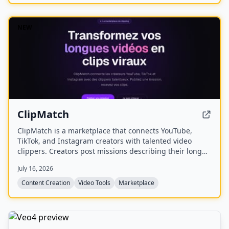
NEW
ClipMatch
ClipMatch is a marketplace that connects YouTube,
TikTok, and Instagram creators with talented video
clippers. Creators post missions describing their long
videos, and clippers apply to produce short viral clips
July 16, 2026
for platforms like TikTok, Reels, and Shorts.
Content Creation
Video Tools
Marketplace