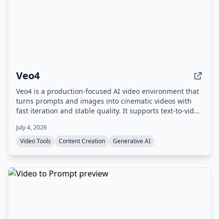
Veo4
Veo4 is a production-focused AI video environment that
turns prompts and images into cinematic videos with
fast iteration and stable quality. It supports text-to-video
and image-to-video workflows, offers 4K output, and
July 4, 2026
includes experimental audio generation.
Video Tools
Content Creation
Generative AI