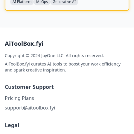
AI Platform
MLOps
Generative AI
AiToolBox.fyi
Copyright © 2024 JoyOne LLC. All rights reserved.
AiToolBox.fyi curates AI tools to boost your work efficiency
and spark creative inspiration.
Customer Support
Pricing Plans
support@aitoolbox.fyi
Legal