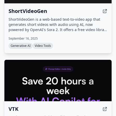
ShortVideoGen
ShortVideoGen is a web-based text-to-video app that
generates short videos with audio using AI, now
powered by OpenAI's Sora 2. It offers a free video library
and subscription plans for video generation, with new
September 16, 2025
users receiving 5 free credits.
Generative AI
Video Tools
VTK