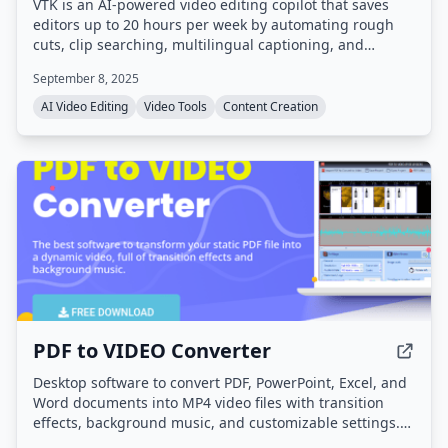
VTK is an AI-powered video editing copilot that saves
editors up to 20 hours per week by automating rough
cuts, clip searching, multilingual captioning, and
content repurposing. It processes footage entirely on-
September 8, 2025
device for privacy and integrates with Adobe Premiere
Pro and DaVinci Resolve.
AI Video Editing
Video Tools
Content Creation
PDF to VIDEO Converter
Desktop software to convert PDF, PowerPoint, Excel, and
Word documents into MP4 video files with transition
effects, background music, and customizable settings.
High-resolution output up to 4K is supported, and an