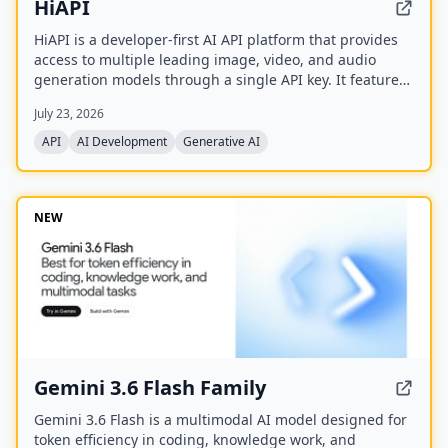
HiAPI
HiAPI is a developer-first AI API platform that provides
access to multiple leading image, video, and audio
generation models through a single API key. It features
a unified async task API, persistent artifact storage,
July 23, 2026
callbacks, and transparent pay-as-you-go pricing with
top-up packages.
API
AI Development
Generative AI
NEW
Gemini 3.6 Flash Family
Gemini 3.6 Flash is a multimodal AI model designed for
token efficiency in coding, knowledge work, and