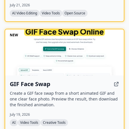
transcription, captions, and export to various formats
July 21, 2026
including FCPXML.
AI Video Editing
Video Tools
Open Source
NEW
GIF Face Swap
Create a GIF face swap from a short animated GIF and
one clear face photo. Preview the result, then download
the finished animation.
July 19, 2026
AI
Video Tools
Creative Tools