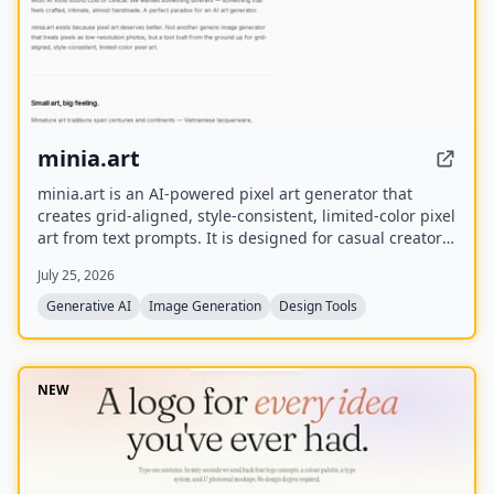
minia.art
minia.art is an AI-powered pixel art generator that
creates grid-aligned, style-consistent, limited-color pixel
art from text prompts. It is designed for casual creators
who want game-ready sprites, scenes, avatars,
July 25, 2026
wallpapers, and social media assets without needing to
learn sprite editors.
Generative AI
Image Generation
Design Tools
NEW