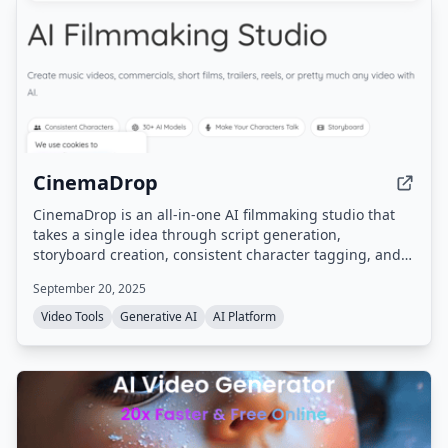
CinemaDrop
CinemaDrop is an all-in-one AI filmmaking studio that
takes a single idea through script generation,
storyboard creation, consistent character tagging, and
final video export. It integrates 30+ AI models for image,
September 20, 2025
video, and audio generation, with features like lip sync,
scene consistency, and multi-style support.
Video Tools
Generative AI
AI Platform