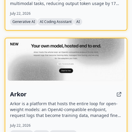
multimodal tasks, reducing output token usage by 17%
compared to its predecessor. It supports text, audio,
July 22, 2026
images, code, and video with up to 1M input tokens and
advanced reasoning capabilities.
Generative AI
AI Coding Assistant
AI
NEW
Arkor
Arkor is a platform that hosts the entire loop for open-
weight models: an OpenAI-compatible endpoint,
request logs that become training data, managed fine-
tuning, and serving for trained adapters. It is currently
July 22, 2026
in alpha and free to use, with paid pricing coming soon.