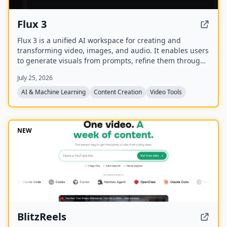
Flux 3
Flux 3 is a unified AI workspace for creating and
transforming video, images, and audio. It enables users
to generate visuals from prompts, refine them through
iterative edits, and animate stills into video with
July 25, 2026
synchronized audio.
AI & Machine Learning
Content Creation
Video Tools
NEW
BlitzReels