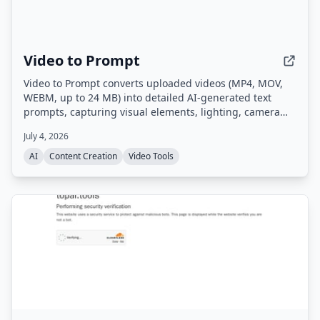
Video to Prompt
Video to Prompt converts uploaded videos (MP4, MOV,
WEBM, up to 24 MB) into detailed AI-generated text
prompts, capturing visual elements, lighting, camera
movements, and subjects for use with AI video
July 4, 2026
generation tools.
AI
Content Creation
Video Tools