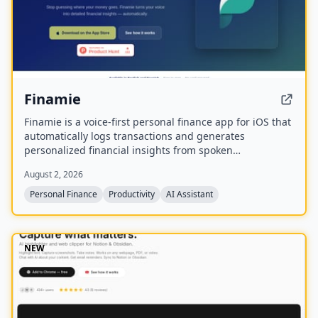
Finamie
Finamie is a voice-first personal finance app for iOS that
automatically logs transactions and generates
personalized financial insights from spoken
descriptions. Available in English and Spanish, it offers
August 2, 2026
a free tier and a Premium subscription.
Personal Finance
Productivity
AI Assistant
NEW