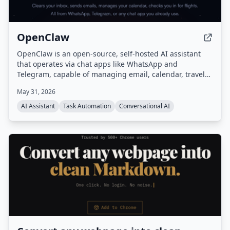
OpenClaw
OpenClaw is an open-source, self-hosted AI assistant
that operates via chat apps like WhatsApp and
Telegram, capable of managing email, calendar, travel
check-ins, and other tasks autonomously. It features
May 31, 2026
persistent memory, proactive background tasks, and an
extensible skill system, all running on your own
AI Assistant
Task Automation
Conversational AI
hardware.