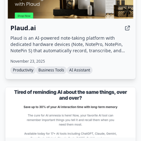
Plaud.ai
Plaud is an AI-powered note-taking platform with
dedicated hardware devices (Note, NotePro, NotePin,
NotePin S) that automatically record, transcribe, and
summarize conversations. It turns voice input into
November 23, 2025
structured notes, action items, and summaries in
seconds, supporting 112 languages and offering secure,
Productivity
Business Tools
AI Assistant
private processing.