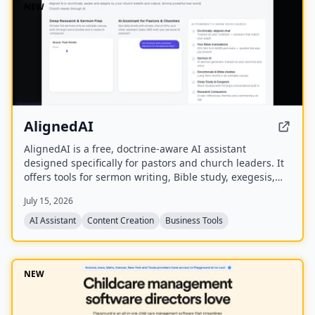
NEW
AlignedAI
AlignedAI is a free, doctrine-aware AI assistant
designed specifically for pastors and church leaders. It
offers tools for sermon writing, Bible study, exegesis,
media generation, church process management, and
July 15, 2026
personal assistant tasks, all trained on the user's
theology and preferred Bible translations.
AI Assistant
Content Creation
Business Tools
NEW