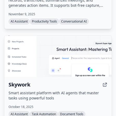
records, transcribes, summarizes meetings, and
generates action items. It supports bot-free capture,
integrates with popular tools like Zoom, Google Meet,
November 9, 2025
Slack, Salesforce, and HubSpot, and provides a
searchable meeting history. Compliant with SOC 2,
AI Assistant
Productivity Tools
Conversational AI
GDPR, and HIPAA.
Skywork
Smart assistant platform with AI agents that master
tasks using powerful tools
October 18, 2025
AI Assistant
Task Automation
Document Tools