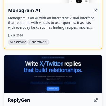
Monogram AI
Monogram is an AI with an interactive visual interface
that responds with visuals to user queries. It assists
with everyday tasks such as finding recipes, movies,
planning events, finding restaurants, and comparing
July 9, 2026
products. The company has raised a $40M seed round
and offers a mobile app.
AI Assistant
Generative AI
ReplyGen