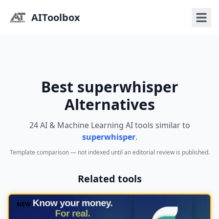
AIToolbox
Best superwhisper
Alternatives
24 AI & Machine Learning AI tools similar to
superwhisper
.
Template comparison — not indexed until an editorial review is published.
Related tools
NEW