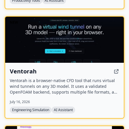
Productivity Tools
AI Assistant
NEW
Ventorah
Ventorah is a browser-native CFD tool that runs virtual
wind tunnels on any 3D model. It uses a validated
OpenFOAM backend, supports multiple file formats, and
provides real-time visualization of streamlines, pressure
July 16, 2026
fields, and aerodynamic coefficients.
Engineering Simulation
AI Assistant