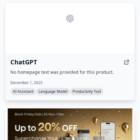
ChatGPT
No homepage text was provided for this product.
December 1, 2025
AI Assistant
Language Model
Productivity Tool