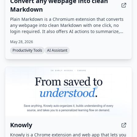
Convert any webpage into clean
Markdown
Plain Markdown is a Chromium extension that converts
any webpage into clean Markdown with one click, no
login required. It also offers AI actions to summarize,
rewrite, or ask questions about the page, and integrates
May 28, 2026
with Obsidian, Readwise, and Notion.
Productivity Tools
AI Assistant
Knowly
Knowly is a Chrome extension and web app that lets you