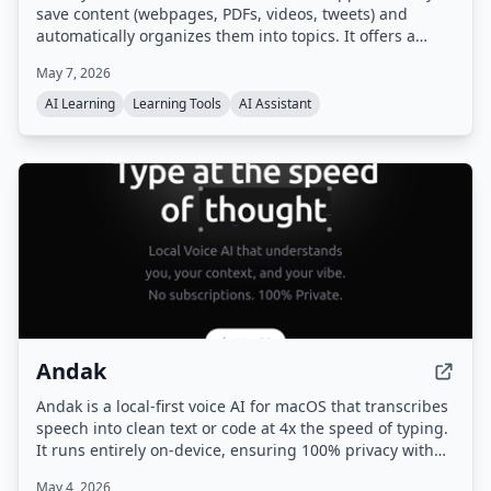
save content (webpages, PDFs, videos, tweets) and
automatically organizes them into topics. It offers a
unique learning flow called 'Flow' — a guided, multi-
May 7, 2026
page journey generated from your saved sources —
along with auto-generated digests and proactive
AI Learning
Learning Tools
AI Assistant
suggestions for next steps.
Andak
Andak is a local-first voice AI for macOS that transcribes
speech into clean text or code at 4x the speed of typing.
It runs entirely on-device, ensuring 100% privacy with
no cloud uploads, and adapts output contextually to the
May 4, 2026