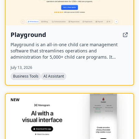
Playground
Playground is an all-in-one child care management
software that streamlines operations and
administration for 5,000+ child care programs. It
includes attendance, billing, communication,
July 13, 2026
registration, payroll, and an AI employee named
Camber that answers calls and handles administrative
Business Tools
AI Assistant
tasks.
NEW