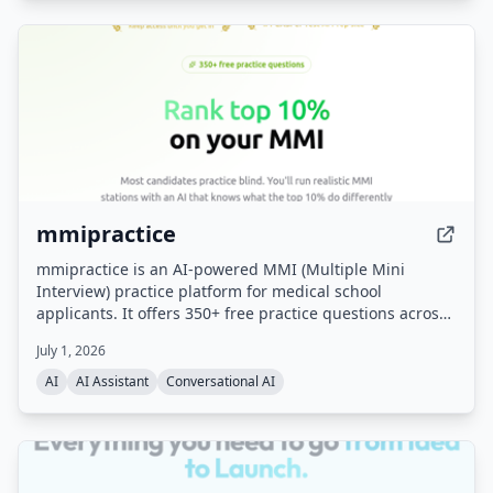
mmipractice
mmipractice is an AI-powered MMI (Multiple Mini
Interview) practice platform for medical school
applicants. It offers 350+ free practice questions across
all MMI categories and uses a proprietary AI interviewer
July 1, 2026
that listens, responds with follow-up questions, and
provides calibrated feedback on content, structure,
AI
AI Assistant
Conversational AI
delivery, and tone. Built by the team behind the #1
CASPer AI prep platform (CasperPractice.org), it is
designed to help candidates perform like the top 10% of
applicants.