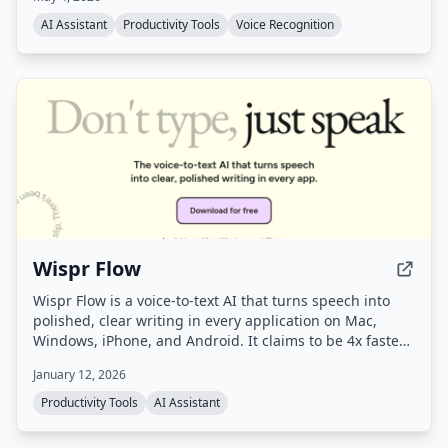
app you're using.
AI Assistant
Productivity Tools
Voice Recognition
Wispr Flow
Wispr Flow is a voice-to-text AI that turns speech into
polished, clear writing in every application on Mac,
Windows, iPhone, and Android. It claims to be 4x faster
than typing and uses AI to automatically edit messy
January 12, 2026
speech, remove filler words, and format text correctly.
Productivity Tools
AI Assistant