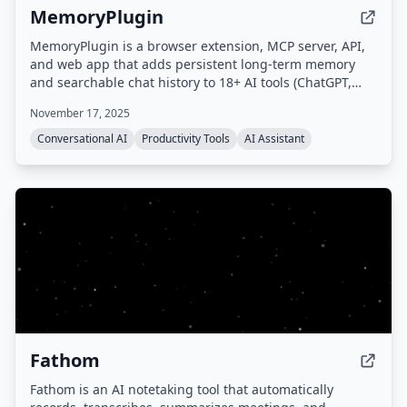
MemoryPlugin
MemoryPlugin is a browser extension, MCP server, API,
and web app that adds persistent long-term memory
and searchable chat history to 18+ AI tools (ChatGPT,
Claude, Gemini, Grok, etc.), eliminating the need to
November 17, 2025
repeat context and saving users up to 30 minutes daily.
Conversational AI
Productivity Tools
AI Assistant
Fathom
Fathom is an AI notetaking tool that automatically