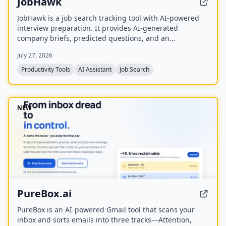
JobHawk
JobHawk is a job search tracking tool with AI-powered
interview preparation. It provides AI-generated
company briefs, predicted questions, and an
Application Health Score to help job seekers stay
July 27, 2026
organized and prepared.
Productivity Tools
AI Assistant
Job Search
NEW
PureBox.ai
PureBox is an AI-powered Gmail tool that scans your
inbox and sorts emails into three tracks—Attention,