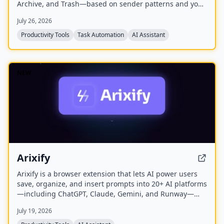
Archive, and Trash—based on sender patterns and your
past behavior. You review and approve all actions before
July 26, 2026
anything moves, making cleanup safe and reversible.
The free plan offers a one-time sample scan of up to
Productivity Tools
Task Automation
AI Assistant
1,000 emails; the Pro plan provides continuous, real-
time sorting for your entire inbox.
NEW
Arixify
Arixify is a browser extension that lets AI power users
save, organize, and insert prompts into 20+ AI platforms
—including ChatGPT, Claude, Gemini, and Runway—
with a single click from the input box.
July 19, 2026