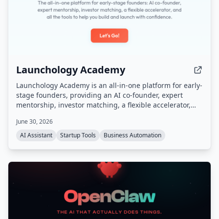
Launchology Academy
Launchology Academy is an all-in-one platform for early-
stage founders, providing an AI co-founder, expert
mentorship, investor matching, a flexible accelerator,
and self-paced courses to help build and launch
June 30, 2026
startups with confidence.
AI Assistant
Startup Tools
Business Automation