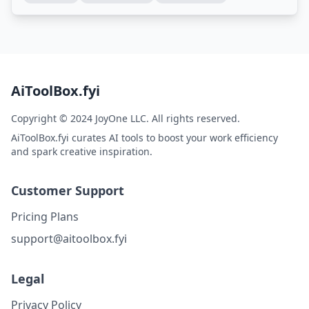
AiToolBox.fyi
Copyright © 2024 JoyOne LLC. All rights reserved.
AiToolBox.fyi curates AI tools to boost your work efficiency
and spark creative inspiration.
Customer Support
Pricing Plans
support@aitoolbox.fyi
Legal
Privacy Policy