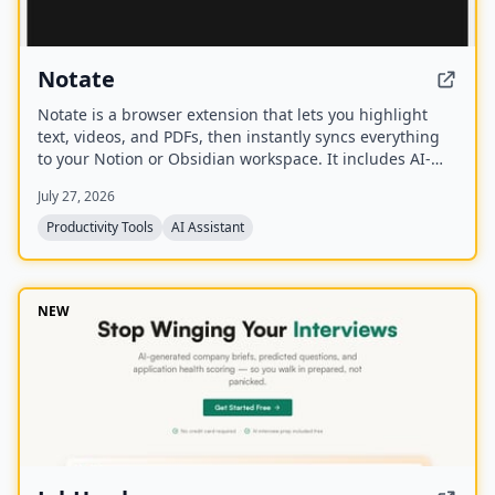
Notate
Notate is a browser extension that lets you highlight
text, videos, and PDFs, then instantly syncs everything
to your Notion or Obsidian workspace. It includes AI-
powered chat, page chat, screenshots, and email
July 27, 2026
reminders to help capture and organize information
without disrupting your workflow.
Productivity Tools
AI Assistant
NEW