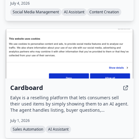
July 4, 2026
platforms including Instagram, TikTok, LinkedIn, X,
Facebook, and YouTube. Users interact with the agent
Social Media Management
AI Assistant
Content Creation
via a dashboard or Telegram to draft, schedule, and
publish content, with all posts requiring approval before
going live.
Cardboard
Ealyx is a reselling platform that lets consumers sell
their used items by simply showing them to an AI agent.
The agent handles listing, buyer questions,
negotiations, and pricing, and users get cash plus
July 1, 2026
discounts at partner stores.
Sales Automation
AI Assistant