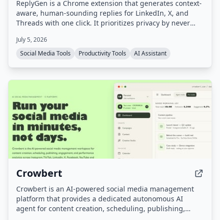
ReplyGen is a Chrome extension that generates context-
aware, human-sounding replies for LinkedIn, X, and
Threads with one click. It prioritizes privacy by never
requiring social login or storing post data, and offers a
July 5, 2026
lifetime access model with pay-as-you-go token refills.
Social Media Tools
Productivity Tools
AI Assistant
Crowbert
Crowbert is an AI-powered social media management
platform that provides a dedicated autonomous AI
agent for content creation, scheduling, publishing,
engagement, and performance analytics across 15