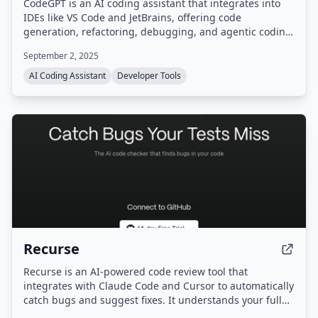
CodeGPT is an AI coding assistant that integrates into
IDEs like VS Code and JetBrains, offering code
generation, refactoring, debugging, and agentic coding
with planning. It supports a bring-your-own-key (BYOK)
September 2, 2025
model for full data control and access to models from
15+ AI providers.
AI Coding Assistant
Developer Tools
Recurse
Recurse is an AI-powered code review tool that
integrates with Claude Code and Cursor to automatically
catch bugs and suggest fixes. It understands your full
codebase and library dependencies, helping developers