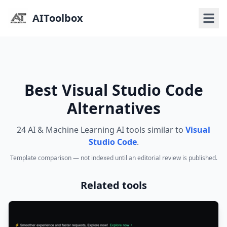
AIToolbox
Best Visual Studio Code
Alternatives
24 AI & Machine Learning AI tools similar to
Visual
Studio Code
.
Template comparison — not indexed until an editorial review is published.
Related tools