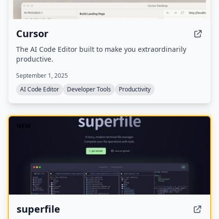
Cursor
The AI Code Editor built to make you extraordinarily
productive.
September 1, 2025
AI Code Editor
Developer Tools
Productivity
NEW
superfile