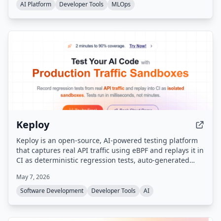
privacy-first principles.
AI Platform
Developer Tools
MLOps
Keploy
Keploy is an open-source, AI-powered testing platform
that captures real API traffic using eBPF and replays it in
CI as deterministic regression tests, auto-generated
mocks, and production-like sandboxes — with zero code
May 7, 2026
changes. It supports any language (Go, Java, Python,
Node.js, Rust, PHP, Ruby) and any framework.
Software Development
Developer Tools
AI