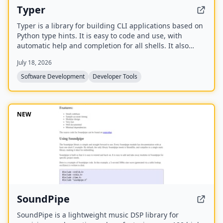
Typer
Typer is a library for building CLI applications based on
Python type hints. It is easy to code and use, with
automatic help and completion for all shells. It also
includes a command line tool to run scripts,
July 18, 2026
automatically converting them to CLI applications.
Software Development
Developer Tools
NEW
SoundPipe
SoundPipe is a lightweight music DSP library for