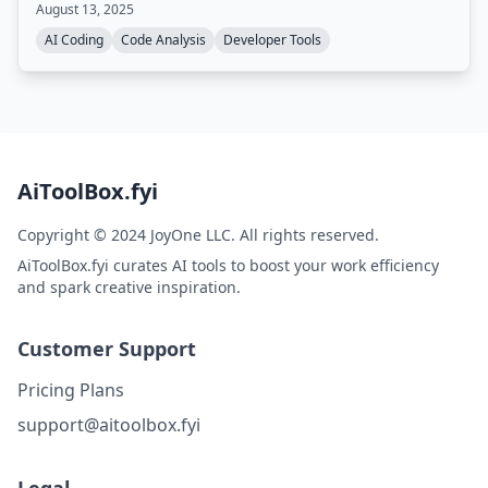
August 13, 2025
reduce review time by up to 80%.
AI Coding
Code Analysis
Developer Tools
AiToolBox.fyi
Copyright © 2024 JoyOne LLC. All rights reserved.
AiToolBox.fyi curates AI tools to boost your work efficiency
and spark creative inspiration.
Customer Support
Pricing Plans
support@aitoolbox.fyi