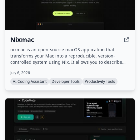
Nixmac
nixmac is an open-source macOS application that
transforms your Mac into a reproducible, version-
controlled system using Nix. It allows you to describe
desired configurations in plain English, which it then
July 6, 2026
converts into Nix code, builds, and applies safely, with
real-time feedback and automatic rollback on failure.
AI Coding Assistant
Developer Tools
Productivity Tools