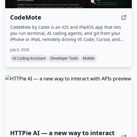
CodeMote
CodeMote by Caste is an iOS and iPadOS app that lets
you run terminal, AI coding agents, and git from your
iPhone or iPad, remotely driving VS Code, Cursor, and
Antigravity on your own machine without cloud copies.
July 6, 2026
AI Coding Assistant
Developer Tools
Mobile
HTTPie AI — a new way to interact