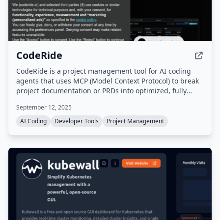
CodeRide
CodeRide is a project management tool for AI coding
agents that uses MCP (Model Context Protocol) to break
project documentation or PRDs into optimized, fully
contextual tasks. It maintains persistent context
September 12, 2025
between coding sessions, eliminating the need to re-
explain project architecture, coding patterns, and goals.
AI Coding
Developer Tools
Project Management