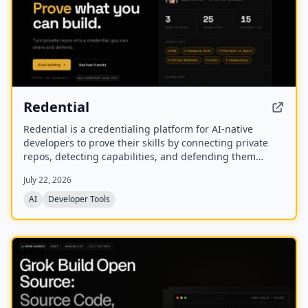
Redential
Redential is a credentialing platform for AI-native
developers to prove their skills by connecting private
repos, detecting capabilities, and defending them
through live defenses. It creates a public profile based
July 22, 2026
on shipped work rather than a CV or degree.
AI
Developer Tools
NEW