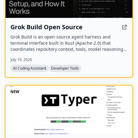
Grok Build Open Source
Grok Build is an open-source agent harness and
terminal interface built in Rust (Apache-2.0) that
coordinates repository context, tools, model reasoning,
edits, review, and approval. Its public repository allows
July 19, 2026
developers to inspect, build from source, and extend
the coding-agent workflow.
AI Coding Assistant
Developer Tools
NEW