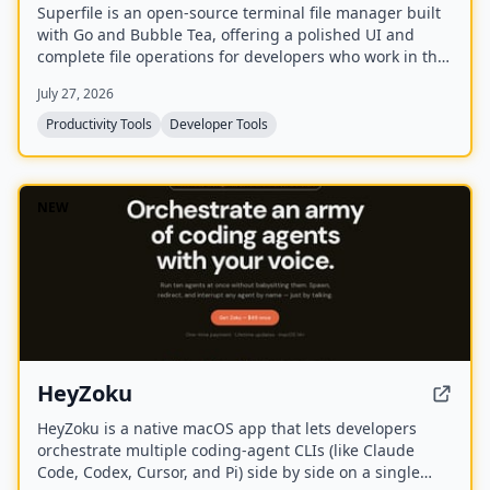
Superfile is an open-source terminal file manager built
with Go and Bubble Tea, offering a polished UI and
complete file operations for developers who work in the
terminal.
July 27, 2026
Productivity Tools
Developer Tools
NEW
HeyZoku
HeyZoku is a native macOS app that lets developers
orchestrate multiple coding-agent CLIs (like Claude
Code, Codex, Cursor, and Pi) side by side on a single