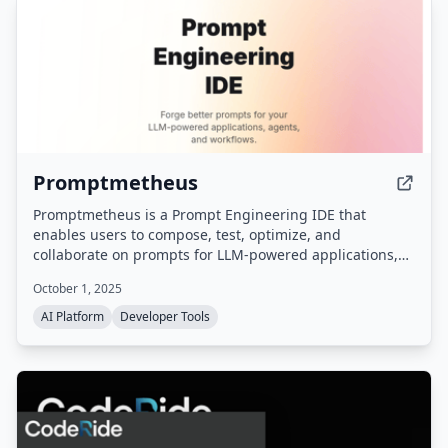
Promptmetheus
Promptmetheus is a Prompt Engineering IDE that
enables users to compose, test, optimize, and
collaborate on prompts for LLM-powered applications,
agents, and workflows. It supports 15 APIs and 150+
October 1, 2025
LLMs, offers structured prompt composition with
reusable blocks, and includes tools for testing,
AI Platform
Developer Tools
evaluation, versioning, and team collaboration.