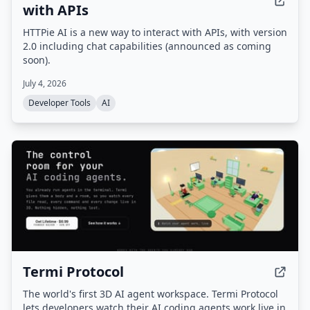
with APIs
HTTPie AI is a new way to interact with APIs, with version
2.0 including chat capabilities (announced as coming
soon).
July 4, 2026
Developer Tools
AI
Termi Protocol
The world's first 3D AI agent workspace. Termi Protocol
lets developers watch their AI coding agents work live in