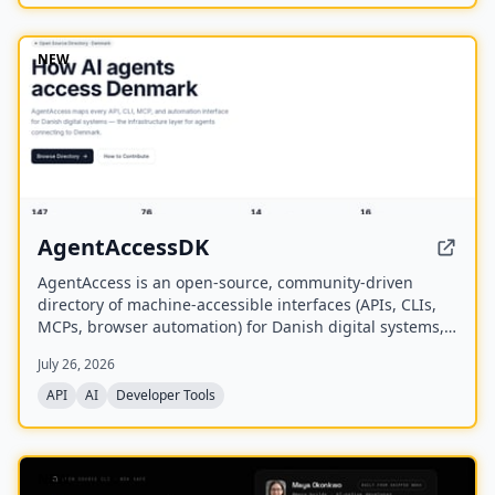
NEW
AgentAccessDK
AgentAccess is an open-source, community-driven
directory of machine-accessible interfaces (APIs, CLIs,
MCPs, browser automation) for Danish digital systems,
serving as the infrastructure layer for AI agents
July 26, 2026
connecting to Denmark.
API
AI
Developer Tools
NEW