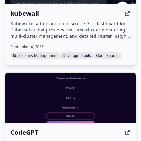
kubewall
Kubewall is a free and open source GUI dashboard for
Kubernetes that provides real-time cluster monitoring,
multi-cluster management, and detailed cluster insights
via a single binary deployment accessible from any web
September 4, 2025
browser.
Kubernetes Management
Developer Tools
Open Source
CodeGPT