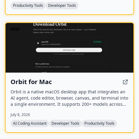
mascots.
Productivity Tools
Developer Tools
NEW
Orbit for Mac
Orbit is a native macOS desktop app that integrates an
AI agent, code editor, browser, canvas, and terminal into
a single environment. It supports 200+ models across
20+ providers and includes a Skills Marketplace with
July 8, 2026
20K+ community-built skills, all while keeping code local
and private.
AI Coding Assistant
Developer Tools
Productivity Tools