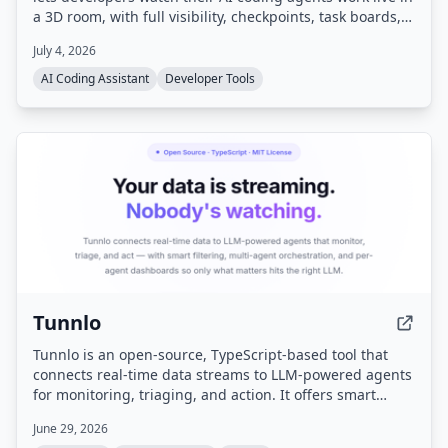
a 3D room, with full visibility, checkpoints, task boards,
and memory. It runs locally with your own API keys and
July 4, 2026
works with Claude Code, Codex, Gemini CLI, and other
CLI agents.
AI Coding Assistant
Developer Tools
Tunnlo
Tunnlo is an open-source, TypeScript-based tool that
connects real-time data streams to LLM-powered agents
for monitoring, triaging, and action. It offers smart
filtering, multi-agent orchestration, per-agent
June 29, 2026
dashboards, and is designed to be self-hosted with