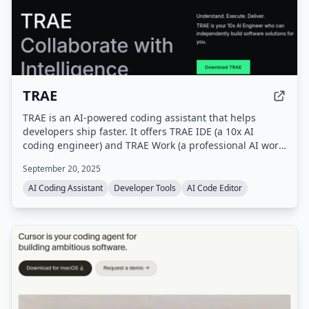
TRAE
TRAE is an AI-powered coding assistant that helps
developers ship faster. It offers TRAE IDE (a 10x AI
coding engineer) and TRAE Work (a professional AI work
assistant), with features like autocomplete, concurrent
September 20, 2025
cloud tasks, and model early access.
AI Coding Assistant
Developer Tools
AI Code Editor