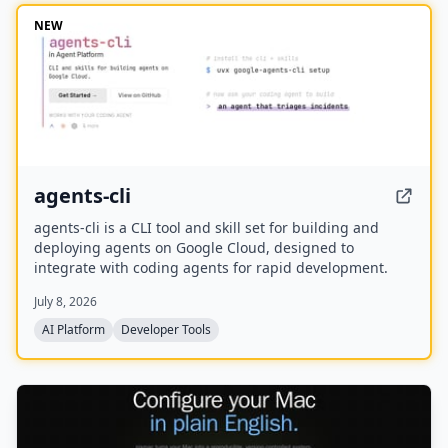
NEW
agents-cli
agents-cli is a CLI tool and skill set for building and
deploying agents on Google Cloud, designed to
integrate with coding agents for rapid development.
July 8, 2026
AI Platform
Developer Tools