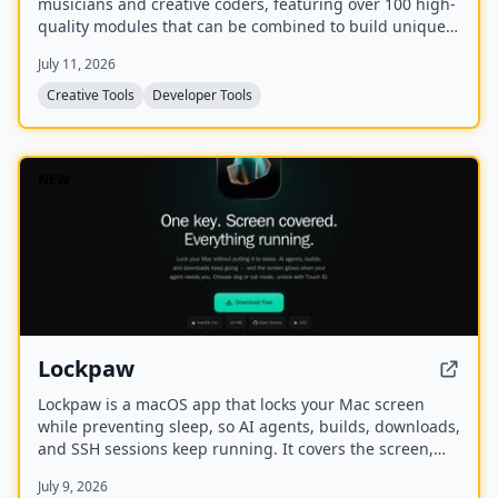
musicians and creative coders, featuring over 100 high-
quality modules that can be combined to build unique
sounds. It is written in C, has minimal dependencies,
July 11, 2026
and is callback-driven with sample-accurate timing.
Creative Tools
Developer Tools
NEW
Lockpaw
Lockpaw is a macOS app that locks your Mac screen
while preventing sleep, so AI agents, builds, downloads,
and SSH sessions keep running. It covers the screen,
blocks input, and glows when an agent needs attention,
July 9, 2026
with Touch ID unlock and a choice of dog or cat