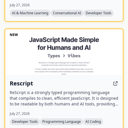
canvas, controlled entirely by voice. It runs the CLIs
July 27, 2026
already on your machine using your existing
subscriptions, with on-device voice transcription for
AI & Machine Learning
Conversational AI
Developer Tools
privacy and unlimited use. A one-time purchase grants
lifetime updates, no subscription, and the ability to
spawn, redirect, and interrupt agents by name.
NEW
Rescript
ReScript is a strongly typed programming language
that compiles to clean, efficient JavaScript. It is designed
to be readable by both humans and AI tools, providing
a fast compiler and static type system for building
July 27, 2026
JavaScript, Node, and React applications.
Developer Tools
Programming Language
AI Coding