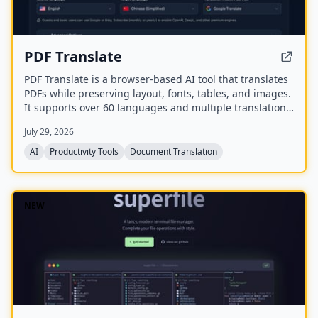
PDF Translate
PDF Translate is a browser-based AI tool that translates
PDFs while preserving layout, fonts, tables, and images.
It supports over 60 languages and multiple translation
engines, including Google Translate, Bing Translate,
July 29, 2026
OpenAI, and DeepL. Users can upload PDFs up to
200MB, choose source and target languages, and
AI
Productivity Tools
Document Translation
download single-language or bilingual PDFs in seconds.
NEW