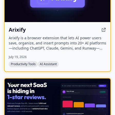
Arixify
Arixify is a browser extension that lets AI power users
save, organize, and insert prompts into 20+ AI platforms
—including ChatGPT, Claude, Gemini, and Runway—
with a single click from the input box.
July 19, 2026
Productivity Tools
AI Assistant
NEW