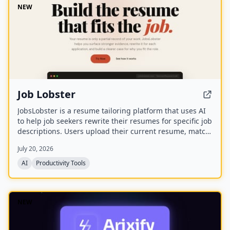
NEW
Job Lobster
JobsLobster is a resume tailoring platform that uses AI
to help job seekers rewrite their resumes for specific job
descriptions. Users upload their current resume, match
it against a target role, and generate a tailored version
July 20, 2026
with stronger evidence and clearer relevance.
AI
Productivity Tools
NEW