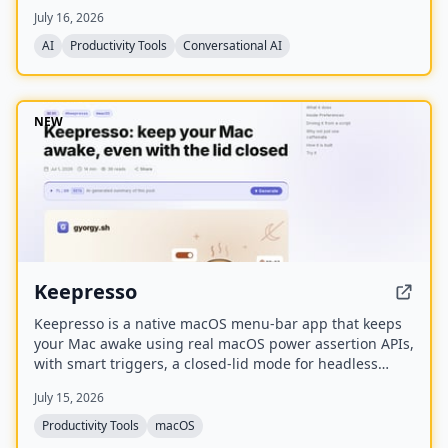
switches, a joystick, a rotary encoder, and customizable
July 16, 2026
RGB lighting.
AI
Productivity Tools
Conversational AI
NEW
Keepresso
Keepresso is a native macOS menu-bar app that keeps
your Mac awake using real macOS power assertion APIs,
with smart triggers, a closed-lid mode for headless
setups, and an experimental virtual display for crisp
July 15, 2026
VNC over monitor-less Macs.
Productivity Tools
macOS