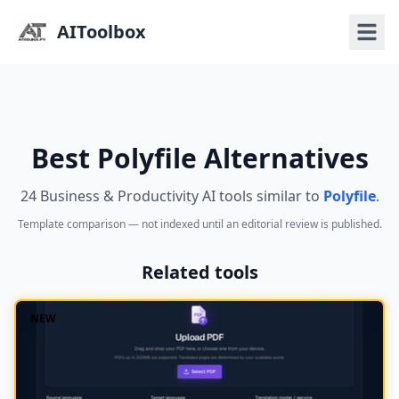
AIToolbox
Best Polyfile Alternatives
24 Business & Productivity AI tools similar to
Polyfile
.
Template comparison — not indexed until an editorial review is published.
Related tools
NEW