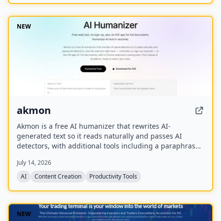
NEW
akmon
Akmon is a free AI humanizer that rewrites AI-
generated text so it reads naturally and passes AI
detectors, with additional tools including a paraphraser,
PDF summarizer, YouTube summarizer, and math solver.
July 14, 2026
AI
Content Creation
Productivity Tools
NEW