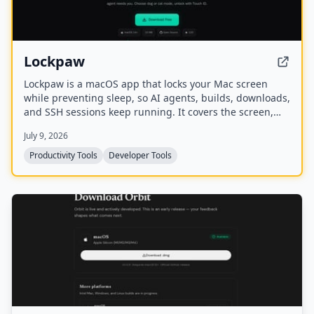
Lockpaw
Lockpaw is a macOS app that locks your Mac screen
while preventing sleep, so AI agents, builds, downloads,
and SSH sessions keep running. It covers the screen,
blocks input, and glows when an agent needs attention,
July 9, 2026
with Touch ID unlock and a choice of dog or cat
mascots.
Productivity Tools
Developer Tools