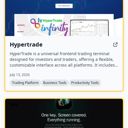
Hypertrade
HyperTrade is a universal frontend trading terminal
designed for investors and traders, offering a flexible,
customizable interface across all platforms. It includes
an Excel plugin that transforms spreadsheets into a full
July 13, 2026
trading system with real-time data and order execution.
Trading Platform
Business Tools
Productivity Tools
NEW