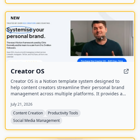
NEW
Creator OS
Creator OS is a Notion template system designed to
help content creators streamline their personal brand
management across multiple platforms. It provides a
unified workspace for planning, creating, and tracking
July 21, 2026
content, and includes four bonus mini-courses on
content strategy, LinkedIn writing, design, and
Content Creation
Productivity Tools
systemization. Created by Chris Donnelly, who scaled
Social Media Management
his brand to 3 million followers, it is trusted by over 500
creators.