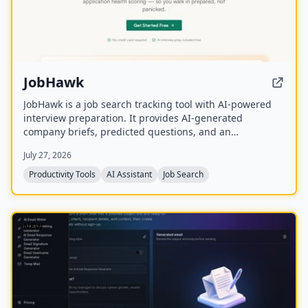
JobHawk
JobHawk is a job search tracking tool with AI-powered
interview preparation. It provides AI-generated
company briefs, predicted questions, and an
Application Health Score to help job seekers stay
July 27, 2026
organized and prepared.
Productivity Tools
AI Assistant
Job Search
NEW