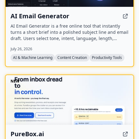
AI Email Generator
AI Email Generator is a free online tool that instantly
turns a short brief into a polished subject line and email
draft. Users select tone, intent, language, length,
recipient details, and extra context to generate ready-
July 26, 2026
to-edit emails without signing up.
AI & Machine Learning
Content Creation
Productivity Tools
NEW
PureBox.ai