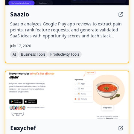
Saazio
Saazio analyzes Google Play app reviews to extract pain
points, rank feature requests, and generate validated
SaaS ideas with opportunity scores and tech stack
recommendations in under 60 seconds.
July 17, 2026
AI
Business Tools
Productivity Tools
NEW
Easychef