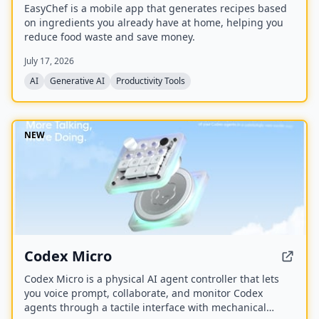
EasyChef is a mobile app that generates recipes based
on ingredients you already have at home, helping you
reduce food waste and save money.
July 17, 2026
AI
Generative AI
Productivity Tools
NEW
Codex Micro
Codex Micro is a physical AI agent controller that lets
you voice prompt, collaborate, and monitor Codex
agents through a tactile interface with mechanical