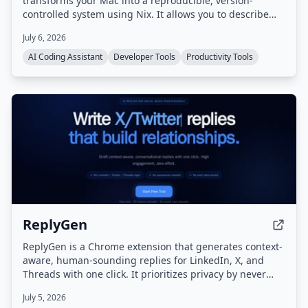
transforms your Mac into a reproducible, version-
controlled system using Nix. It allows you to describe
desired configurations in plain English, which it then
July 6, 2026
converts into Nix code, builds, and applies safely, with
real-time feedback and automatic rollback on failure.
AI Coding Assistant
Developer Tools
Productivity Tools
ReplyGen
ReplyGen is a Chrome extension that generates context-
aware, human-sounding replies for LinkedIn, X, and
Threads with one click. It prioritizes privacy by never
requiring social login or storing post data, and offers a
July 5, 2026
lifetime access model with pay-as-you-go token refills.