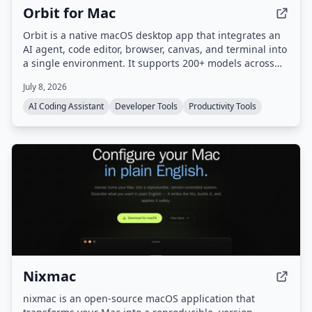
Orbit for Mac
Orbit is a native macOS desktop app that integrates an
AI agent, code editor, browser, canvas, and terminal into
a single environment. It supports 200+ models across
20+ providers and includes a Skills Marketplace with
July 8, 2026
20K+ community-built skills, all while keeping code local
and private.
AI Coding Assistant
Developer Tools
Productivity Tools
Nixmac
nixmac is an open-source macOS application that