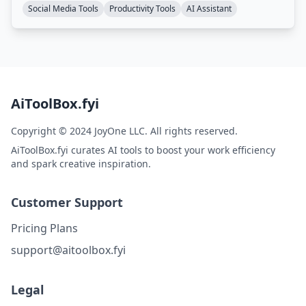
Social Media Tools
Productivity Tools
AI Assistant
AiToolBox.fyi
Copyright © 2024 JoyOne LLC. All rights reserved.
AiToolBox.fyi curates AI tools to boost your work efficiency
and spark creative inspiration.
Customer Support
Pricing Plans
support@aitoolbox.fyi
Legal