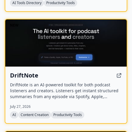
AI Tools Directory
Productivity Tools
NEW
DriftNote
DriftNote is an AI‑powered toolkit for both podcast
listeners and creators. Listeners get instant structured
summaries from any episode via Spotify, Apple,
YouTube, or RSS links, and can follow podcasts to
July 27, 2026
auto‑summarize new episodes. Creators upload raw
audio (MP3, MP4, M4A, WAV) and receive
AI
Content Creation
Productivity Tools
production‑ready show notes, titles, chapters, full
transcripts, and key quotes tuned to their podcast’s
style.