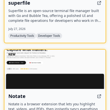
superfile
Superfile is an open-source terminal file manager built
with Go and Bubble Tea, offering a polished UI and
complete file operations for developers who work in the
terminal.
July 27, 2026
Productivity Tools
Developer Tools
NEW
Notate
Notate is a browser extension that lets you highlight
text, videos, and PDFs, then instantly syncs everything