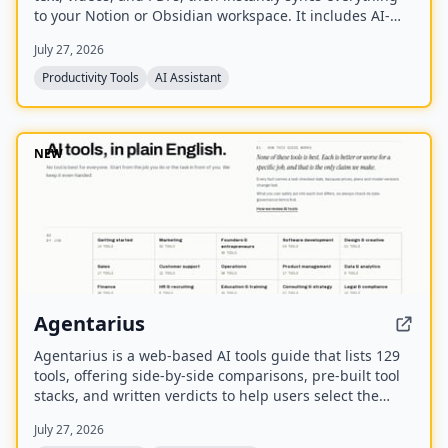
to your Notion or Obsidian workspace. It includes AI-
powered chat, page chat, screenshots, and email
July 27, 2026
reminders to help capture and organize information
without disrupting your workflow.
Productivity Tools
AI Assistant
NEW
Agentarius
Agentarius is a web-based AI tools guide that lists 129
tools, offering side-by-side comparisons, pre-built tool
stacks, and written verdicts to help users select the
right AI tool for their job or task.
July 27, 2026