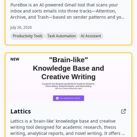
PureBox is an AI-powered Gmail tool that scans your
inbox and sorts emails into three tracks—Attention,
Archive, and Trash—based on sender patterns and your
past behavior. You review and approve all actions before
July 26, 2026
anything moves, making cleanup safe and reversible.
The free plan offers a one-time sample scan of up to
Productivity Tools
Task Automation
AI Assistant
1,000 emails; the Pro plan provides continuous, real-
time sorting for your entire inbox.
NEW
Lattics
Lattics is a 'brain-like' knowledge base and creative
writing tool designed for academic research, thesis
writing, analytical reports, and novel writing. It offers AI