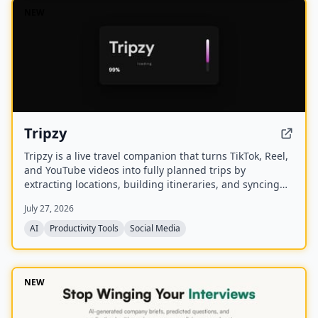
NEW
Tripzy
Tripzy is a live travel companion that turns TikTok, Reel,
and YouTube videos into fully planned trips by
extracting locations, building itineraries, and syncing
activities on a shared calendar.
July 27, 2026
AI
Productivity Tools
Social Media
NEW