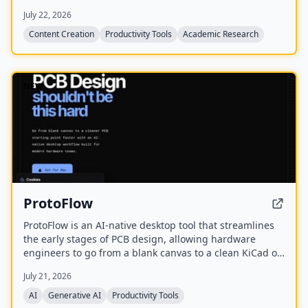
assistance, mind maps, PDF translation, citation
July 22, 2026
management, and local-first storage with optional
encrypted cloud sync.
Content Creation
Productivity Tools
Academic Research
NEW
ProtoFlow
ProtoFlow is an AI-native desktop tool that streamlines
the early stages of PCB design, allowing hardware
engineers to go from a blank canvas to a clean KiCad or
Altium project faster. It offers an AI Part Generator,
July 21, 2026
schematic capture from plain language, part discovery
across distributors, and collaborative features like live
AI
Generative AI
Productivity Tools
editing and Git integration.