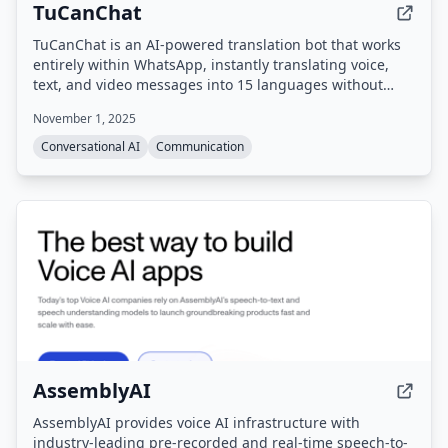
TuCanChat
TuCanChat is an AI-powered translation bot that works
entirely within WhatsApp, instantly translating voice,
text, and video messages into 15 languages without
requiring any app downloads or platform switching.
November 1, 2025
Conversational AI
Communication
AssemblyAI
AssemblyAI provides voice AI infrastructure with
industry-leading pre-recorded and real-time speech-to-