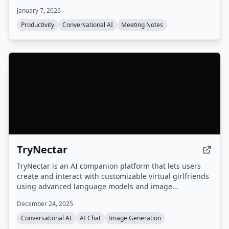
automate follow-up tasks, action items, and scheduling.
January 7, 2026
Productivity
Conversational AI
Meeting Notes
TryNectar
TryNectar is an AI companion platform that lets users
create and interact with customizable virtual girlfriends
using advanced language models and image
generation. It offers realistic conversations, roleplay
December 24, 2025
scenarios, and the ability to generate AI art, all within a
privacy-focused environment.
Conversational AI
AI Chat
Image Generation