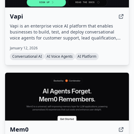
Vapi
Vapi is an enterprise voice AI platform that enables
businesses to build, test, and deploy conversational
voice agents for customer support, lead qualification,
and more. It provides a unified platform with
January 12, 2026
orchestration, real-time monitoring, and enterprise-
grade configurability, handling infrastructure so users
Conversational AI
AI Voice Agents
AI Platform
can go from prompt to production quickly.
Mem0