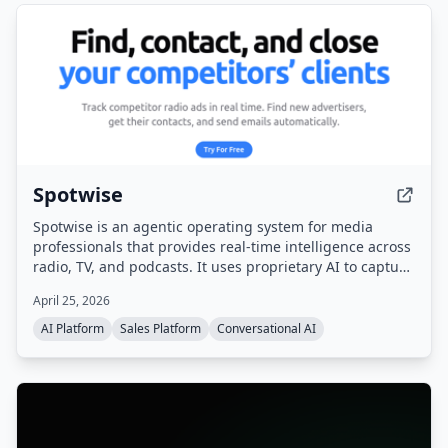
Spotwise
Spotwise is an agentic operating system for media
professionals that provides real-time intelligence across
radio, TV, and podcasts. It uses proprietary AI to capture
every ad, sponsorship, and live-read, then turns that
April 25, 2026
signal into actionable leads, automated workflows, and a
sales pipeline.
AI Platform
Sales Platform
Conversational AI