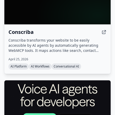
Conscriba
Conscriba transforms your website to be easily
accessible by AI agents by automatically generating
WebMCP tools. It maps actions like search, contact
forms, and product catalog browsing, analyzes AI agent
April 25, 2026
traffic and behavior, and runs A/B testing to optimize the
site for agentic discovery.
AI Platform
AI Workflows
Conversational AI