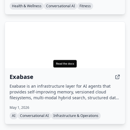
champion coach expertise.
Health & Wellness
Conversational AI
Fitness
Exabase
Exabase is an infrastructure layer for AI agents that
provides self-improving memory, versioned cloud
filesystems, multi-modal hybrid search, structured data
extraction, and autonomous knowledge workers. It
May 1, 2026
offers a managed data layer with APIs and SDKs,
benchmarked as #1 on the leading AI memory
AI
Conversational AI
Infrastructure & Operations
benchmark.