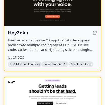
HeyZoku
HeyZoku is a native macOS app that lets developers
orchestrate multiple coding-agent CLIs (like Claude
Code, Codex, Cursor, and Pi) side by side on a single
canvas, controlled entirely by voice. It runs the CLIs
July 27, 2026
already on your machine using your existing
subscriptions, with on-device voice transcription for
AI & Machine Learning
Conversational AI
Developer Tools
privacy and unlimited use. A one-time purchase grants
lifetime updates, no subscription, and the ability to
spawn, redirect, and interrupt agents by name.
NEW