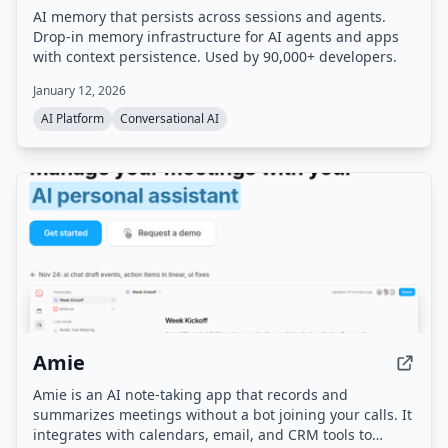
AI memory that persists across sessions and agents.
Drop-in memory infrastructure for AI agents and apps
with context persistence. Used by 90,000+ developers.
January 12, 2026
AI Platform
Conversational AI
Amie
Amie is an AI note-taking app that records and
summarizes meetings without a bot joining your calls. It
integrates with calendars, email, and CRM tools to