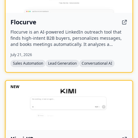
Flocurve
Flocurve is an AI-powered LinkedIn outreach tool that
finds high-intent B2B buyers, personalizes messages,
and books meetings automatically. It analyzes a
company's website to generate an ideal customer
July 21, 2026
profile, tracks 30+ buying signals on LinkedIn, and runs
multi-step outreach sequences to replace manual
Sales Automation
Lead Generation
Conversational AI
prospecting.
NEW