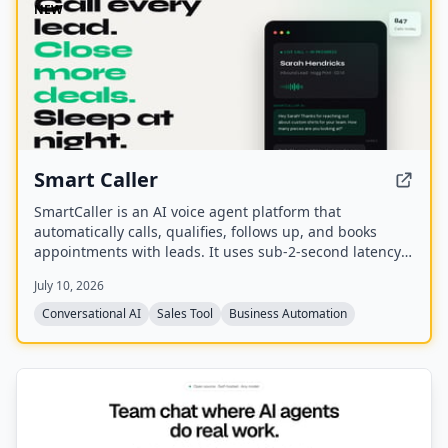
NEW
Smart Caller
SmartCaller is an AI voice agent platform that
automatically calls, qualifies, follows up, and books
appointments with leads. It uses sub-2-second latency
conversational AI to sound human, integrates natively
July 10, 2026
with CRMs like GoHighLevel, HubSpot, and Salesforce,
and claims to improve answer rates by 94% and lead
Conversational AI
Sales Tool
Business Automation
qualification by 3.2x.