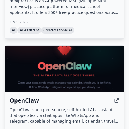
mmipractice is an AI-powered MMI (Multiple Mini
Interview) practice platform for medical school
applicants. It offers 350+ free practice questions across
all MMI categories and uses a proprietary AI interviewer
July 1, 2026
that listens, responds with follow-up questions, and
provides calibrated feedback on content, structure,
AI
AI Assistant
Conversational AI
delivery, and tone. Built by the team behind the #1
CASPer AI prep platform (CasperPractice.org), it is
designed to help candidates perform like the top 10% of
applicants.
OpenClaw
OpenClaw is an open-source, self-hosted AI assistant
that operates via chat apps like WhatsApp and
Telegram, capable of managing email, calendar, travel
check-ins, and other tasks autonomously. It features