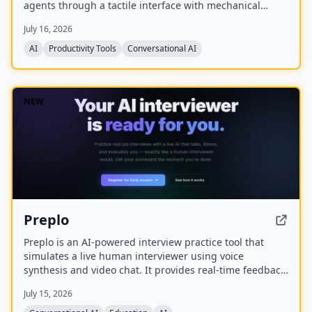
agents through a tactile interface with mechanical
switches, a joystick, a rotary encoder, and customizable
July 16, 2026
RGB lighting.
AI
Productivity Tools
Conversational AI
NEW
Preplo
Preplo is an AI-powered interview practice tool that
simulates a live human interviewer using voice
synthesis and video chat. It provides real-time feedback
and a detailed scorecard covering communication,
July 15, 2026
depth, structure, and confidence.