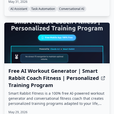
May 31, 2026
persistent memory, proactive background tasks, and an
extensible skill system, all running on your own
AI Assistant
Task Automation
Conversational AI
hardware.
Free AI Workout Generator | Smart
Rabbit Coach Fitness | Personalized
Training Program
Smart Rabbit Fitness is a 100% free AI-powered workout
generator and conversational fitness coach that creates
personalized training programs adapted to your life,
goals, and progress. It offers mental tracking, predictive
May 29, 2026
alerts, and multiple AI coaching styles, all based on