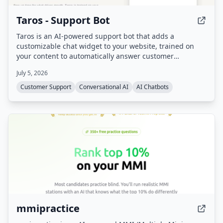
Taros - Support Bot
Taros is an AI-powered support bot that adds a
customizable chat widget to your website, trained on
your content to automatically answer customer
questions 24/7. It handles repetitive inquiries, freeing
July 5, 2026
support teams for complex cases, and includes sales
assistant capabilities.
Customer Support
Conversational AI
AI Chatbots
mmipractice