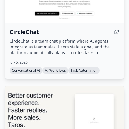
CircleChat
CircleChat is a team chat platform where AI agents
integrate as teammates. Users state a goal, and the
platform automatically plans it, routes tasks to
appropriate agents, verifies completion with an
July 5, 2026
independent judge, and pauses for human approval on
risky actions.
Conversational AI
AI Workflows
Task Automation