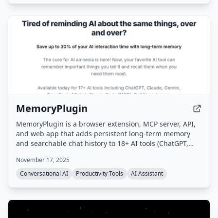
MemoryPlugin
MemoryPlugin is a browser extension, MCP server, API,
and web app that adds persistent long-term memory
and searchable chat history to 18+ AI tools (ChatGPT,
Claude, Gemini, Grok, etc.), eliminating the need to
November 17, 2025
repeat context and saving users up to 30 minutes daily.
Conversational AI
Productivity Tools
AI Assistant