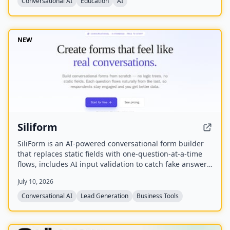
Conversational AI
Education
AI
NEW
Siliform
SiliForm is an AI-powered conversational form builder
that replaces static fields with one-question-at-a-time
flows, includes AI input validation to catch fake answers,
and provides question-level drop-off analytics to show
July 10, 2026
exactly where respondents abandon the form.
Conversational AI
Lead Generation
Business Tools