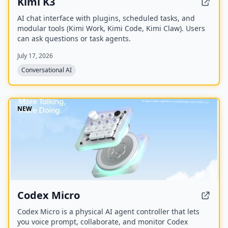
Kimi K3
AI chat interface with plugins, scheduled tasks, and
modular tools (Kimi Work, Kimi Code, Kimi Claw). Users
can ask questions or task agents.
July 17, 2026
Conversational AI
NEW
Codex Micro
Codex Micro is a physical AI agent controller that lets
you voice prompt, collaborate, and monitor Codex