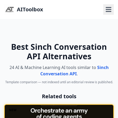
AIToolbox
Best Sinch Conversation
API Alternatives
24 AI & Machine Learning AI tools similar to
Sinch
Conversation API
.
Template comparison — not indexed until an editorial review is published.
Related tools
NEW