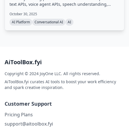
text APIs, voice agent APIs, speech understanding,
guardrails, and an LLM gateway. Trusted by developers
October 30, 2025
and enterprises, it processes 2 million hours of audio
daily and scales from 100 to 400,000 hours per month.
AI Platform
Conversational AI
AI
AiToolBox.fyi
Copyright © 2024 JoyOne LLC. All rights reserved.
AiToolBox.fyi curates AI tools to boost your work efficiency
and spark creative inspiration.
Customer Support
Pricing Plans
support@aitoolbox.fyi