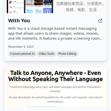
With You
With You is a cloud storage-based instant messaging
app that allows users to share images, videos, movies,
and life moments. It features a private screening room
for group watching synchronized videos and shared
November 9, 2025
family albums with photo/video comments and likes.
Conversational AI
Video Tools
Photo Editing