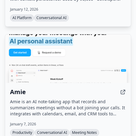
January 12, 2026
AI Platform
Conversational AI
Amie
Amie is an AI note-taking app that records and
summarizes meetings without a bot joining your calls. It
integrates with calendars, email, and CRM tools to
automate follow-up tasks, action items, and scheduling.
January 7, 2026
Productivity
Conversational AI
Meeting Notes