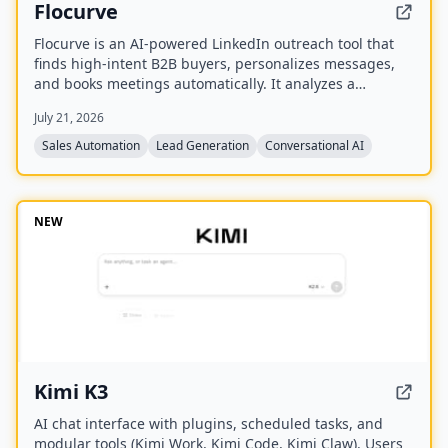
Flocurve
Flocurve is an AI-powered LinkedIn outreach tool that
finds high-intent B2B buyers, personalizes messages,
and books meetings automatically. It analyzes a
company's website to generate an ideal customer
July 21, 2026
profile, tracks 30+ buying signals on LinkedIn, and runs
multi-step outreach sequences to replace manual
Sales Automation
Lead Generation
Conversational AI
prospecting.
NEW
Kimi K3
AI chat interface with plugins, scheduled tasks, and
modular tools (Kimi Work, Kimi Code, Kimi Claw). Users