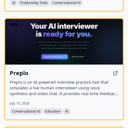
AI
Productivity Tools
Conversational AI
NEW
Preplo
Preplo is an AI-powered interview practice tool that
simulates a live human interviewer using voice
synthesis and video chat. It provides real-time feedback
and a detailed scorecard covering communication,
July 15, 2026
depth, structure, and confidence.
Conversational AI
Education
AI