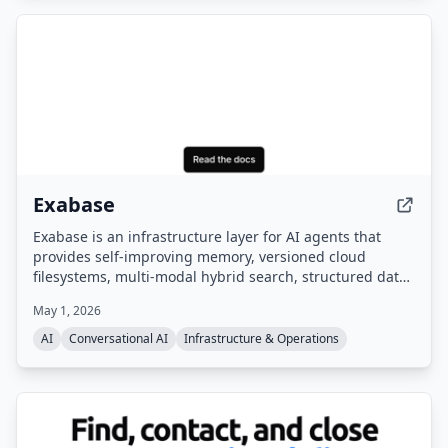
Exabase
Exabase is an infrastructure layer for AI agents that
provides self-improving memory, versioned cloud
filesystems, multi-modal hybrid search, structured data
extraction, and autonomous knowledge workers. It
May 1, 2026
offers a managed data layer with APIs and SDKs,
benchmarked as #1 on the leading AI memory
AI
Conversational AI
Infrastructure & Operations
benchmark.