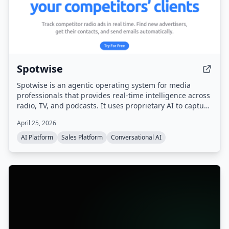
Spotwise
Spotwise is an agentic operating system for media
professionals that provides real-time intelligence across
radio, TV, and podcasts. It uses proprietary AI to capture
every ad, sponsorship, and live-read, then turns that
April 25, 2026
signal into actionable leads, automated workflows, and a
sales pipeline.
AI Platform
Sales Platform
Conversational AI