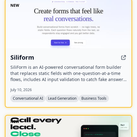
NEW
Siliform
SiliForm is an AI-powered conversational form builder
that replaces static fields with one-question-at-a-time
flows, includes AI input validation to catch fake answers,
and provides question-level drop-off analytics to show
July 10, 2026
exactly where respondents abandon the form.
Conversational AI
Lead Generation
Business Tools
NEW