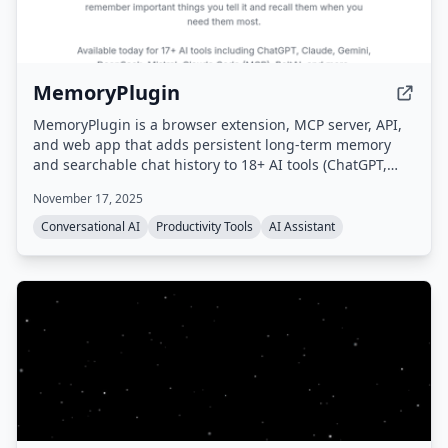
MemoryPlugin
MemoryPlugin is a browser extension, MCP server, API,
and web app that adds persistent long-term memory
and searchable chat history to 18+ AI tools (ChatGPT,
Claude, Gemini, Grok, etc.), eliminating the need to
November 17, 2025
repeat context and saving users up to 30 minutes daily.
Conversational AI
Productivity Tools
AI Assistant