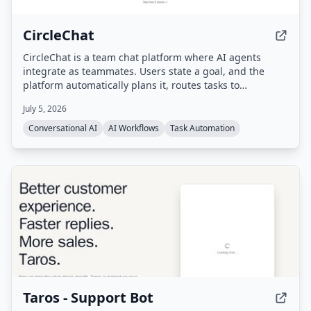
CircleChat
CircleChat is a team chat platform where AI agents
integrate as teammates. Users state a goal, and the
platform automatically plans it, routes tasks to
appropriate agents, verifies completion with an
July 5, 2026
independent judge, and pauses for human approval on
risky actions.
Conversational AI
AI Workflows
Task Automation
Taros - Support Bot