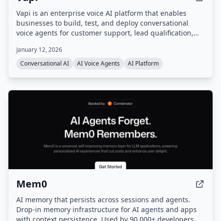
Vapi is an enterprise voice AI platform that enables
businesses to build, test, and deploy conversational
voice agents for customer support, lead qualification,
and more. It provides a unified platform with
January 12, 2026
orchestration, real-time monitoring, and enterprise-
grade configurability, handling infrastructure so users
Conversational AI
AI Voice Agents
AI Platform
can go from prompt to production quickly.
Mem0
AI memory that persists across sessions and agents.
Drop-in memory infrastructure for AI agents and apps
with context persistence. Used by 90,000+ developers.