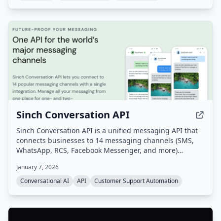
Sinch Conversation API
Sinch Conversation API is a unified messaging API that
connects businesses to 14 messaging channels (SMS,
WhatsApp, RCS, Facebook Messenger, and more)
through a single integration. It enables omnichannel
January 7, 2026
customer communication with built-in AI for intent and
sentiment analysis, automatic channel fallback, and
Conversational AI
API
Customer Support Automation
global scale.