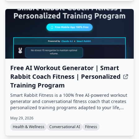
Free AI Workout Generator | Smart
Rabbit Coach Fitness | Personalized
Training Program
Smart Rabbit Fitness is a 100% free AI-powered workout
generator and conversational fitness coach that creates
personalized training programs adapted to your life,
goals, and progress. It offers mental tracking, predictive
May 29, 2026
alerts, and multiple AI coaching styles, all based on
champion coach expertise.
Health & Wellness
Conversational AI
Fitness