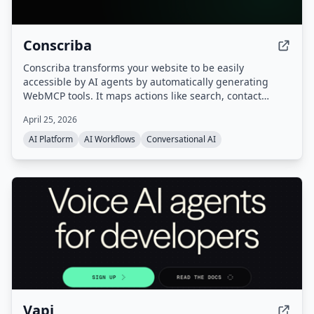
Conscriba
Conscriba transforms your website to be easily
accessible by AI agents by automatically generating
WebMCP tools. It maps actions like search, contact
forms, and product catalog browsing, analyzes AI agent
April 25, 2026
traffic and behavior, and runs A/B testing to optimize the
site for agentic discovery.
AI Platform
AI Workflows
Conversational AI
Vapi