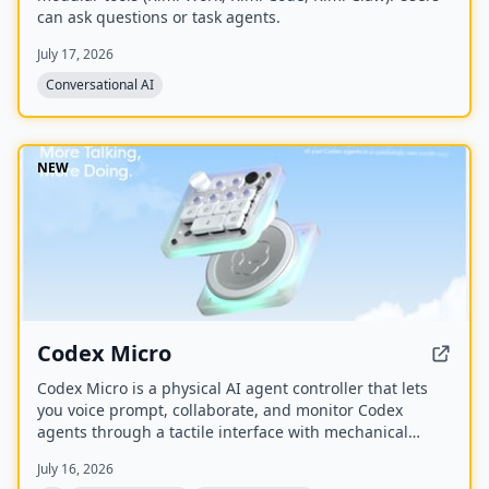
can ask questions or task agents.
July 17, 2026
Conversational AI
NEW
Codex Micro
Codex Micro is a physical AI agent controller that lets
you voice prompt, collaborate, and monitor Codex
agents through a tactile interface with mechanical
switches, a joystick, a rotary encoder, and customizable
July 16, 2026
RGB lighting.