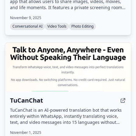
app that allows users to share images, videos, movies,
and life moments. It features a private screening room
for group watching synchronized videos and shared
November 9, 2025
family albums with photo/video comments and likes.
Conversational AI
Video Tools
Photo Editing
TuCanChat
TuCanChat is an AI-powered translation bot that works
entirely within WhatsApp, instantly translating voice,
text, and video messages into 15 languages without
requiring any app downloads or platform switching.
November 1, 2025