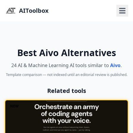
AIToolbox
Best Aivo Alternatives
24 AI & Machine Learning AI tools similar to
Aivo
.
Template comparison — not indexed until an editorial review is published.
Related tools
NEW