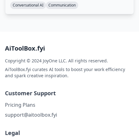
Conversational AI
Communication
AiToolBox.fyi
Copyright © 2024 JoyOne LLC. All rights reserved.
AiToolBox.fyi curates AI tools to boost your work efficiency
and spark creative inspiration.
Customer Support
Pricing Plans
support@aitoolbox.fyi
Legal