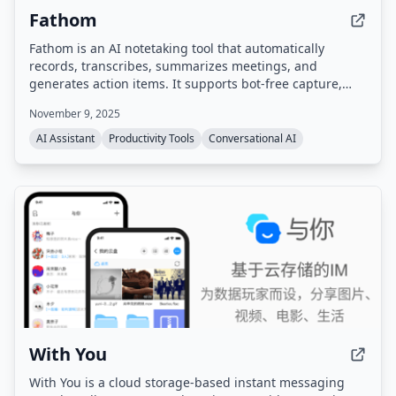
Fathom
Fathom is an AI notetaking tool that automatically
records, transcribes, summarizes meetings, and
generates action items. It supports bot-free capture,
integrates with popular tools like Zoom, Google Meet,
November 9, 2025
Slack, Salesforce, and HubSpot, and provides a
searchable meeting history. Compliant with SOC 2,
AI Assistant
Productivity Tools
Conversational AI
GDPR, and HIPAA.
With You
With You is a cloud storage-based instant messaging