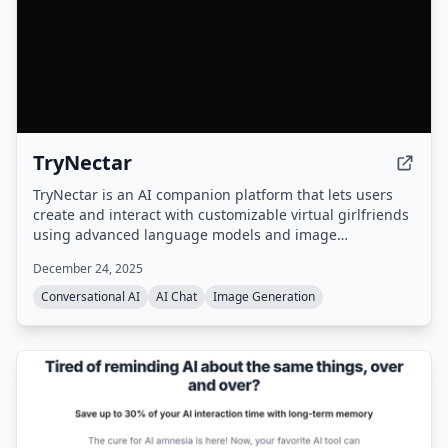
TryNectar
TryNectar is an AI companion platform that lets users
create and interact with customizable virtual girlfriends
using advanced language models and image
generation. It offers realistic conversations, roleplay
December 24, 2025
scenarios, and the ability to generate AI art, all within a
privacy-focused environment.
Conversational AI
AI Chat
Image Generation