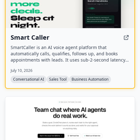
Smart Caller
SmartCaller is an AI voice agent platform that
automatically calls, qualifies, follows up, and books
appointments with leads. It uses sub-2-second latency
conversational AI to sound human, integrates natively
July 10, 2026
with CRMs like GoHighLevel, HubSpot, and Salesforce,
and claims to improve answer rates by 94% and lead
Conversational AI
Sales Tool
Business Automation
qualification by 3.2x.