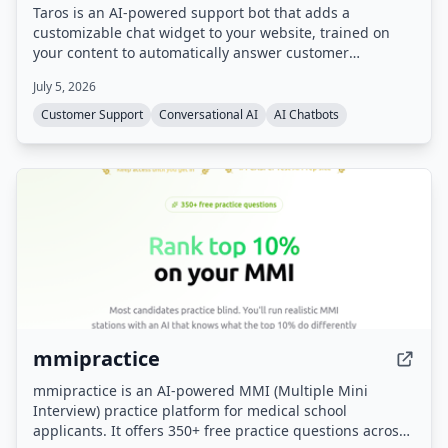
Taros is an AI-powered support bot that adds a
customizable chat widget to your website, trained on
your content to automatically answer customer
questions 24/7. It handles repetitive inquiries, freeing
July 5, 2026
support teams for complex cases, and includes sales
assistant capabilities.
Customer Support
Conversational AI
AI Chatbots
mmipractice
mmipractice is an AI-powered MMI (Multiple Mini
Interview) practice platform for medical school
applicants. It offers 350+ free practice questions across