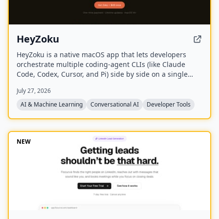
HeyZoku
HeyZoku is a native macOS app that lets developers
orchestrate multiple coding-agent CLIs (like Claude
Code, Codex, Cursor, and Pi) side by side on a single
canvas, controlled entirely by voice. It runs the CLIs
July 27, 2026
already on your machine using your existing
subscriptions, with on-device voice transcription for
AI & Machine Learning
Conversational AI
Developer Tools
privacy and unlimited use. A one-time purchase grants
lifetime updates, no subscription, and the ability to
spawn, redirect, and interrupt agents by name.
NEW