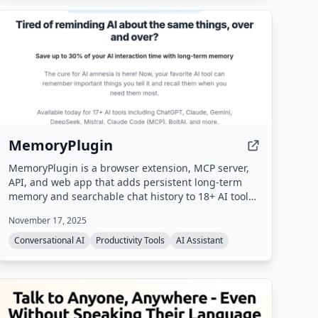
MemoryPlugin
MemoryPlugin is a browser extension, MCP server,
API, and web app that adds persistent long-term
memory and searchable chat history to 18+ AI tools
(ChatGPT, Claude, Gemini, Grok, etc.), eliminating
November 17, 2025
the need to repeat context and saving users up to
30 minutes daily.
Conversational AI
Productivity Tools
AI Assistant