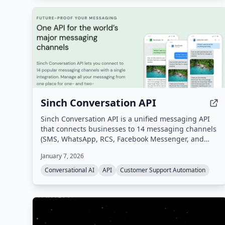
Sinch Conversation API
Sinch Conversation API is a unified messaging API
that connects businesses to 14 messaging channels
(SMS, WhatsApp, RCS, Facebook Messenger, and
more) through a single integration. It enables
January 7, 2026
omnichannel customer communication with built-in
AI for intent and sentiment analysis, automatic
Conversational AI
API
Customer Support Automation
channel fallback, and global scale.