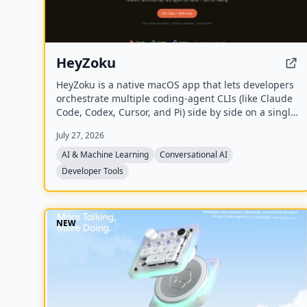
HeyZoku
HeyZoku is a native macOS app that lets developers
orchestrate multiple coding-agent CLIs (like Claude
Code, Codex, Cursor, and Pi) side by side on a single
canvas, controlled entirely by voice. It runs the CLIs
July 27, 2026
already on your machine using your existing
subscriptions, with on-device voice transcription for
AI & Machine Learning
Conversational AI
privacy and unlimited use. A one-time purchase
Developer Tools
grants lifetime updates, no subscription, and the
ability to spawn, redirect, and interrupt agents by
name.
NEW