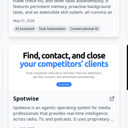
travel check-ins, and other tasks autonomously. It
features persistent memory, proactive background
tasks, and an extensible skill system, all running on
your own hardware.
May 31, 2026
AI Assistant
Task Automation
Conversational AI
Spotwise
Spotwise is an agentic operating system for media
professionals that provides real-time intelligence
across radio, TV, and podcasts. It uses proprietary AI
to capture every ad, sponsorship, and live-read,