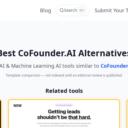
Blog
Submit Your 
Search
⌘K
Best CoFounder.AI Alternative
AI & Machine Learning AI tools similar to
CoFounder
Template comparison — not indexed until an editorial review is published.
Related tools
NEW