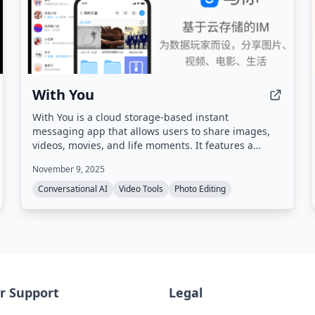
With You
With You is a cloud storage-based instant
messaging app that allows users to share images,
videos, movies, and life moments. It features a
private screening room for group watching
November 9, 2025
synchronized videos and shared family albums with
photo/video comments and likes.
Conversational AI
Video Tools
Photo Editing
r Support
Legal