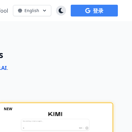
Tool
登录
English
s
.AI
.
NEW