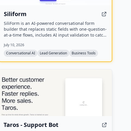
Siliform
SiliForm is an AI-powered conversational form
builder that replaces static fields with one-question-
at-a-time flows, includes AI input validation to catch
fake answers, and provides question-level drop-off
July 10, 2026
analytics to show exactly where respondents
abandon the form.
Conversational AI
Lead Generation
Business Tools
Taros - Support Bot