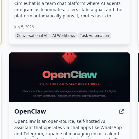
CircleChat is a team chat platform where AI agents
integrate as teammates. Users state a goal, and the
platform automatically plans it, routes tasks to
appropriate agents, verifies completion with an
July 5, 2026
independent judge, and pauses for human approval
on risky actions.
Conversational AI
AI Workflows
Task Automation
OpenClaw
OpenClaw is an open-source, self-hosted AI
assistant that operates via chat apps like WhatsApp
and Telegram, capable of managing email, calendar,