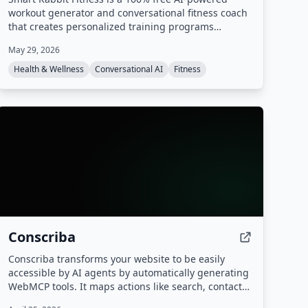
workout generator and conversational fitness coach
that creates personalized training programs
adapted to your life, goals, and progress. It offers
May 29, 2026
mental tracking, predictive alerts, and multiple AI
coaching styles, all based on champion coach
Health & Wellness
Conversational AI
Fitness
expertise.
Conscriba
Conscriba transforms your website to be easily
accessible by AI agents by automatically generating
WebMCP tools. It maps actions like search, contact
forms, and product catalog browsing, analyzes AI