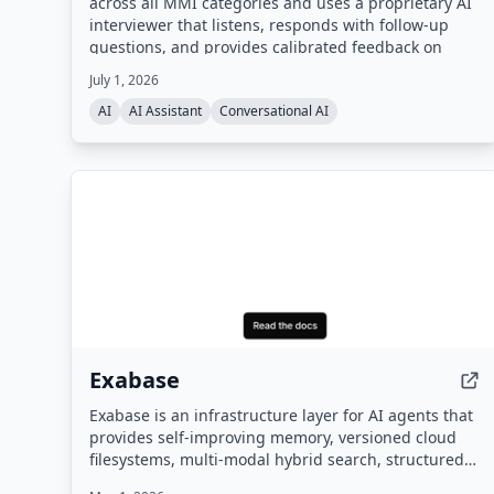
across all MMI categories and uses a proprietary AI
interviewer that listens, responds with follow-up
questions, and provides calibrated feedback on
content, structure, delivery, and tone. Built by the
July 1, 2026
team behind the #1 CASPer AI prep platform
AI
AI Assistant
Conversational AI
(CasperPractice.org), it is designed to help
candidates perform like the top 10% of applicants.
Exabase
Exabase is an infrastructure layer for AI agents that
provides self-improving memory, versioned cloud
filesystems, multi-modal hybrid search, structured
data extraction, and autonomous knowledge