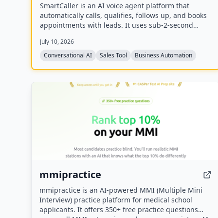
SmartCaller is an AI voice agent platform that
automatically calls, qualifies, follows up, and books
appointments with leads. It uses sub-2-second
latency conversational AI to sound human,
July 10, 2026
integrates natively with CRMs like GoHighLevel,
HubSpot, and Salesforce, and claims to improve
Conversational AI
Sales Tool
Business Automation
answer rates by 94% and lead qualification by 3.2x.
mmipractice
mmipractice is an AI-powered MMI (Multiple Mini
Interview) practice platform for medical school
applicants. It offers 350+ free practice questions