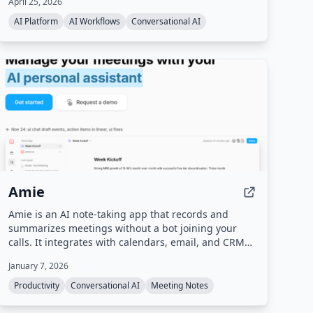
April 25, 2026
agent traffic and behavior, and runs A/B testing to
optimize the site for agentic discovery.
AI Platform
AI Workflows
Conversational AI
Amie
Amie is an AI note-taking app that records and
summarizes meetings without a bot joining your
calls. It integrates with calendars, email, and CRM
tools to automate follow-up tasks, action items, and
January 7, 2026
scheduling.
Productivity
Conversational AI
Meeting Notes