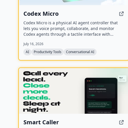
Codex Micro
Codex Micro is a physical AI agent controller that
lets you voice prompt, collaborate, and monitor
Codex agents through a tactile interface with
mechanical switches, a joystick, a rotary encoder,
July 16, 2026
and customizable RGB lighting.
AI
Productivity Tools
Conversational AI
NEW
Smart Caller