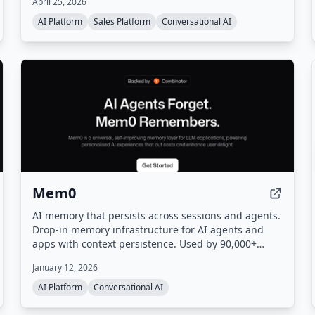
April 25, 2026
then turns that signal into actionable leads,
automated workflows, and a sales pipeline.
AI Platform
Sales Platform
Conversational AI
Mem0
AI memory that persists across sessions and agents.
Drop-in memory infrastructure for AI agents and
apps with context persistence. Used by 90,000+
developers.
January 12, 2026
AI Platform
Conversational AI