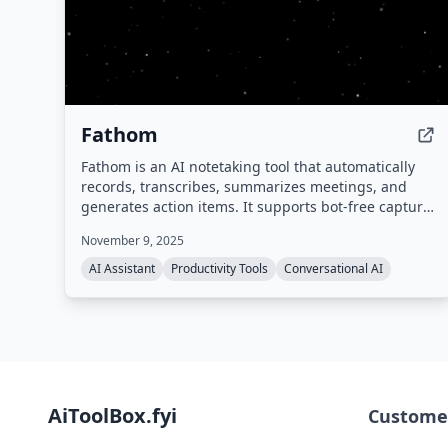
Fathom
Fathom is an AI notetaking tool that automatically
records, transcribes, summarizes meetings, and
generates action items. It supports bot-free capture,
integrates with popular tools like Zoom, Google
November 9, 2025
Meet, Slack, Salesforce, and HubSpot, and provides
a searchable meeting history. Compliant with SOC 2,
AI Assistant
Productivity Tools
Conversational AI
GDPR, and HIPAA.
AiToolBox.fyi
Custome