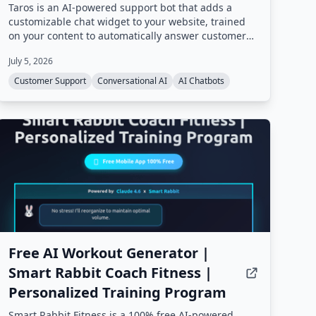
Taros is an AI-powered support bot that adds a
customizable chat widget to your website, trained
on your content to automatically answer customer
questions 24/7. It handles repetitive inquiries,
July 5, 2026
freeing support teams for complex cases, and
includes sales assistant capabilities.
Customer Support
Conversational AI
AI Chatbots
Free AI Workout Generator |
Smart Rabbit Coach Fitness |
Personalized Training Program
Smart Rabbit Fitness is a 100% free AI-powered