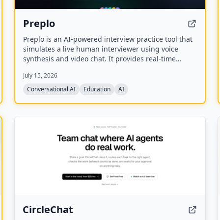
Preplo
Preplo is an AI-powered interview practice tool that
simulates a live human interviewer using voice
synthesis and video chat. It provides real-time
feedback and a detailed scorecard covering
July 15, 2026
communication, depth, structure, and confidence.
Conversational AI
Education
AI
CircleChat