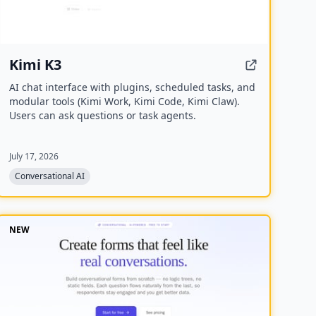
Kimi K3
AI chat interface with plugins, scheduled tasks, and
modular tools (Kimi Work, Kimi Code, Kimi Claw).
Users can ask questions or task agents.
July 17, 2026
Conversational AI
NEW