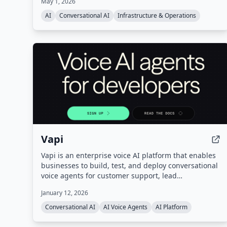
May 1, 2026
workers. It offers a managed data layer with APIs
and SDKs, benchmarked as #1 on the leading AI
AI
Conversational AI
Infrastructure & Operations
memory benchmark.
Vapi
Vapi is an enterprise voice AI platform that enables
businesses to build, test, and deploy conversational
voice agents for customer support, lead
qualification, and more. It provides a unified
January 12, 2026
platform with orchestration, real-time monitoring,
and enterprise-grade configurability, handling
Conversational AI
AI Voice Agents
AI Platform
infrastructure so users can go from prompt to
production quickly.