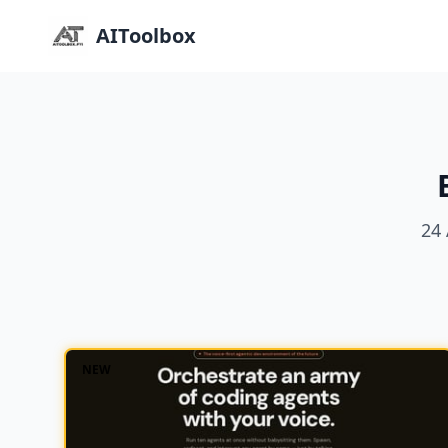
AIToolbox
24 
NEW