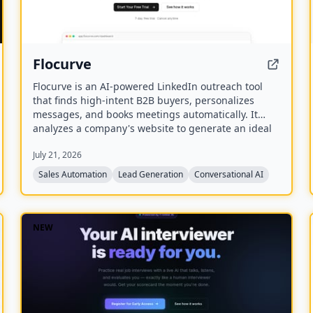
Flocurve
Flocurve is an AI-powered LinkedIn outreach tool
that finds high-intent B2B buyers, personalizes
messages, and books meetings automatically. It
analyzes a company's website to generate an ideal
customer profile, tracks 30+ buying signals on
July 21, 2026
LinkedIn, and runs multi-step outreach sequences
to replace manual prospecting.
Sales Automation
Lead Generation
Conversational AI
NEW