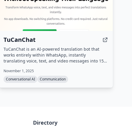
TuCanChat
TuCanChat is an AI-powered translation bot that
works entirely within WhatsApp, instantly
translating voice, text, and video messages into 15
languages without requiring any app downloads or
November 1, 2025
platform switching.
Conversational AI
Communication
Directory