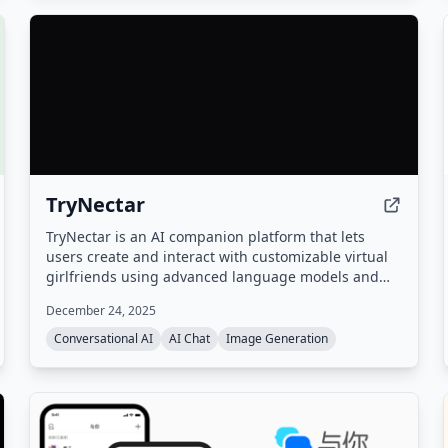
TryNectar
TryNectar is an AI companion platform that lets
users create and interact with customizable virtual
girlfriends using advanced language models and
image generation. It offers realistic conversations,
December 24, 2025
roleplay scenarios, and the ability to generate AI art,
all within a privacy-focused environment.
Conversational AI
AI Chat
Image Generation