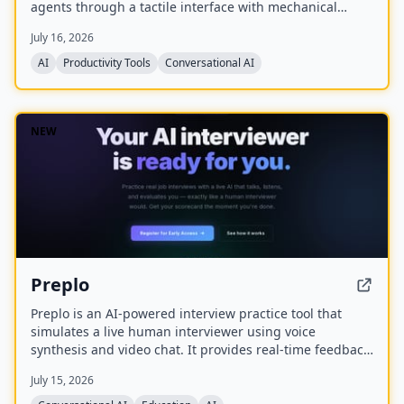
agents through a tactile interface with mechanical
switches, a joystick, a rotary encoder, and customizable
July 16, 2026
RGB lighting.
AI
Productivity Tools
Conversational AI
NEW
Preplo
Preplo is an AI-powered interview practice tool that
simulates a live human interviewer using voice
synthesis and video chat. It provides real-time feedback
and a detailed scorecard covering communication,
July 15, 2026
depth, structure, and confidence.