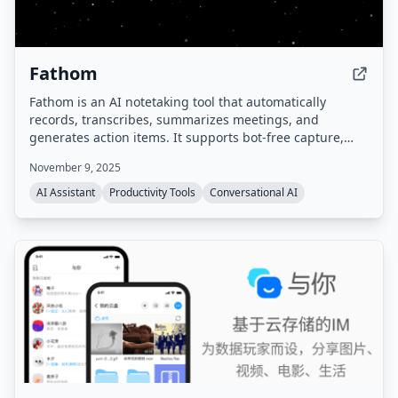
Fathom
Fathom is an AI notetaking tool that automatically
records, transcribes, summarizes meetings, and
generates action items. It supports bot-free capture,
integrates with popular tools like Zoom, Google Meet,
November 9, 2025
Slack, Salesforce, and HubSpot, and provides a
searchable meeting history. Compliant with SOC 2,
AI Assistant
Productivity Tools
Conversational AI
GDPR, and HIPAA.