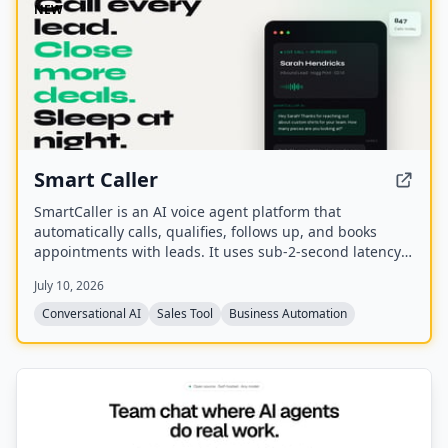
NEW
Smart Caller
SmartCaller is an AI voice agent platform that
automatically calls, qualifies, follows up, and books
appointments with leads. It uses sub-2-second latency
conversational AI to sound human, integrates natively
July 10, 2026
with CRMs like GoHighLevel, HubSpot, and Salesforce,
and claims to improve answer rates by 94% and lead
Conversational AI
Sales Tool
Business Automation
qualification by 3.2x.