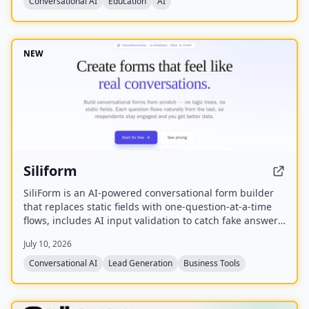
Conversational AI
Education
AI
NEW
Siliform
SiliForm is an AI-powered conversational form builder
that replaces static fields with one-question-at-a-time
flows, includes AI input validation to catch fake answers,
and provides question-level drop-off analytics to show
July 10, 2026
exactly where respondents abandon the form.
Conversational AI
Lead Generation
Business Tools