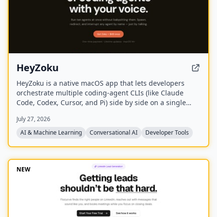
HeyZoku
HeyZoku is a native macOS app that lets developers
orchestrate multiple coding-agent CLIs (like Claude
Code, Codex, Cursor, and Pi) side by side on a single
canvas, controlled entirely by voice. It runs the CLIs
July 27, 2026
already on your machine using your existing
subscriptions, with on-device voice transcription for
AI & Machine Learning
Conversational AI
Developer Tools
privacy and unlimited use. A one-time purchase grants
lifetime updates, no subscription, and the ability to
spawn, redirect, and interrupt agents by name.
NEW