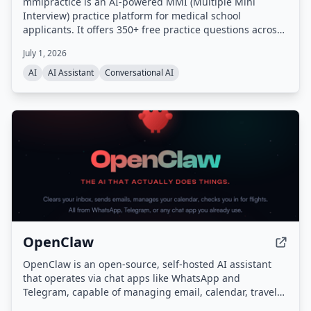
mmipractice is an AI-powered MMI (Multiple Mini
Interview) practice platform for medical school
applicants. It offers 350+ free practice questions across
all MMI categories and uses a proprietary AI interviewer
July 1, 2026
that listens, responds with follow-up questions, and
provides calibrated feedback on content, structure,
AI
AI Assistant
Conversational AI
delivery, and tone. Built by the team behind the #1
CASPer AI prep platform (CasperPractice.org), it is
designed to help candidates perform like the top 10% of
applicants.
OpenClaw
OpenClaw is an open-source, self-hosted AI assistant
that operates via chat apps like WhatsApp and
Telegram, capable of managing email, calendar, travel
check-ins, and other tasks autonomously. It features