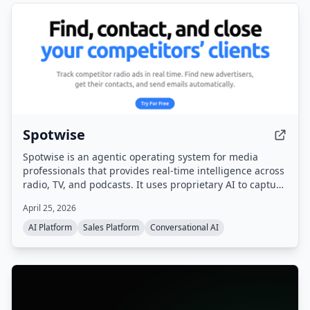
Spotwise
Spotwise is an agentic operating system for media
professionals that provides real-time intelligence across
radio, TV, and podcasts. It uses proprietary AI to capture
every ad, sponsorship, and live-read, then turns that
April 25, 2026
signal into actionable leads, automated workflows, and a
sales pipeline.
AI Platform
Sales Platform
Conversational AI