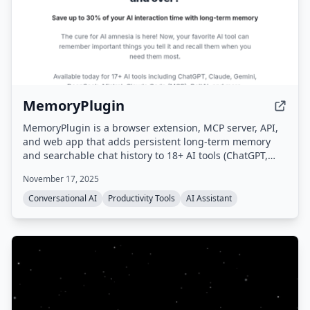
MemoryPlugin
MemoryPlugin is a browser extension, MCP server, API,
and web app that adds persistent long-term memory
and searchable chat history to 18+ AI tools (ChatGPT,
Claude, Gemini, Grok, etc.), eliminating the need to
November 17, 2025
repeat context and saving users up to 30 minutes daily.
Conversational AI
Productivity Tools
AI Assistant