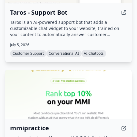
Taros - Support Bot
Taros is an AI-powered support bot that adds a
customizable chat widget to your website, trained on
your content to automatically answer customer
questions 24/7. It handles repetitive inquiries, freeing
July 5, 2026
support teams for complex cases, and includes sales
assistant capabilities.
Customer Support
Conversational AI
AI Chatbots
mmipractice