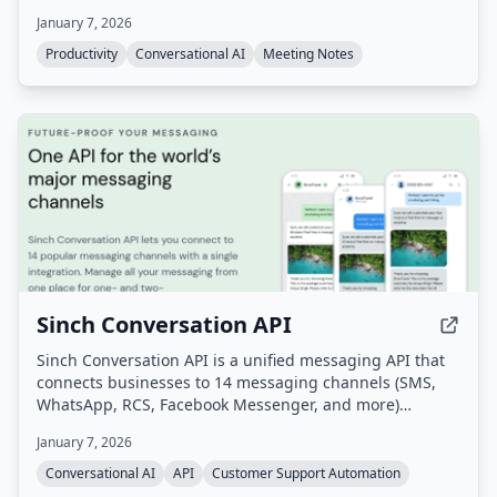
automate follow-up tasks, action items, and scheduling.
January 7, 2026
Productivity
Conversational AI
Meeting Notes
Sinch Conversation API
Sinch Conversation API is a unified messaging API that
connects businesses to 14 messaging channels (SMS,
WhatsApp, RCS, Facebook Messenger, and more)
through a single integration. It enables omnichannel
January 7, 2026
customer communication with built-in AI for intent and
sentiment analysis, automatic channel fallback, and
Conversational AI
API
Customer Support Automation
global scale.