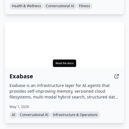
champion coach expertise.
Health & Wellness
Conversational AI
Fitness
Exabase
Exabase is an infrastructure layer for AI agents that
provides self-improving memory, versioned cloud
filesystems, multi-modal hybrid search, structured data
extraction, and autonomous knowledge workers. It
May 1, 2026
offers a managed data layer with APIs and SDKs,
benchmarked as #1 on the leading AI memory
AI
Conversational AI
Infrastructure & Operations
benchmark.