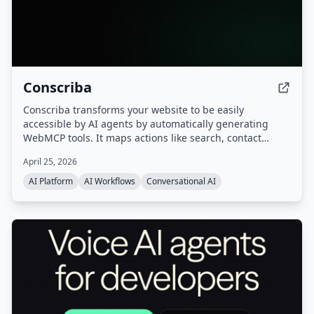
Conscriba
Conscriba transforms your website to be easily
accessible by AI agents by automatically generating
WebMCP tools. It maps actions like search, contact
forms, and product catalog browsing, analyzes AI agent
April 25, 2026
traffic and behavior, and runs A/B testing to optimize the
site for agentic discovery.
AI Platform
AI Workflows
Conversational AI