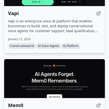
Vapi
Vapi is an enterprise voice AI platform that enables
businesses to build, test, and deploy conversational
voice agents for customer support, lead qualification,
and more. It provides a unified platform with
January 12, 2026
orchestration, real-time monitoring, and enterprise-
grade configurability, handling infrastructure so users
Conversational AI
AI Voice Agents
AI Platform
can go from prompt to production quickly.
Mem0