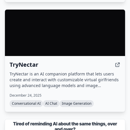
TryNectar
TryNectar is an AI companion platform that lets users
create and interact with customizable virtual girlfriends
using advanced language models and image
generation. It offers realistic conversations, roleplay
December 24, 2025
scenarios, and the ability to generate AI art, all within a
privacy-focused environment.
Conversational AI
AI Chat
Image Generation