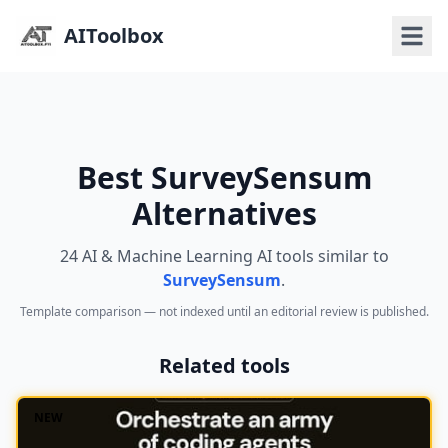
AIToolbox
Best SurveySensum
Alternatives
24 AI & Machine Learning AI tools similar to
SurveySensum
.
Template comparison — not indexed until an editorial review is published.
Related tools
NEW