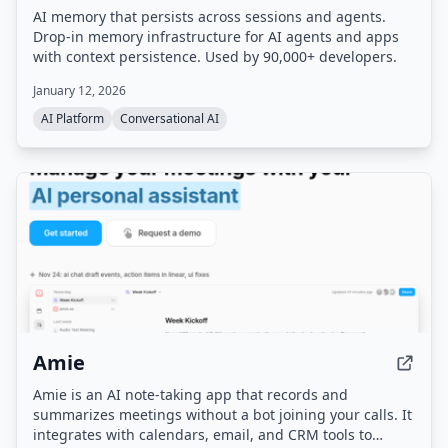
AI memory that persists across sessions and agents.
Drop-in memory infrastructure for AI agents and apps
with context persistence. Used by 90,000+ developers.
January 12, 2026
AI Platform
Conversational AI
Amie
Amie is an AI note-taking app that records and
summarizes meetings without a bot joining your calls. It
integrates with calendars, email, and CRM tools to