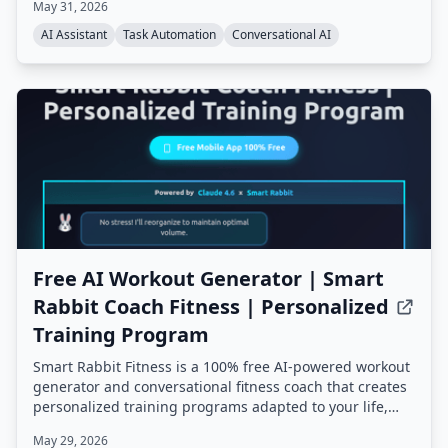
May 31, 2026
persistent memory, proactive background tasks, and an
extensible skill system, all running on your own
AI Assistant
Task Automation
Conversational AI
hardware.
Free AI Workout Generator | Smart
Rabbit Coach Fitness | Personalized
Training Program
Smart Rabbit Fitness is a 100% free AI-powered workout
generator and conversational fitness coach that creates
personalized training programs adapted to your life,
goals, and progress. It offers mental tracking, predictive
May 29, 2026
alerts, and multiple AI coaching styles, all based on