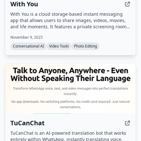
With You
With You is a cloud storage-based instant messaging
app that allows users to share images, videos, movies,
and life moments. It features a private screening room
for group watching synchronized videos and shared
November 9, 2025
family albums with photo/video comments and likes.
Conversational AI
Video Tools
Photo Editing
TuCanChat
TuCanChat is an AI-powered translation bot that works
entirely within WhatsApp, instantly translating voice,