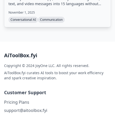
text, and video messages into 15 languages without
requiring any app downloads or platform switching.
November 1, 2025
Conversational AI
Communication
AiToolBox.fyi
Copyright © 2024 JoyOne LLC. All rights reserved.
AiToolBox.fyi curates AI tools to boost your work efficiency
and spark creative inspiration.
Customer Support
Pricing Plans
support@aitoolbox.fyi