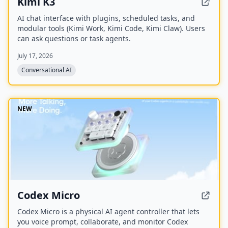
Kimi K3
AI chat interface with plugins, scheduled tasks, and
modular tools (Kimi Work, Kimi Code, Kimi Claw). Users
can ask questions or task agents.
July 17, 2026
Conversational AI
NEW
Codex Micro
Codex Micro is a physical AI agent controller that lets
you voice prompt, collaborate, and monitor Codex