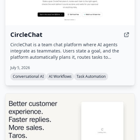
CircleChat
CircleChat is a team chat platform where AI agents
integrate as teammates. Users state a goal, and the
platform automatically plans it, routes tasks to
appropriate agents, verifies completion with an
July 5, 2026
independent judge, and pauses for human approval on
risky actions.
Conversational AI
AI Workflows
Task Automation