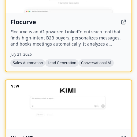
Flocurve
Flocurve is an AI-powered LinkedIn outreach tool that
finds high-intent B2B buyers, personalizes messages,
and books meetings automatically. It analyzes a
company's website to generate an ideal customer
July 21, 2026
profile, tracks 30+ buying signals on LinkedIn, and runs
multi-step outreach sequences to replace manual
Sales Automation
Lead Generation
Conversational AI
prospecting.
NEW